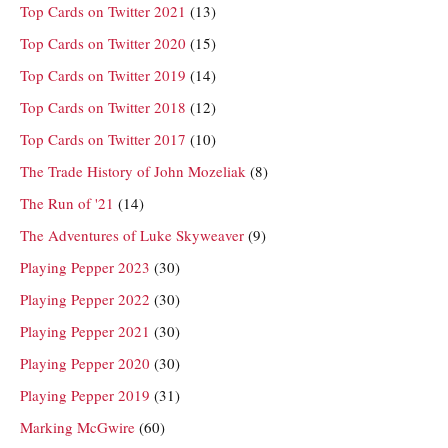
Top Cards on Twitter 2021
(13)
Top Cards on Twitter 2020
(15)
Top Cards on Twitter 2019
(14)
Top Cards on Twitter 2018
(12)
Top Cards on Twitter 2017
(10)
The Trade History of John Mozeliak
(8)
The Run of '21
(14)
The Adventures of Luke Skyweaver
(9)
Playing Pepper 2023
(30)
Playing Pepper 2022
(30)
Playing Pepper 2021
(30)
Playing Pepper 2020
(30)
Playing Pepper 2019
(31)
Marking McGwire
(60)