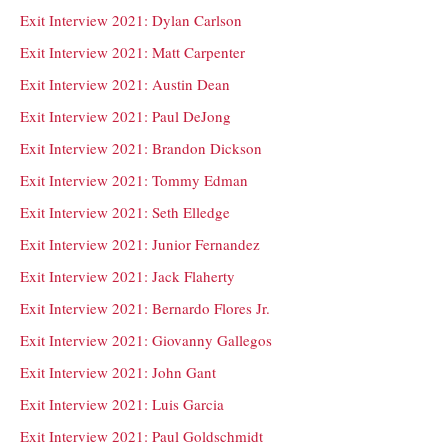
Exit Interview 2021: Dylan Carlson
Exit Interview 2021: Matt Carpenter
Exit Interview 2021: Austin Dean
Exit Interview 2021: Paul DeJong
Exit Interview 2021: Brandon Dickson
Exit Interview 2021: Tommy Edman
Exit Interview 2021: Seth Elledge
Exit Interview 2021: Junior Fernandez
Exit Interview 2021: Jack Flaherty
Exit Interview 2021: Bernardo Flores Jr.
Exit Interview 2021: Giovanny Gallegos
Exit Interview 2021: John Gant
Exit Interview 2021: Luis Garcia
Exit Interview 2021: Paul Goldschmidt