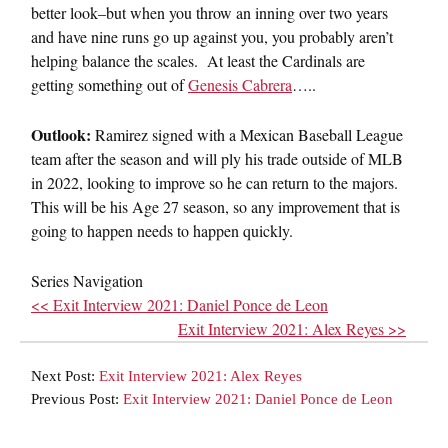
better look–but when you throw an inning over two years
and have nine runs go up against you, you probably aren’t
helping balance the scales. At least the Cardinals are
getting something out of
Genesis Cabrera
…..
Outlook:
Ramirez signed with a Mexican Baseball League
team after the season and will ply his trade outside of MLB
in 2022, looking to improve so he can return to the majors.
This will be his Age 27 season, so any improvement that is
going to happen needs to happen quickly.
Series Navigation
<< Exit Interview 2021: Daniel Ponce de Leon
Exit Interview 2021: Alex Reyes >>
Next Post:
Exit Interview 2021: Alex Reyes
Previous Post:
Exit Interview 2021: Daniel Ponce de Leon