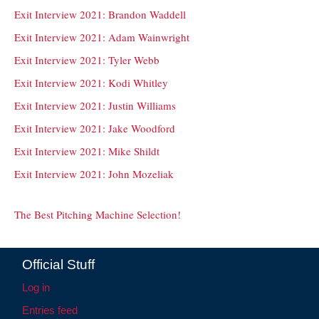
Exit Interview 2021: Brandon Waddell
Exit Interview 2021: Adam Wainwright
Exit Interview 2021: Tyler Webb
Exit Interview 2021: Kodi Whitley
Exit Interview 2021: Justin Williams
Exit Interview 2021: Jake Woodford
Exit Interview 2021: Mike Shildt
Exit Interview 2021: John Mozeliak
The Best Pitching Machine Selection!
Official Stuff
Log in
Entries feed