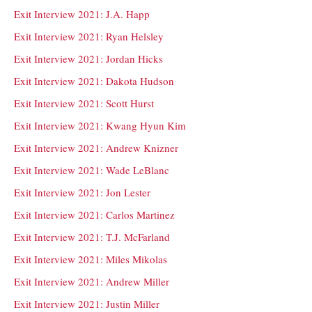
Exit Interview 2021: J.A. Happ
Exit Interview 2021: Ryan Helsley
Exit Interview 2021: Jordan Hicks
Exit Interview 2021: Dakota Hudson
Exit Interview 2021: Scott Hurst
Exit Interview 2021: Kwang Hyun Kim
Exit Interview 2021: Andrew Knizner
Exit Interview 2021: Wade LeBlanc
Exit Interview 2021: Jon Lester
Exit Interview 2021: Carlos Martinez
Exit Interview 2021: T.J. McFarland
Exit Interview 2021: Miles Mikolas
Exit Interview 2021: Andrew Miller
Exit Interview 2021: Justin Miller