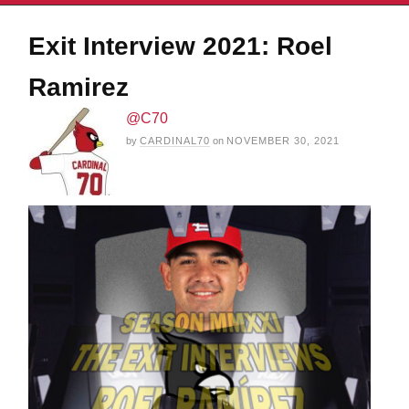
Exit Interview 2021: Roel
Ramirez
@C70
by
CARDINAL70
on
NOVEMBER 30, 2021