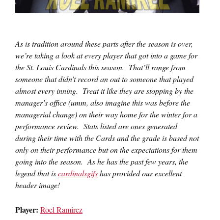
As is tradition around these parts after the season is over,
we’re taking a look at every player that got into a game for
the St. Louis Cardinals this season. That’ll range from
someone that didn’t record an out to someone that played
almost every inning. Treat it like they are stopping by the
manager’s office (umm, also imagine this was before the
managerial change) on their way home for the winter for a
performance review. Stats listed are ones generated
during their time with the Cards and the grade is based not
only on their performance but on the expectations for them
going into the season. As he has the past few years, the
legend that is
cardinalsgifs
has provided our excellent
header image!
Player:
Roel Ramirez