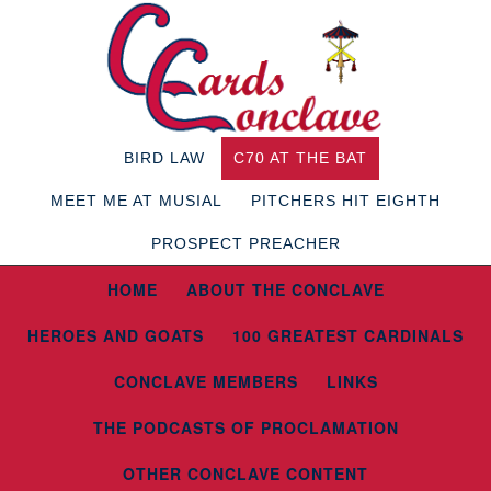
BIRD LAW
C70 AT THE BAT
MEET ME AT MUSIAL
PITCHERS HIT EIGHTH
PROSPECT PREACHER
HOME
ABOUT THE CONCLAVE
HEROES AND GOATS
100 GREATEST CARDINALS
CONCLAVE MEMBERS
LINKS
THE PODCASTS OF PROCLAMATION
OTHER CONCLAVE CONTENT