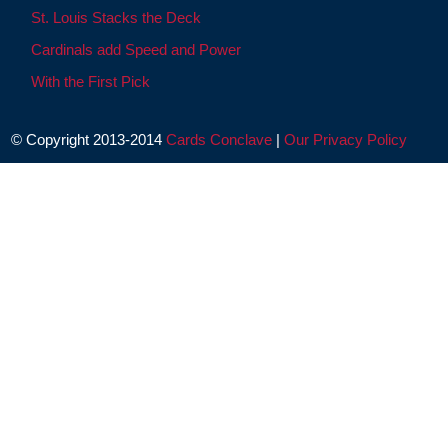
St. Louis Stacks the Deck
Cardinals add Speed and Power
With the First Pick
© Copyright 2013-2014
Cards Conclave
|
Our Privacy Policy