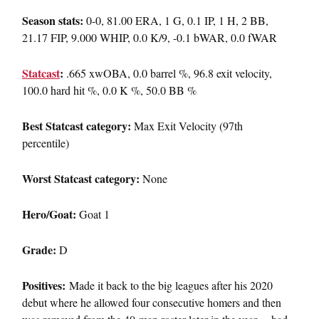
Season stats:
0-0, 81.00 ERA, 1 G, 0.1 IP, 1 H, 2 BB,
21.17 FIP, 9.000 WHIP, 0.0 K/9, -0.1 bWAR, 0.0 fWAR
Statcast
:
.665 xwOBA, 0.0 barrel %, 96.8 exit velocity,
100.0 hard hit %, 0.0 K %, 50.0 BB %
Best Statcast category:
Max Exit Velocity (97th
percentile)
Worst Statcast category:
None
Hero/Goat:
Goat 1
Grade:
D
Positives:
Made it back to the big leagues after his 2020
debut where he allowed four consecutive homers and then