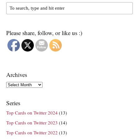
Please share, follow, or like us :)
Archives
Archives
Series
Top Cards on Twitter 2024
(13)
Top Cards on Twitter 2023
(14)
Top Cards on Twitter 2022
(13)