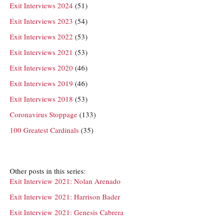
Exit Interviews 2024
(51)
Exit Interviews 2023
(54)
Exit Interviews 2022
(53)
Exit Interviews 2021
(53)
Exit Interviews 2020
(46)
Exit Interviews 2019
(46)
Exit Interviews 2018
(53)
Coronavirus Stoppage
(133)
100 Greatest Cardinals
(35)
Other posts in this series:
Exit Interview 2021: Nolan Arenado
Exit Interview 2021: Harrison Bader
Exit Interview 2021: Genesis Cabrera