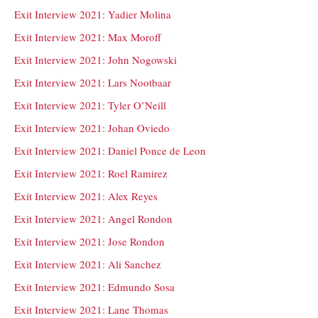
Exit Interview 2021: Yadier Molina
Exit Interview 2021: Max Moroff
Exit Interview 2021: John Nogowski
Exit Interview 2021: Lars Nootbaar
Exit Interview 2021: Tyler O’Neill
Exit Interview 2021: Johan Oviedo
Exit Interview 2021: Daniel Ponce de Leon
Exit Interview 2021: Roel Ramirez
Exit Interview 2021: Alex Reyes
Exit Interview 2021: Angel Rondon
Exit Interview 2021: Jose Rondon
Exit Interview 2021: Ali Sanchez
Exit Interview 2021: Edmundo Sosa
Exit Interview 2021: Lane Thomas