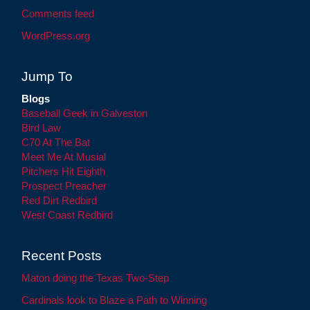
Comments feed
WordPress.org
Jump To
Blogs
Baseball Geek in Galveston
Bird Law
C70 At The Bat
Meet Me At Musial
Pitchers Hit Eighth
Prospect Preacher
Red Dirt Redbird
West Coast Redbird
Recent Posts
Maton doing the Texas Two-Step
Cardinals look to Blaze a Path to Winning