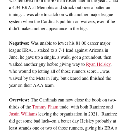
was removed from the 40-man roster later in the year….had
a 4.34 ERA at Memphis and struck out over a batter an
inning….was able to catch on with another major league
system when the Cardinals put him on waivers, even if he
didn’t make another appearance in the bigs.
Negatives:
Was unable to lower his 81.00 career major
league ERA….staked to a 7-1 lead against Arizona in
June, he gave up a single, a walk, got a groundout, then
walked another guy before giving way to
Ryan Helsley
,
who wound up letting all of those runners score….was
waived by the Mets in July, but cleared and finished the
year on their AAA team.
Overview:
The Cardinals can now close the book on two-
thirds of the
Tommy Pham
trade, with both Ramirez and
Justin Williams
leaving the organization in 2021. Ramirez
did get some bad luck–on a better day Helsley probably at
least strands one or two of those runners, giving his ERA a