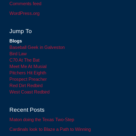
Comments feed
WordPress.org
Jump To
Blogs
Baseball Geek in Galveston
Bird Law
C70 At The Bat
Meet Me At Musial
Pitchers Hit Eighth
Prospect Preacher
Red Dirt Redbird
West Coast Redbird
Recent Posts
Maton doing the Texas Two-Step
Cardinals look to Blaze a Path to Winning