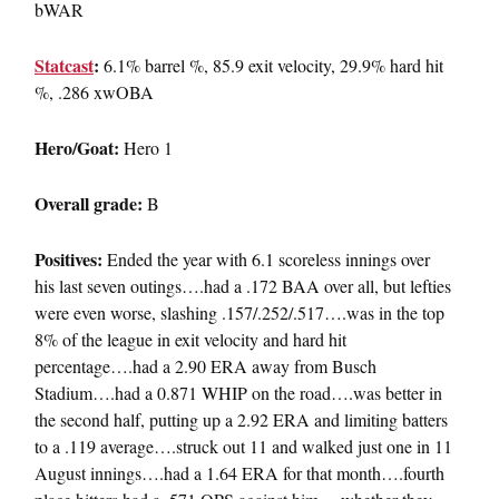
bWAR
Statcast
:
6.1% barrel %, 85.9 exit velocity, 29.9% hard hit
%, .286 xwOBA
Hero/Goat:
Hero 1
Overall grade:
B
Positives:
Ended the year with 6.1 scoreless innings over
his last seven outings….had a .172 BAA over all, but lefties
were even worse, slashing .157/.252/.517….was in the top
8% of the league in exit velocity and hard hit
percentage….had a 2.90 ERA away from Busch
Stadium….had a 0.871 WHIP on the road….was better in
the second half, putting up a 2.92 ERA and limiting batters
to a .119 average….struck out 11 and walked just one in 11
August innings….had a 1.64 ERA for that month….fourth