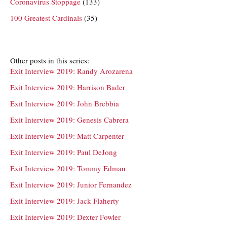
Coronavirus Stoppage
(133)
100 Greatest Cardinals
(35)
Other posts in this series:
Exit Interview 2019: Randy Arozarena
Exit Interview 2019: Harrison Bader
Exit Interview 2019: John Brebbia
Exit Interview 2019: Genesis Cabrera
Exit Interview 2019: Matt Carpenter
Exit Interview 2019: Paul DeJong
Exit Interview 2019: Tommy Edman
Exit Interview 2019: Junior Fernandez
Exit Interview 2019: Jack Flaherty
Exit Interview 2019: Dexter Fowler