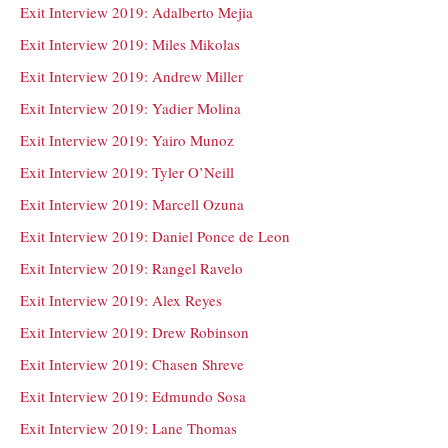
Exit Interview 2019: Adalberto Mejia
Exit Interview 2019: Miles Mikolas
Exit Interview 2019: Andrew Miller
Exit Interview 2019: Yadier Molina
Exit Interview 2019: Yairo Munoz
Exit Interview 2019: Tyler O’Neill
Exit Interview 2019: Marcell Ozuna
Exit Interview 2019: Daniel Ponce de Leon
Exit Interview 2019: Rangel Ravelo
Exit Interview 2019: Alex Reyes
Exit Interview 2019: Drew Robinson
Exit Interview 2019: Chasen Shreve
Exit Interview 2019: Edmundo Sosa
Exit Interview 2019: Lane Thomas