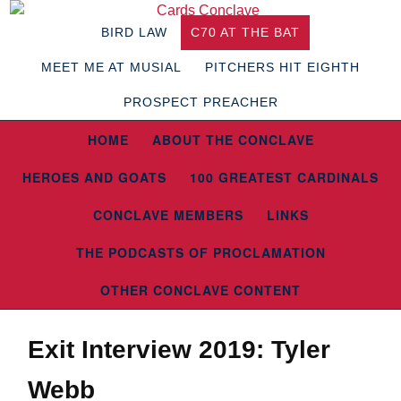
BIRD LAW
C70 AT THE BAT
MEET ME AT MUSIAL
PITCHERS HIT EIGHTH
PROSPECT PREACHER
HOME
ABOUT THE CONCLAVE
HEROES AND GOATS
100 GREATEST CARDINALS
CONCLAVE MEMBERS
LINKS
THE PODCASTS OF PROCLAMATION
OTHER CONCLAVE CONTENT
Exit Interview 2019: Tyler
Webb