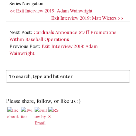
Series Navigation
<< Exit Interview 2019: Adam Wainwright
Exit Interview 2019: Matt Wieters >>
Next Post:
Cardinals Announce Staff Promotions
Within Baseball Operations
Previous Post:
Exit Interview 2019: Adam
Wainwright
Please share, follow, or like us :)