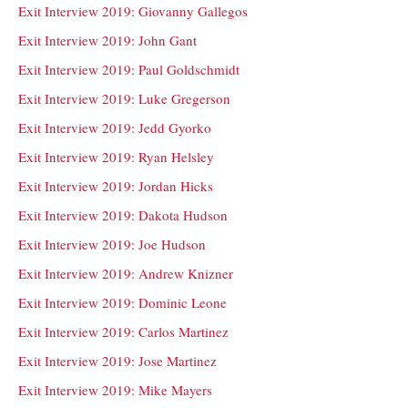
Exit Interview 2019: Giovanny Gallegos
Exit Interview 2019: John Gant
Exit Interview 2019: Paul Goldschmidt
Exit Interview 2019: Luke Gregerson
Exit Interview 2019: Jedd Gyorko
Exit Interview 2019: Ryan Helsley
Exit Interview 2019: Jordan Hicks
Exit Interview 2019: Dakota Hudson
Exit Interview 2019: Joe Hudson
Exit Interview 2019: Andrew Knizner
Exit Interview 2019: Dominic Leone
Exit Interview 2019: Carlos Martinez
Exit Interview 2019: Jose Martinez
Exit Interview 2019: Mike Mayers