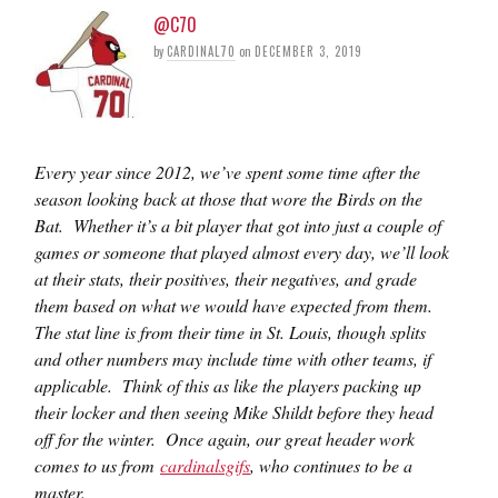
@C70
by
CARDINAL70
on
DECEMBER 3, 2019
Every year since 2012, we’ve spent some time after the
season looking back at those that wore the Birds on the
Bat. Whether it’s a bit player that got into just a couple of
games or someone that played almost every day, we’ll look
at their stats, their positives, their negatives, and grade
them based on what we would have expected from them.
The stat line is from their time in St. Louis, though splits
and other numbers may include time with other teams, if
applicable. Think of this as like the players packing up
their locker and then seeing Mike Shildt before they head
off for the winter. Once again, our great header work
comes to us from
cardinalsgifs
, who continues to be a
master.