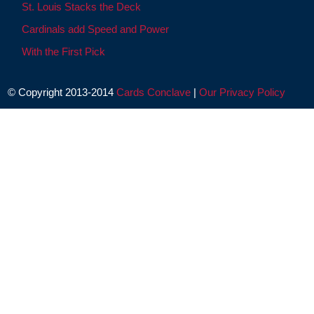
St. Louis Stacks the Deck
Cardinals add Speed and Power
With the First Pick
© Copyright 2013-2014
Cards Conclave
|
Our Privacy Policy