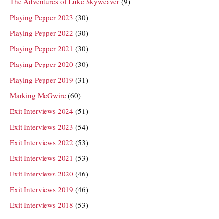
The Adventures of Luke Skyweaver
(9)
Playing Pepper 2023
(30)
Playing Pepper 2022
(30)
Playing Pepper 2021
(30)
Playing Pepper 2020
(30)
Playing Pepper 2019
(31)
Marking McGwire
(60)
Exit Interviews 2024
(51)
Exit Interviews 2023
(54)
Exit Interviews 2022
(53)
Exit Interviews 2021
(53)
Exit Interviews 2020
(46)
Exit Interviews 2019
(46)
Exit Interviews 2018
(53)