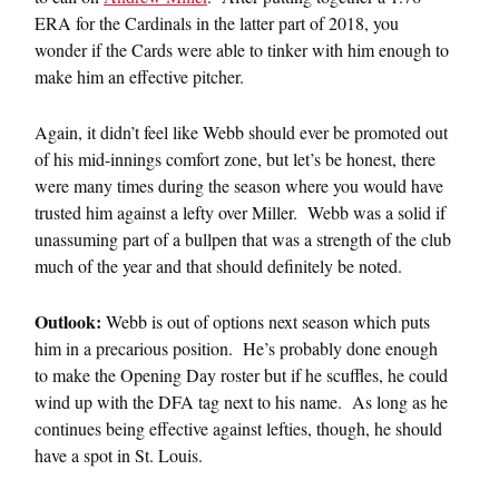
ERA for the Cardinals in the latter part of 2018, you
wonder if the Cards were able to tinker with him enough to
make him an effective pitcher.
Again, it didn’t feel like Webb should ever be promoted out
of his mid-innings comfort zone, but let’s be honest, there
were many times during the season where you would have
trusted him against a lefty over Miller. Webb was a solid if
unassuming part of a bullpen that was a strength of the club
much of the year and that should definitely be noted.
Outlook:
Webb is out of options next season which puts
him in a precarious position. He’s probably done enough
to make the Opening Day roster but if he scuffles, he could
wind up with the DFA tag next to his name. As long as he
continues being effective against lefties, though, he should
have a spot in St. Louis.