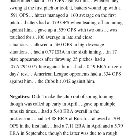
place hitters had a .571 OPS against him….whether they
swung at the first pitch or took it, batters wound up with a
.591 OPS….hitters managed a .160 average on the first
pitch….batters had a .479 OPS when leading off an inning
against him….gave up a .559 OPS with two outs….was
touched for a .100 average in late and close
situations….allowed a .560 OPS in high leverage
situations….had a 0.77 ERA in the sixth inning….in 17
plate appearances after throwing 25 pitches, had a
.077/.294/.077 line against him….had a 0.49 ERA on zero
days’ rest….American League opponents had a .334 OPS
against him….the Cubs hit .042 against him.
Negatives:
Didn’t make the club out of spring training,
though was called up early in April….gave up multiple
runs six times….had a 5.40 ERA overall in the
postseason….had a 4.88 ERA at Busch….allowed a .709
OPS in the first half….had a 7.11 ERA in April and a 5.79
ERA in September, though the latter was due to a rough