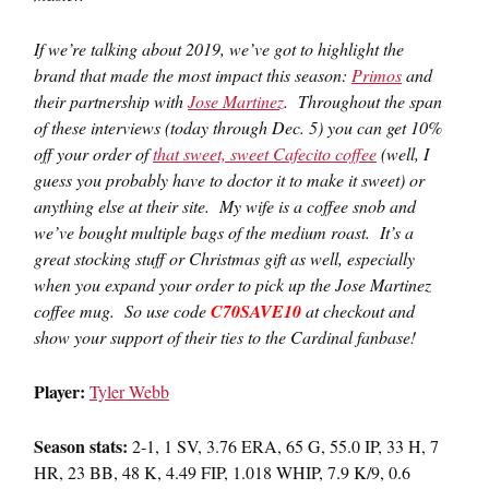
If we’re talking about 2019, we’ve got to highlight the
brand that made the most impact this season:
Primos
and
their partnership with
Jose Martinez
. Throughout the span
of these interviews (today through Dec. 5) you can get 10%
off your order of
that sweet, sweet Cafecito coffee
(well, I
guess you probably have to doctor it to make it sweet) or
anything else at their site. My wife is a coffee snob and
we’ve bought multiple bags of the medium roast. It’s a
great stocking stuff or Christmas gift as well, especially
when you expand your order to pick up the Jose Martinez
coffee mug. So use code
C70SAVE10
at checkout and
show your support of their ties to the Cardinal fanbase!
Player:
Tyler Webb
Season stats:
2-1, 1 SV, 3.76 ERA, 65 G, 55.0 IP, 33 H, 7
HR, 23 BB, 48 K, 4.49 FIP, 1.018 WHIP, 7.9 K/9, 0.6