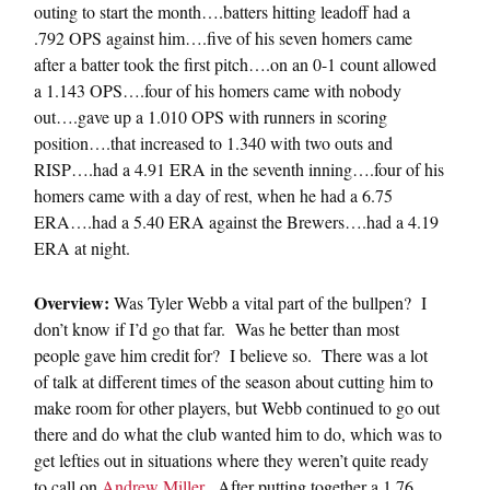
outing to start the month….batters hitting leadoff had a
.792 OPS against him….five of his seven homers came
after a batter took the first pitch….on an 0-1 count allowed
a 1.143 OPS….four of his homers came with nobody
out….gave up a 1.010 OPS with runners in scoring
position….that increased to 1.340 with two outs and
RISP….had a 4.91 ERA in the seventh inning….four of his
homers came with a day of rest, when he had a 6.75
ERA….had a 5.40 ERA against the Brewers….had a 4.19
ERA at night.
Overview:
Was Tyler Webb a vital part of the bullpen? I
don’t know if I’d go that far. Was he better than most
people gave him credit for? I believe so. There was a lot
of talk at different times of the season about cutting him to
make room for other players, but Webb continued to go out
there and do what the club wanted him to do, which was to
get lefties out in situations where they weren’t quite ready
to call on
Andrew Miller
. After putting together a 1.76