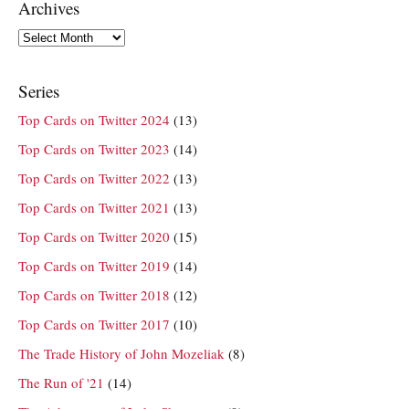
Archives
Archives
Series
Top Cards on Twitter 2024
(13)
Top Cards on Twitter 2023
(14)
Top Cards on Twitter 2022
(13)
Top Cards on Twitter 2021
(13)
Top Cards on Twitter 2020
(15)
Top Cards on Twitter 2019
(14)
Top Cards on Twitter 2018
(12)
Top Cards on Twitter 2017
(10)
The Trade History of John Mozeliak
(8)
The Run of '21
(14)