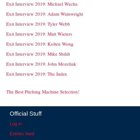
Exit Interview 2019: Michael Wacha
Exit Interview 2019: Adam Wainwright
Exit Interview 2019: Tyler Webb
Exit Interview 2019: Matt Wieters
Exit Interview 2019: Kolten Wong
Exit Interview 2019: Mike Shildt
Exit Interview 2019: John Mozeliak
Exit Interview 2019: The Index
The Best Pitching Machine Selection!
Official Stuff
Log in
Entries feed