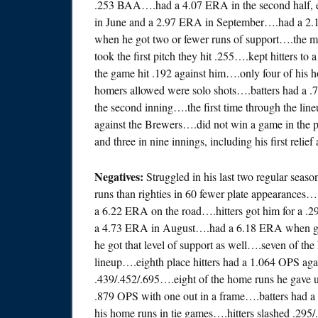
.253 BAA….had a 4.07 ERA in the second half,
in June and a 2.97 ERA in September….had a 2
when he got two or fewer runs of support….the mid
took the first pitch they hit .255….kept hitters to
the game hit .192 against him….only four of his
homers allowed were solo shots….batters had a .
the second inning….the first time through the li
against the Brewers….did not win a game in the p
and three in nine innings, including his first relie
Negatives:
Struggled in his last two regular seas
runs than righties in 60 fewer plate appearances…
a 6.22 ERA on the road….hitters got him for a 
a 4.73 ERA in August….had a 6.18 ERA when gett
he got that level of support as well….seven of the
lineup….eighth place hitters had a 1.064 OPS again
.439/.452/.695….eight of the home runs he gave u
.879 OPS with one out in a frame….batters had a 
his home runs in tie games….hitters slashed .295