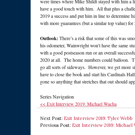
were times where Mike Shildt stayed with him a lit
have a good touch with him. All that plus a chal
2019 a success and put him in line to determine hi
with more guarantees (but a similar top value) for
Outlook:
There’s a risk that some of this was smo
his odometer, Wainwright won’t have the same stuf
with a good postseason run or an overall successfu
2020 at all. The home numbers could balloon. The
go all sorts of sideways. However, we get more s
have to close the book and start his Cardinals Ha
gone so anything that stretches that out should app
Series Navigation
<< Exit Interview 2019: Michael Wacha
Next Post:
Exit Interview 2019: Tyler Webb
Previous Post:
Exit Interview 2019: Michael