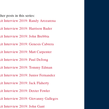
her posts in this series:
xit Interview 2019: Randy Arozarena
xit Interview 2019: Harrison Bader
xit Interview 2019: John Brebbia
xit Interview 2019: Genesis Cabrera
xit Interview 2019: Matt Carpenter
xit Interview 2019: Paul DeJong
xit Interview 2019: Tommy Edman
xit Interview 2019: Junior Fernandez
it Interview 2019: Jack Flaherty
xit Interview 2019: Dexter Fowler
xit Interview 2019: Giovanny Gallegos
xit Interview 2019: John Gant