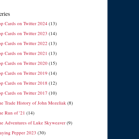
eries
op Cards on Twitter 2024
(13)
op Cards on Twitter 2023
(14)
op Cards on Twitter 2022
(13)
op Cards on Twitter 2021
(13)
op Cards on Twitter 2020
(15)
op Cards on Twitter 2019
(14)
op Cards on Twitter 2018
(12)
op Cards on Twitter 2017
(10)
he Trade History of John Mozeliak
(8)
he Run of '21
(14)
he Adventures of Luke Skyweaver
(9)
laying Pepper 2023
(30)