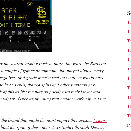
S
T
T
T
T
T
r the season looking back at those that wore the Birds on
T
ust a couple of games or someone that played almost every
heir negatives, and grade them based on what we would have
T
ime in St. Louis, though splits and other numbers may
T
 of this as like the players packing up their locker and
T
the winter. Once again, our great header work comes to us
T
T
ht the brand that made the most impact this season:
Primos
P
hout the span of these interviews (today through Dec. 5)