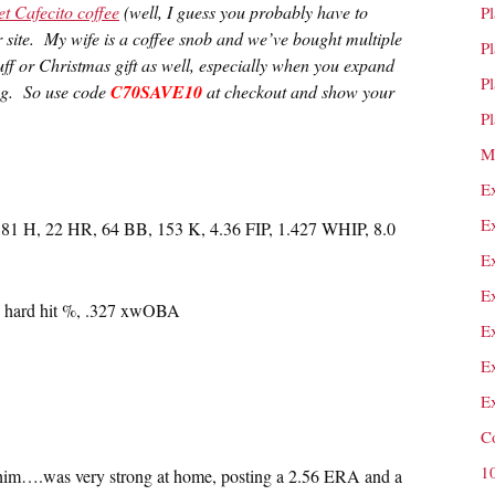
et Cafecito coffee
(well, I guess you probably have to
P
ir site. My wife is a coffee snob and we’ve bought multiple
P
uff or Christmas gift as well, especially when you expand
P
mug. So use code
C70SAVE10
at checkout and show your
P
M
E
E
181 H, 22 HR, 64 BB, 153 K, 4.36 FIP, 1.427 WHIP, 8.0
E
E
2% hard hit %, .327 xwOBA
E
E
E
C
1
him….was very strong at home, posting a 2.56 ERA and a