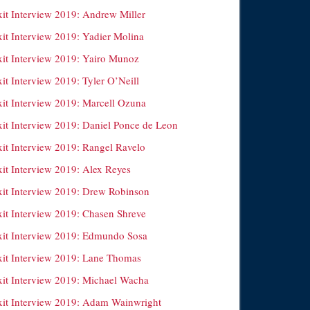
xit Interview 2019: Andrew Miller
xit Interview 2019: Yadier Molina
xit Interview 2019: Yairo Munoz
it Interview 2019: Tyler O’Neill
xit Interview 2019: Marcell Ozuna
xit Interview 2019: Daniel Ponce de Leon
xit Interview 2019: Rangel Ravelo
xit Interview 2019: Alex Reyes
xit Interview 2019: Drew Robinson
xit Interview 2019: Chasen Shreve
xit Interview 2019: Edmundo Sosa
xit Interview 2019: Lane Thomas
xit Interview 2019: Michael Wacha
xit Interview 2019: Adam Wainwright