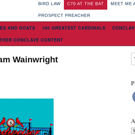
BIRD LAW
C70 AT THE BAT
MEET ME 
PROSPECT PREACHER
ES AND GOATS
100 GREATEST CARDINALS
CONCLAV
THER CONCLAVE CONTENT
dam Wainwright
P
A
Ar