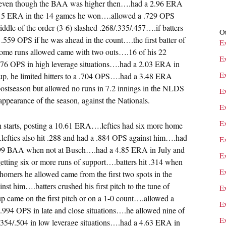
 even though the BAA was higher then….had a 2.96 ERA
.15 ERA in the 14 games he won….allowed a .729 OPS
dle of the order (3-6) slashed .268/.335/.457….if batters
Ot
 a .559 OPS if he was ahead in the count….the first batter of
E
 home runs allowed came with two outs….16 of his 22
E
776 OPS in high leverage situations….had a 2.03 ERA in
E
neup, he limited hitters to a .704 OPS….had a 3.48 ERA
ostseason but allowed no runs in 7.2 innings in the NLDS
E
f appearance of the season, against the Nationals.
E
E
on starts, posting a 10.61 ERA….lefties had six more home
.lefties also hit .288 and had a .884 OPS against him….had
E
.299 BAA when not at Busch….had a 4.85 ERA in July and
E
ing six or more runs of support….batters hit .314 when
Ex
 homers he allowed came from the first two spots in the
st him….batters crushed his first pitch to the tune of
E
p came on the first pitch or on a 1-0 count….allowed a
E
.994 OPS in late and close situations….he allowed nine of
E
/.354/.504 in low leverage situations….had a 4.63 ERA in