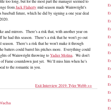
tle too long, but for the most part the manager seemed to
E
lenge from
Jack Flaherty
mid-season made Wainwright’s
s baseball future, which he did by signing a one year deal
E
 2020.
E
Ex
ke and mirrors. There’s a risk that, with another year on
E
f he had this season. There’s a risk that he won’t go out
l season. There’s a risk that he won’t make it through
E
 batters could barrel his pitches more. Everything could
E
ights of Wainwright throwing to
Yadier Molina
. We don’t
E
ll of Fame countdown just yet. We’ll miss him when he’s
eal to the romantic in you.
E
E
E
Exit Interview 2019: Tyler Webb >>
E
E
 Wacha
E