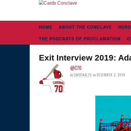
HOME
ABOUT THE CONCLAVE
HERO
THE PODCASTS OF PROCLAMATION
O
Exit Interview 2019: A
@C70
by
CARDINAL70
on
DECEMBER 2, 2019