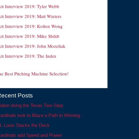
xit Interview 2019: Tyler Webb
it Interview 2019: Matt Wieters
xit Interview 2019: Kolten Wong
it Interview 2019: Mike Shildt
xit Interview 2019: John Mozeliak
xit Interview 2019: The Index
he Best Pitching Machine Selection!
ecent Posts
aton doing the Texas Two-Step
ardinals look to Blaze a Path to Winning
t. Louis Stacks the Deck
ardinals add Speed and Power