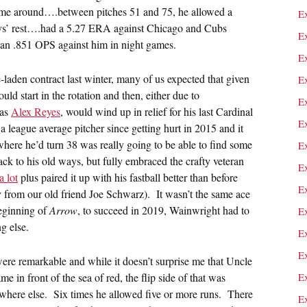
time around….between pitches 51 and 75, he allowed a
E
ys’ rest….had a 5.27 ERA against Chicago and Cubs
E
 an .851 OPS against him in night games.
E
laden contract last winter, many of us expected that given
E
uld start in the rotation and then, either due to
E
 as
Alex Reyes
, would wind up in relief for his last Cardinal
E
 league average pitcher since getting hurt in 2015 and it
where he’d turn 38 was really going to be able to find some
E
ack to his old ways, but fully embraced the crafty veteran
E
a lot
plus paired it up with his fastball better than before
E
ory from our old friend Joe Schwarz). It wasn’t the same ace
beginning of
Arrow
, to succeed in 2019, Wainwright had to
E
g else.
E
E
were remarkable and while it doesn’t surprise me that Uncle
 in front of the sea of red, the flip side of that was
E
ewhere else. Six times he allowed five or more runs. There
E