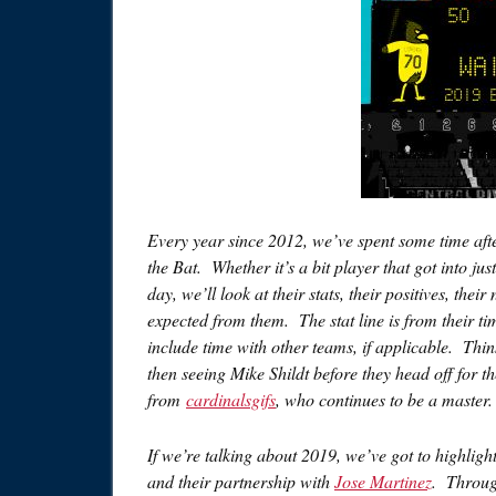
Every year since 2012, we’ve spent some time afte
the Bat. Whether it’s a bit player that got into j
day, we’ll look at their stats, their positives, t
expected from them. The stat line is from their t
include time with other teams, if applicable. Think
then seeing Mike Shildt before they head off for 
from
cardinalsgifs
, who continues to be a master.
If we’re talking about 2019, we’ve got to highlig
and their partnership with
Jose Martinez
. Throug