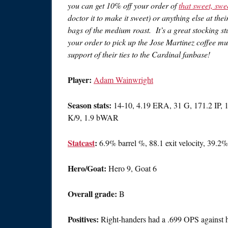
you can get 10% off your order of
that sweet, swe
doctor it to make it sweet) or anything else at the
bags of the medium roast. It’s a great stocking st
your order to pick up the Jose Martinez coffee 
support of their ties to the Cardinal fanbase!
Player:
Adam Wainwright
Season stats:
14-10, 4.19 ERA, 31 G, 171.2 IP, 
K/9, 1.9 bWAR
Statcast
:
6.9% barrel %, 88.1 exit velocity, 39.
Hero/Goat:
Hero 9, Goat 6
Overall grade:
B
Positives:
Right-handers had a .699 OPS against 