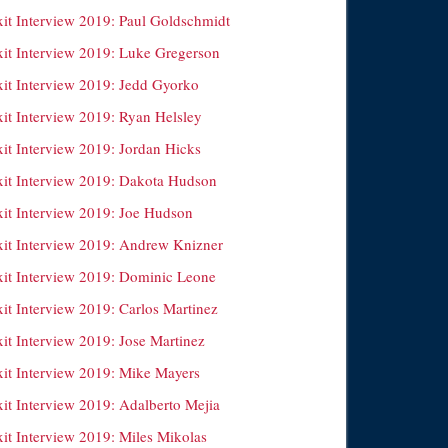
xit Interview 2019: Paul Goldschmidt
xit Interview 2019: Luke Gregerson
xit Interview 2019: Jedd Gyorko
xit Interview 2019: Ryan Helsley
xit Interview 2019: Jordan Hicks
xit Interview 2019: Dakota Hudson
xit Interview 2019: Joe Hudson
xit Interview 2019: Andrew Knizner
xit Interview 2019: Dominic Leone
xit Interview 2019: Carlos Martinez
xit Interview 2019: Jose Martinez
xit Interview 2019: Mike Mayers
xit Interview 2019: Adalberto Mejia
xit Interview 2019: Miles Mikolas