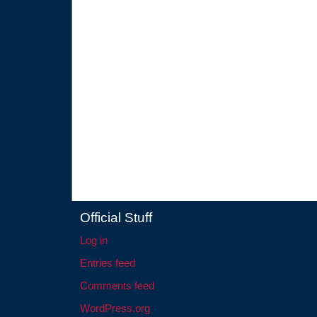
Official Stuff
Log in
Entries feed
Comments feed
WordPress.org