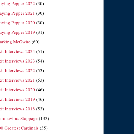
laying Pepper 2022
(30)
laying Pepper 2021
(30)
laying Pepper 2020
(30)
laying Pepper 2019
(31)
arking McGwire
(60)
xit Interviews 2024
(51)
xit Interviews 2023
(54)
xit Interviews 2022
(53)
xit Interviews 2021
(53)
xit Interviews 2020
(46)
xit Interviews 2019
(46)
xit Interviews 2018
(53)
oronavirus Stoppage
(133)
00 Greatest Cardinals
(35)