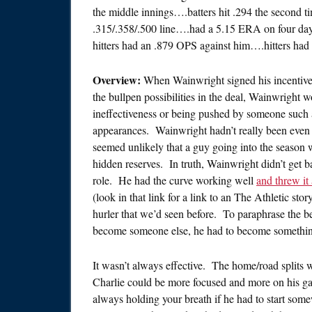
the middle innings….batters hit .294 the second 
.315/.358/.500 line….had a 5.15 ERA on four da
hitters had an .879 OPS against him….hitters had
Overview:
When Wainwright signed his incentive-
the bullpen possibilities in the deal, Wainwright wo
ineffectiveness or being pushed by someone such
appearances. Wainwright hadn’t really been even a
seemed unlikely that a guy going into the season 
hidden reserves. In truth, Wainwright didn’t get b
role. He had the curve working well
and threw it 
(look in that link for a link to an The Athletic st
hurler that we’d seen before. To paraphrase the 
become someone else, he had to become somethin
It wasn’t always effective. The home/road splits 
Charlie could be more focused and more on his game
always holding your breath if he had to start som