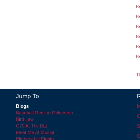
E
Ex
E
Ex
E
E
T
Jump To
R
Blogs
M
Baseball Geek in Galveston
C
Bird Law
C70 At The Bat
S
Meet Me At Musial
C
Pitchers Hit Eighth