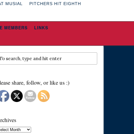
AT MUSIAL
PITCHERS HIT EIGHTH
E MEMBERS
LINKS
lease share, follow, or like us :)
rchives
chives