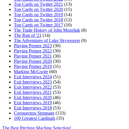
Top Cards on Twitter 2021
(13)
Top Cards on Twitter 2020
(15)
Top Cards on Twitter 2019
(14)
Top Cards on Twitter 2018
(12)
Top Cards on Twitter 2017
(10)
The Trade History of John Mozeliak
(8)
The Run of '21
(14)
The Adventures of Luke Skyweaver
(9)
Playing Pepper 2023
(30)
Playing Pepper 2022
(30)
Playing Pepper 2021
(30)
Playing Pepper 2020
(30)
Playing Pepper 2019
(31)
Marking McGwire
(60)
Exit Interviews 2024
(51)
Exit Interviews 2023
(54)
Exit Interviews 2022
(53)
Exit Interviews 2021
(53)
Exit Interviews 2020
(46)
Exit Interviews 2019
(46)
Exit Interviews 2018
(53)
Coronavirus Stoppage
(133)
100 Greatest Cardinals
(35)
The Best Pitching Machine Selection!