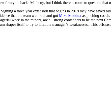
ow firmly he backs Matheny, but I think there is room to question that 
. Signing a three year extension that begins in 2018 may have saved him 
cidence that the team went out and got
Mike Maddux
as pitching coach
rial work in the minors, are all strong contenders to be the next Card
team shapes itself to try to limit the manager’s weaknesses. This offseas