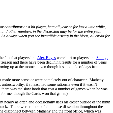
ontributor or a bit player, here all year or for just a little while,
ts and other numbers in the discussion may be for the entire year.
. As always when you see incredible artistry in the blogs, all credit for
e fact that players like
Alex Reyes
were hurt or players like
Seung-
stseason and there have been declining results for a number of years
ing up at the moment even though it’s a couple of days from
that made more sense or were completely out of character. Matheny
untrustworthy, it at least had some rationale even if it wasn’t
d there was the slow hook that cost a number of games when he was
t for me, though the Cards won that game.)
 nearly as often and occasionally uses his closer outside of the ninth
 track. There were rumors of clubhouse dissention throughout the
ome disconnect between Matheny and the front office, which was