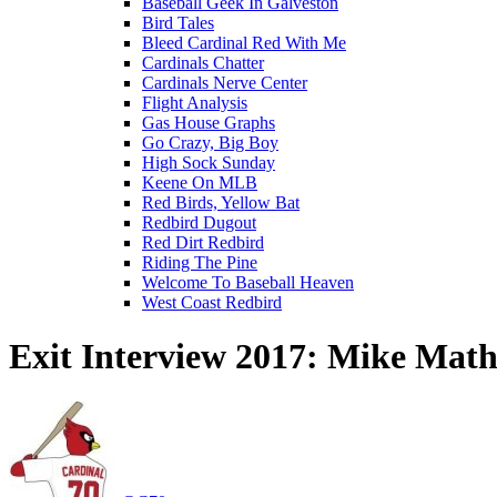
Baseball Geek In Galveston
Bird Tales
Bleed Cardinal Red With Me
Cardinals Chatter
Cardinals Nerve Center
Flight Analysis
Gas House Graphs
Go Crazy, Big Boy
High Sock Sunday
Keene On MLB
Red Birds, Yellow Bat
Redbird Dugout
Red Dirt Redbird
Riding The Pine
Welcome To Baseball Heaven
West Coast Redbird
Exit Interview 2017: Mike Mat