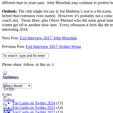
different than in years past. John Mozeliak may continue to profess h
Outlook:
The club might not say it, but Matheny’s seat is a bit warm
before that extension even started. However, it’s probably not a coin
coach slot. Those three, plus Oliver Marmol who did some good manage
winter get off to another slow start. Every offseason it feels like the 
interesting 2018.
Next Post:
Exit Interview 2017: John Mozeliak
Previous Post:
Exit Interview 2017: Kolten Wong
Please share, follow, or like us :)
Archives
Archives
Series
Top Cards on Twitter 2024
(13)
Top Cards on Twitter 2023
(14)
Top Cards on Twitter 2022
(13)