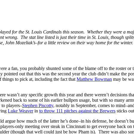
layed for the St. Louis Cardinals this season. Whether they were a major c
 wrong. The stat line listed is just their time in St. Louis, though spli
case, John Mozeliak’s–for a little review on their way home for the winter
re a fan, you probably shunted some of the blame off to the roster or th
ly pointed out that this was the second year the club didn’t make the po
hings to pick at, including the fact that
Matthew Bowman
may be warm
There wasn’t any specific growth this year and there weren’t decisions 
rkened back to some of his earlier bullpen usage, but with so many arms 
 to players–
Stephen Piscotty
, notably in September, comes to mind–an
aving
Luke Weaver
in
to throw 111 pitches against the Brewers
sticks ou
 argue how much of the latter he’s done–in his defense, he doesn’t bunt
 players-only meeting over steak in Cincinnati to get everyone back on
oulder (though that well could just be how Pham is). There was also s