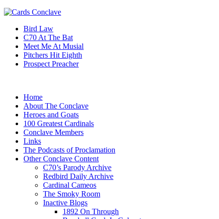
Bird Law
C70 At The Bat
Meet Me At Musial
Pitchers Hit Eighth
Prospect Preacher
Home
About The Conclave
Heroes and Goats
100 Greatest Cardinals
Conclave Members
Links
The Podcasts of Proclamation
Other Conclave Content
C70’s Parody Archive
Redbird Daily Archive
Cardinal Cameos
The Smoky Room
Inactive Blogs
1892 On Through