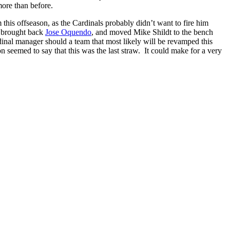
more than before.
this offseason, as the Cardinals probably didn’t want to fire him
, brought back
Jose Oquendo
, and moved Mike Shildt to the bench
inal manager should a team that most likely will be revamped this
on seemed to say that this was the last straw. It could make for a very