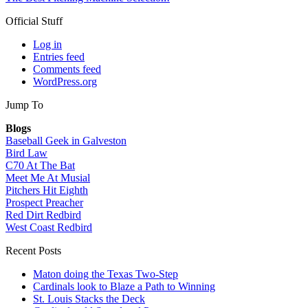
Official Stuff
Log in
Entries feed
Comments feed
WordPress.org
Jump To
Blogs
Baseball Geek in Galveston
Bird Law
C70 At The Bat
Meet Me At Musial
Pitchers Hit Eighth
Prospect Preacher
Red Dirt Redbird
West Coast Redbird
Recent Posts
Maton doing the Texas Two-Step
Cardinals look to Blaze a Path to Winning
St. Louis Stacks the Deck