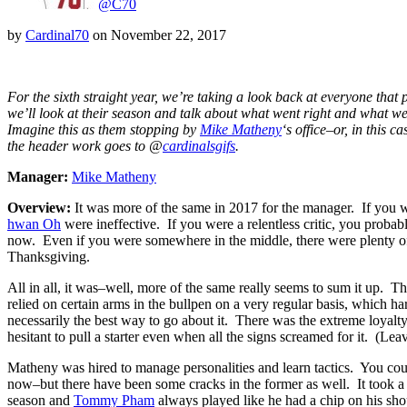
@C70
by
Cardinal70
on
November 22, 2017
For the sixth straight year, we’re taking a look back at everyone that p
we’ll look at their season and talk about what went right and what went
Imagine this as them stopping by
Mike Matheny
‘s office–or, in this 
the header work goes to @
cardinalsgifs
.
Manager:
Mike Matheny
Overview:
It was more of the same in 2017 for the manager. If you we
hwan Oh
were ineffective. If you were a relentless critic, you probab
now. Even if you were somewhere in the middle, there were plenty of t
Thanksgiving.
All in all, it was–well, more of the same really seems to sum it up. 
relied on certain arms in the bullpen on a very regular basis, which ha
necessarily the best way to go about it. There was the extreme loyalty
hesitant to pull a starter even when all the signs screamed for it. (Le
Matheny was hired to manage personalities and learn tactics. You could
now–but there have been some cracks in the former as well. It took a
season and
Tommy Pham
always played like he had a chip on his sh