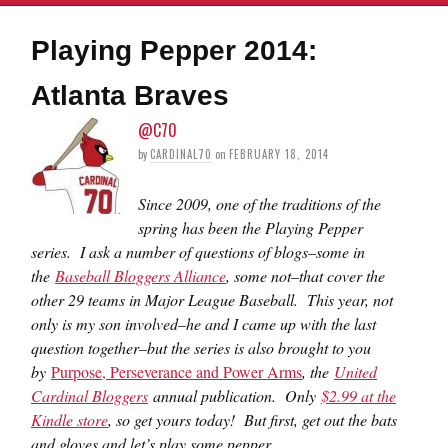
Playing Pepper 2014:
Atlanta Braves
@C70
by
CARDINAL70
on
FEBRUARY 18, 2014
Since 2009, one of the traditions of the
spring has been the Playing Pepper
series. I ask a number of questions of blogs–some in
the
Baseball Bloggers Alliance
, some not–that cover the
other 29 teams in Major League Baseball. This year, not
only is my son involved–he and I came up with the last
question together–but the series is also brought to you
by
Purpose, Perseverance and Power Arms
, the
United
Cardinal Bloggers
annual publication. Only
$2.99 at the
Kindle store
, so get yours today! But first, get out the bats
and gloves and let’s play some pepper.