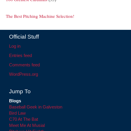
The Best Pitching Machine Selection!
Official Stuff
Log in
Entries feed
Comments feed
WordPress.org
Jump To
Blogs
Baseball Geek in Galveston
Bird Law
C70 At The Bat
Meet Me At Musial