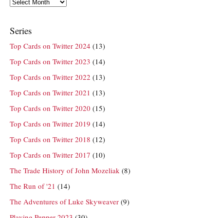
Archives
Series
Top Cards on Twitter 2024
(13)
Top Cards on Twitter 2023
(14)
Top Cards on Twitter 2022
(13)
Top Cards on Twitter 2021
(13)
Top Cards on Twitter 2020
(15)
Top Cards on Twitter 2019
(14)
Top Cards on Twitter 2018
(12)
Top Cards on Twitter 2017
(10)
The Trade History of John Mozeliak
(8)
The Run of '21
(14)
The Adventures of Luke Skyweaver
(9)
Playing Pepper 2023
(30)