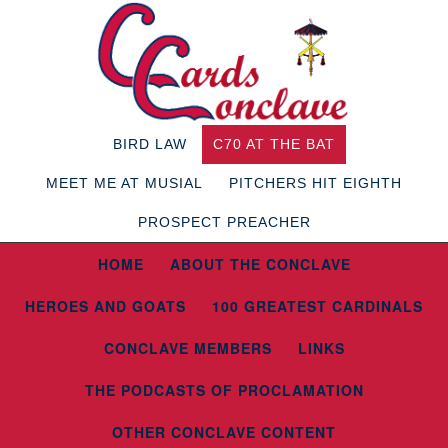
BIRD LAW
C70 AT THE BAT
MEET ME AT MUSIAL
PITCHERS HIT EIGHTH
PROSPECT PREACHER
HOME
ABOUT THE CONCLAVE
HEROES AND GOATS
100 GREATEST CARDINALS
CONCLAVE MEMBERS
LINKS
THE PODCASTS OF PROCLAMATION
OTHER CONCLAVE CONTENT