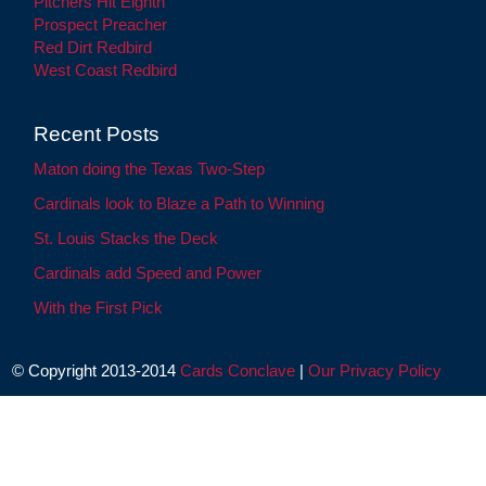
Pitchers Hit Eighth
Prospect Preacher
Red Dirt Redbird
West Coast Redbird
Recent Posts
Maton doing the Texas Two-Step
Cardinals look to Blaze a Path to Winning
St. Louis Stacks the Deck
Cardinals add Speed and Power
With the First Pick
© Copyright 2013-2014
Cards Conclave
|
Our Privacy Policy