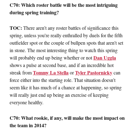
C70: Which roster battle will be the most intriguing
during spring training?
TOC:
There aren’t any roster battles of significance this
spring, unless you’re really enthralled by duels for the fifth
outfielder spot or the couple of bullpen spots that aren’t set
in stone. The most interesting thing to watch this spring
Dan Uggla
will probably end up being whether or not
shows a pulse at second base, and if an incredible hot
Tommy La Stella
Tyler Pastornicky
streak from
or
can
force either into the starting role. That situation doesn’t
seem like it has much of a chance at happening, so spring
will really just end up being an exercise of keeping
everyone healthy.
C70: What rookie, if any, will make the most impact on
the team in 2014?