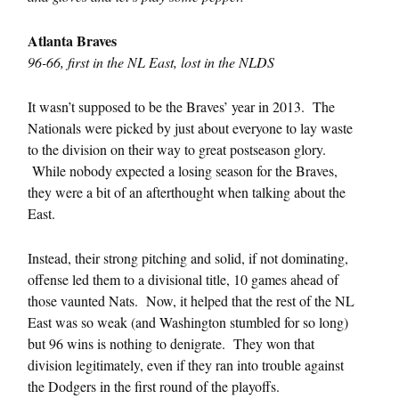
Atlanta Braves
96-66, first in the NL East, lost in the NLDS
It wasn’t supposed to be the Braves’ year in 2013. The
Nationals were picked by just about everyone to lay waste
to the division on their way to great postseason glory.
While nobody expected a losing season for the Braves,
they were a bit of an afterthought when talking about the
East.
Instead, their strong pitching and solid, if not dominating,
offense led them to a divisional title, 10 games ahead of
those vaunted Nats. Now, it helped that the rest of the NL
East was so weak (and Washington stumbled for so long)
but 96 wins is nothing to denigrate. They won that
division legitimately, even if they ran into trouble against
the Dodgers in the first round of the playoffs.