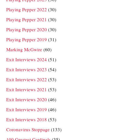
Playing Pepper 2022
(30)
Playing Pepper 2021
(30)
Playing Pepper 2020
(30)
Playing Pepper 2019
(31)
Marking McGwire
(60)
Exit Interviews 2024
(51)
Exit Interviews 2023
(54)
Exit Interviews 2022
(53)
Exit Interviews 2021
(53)
Exit Interviews 2020
(46)
Exit Interviews 2019
(46)
Exit Interviews 2018
(53)
Coronavirus Stoppage
(133)
100 Greatest Cardinals
(35)