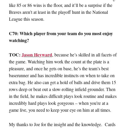
like 85 or 86 wins is the floor, and it’ll be a surprise if the
Braves aren’t at least in the playoff hunt in the National
League this season.
C70: Which player from your team do you most enjoy
watching?
TOC:
Jason Heyward
, because he’s skilled in all facets of
the game. Watching him work the count at the plate is a
pleasure, and once he gets on base, he’s the team’s best
baserunner and has incredible instincts on when to take on
extra bag. He also can get a hold of balls and drive them 15
rows deep or beat out a slow-rolling infield grounder. Then
in the field, he makes difficult plays look routine and makes
incredibly hard plays look gorgeous – when you’re at a
game live, you need to keep your eye on him at all times.
My thanks to Joe for the insight and the knowledge. Cards