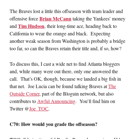
The Braves lost a little this offseason with team leader and
Brian McCann
offensive force
taking the Yankees’ money
Tim Hudson
and
, their long-time ace, heading back to
California to wear the orange and black. Expecting
another weak season from Washington is probably a bridge
too far, so can the Braves retain their title and, if so, how?
To discuss this, I cast a wide net to find Atlanta bloggers
and, while many were out there, only one answered the
call. That’s OK, though, because we landed a big fish in
that net. Joe Lucia can be found talking Braves at
The
Outside Corner
, part of the Bloguin network, but also
contributes to
Awful Announcing
. You’ll find him on
Twitter @
Joe_TOC
.
C70: How would you grade the offseason?