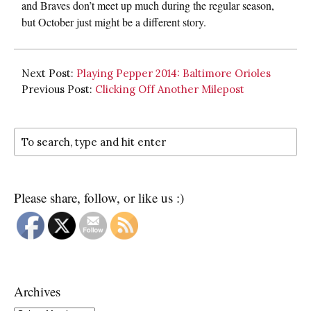
and Braves don’t meet up much during the regular season,
but October just might be a different story.
Next Post:
Playing Pepper 2014: Baltimore Orioles
Previous Post:
Clicking Off Another Milepost
Please share, follow, or like us :)
Archives