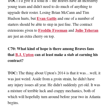
TOC:
I’d give it a solid B – the Braves have an incredibly
young team and didn’t need to do much of anything to
upgrade their roster. Losing Brian McCann and Tim
Evan Gattis
Hudson hurts, but
and one of a number of
starters should be able to step in just fine. The contract
Freddie Freeman
Julio Teheran
extensions given to
and
are just an extra cherry on top.
C70: What kind of hope is there among Braves fans
that
B.J. Upton
can at least make a stab at earning his
contract?
TOC:
The thing about Upton’s 2014 is that it was…well, it
was just weird. Aside from a groin strain, he didn’t have
any injury issues all year. He didn’t suddenly get old. It was
a mixture of terrible luck and crappy mechanics, both of
which will hopefully turn around before year two in Atlanta
begins.