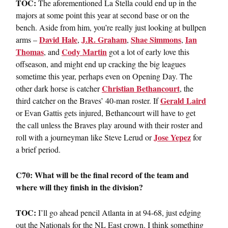
TOC:
The aforementioned La Stella could end up in the
majors at some point this year at second base or on the
bench. Aside from him, you’re really just looking at bullpen
David Hale
J.R. Graham
Shae Simmons
Ian
arms –
,
,
,
Thomas
Cody Martin
, and
got a lot of early love this
offseason, and might end up cracking the big leagues
sometime this year, perhaps even on Opening Day. The
Christian Bethancourt
other dark horse is catcher
, the
Gerald Laird
third catcher on the Braves’ 40-man roster. If
or Evan Gattis gets injured, Bethancourt will have to get
the call unless the Braves play around with their roster and
Jose Yepez
roll with a journeyman like Steve Lerud or
for
a brief period.
C70: What will be the final record of the team and
where will they finish in the division?
TOC:
I’ll go ahead pencil Atlanta in at 94-68, just edging
out the Nationals for the NL East crown. I think something