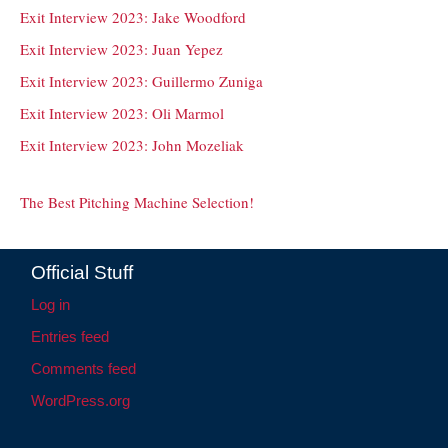
Exit Interview 2023: Jake Woodford
Exit Interview 2023: Juan Yepez
Exit Interview 2023: Guillermo Zuniga
Exit Interview 2023: Oli Marmol
Exit Interview 2023: John Mozeliak
The Best Pitching Machine Selection!
Official Stuff
Log in
Entries feed
Comments feed
WordPress.org