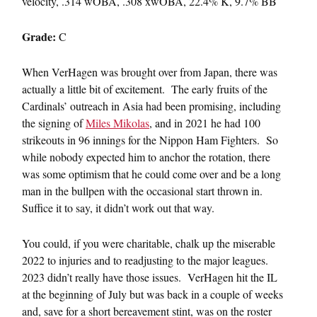
velocity, .314 wOBA, .308 xwOBA, 22.4% K, 9.7% BB
Grade:
C
When VerHagen was brought over from Japan, there was
actually a little bit of excitement. The early fruits of the
Cardinals’ outreach in Asia had been promising, including
the signing of
Miles Mikolas
, and in 2021 he had 100
strikeouts in 96 innings for the Nippon Ham Fighters. So
while nobody expected him to anchor the rotation, there
was some optimism that he could come over and be a long
man in the bullpen with the occasional start thrown in.
Suffice it to say, it didn’t work out that way.
You could, if you were charitable, chalk up the miserable
2022 to injuries and to readjusting to the major leagues.
2023 didn’t really have those issues. VerHagen hit the IL
at the beginning of July but was back in a couple of weeks
and, save for a short bereavement stint, was on the roster