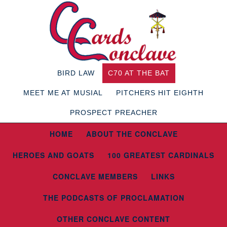
BIRD LAW
C70 AT THE BAT
MEET ME AT MUSIAL
PITCHERS HIT EIGHTH
PROSPECT PREACHER
HOME
ABOUT THE CONCLAVE
HEROES AND GOATS
100 GREATEST CARDINALS
CONCLAVE MEMBERS
LINKS
THE PODCASTS OF PROCLAMATION
OTHER CONCLAVE CONTENT