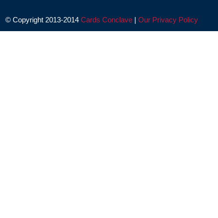
© Copyright 2013-2014
Cards Conclave
|
Our Privacy Policy