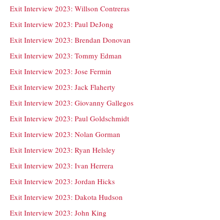
Exit Interview 2023: Willson Contreras
Exit Interview 2023: Paul DeJong
Exit Interview 2023: Brendan Donovan
Exit Interview 2023: Tommy Edman
Exit Interview 2023: Jose Fermin
Exit Interview 2023: Jack Flaherty
Exit Interview 2023: Giovanny Gallegos
Exit Interview 2023: Paul Goldschmidt
Exit Interview 2023: Nolan Gorman
Exit Interview 2023: Ryan Helsley
Exit Interview 2023: Ivan Herrera
Exit Interview 2023: Jordan Hicks
Exit Interview 2023: Dakota Hudson
Exit Interview 2023: John King