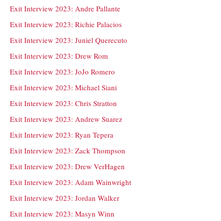
Exit Interview 2023: Andre Pallante
Exit Interview 2023: Richie Palacios
Exit Interview 2023: Juniel Querecuto
Exit Interview 2023: Drew Rom
Exit Interview 2023: JoJo Romero
Exit Interview 2023: Michael Siani
Exit Interview 2023: Chris Stratton
Exit Interview 2023: Andrew Suarez
Exit Interview 2023: Ryan Tepera
Exit Interview 2023: Zack Thompson
Exit Interview 2023: Drew VerHagen
Exit Interview 2023: Adam Wainwright
Exit Interview 2023: Jordan Walker
Exit Interview 2023: Masyn Winn