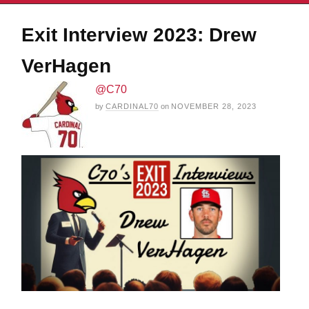
Exit Interview 2023: Drew
VerHagen
@C70
by
CARDINAL70
on
NOVEMBER 28, 2023