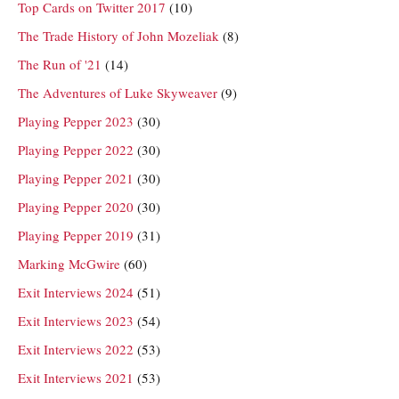
Top Cards on Twitter 2017
(10)
The Trade History of John Mozeliak
(8)
The Run of '21
(14)
The Adventures of Luke Skyweaver
(9)
Playing Pepper 2023
(30)
Playing Pepper 2022
(30)
Playing Pepper 2021
(30)
Playing Pepper 2020
(30)
Playing Pepper 2019
(31)
Marking McGwire
(60)
Exit Interviews 2024
(51)
Exit Interviews 2023
(54)
Exit Interviews 2022
(53)
Exit Interviews 2021
(53)