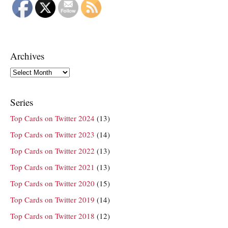
Archives
Archives
Series
Top Cards on Twitter 2024
(13)
Top Cards on Twitter 2023
(14)
Top Cards on Twitter 2022
(13)
Top Cards on Twitter 2021
(13)
Top Cards on Twitter 2020
(15)
Top Cards on Twitter 2019
(14)
Top Cards on Twitter 2018
(12)