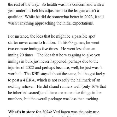
the rest of the way. So health wasn’t a concern and with a
year under his belt his adjustment to the league wasn’t a
qualifier. While he did do somewhat better in 2023, it still
wasn’t anything approaching the initial expectations.
For instance, the idea that he might be a passible spot
starter never came to fruition. In his 60 games, he went
two or more innings five times. He went less than an
inning 20 times. The idea that he was going to give you
innings in bulk just never happened, perhaps due to the
injuries of 2022 and perhaps because, well, he just wasn’t
worth it. The K/IP stayed about the same, but he got lucky
to post a 4 ERA, which is not exactly the hallmark of an
exciting reliever. He did strand runners well (only 16% that
he inherited scored) and there are some nice things in the
numbers, but the overall package was less than exciting.
What’s in store for 2024:
VerHagen was the only true