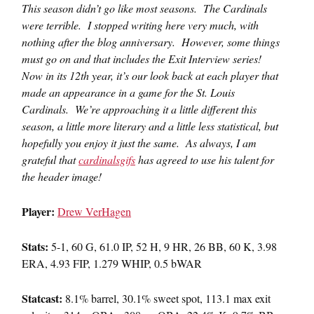
This season didn’t go like most seasons. The Cardinals
were terrible. I stopped writing here very much, with
nothing after the blog anniversary. However, some things
must go on and that includes the Exit Interview series!
Now in its 12th year, it’s our look back at each player that
made an appearance in a game for the St. Louis
Cardinals. We’re approaching it a little different this
season, a little more literary and a little less statistical, but
hopefully you enjoy it just the same. As always, I am
grateful that
cardinalsgifs
has agreed to use his talent for
the header image!
Player:
Drew VerHagen
Stats:
5-1, 60 G, 61.0 IP, 52 H, 9 HR, 26 BB, 60 K, 3.98
ERA, 4.93 FIP, 1.279 WHIP, 0.5 bWAR
Statcast:
8.1% barrel, 30.1% sweet spot, 113.1 max exit