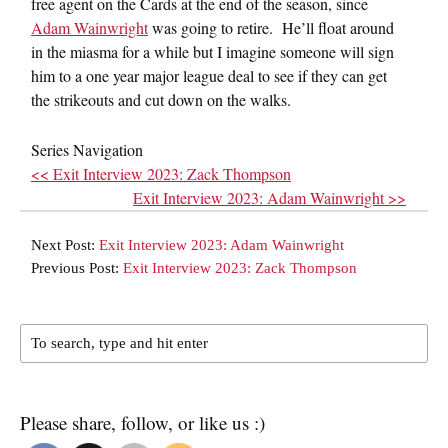
free agent on the Cards at the end of the season, since
Adam Wainwright
was going to retire. He’ll float around
in the miasma for a while but I imagine someone will sign
him to a one year major league deal to see if they can get
the strikeouts and cut down on the walks.
Series Navigation
<< Exit Interview 2023: Zack Thompson
Exit Interview 2023: Adam Wainwright >>
Next Post:
Exit Interview 2023: Adam Wainwright
Previous Post:
Exit Interview 2023: Zack Thompson
Please share, follow, or like us :)