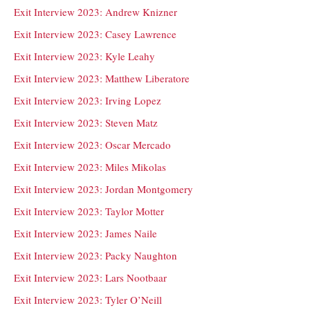
Exit Interview 2023: Andrew Knizner
Exit Interview 2023: Casey Lawrence
Exit Interview 2023: Kyle Leahy
Exit Interview 2023: Matthew Liberatore
Exit Interview 2023: Irving Lopez
Exit Interview 2023: Steven Matz
Exit Interview 2023: Oscar Mercado
Exit Interview 2023: Miles Mikolas
Exit Interview 2023: Jordan Montgomery
Exit Interview 2023: Taylor Motter
Exit Interview 2023: James Naile
Exit Interview 2023: Packy Naughton
Exit Interview 2023: Lars Nootbaar
Exit Interview 2023: Tyler O’Neill