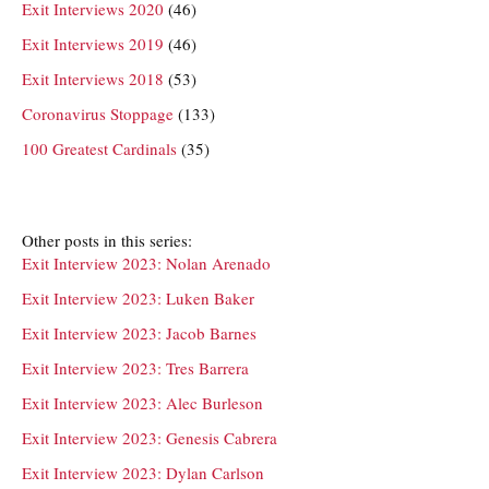
Exit Interviews 2020
(46)
Exit Interviews 2019
(46)
Exit Interviews 2018
(53)
Coronavirus Stoppage
(133)
100 Greatest Cardinals
(35)
Other posts in this series:
Exit Interview 2023: Nolan Arenado
Exit Interview 2023: Luken Baker
Exit Interview 2023: Jacob Barnes
Exit Interview 2023: Tres Barrera
Exit Interview 2023: Alec Burleson
Exit Interview 2023: Genesis Cabrera
Exit Interview 2023: Dylan Carlson