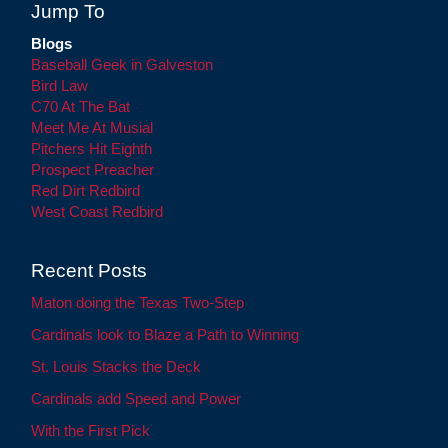
Jump To
Blogs
Baseball Geek in Galveston
Bird Law
C70 At The Bat
Meet Me At Musial
Pitchers Hit Eighth
Prospect Preacher
Red Dirt Redbird
West Coast Redbird
Recent Posts
Maton doing the Texas Two-Step
Cardinals look to Blaze a Path to Winning
St. Louis Stacks the Deck
Cardinals add Speed and Power
With the First Pick