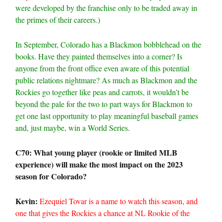
were developed by the franchise only to be traded away in
the primes of their careers.)
In September, Colorado has a Blackmon bobblehead on the
books. Have they painted themselves into a corner? Is
anyone from the front office even aware of this potential
public relations nightmare? As much as Blackmon and the
Rockies go together like peas and carrots, it wouldn’t be
beyond the pale for the two to part ways for Blackmon to
get one last opportunity to play meaningful baseball games
and, just maybe, win a World Series.
C70: What young player (rookie or limited MLB
experience) will make the most impact on the 2023
season for Colorado?
Kevin:
Ezequiel Tovar is a name to watch this season, and
one that gives the Rockies a chance at NL Rookie of the