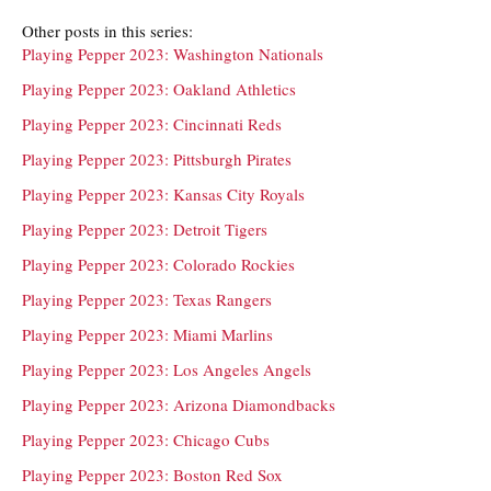
Other posts in this series:
Playing Pepper 2023: Washington Nationals
Playing Pepper 2023: Oakland Athletics
Playing Pepper 2023: Cincinnati Reds
Playing Pepper 2023: Pittsburgh Pirates
Playing Pepper 2023: Kansas City Royals
Playing Pepper 2023: Detroit Tigers
Playing Pepper 2023: Colorado Rockies
Playing Pepper 2023: Texas Rangers
Playing Pepper 2023: Miami Marlins
Playing Pepper 2023: Los Angeles Angels
Playing Pepper 2023: Arizona Diamondbacks
Playing Pepper 2023: Chicago Cubs
Playing Pepper 2023: Boston Red Sox