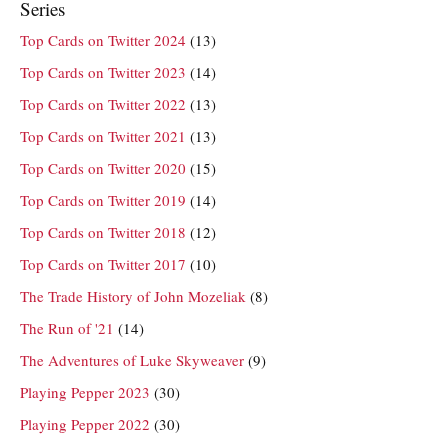
Series
Top Cards on Twitter 2024
(13)
Top Cards on Twitter 2023
(14)
Top Cards on Twitter 2022
(13)
Top Cards on Twitter 2021
(13)
Top Cards on Twitter 2020
(15)
Top Cards on Twitter 2019
(14)
Top Cards on Twitter 2018
(12)
Top Cards on Twitter 2017
(10)
The Trade History of John Mozeliak
(8)
The Run of '21
(14)
The Adventures of Luke Skyweaver
(9)
Playing Pepper 2023
(30)
Playing Pepper 2022
(30)