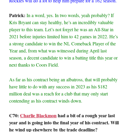
Rockies will do a lot to help him prepare for a 162 season.
Patrick:
In a word, yes. In two words, yeah probably? If
Kris Bryant can stay healthy, he’s an incredibly valuable
player to this team. Let’s not forget he was an All-Star in
2021 before injuries limited him to 42 games in 2022. He’s
a strong candidate to win the NL Comeback Player of the
Year and, from what was witnessed during April last
season, a decent candidate to win a batting title this year or
next thanks to Coors Field.
As far as his contract being an albatross, that will probably
have little to do with any success in 2023 as his $182
million deal was a reach for a club that may only start
contending as his contract winds down.
C70:
Charlie Blackmon
had a bit of a rough year last
year and is going into the final year of his contract. Will
he wind up elsewhere by the trade deadline?