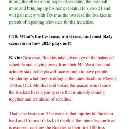
during the offseason in hopes of elevating the baseball
more and bringing up his homer totals. He’s also 21 and
will pair nicely with Tovar as the two lead the Rockies in
pursuit of regaining relevance for the franchise.
C70: What’s the best case, worst case, and most likely
scenario on how 2023 plays out?
Kevin:
Best case, Rockies take advantage of the balanced
schedule and staying away from their NL West foes and
actually stay in the playoff race enough to have people
wondering what they’re doing at the trade deadline. Playing
.500 as Dick Monfort said before the season would show
the Rockies have a young core that is already coming
together and it’s ahead of schedule.
That’s the best case. The worst is that injuries hit the team
hard and Colorado’s lack of depth at the minor league level
is exposed, pushing the Rockies to their first 100-loss