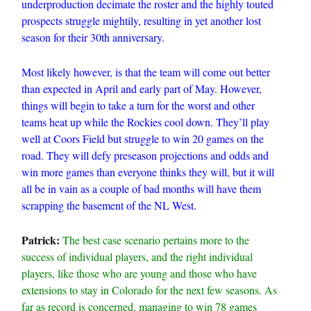
underproduction decimate the roster and the highly touted
prospects struggle mightily, resulting in yet another lost
season for their 30th anniversary.
Most likely however, is that the team will come out better
than expected in April and early part of May. However,
things will begin to take a turn for the worst and other
teams heat up while the Rockies cool down. They’ll play
well at Coors Field but struggle to win 20 games on the
road. They will defy preseason projections and odds and
win more games than everyone thinks they will, but it will
all be in vain as a couple of bad months will have them
scrapping the basement of the NL West.
Patrick:
The best case scenario pertains more to the
success of individual players, and the right individual
players, like those who are young and those who have
extensions to stay in Colorado for the next few seasons. As
far as record is concerned, managing to win 78 games