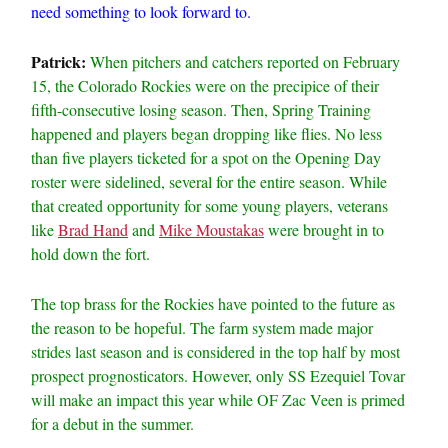
need something to look forward to.
Patrick:
When pitchers and catchers reported on February
15, the Colorado Rockies were on the precipice of their
fifth-consecutive losing season. Then, Spring Training
happened and players began dropping like flies. No less
than five players ticketed for a spot on the Opening Day
roster were sidelined, several for the entire season. While
that created opportunity for some young players, veterans
like
Brad Hand
and
Mike Moustakas
were brought in to
hold down the fort.
The top brass for the Rockies have pointed to the future as
the reason to be hopeful. The farm system made major
strides last season and is considered in the top half by most
prospect prognosticators. However, only SS Ezequiel Tovar
will make an impact this year while OF Zac Veen is primed
for a debut in the summer.