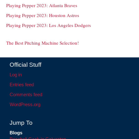
Playing Pepper 2023: Atlanta Braves
Playing Pepper 2023: Houston Astros
Playing Pepper 2023: Los Angeles Dodgers
The Best Pitching Machine Selection!
Official Stuff
Log in
Entries feed
Comments feed
WordPress.org
Jump To
Blogs