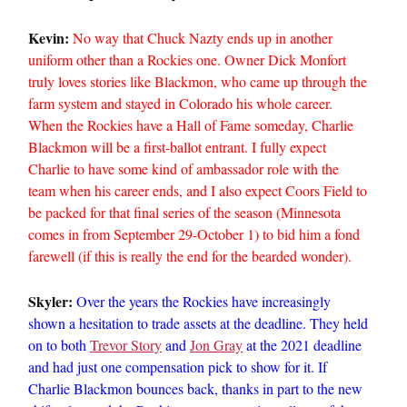
Kevin:
No way that Chuck Nazty ends up in another
uniform other than a Rockies one. Owner Dick Monfort
truly loves stories like Blackmon, who came up through the
farm system and stayed in Colorado his whole career.
When the Rockies have a Hall of Fame someday, Charlie
Blackmon will be a first-ballot entrant. I fully expect
Charlie to have some kind of ambassador role with the
team when his career ends, and I also expect Coors Field to
be packed for that final series of the season (Minnesota
comes in from September 29-October 1) to bid him a fond
farewell (if this is really the end for the bearded wonder).
Skyler:
Over the years the Rockies have increasingly
shown a hesitation to trade assets at the deadline. They held
on to both
Trevor Story
and
Jon Gray
at the 2021 deadline
and had just one compensation pick to show for it. If
Charlie Blackmon bounces back, thanks in part to the new