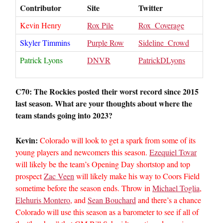
Contributor
Site
Twitter
Kevin Henry
Rox Pile
Rox_Coverage
Skyler Timmins
Purple Row
Sideline_Crowd
Patrick Lyons
DNVR
PatrickDLyons
C70: The Rockies posted their worst record since 2015
last season. What are your thoughts about where the
team stands going into 2023?
Kevin:
Colorado will look to get a spark from some of its
young players and newcomers this season.
Ezequiel Tovar
will likely be the team’s Opening Day shortstop and top
prospect
Zac Veen
will likely make his way to Coors Field
sometime before the season ends. Throw in
Michael Toglia
,
Elehuris Montero
, and
Sean Bouchard
and there’s a chance
Colorado will use this season as a barometer to see if all of