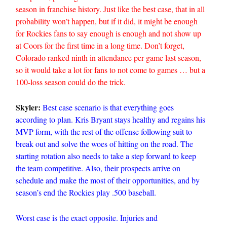
season in franchise history. Just like the best case, that in all
probability won’t happen, but if it did, it might be enough
for Rockies fans to say enough is enough and not show up
at Coors for the first time in a long time. Don’t forget,
Colorado ranked ninth in attendance per game last season,
so it would take a lot for fans to not come to games … but a
100-loss season could do the trick.
Skyler:
Best case scenario is that everything goes
according to plan. Kris Bryant stays healthy and regains his
MVP form, with the rest of the offense following suit to
break out and solve the woes of hitting on the road. The
starting rotation also needs to take a step forward to keep
the team competitive. Also, their prospects arrive on
schedule and make the most of their opportunities, and by
season’s end the Rockies play .500 baseball.
Worst case is the exact opposite. Injuries and