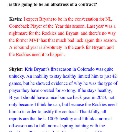
is this going to be an albatross of a contract?
Kevin:
I expect Bryant to be in the conversation for NL
Comeback Player of the Year this season. Last year was a
nightmare for the Rockies and Bryant, and there’s no way
the former MVP has that much bad luck again this season.
A rebound year is absolutely in the cards for Bryant, and
the Rockies need it to happen.
Skyler:
Kris Bryant’s first season in Colorado was quite
unlucky. An inability to stay healthy limited him to just 42
games, but he showed evidence of why he was the type of
player they have coveted for so long. If he stays healthy,
Bryant should have a nice bounce back year in 2023, not
only because I think he can, but because the Rockies need
him to in order to justify the contract. Thankfully, all
reports are that he is 100% healthy and I think a normal
offseason and a full, normal spring training with the