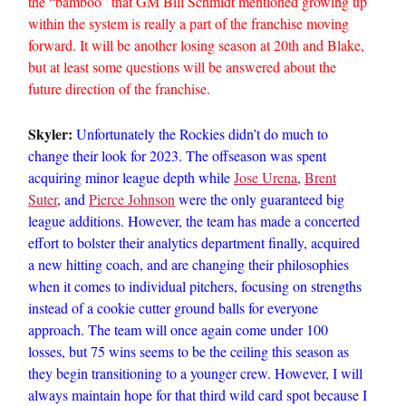
the “bamboo” that GM Bill Schmidt mentioned growing up
within the system is really a part of the franchise moving
forward. It will be another losing season at 20th and Blake,
but at least some questions will be answered about the
future direction of the franchise.
Skyler:
Unfortunately the Rockies didn’t do much to
change their look for 2023. The offseason was spent
acquiring minor league depth while
Jose Urena
,
Brent
Suter
, and
Pierce Johnson
were the only guaranteed big
league additions. However, the team has made a concerted
effort to bolster their analytics department finally, acquired
a new hitting coach, and are changing their philosophies
when it comes to individual pitchers, focusing on strengths
instead of a cookie cutter ground balls for everyone
approach. The team will once again come under 100
losses, but 75 wins seems to be the ceiling this season as
they begin transitioning to a younger crew. However, I will
always maintain hope for that third wild card spot because I