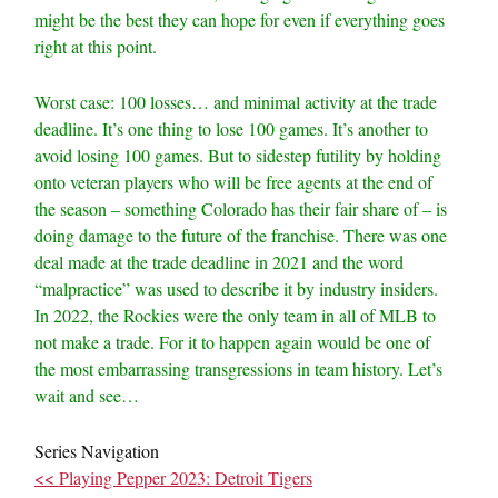
might be the best they can hope for even if everything goes
right at this point.
Worst case: 100 losses… and minimal activity at the trade
deadline. It’s one thing to lose 100 games. It’s another to
avoid losing 100 games. But to sidestep futility by holding
onto veteran players who will be free agents at the end of
the season – something Colorado has their fair share of – is
doing damage to the future of the franchise. There was one
deal made at the trade deadline in 2021 and the word
“malpractice” was used to describe it by industry insiders.
In 2022, the Rockies were the only team in all of MLB to
not make a trade. For it to happen again would be one of
the most embarrassing transgressions in team history. Let’s
wait and see…
Series Navigation
<< Playing Pepper 2023: Detroit Tigers