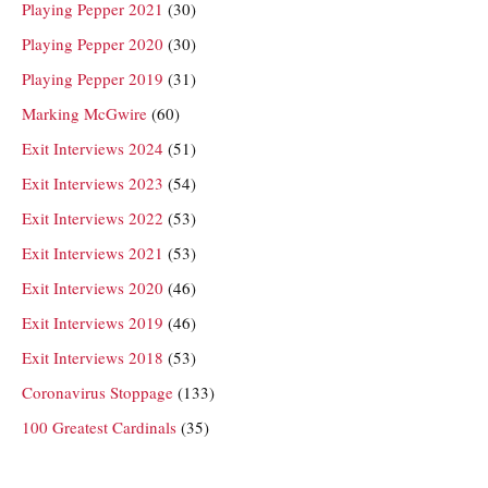
Playing Pepper 2021
(30)
Playing Pepper 2020
(30)
Playing Pepper 2019
(31)
Marking McGwire
(60)
Exit Interviews 2024
(51)
Exit Interviews 2023
(54)
Exit Interviews 2022
(53)
Exit Interviews 2021
(53)
Exit Interviews 2020
(46)
Exit Interviews 2019
(46)
Exit Interviews 2018
(53)
Coronavirus Stoppage
(133)
100 Greatest Cardinals
(35)