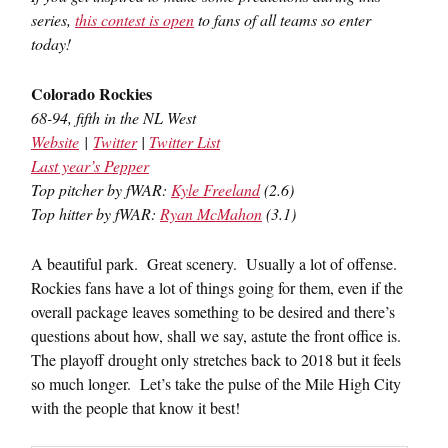
series,
this contest is open
to fans of all teams so enter
today!
Colorado Rockies
68-94, fifth in the NL West
Website
|
Twitter
|
Twitter List
Last year’s Pepper
Top pitcher by fWAR:
Kyle Freeland
(2.6)
Top hitter by fWAR:
Ryan McMahon
(3.1)
A beautiful park. Great scenery. Usually a lot of offense.
Rockies fans have a lot of things going for them, even if the
overall package leaves something to be desired and there’s
questions about how, shall we say, astute the front office is.
The playoff drought only stretches back to 2018 but it feels
so much longer. Let’s take the pulse of the Mile High City
with the people that know it best!