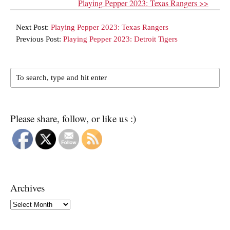
Playing Pepper 2023: Texas Rangers >>
Next Post:
Playing Pepper 2023: Texas Rangers
Previous Post:
Playing Pepper 2023: Detroit Tigers
Please share, follow, or like us :)
Archives
Archives