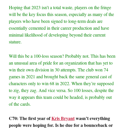
Hoping that 2023 isn’t a total waste, players on the fringe
will be the key focus this season, especially as many of the
players who have been signed to long-term deals are
essentially cemented in their career production and have
minimal likelihood of developing beyond their current
stature.
Will this be a 100-loss season? Probably not. This has been
an unusual area of pride for an organization that has yet to
win their own division in 30 attempts. The club won 74
games in 2021 and brought back the same general cast of
characters only to win 68 in 2022. When they’re supposed
to zig, they zag. And vice versa. So 100 losses, despite the
way it appears this team could be headed, is probably out
of the cards.
C70: The first year of
Kris Bryant
wasn’t everything
people were hoping for. Is he due for a bounceback or