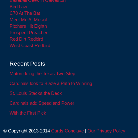
Baseball Geek in Galveston
Bird Law
C70 At The Bat
Meet Me At Musial
Pitchers Hit Eighth
Prospect Preacher
Red Dirt Redbird
West Coast Redbird
Recent Posts
Maton doing the Texas Two-Step
Cardinals look to Blaze a Path to Winning
St. Louis Stacks the Deck
Cardinals add Speed and Power
With the First Pick
© Copyright 2013-2014
Cards Conclave
|
Our Privacy Policy