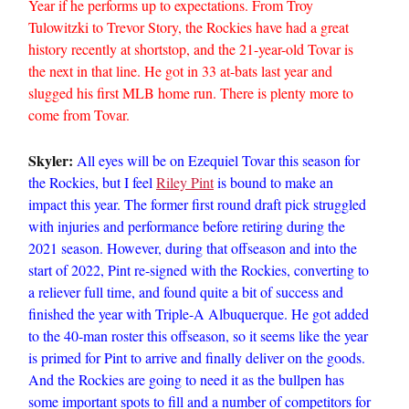
Year if he performs up to expectations. From Troy
Tulowitzki to Trevor Story, the Rockies have had a great
history recently at shortstop, and the 21-year-old Tovar is
the next in that line. He got in 33 at-bats last year and
slugged his first MLB home run. There is plenty more to
come from Tovar.
Skyler:
All eyes will be on Ezequiel Tovar this season for
the Rockies, but I feel
Riley Pint
is bound to make an
impact this year. The former first round draft pick struggled
with injuries and performance before retiring during the
2021 season. However, during that offseason and into the
start of 2022, Pint re-signed with the Rockies, converting to
a reliever full time, and found quite a bit of success and
finished the year with Triple-A Albuquerque. He got added
to the 40-man roster this offseason, so it seems like the year
is primed for Pint to arrive and finally deliver on the goods.
And the Rockies are going to need it as the bullpen has
some important spots to fill and a number of competitors for