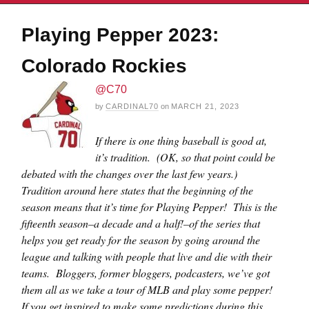
Playing Pepper 2023:
Colorado Rockies
@C70
by
CARDINAL70
on
MARCH 21, 2023
If there is one thing baseball is good at,
it’s tradition. (OK, so that point could be
debated with the changes over the last few years.)
Tradition around here states that the beginning of the
season means that it’s time for Playing Pepper! This is the
fifteenth season–a decade and a half!–of the series that
helps you get ready for the season by going around the
league and talking with people that live and die with their
teams. Bloggers, former bloggers, podcasters, we’ve got
them all as we take a tour of MLB and play some pepper!
If you get inspired to make some predictions during this