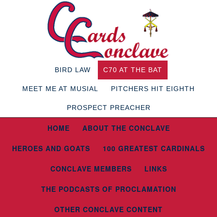
BIRD LAW
C70 AT THE BAT
MEET ME AT MUSIAL
PITCHERS HIT EIGHTH
PROSPECT PREACHER
HOME
ABOUT THE CONCLAVE
HEROES AND GOATS
100 GREATEST CARDINALS
CONCLAVE MEMBERS
LINKS
THE PODCASTS OF PROCLAMATION
OTHER CONCLAVE CONTENT