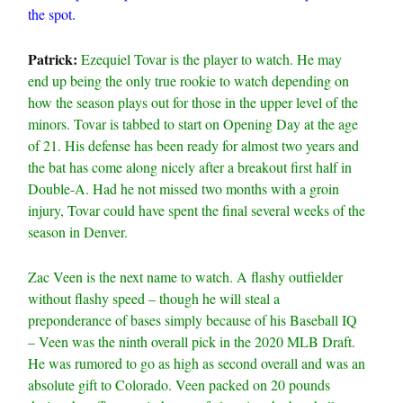
the spot.
Patrick:
Ezequiel Tovar is the player to watch. He may
end up being the only true rookie to watch depending on
how the season plays out for those in the upper level of the
minors. Tovar is tabbed to start on Opening Day at the age
of 21. His defense has been ready for almost two years and
the bat has come along nicely after a breakout first half in
Double-A. Had he not missed two months with a groin
injury, Tovar could have spent the final several weeks of the
season in Denver.
Zac Veen is the next name to watch. A flashy outfielder
without flashy speed – though he will steal a
preponderance of bases simply because of his Baseball IQ
– Veen was the ninth overall pick in the 2020 MLB Draft.
He was rumored to go as high as second overall and was an
absolute gift to Colorado. Veen packed on 20 pounds