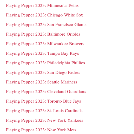
Playing Pepper 2023: Minnesota Twins
Playing Pepper 2023: Chicago White Sox
Playing Pepper 2023: San Francisco Giants
Playing Pepper 2023: Baltimore Orioles
Playing Pepper 2023: Milwaukee Brewers
Playing Pepper 2023: Tampa Bay Rays
Playing Pepper 2023: Philadelphia Phillies
Playing Pepper 2023: San Diego Padres
Playing Pepper 2023: Seattle Mariners
Playing Pepper 2023: Cleveland Guardians
Playing Pepper 2023: Toronto Blue Jays
Playing Pepper 2023: St. Louis Cardinals
Playing Pepper 2023: New York Yankees
Playing Pepper 2023: New York Mets