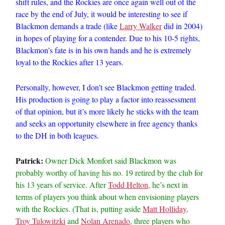
shift rules, and the Rockies are once again well out of the
race by the end of July, it would be interesting to see if
Blackmon demands a trade (like
Larry Walker
did in 2004)
in hopes of playing for a contender. Due to his 10-5 rights,
Blackmon’s fate is in his own hands and he is extremely
loyal to the Rockies after 13 years.
Personally, however, I don’t see Blackmon getting traded.
His production is going to play a factor into reassessment
of that opinion, but it’s more likely he sticks with the team
and seeks an opportunity elsewhere in free agency thanks
to the DH in both leagues.
Patrick:
Owner Dick Monfort said Blackmon was
probably worthy of having his no. 19 retired by the club for
his 13 years of service. After
Todd Helton
, he’s next in
terms of players you think about when envisioning players
with the Rockies. (That is, putting aside
Matt Holliday
,
Troy Tulowitzki
and
Nolan Arenado
, three players who