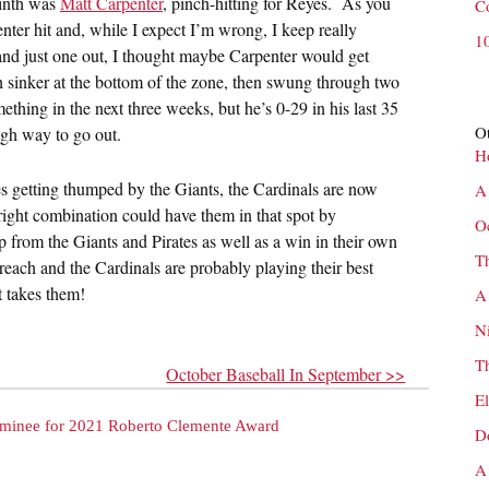
ninth was
Matt Carpenter
, pinch-hitting for Reyes. As you
C
ter hit and, while I expect I’m wrong, I keep really
1
 and just one out, I thought maybe Carpenter would get
h sinker at the bottom of the zone, then swung through two
ething in the next three weeks, but he’s 0-29 in his last 35
Ot
ugh way to go out.
H
es getting thumped by the Giants, the Cardinals are now
A
right combination could have them in that spot by
O
p from the Giants and Pirates as well as a win in their own
T
 reach and the Cardinals are probably playing their best
t takes them!
A
N
T
October Baseball In September >>
E
minee for 2021 Roberto Clemente Award
D
A