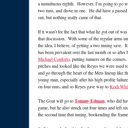
a tumultuous eighth. However, I’m going to go w
two runs, and drove in one. He did have a passed ba
out, but nothing really came of that.
If it wasn’t for the fact that what he got out of 
that discussion. With some of the regular arms un
the idea, I believe, of getting a two inning save. 
has been prevalent over the last month or so afte
Michael Conforto
, putting runners on the corners
pitches and looked like the Reyes we were used t
and go through the heart of the Mets lineup like t
young man, especially after his high profile failur
on four runs, and so Reyes gave way to
Kodi Whit
Tommy Edman
The Goat will go to
, who did hav
game, but he also struck out four times and left si
the second time that inning, bookending the frame