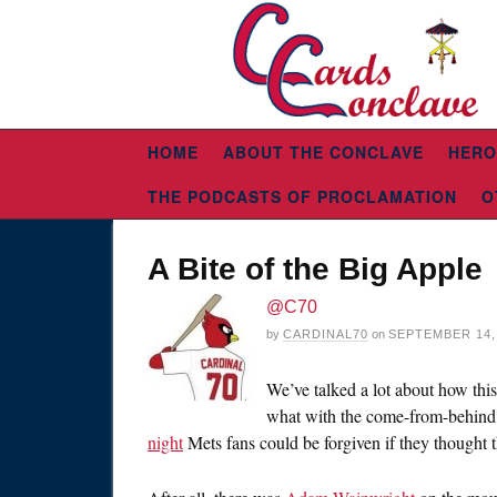
HOME
ABOUT THE CONCLAVE
HERO
THE PODCASTS OF PROCLAMATION
O
A Bite of the Big Apple
@C70
by
CARDINAL70
on
SEPTEMBER 14,
We’ve talked a lot about how thi
what with the come-from-behind 
night
Mets fans could be forgiven if they thought 