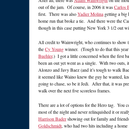
After all, there was
Adam Wainwright
on the mound
out of the jam. Of course, in 2006 it was
Carlos B
first. There was also
Yadier Molina
getting a big 
home run that broke a tie. And there were the Car
though in this case putting New York 3 1/2 out wi
All credit to Wainwright, who continues to show tha
the
Cy Young
winner. (Tough to do that this year
Buehler
.) I got a little concerned when the first b
been an out yet went as a single. With two outs,
Alonzo and Javy Baez (and it’s tough to walk Baez
it seemed like Waino knew the guy he wanted, kne
going to chase, so be it Jedi. After that, it was p
walk over the next five scoreless frames.
There are a lot of options for the Hero tag. You 
most of the night and never relinquished it or re
Harrison Bader
showing out for family and friend
Goldschmidt
, who had two hits including a home 