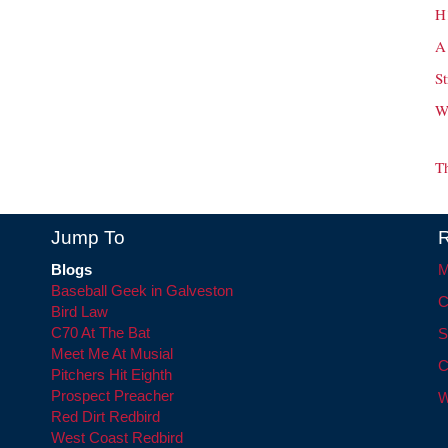
H
A
St
W
T
Jump To
R
Blogs
M
Baseball Geek in Galveston
C
Bird Law
C70 At The Bat
S
Meet Me At Musial
C
Pitchers Hit Eighth
Prospect Preacher
W
Red Dirt Redbird
West Coast Redbird