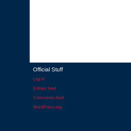
Official Stuff
Log in
Entries feed
Comments feed
WordPress.org