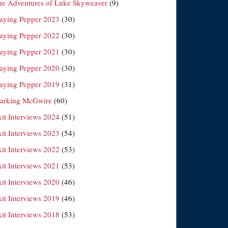
he Adventures of Luke Skyweaver
(9)
laying Pepper 2023
(30)
laying Pepper 2022
(30)
laying Pepper 2021
(30)
laying Pepper 2020
(30)
laying Pepper 2019
(31)
arking McGwire
(60)
xit Interviews 2024
(51)
xit Interviews 2023
(54)
xit Interviews 2022
(53)
xit Interviews 2021
(53)
xit Interviews 2020
(46)
xit Interviews 2019
(46)
xit Interviews 2018
(53)