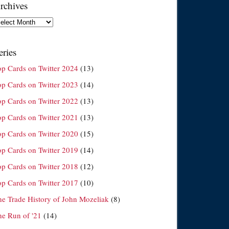
rchives
chives
eries
op Cards on Twitter 2024
(13)
op Cards on Twitter 2023
(14)
op Cards on Twitter 2022
(13)
op Cards on Twitter 2021
(13)
op Cards on Twitter 2020
(15)
op Cards on Twitter 2019
(14)
op Cards on Twitter 2018
(12)
op Cards on Twitter 2017
(10)
he Trade History of John Mozeliak
(8)
he Run of '21
(14)