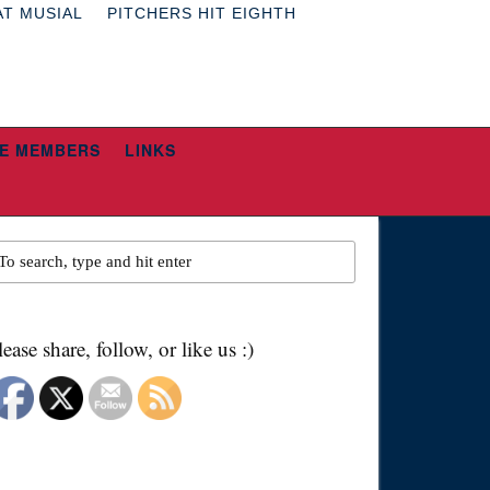
AT MUSIAL
PITCHERS HIT EIGHTH
E MEMBERS
LINKS
lease share, follow, or like us :)