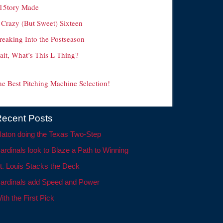
15tory Made
 Crazy (But Sweet) Sixteen
reaking Into the Postseason
ait, What’s This L Thing?
he Best Pitching Machine Selection!
ecent Posts
aton doing the Texas Two-Step
ardinals look to Blaze a Path to Winning
t. Louis Stacks the Deck
ardinals add Speed and Power
ith the First Pick