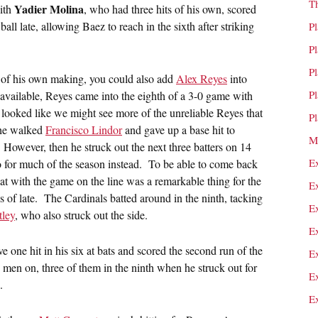
T
Yadier Molina
ith
, who had three hits of his own, scored
ll late, allowing Baez to reach in the sixth after striking
P
P
P
was of his own making, you could also add
Alex Reyes
into
P
available, Reyes came into the eighth of a 3-0 game with
It looked like we might see more of the unreliable Reyes that
P
r he walked
Francisco Lindor
and gave up a base hit to
M
. However, then he struck out the next three batters on 14
E
o for much of the season instead. To be able to come back
hat with the game on the line was a remarkable thing for the
E
es of late. The Cardinals batted around in the ninth, tacking
E
ley
, who also struck out the side.
E
e one hit in his six at bats and scored the second run of the
E
x men on, three of them in the ninth when he struck out for
E
.
E