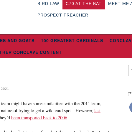
BIRD LAW
C70 AT THE BAT
MEET ME 
PROSPECT PREACHER
ES AND GOATS
100 GREATEST CARDINALS
CONCLAV
THER CONCLAVE CONTENT
 2021
P
s team might have some similarities with the 2011 team,
nature of trying to get a wild card spot. However,
last
they’d
been transported back to 2006
.