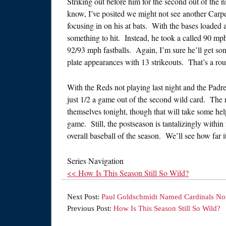
Striking out before him for the second out of the 
know, I’ve posited we might not see another Carpen
focusing in on his at bats. With the bases loaded
something to hit. Instead, he took a called 90 mp
92/93 mph fastballs. Again, I’m sure he’ll get som
plate appearances with 13 strikeouts. That’s a ro
With the Reds not playing last night and the Padr
just 1/2 a game out of the second wild card. The 
themselves tonight, though that will take some hel
game. Still, the postseason is tantalizingly within
overall baseball of the season. We’ll see how far i
Series Navigation
<< How Is This Season Still So Wild?
Next Post:
Paul Goldschmidt Named Cardinals No
Previous Post:
How Is This Season Still So Wild?