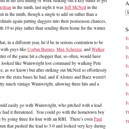
 in his first inning of work striking out a key batter to get
A
eltran
in the ninth, last night it was
Jeff McNeil
in the
Ar
hit in the ninth, though a single to add on rather than a
dinals again putting daggers into their postseason chances,
th 19 to play rather than sending them home for the winter.
S
T
t, in a different year, he’d be in serious contention to be
T
 with guys like
Corbin Burnes
,
Max Scherzer
, and
Walker
atter of the game hit a chopper that, so often, would have
T
 it looked like Wainwright lost command by walking Pete
T
, as we know) but after striking out McNeil so effortlessly
T
w the extra bases he had, and if Alonzo and Baez weren’t
retty much vintage Wainwright, allowing three hits and a
T
T
T
could easily go with Wainwright, who pitched with a lead
ally had it threatened. You could go with the hometown boy
T
s by going three for four with an RBI. There’s even
Paul
T
run that pushed the lead to 3-0 and looked very key during