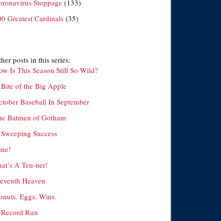
oronavirus Stoppage
(133)
00 Greatest Cardinals
(35)
her posts in this series:
ow Is This Season Still So Wild?
 Bite of the Big Apple
ctober Baseball In September
he Batmen of Gotham
 Sweeping Success
ine!
hat’s A Ten-ner!
leventh Heaven
onuts. Eggs. Wins.
 Record Run