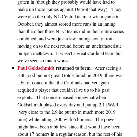
gotten in (though they probably would have had to
make up those games against Detroit that way). They
were also the only NL Central team to win a game in
October, they almost scored more runs in an inning
than the other three NLC teams did in their entire series
combined, and were just a few innings away from
moving on to the next round before an uncharacteristic
bullpen meltdown. It wasn’t a great Cardinal team but
we’ve seen so much worse.
Paul Goldschmidt
returned to form.
After seeing a
still good but not great Goldschmidt in 2019, there was
a bit of concern that the Cardinals had yet again
acquired a player that couldn’t live up to his past
exploits. That concern eased somewhat when
Goldschmidt played every day and put up 2.1 fWAR
(very close to the 2.9 he put up in much more 2019
time) while hitting .300 with 6 homers. The power
might have been a bit low, since that would have been
about 17 homers in a regular season, but the rest of his