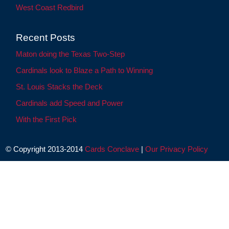
West Coast Redbird
Recent Posts
Maton doing the Texas Two-Step
Cardinals look to Blaze a Path to Winning
St. Louis Stacks the Deck
Cardinals add Speed and Power
With the First Pick
© Copyright 2013-2014
Cards Conclave
|
Our Privacy Policy