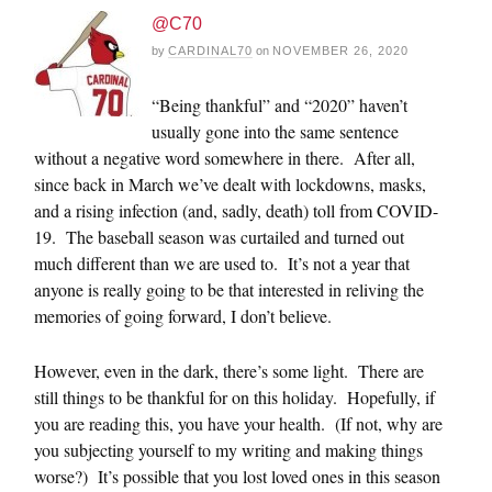
@C70
by
CARDINAL70
on
NOVEMBER 26, 2020
“Being thankful” and “2020” haven’t
usually gone into the same sentence
without a negative word somewhere in there. After all,
since back in March we’ve dealt with lockdowns, masks,
and a rising infection (and, sadly, death) toll from COVID-
19. The baseball season was curtailed and turned out
much different than we are used to. It’s not a year that
anyone is really going to be that interested in reliving the
memories of going forward, I don’t believe.
However, even in the dark, there’s some light. There are
still things to be thankful for on this holiday. Hopefully, if
you are reading this, you have your health. (If not, why are
you subjecting yourself to my writing and making things
worse?) It’s possible that you lost loved ones in this season