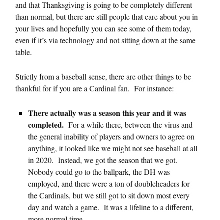
and that Thanksgiving is going to be completely different
than normal, but there are still people that care about you in
your lives and hopefully you can see some of them today,
even if it’s via technology and not sitting down at the same
table.
Strictly from a baseball sense, there are other things to be
thankful for if you are a Cardinal fan. For instance:
There actually was a season this year and it was
completed.
For a while there, between the virus and
the general inability of players and owners to agree on
anything, it looked like we might not see baseball at all
in 2020. Instead, we got the season that we got.
Nobody could go to the ballpark, the DH was
employed, and there were a ton of doubleheaders for
the Cardinals, but we still got to sit down most every
day and watch a game. It was a lifeline to a different,
more normal time.