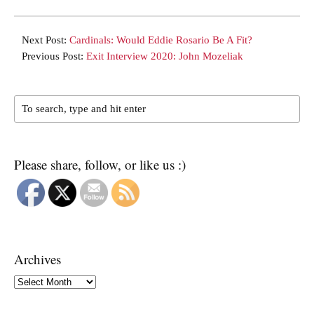
Next Post:
Cardinals: Would Eddie Rosario Be A Fit?
Previous Post:
Exit Interview 2020: John Mozeliak
Please share, follow, or like us :)
Archives
Archives