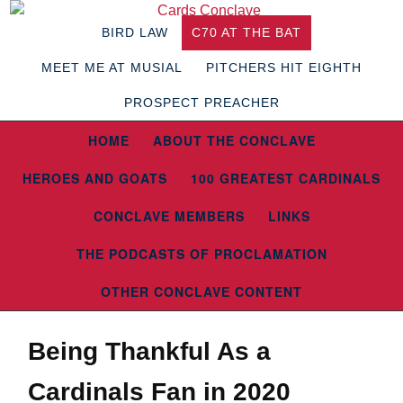
BIRD LAW
C70 AT THE BAT
MEET ME AT MUSIAL
PITCHERS HIT EIGHTH
PROSPECT PREACHER
HOME
ABOUT THE CONCLAVE
HEROES AND GOATS
100 GREATEST CARDINALS
CONCLAVE MEMBERS
LINKS
THE PODCASTS OF PROCLAMATION
OTHER CONCLAVE CONTENT
Being Thankful As a
Cardinals Fan in 2020