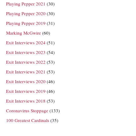
Playing Pepper 2021
(30)
Playing Pepper 2020
(30)
Playing Pepper 2019
(31)
Marking McGwire
(60)
Exit Interviews 2024
(51)
Exit Interviews 2023
(54)
Exit Interviews 2022
(53)
Exit Interviews 2021
(53)
Exit Interviews 2020
(46)
Exit Interviews 2019
(46)
Exit Interviews 2018
(53)
Coronavirus Stoppage
(133)
100 Greatest Cardinals
(35)