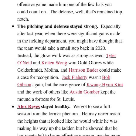
offensive game made him one of the few bats you
could count on. The defense, well, that’s remained top
notch.
The pitching and defense stayed strong.
Especially
after last year, when there were significant gains made
in the fielding department, you might have thought that
the team would take a small step back in 2020.
Instead, the glove work was as strong as ever.
Tyler
O’Neill
and
Kolten Wong
won Gold Gloves while
Goldschmidt, Molina, and
Harrison Bader
could make
a case for recognition.
Jack Flaherty
wasn’t
Bob
Gibson
again, but the emergence of
Kwang Hyun Kim
and the work of others like
Austin Gomber
kept the
mound a fortress for St. Louis.
Alex Reyes
stayed healthy.
We got to see a full
season from the former phenom. He may never reach
the heights that it looked like he would while he was
making his way up the ladder, but he showed that he
has plenty left to be an effective weapon, maybe more