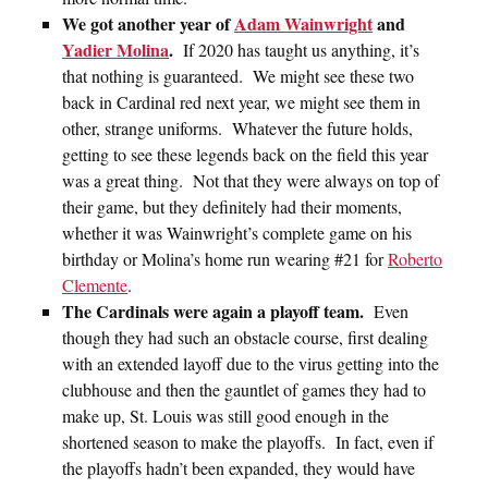
We got another year of
Adam Wainwright
and
Yadier Molina
.
If 2020 has taught us anything, it’s
that nothing is guaranteed. We might see these two
back in Cardinal red next year, we might see them in
other, strange uniforms. Whatever the future holds,
getting to see these legends back on the field this year
was a great thing. Not that they were always on top of
their game, but they definitely had their moments,
whether it was Wainwright’s complete game on his
birthday or Molina’s home run wearing #21 for
Roberto
Clemente
.
The Cardinals were again a playoff team.
Even
though they had such an obstacle course, first dealing
with an extended layoff due to the virus getting into the
clubhouse and then the gauntlet of games they had to
make up, St. Louis was still good enough in the
shortened season to make the playoffs. In fact, even if
the playoffs hadn’t been expanded, they would have