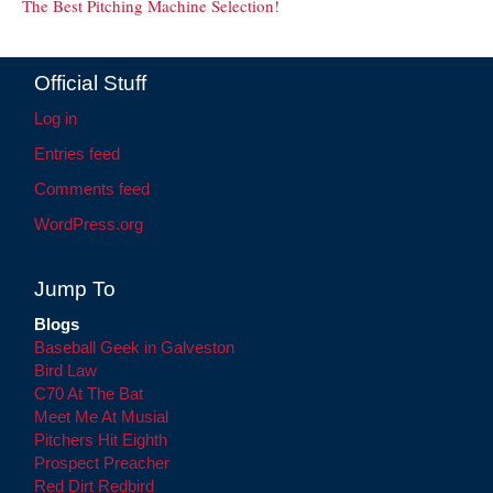
The Best Pitching Machine Selection!
Official Stuff
Log in
Entries feed
Comments feed
WordPress.org
Jump To
Blogs
Baseball Geek in Galveston
Bird Law
C70 At The Bat
Meet Me At Musial
Pitchers Hit Eighth
Prospect Preacher
Red Dirt Redbird