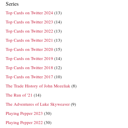
Series
Top Cards on Twitter 2024
(13)
Top Cards on Twitter 2023
(14)
Top Cards on Twitter 2022
(13)
Top Cards on Twitter 2021
(13)
Top Cards on Twitter 2020
(15)
Top Cards on Twitter 2019
(14)
Top Cards on Twitter 2018
(12)
Top Cards on Twitter 2017
(10)
The Trade History of John Mozeliak
(8)
The Run of '21
(14)
The Adventures of Luke Skyweaver
(9)
Playing Pepper 2023
(30)
Playing Pepper 2022
(30)