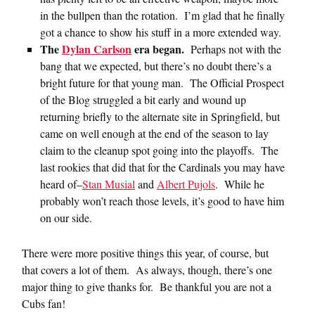
in the bullpen than the rotation. I’m glad that he finally
got a chance to show his stuff in a more extended way.
The
Dylan Carlson
era began.
Perhaps not with the
bang that we expected, but there’s no doubt there’s a
bright future for that young man. The Official Prospect
of the Blog struggled a bit early and wound up
returning briefly to the alternate site in Springfield, but
came on well enough at the end of the season to lay
claim to the cleanup spot going into the playoffs. The
last rookies that did that for the Cardinals you may have
heard of–
Stan Musial
and
Albert Pujols
. While he
probably won’t reach those levels, it’s good to have him
on our side.
There were more positive things this year, of course, but
that covers a lot of them. As always, though, there’s one
major thing to give thanks for. Be thankful you are not a
Cubs fan!