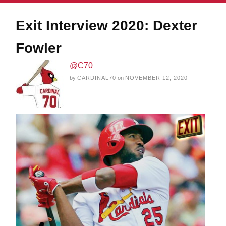
Exit Interview 2020: Dexter
Fowler
@C70
by
CARDINAL70
on
NOVEMBER 12, 2020