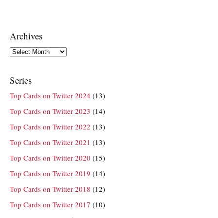
Archives
Archives
Series
Top Cards on Twitter 2024
(13)
Top Cards on Twitter 2023
(14)
Top Cards on Twitter 2022
(13)
Top Cards on Twitter 2021
(13)
Top Cards on Twitter 2020
(15)
Top Cards on Twitter 2019
(14)
Top Cards on Twitter 2018
(12)
Top Cards on Twitter 2017
(10)