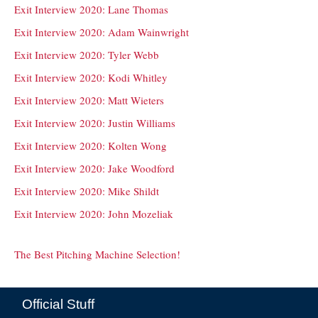
Exit Interview 2020: Lane Thomas
Exit Interview 2020: Adam Wainwright
Exit Interview 2020: Tyler Webb
Exit Interview 2020: Kodi Whitley
Exit Interview 2020: Matt Wieters
Exit Interview 2020: Justin Williams
Exit Interview 2020: Kolten Wong
Exit Interview 2020: Jake Woodford
Exit Interview 2020: Mike Shildt
Exit Interview 2020: John Mozeliak
The Best Pitching Machine Selection!
Official Stuff