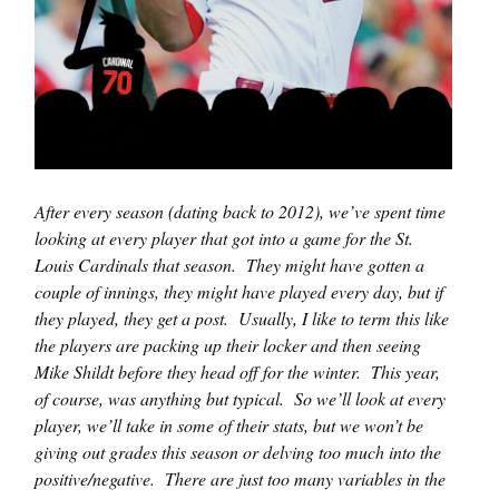
After every season (dating back to 2012), we’ve spent time
looking at every player that got into a game for the St.
Louis Cardinals that season. They might have gotten a
couple of innings, they might have played every day, but if
they played, they get a post. Usually, I like to term this like
the players are packing up their locker and then seeing
Mike Shildt before they head off for the winter. This year,
of course, was anything but typical. So we’ll look at every
player, we’ll take in some of their stats, but we won’t be
giving out grades this season or delving too much into the
positive/negative. There are just too many variables in the