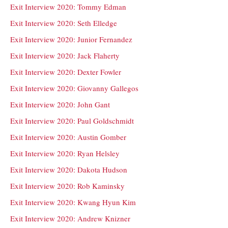
Exit Interview 2020: Tommy Edman
Exit Interview 2020: Seth Elledge
Exit Interview 2020: Junior Fernandez
Exit Interview 2020: Jack Flaherty
Exit Interview 2020: Dexter Fowler
Exit Interview 2020: Giovanny Gallegos
Exit Interview 2020: John Gant
Exit Interview 2020: Paul Goldschmidt
Exit Interview 2020: Austin Gomber
Exit Interview 2020: Ryan Helsley
Exit Interview 2020: Dakota Hudson
Exit Interview 2020: Rob Kaminsky
Exit Interview 2020: Kwang Hyun Kim
Exit Interview 2020: Andrew Knizner