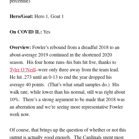
percentile)
Hero/Goat:
Hero 1, Goat 1
On COVID IL:
Yes
Overview:
Fowler’s rebound from a dreadful 2018 to an
about-average 2019 continued in the shortened 2020
season. His four home runs–his bats hit five, thanks to
Tyler O’Neill
–were only three away from the team lead.
He hit .273 until an 0-13 to end the year dropped his
average 40 points. (That’s what small samples do.) His
walk rate, while lower than his normal, still was right about
10%. There’s a strong argument to be made that 2018 was
an aberration and we’re seeing more representative Fowler
work now.
Of course, that brings up the question of whether or not this
output is actually good enough. The Cardinals spent most