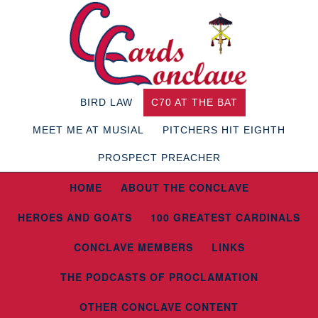
BIRD LAW
C70 AT THE BAT
MEET ME AT MUSIAL
PITCHERS HIT EIGHTH
PROSPECT PREACHER
HOME
ABOUT THE CONCLAVE
HEROES AND GOATS
100 GREATEST CARDINALS
CONCLAVE MEMBERS
LINKS
THE PODCASTS OF PROCLAMATION
OTHER CONCLAVE CONTENT