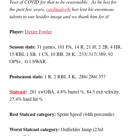
Year of COVID for that to be reasonable. As he has for
the past few years,
cardinalsgifs
has lent his enormous
talents to our header image and we thank him for it!
Player:
Dexter Fowler
Season stats:
31 games, 101 PA, 14 R, 21 H, 2 2B, 4 HR,
15 RBI, 1 SB, 1 CS, 10 BB, 28 K, .233/.317/.389, 92
OPS+, -0.1 bWAR
Postseason stats:
1 R, 2 RBI, 4 K, .286/.286/.357
Statcast
:
.281 xwOBA, 4.8% barrel %, 84.5 exit velocity,
27.4% hard hit %
Best Statcast category:
Sprint Speed (44th percentile)
Worst Statcast category:
Outfielder Jump (23rd