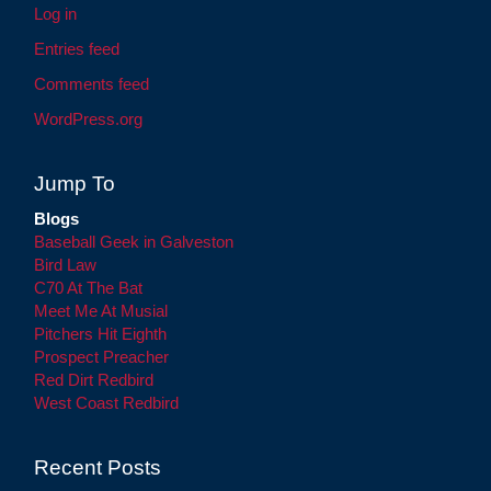
Log in
Entries feed
Comments feed
WordPress.org
Jump To
Blogs
Baseball Geek in Galveston
Bird Law
C70 At The Bat
Meet Me At Musial
Pitchers Hit Eighth
Prospect Preacher
Red Dirt Redbird
West Coast Redbird
Recent Posts