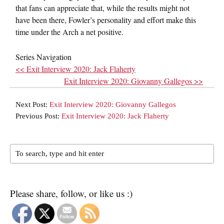
that fans can appreciate that, while the results might not
have been there, Fowler’s personality and effort make this
time under the Arch a net positive.
Series Navigation
<< Exit Interview 2020: Jack Flaherty
Exit Interview 2020: Giovanny Gallegos >>
Next Post:
Exit Interview 2020: Giovanny Gallegos
Previous Post:
Exit Interview 2020: Jack Flaherty
Please share, follow, or like us :)