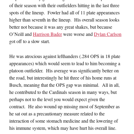
of their season with their outfielders hitting in the last three
spots of the lineup. Fowler had all of 11 plate appearances
higher than seventh in the lineup. His overall season looks
better not because it was any great shakes, but because
O’Neill and
Harrison Bader
were worse and
Dylan Carlson
got off to a slow start.
He was atrocious against lefthanders (.284 OPS in 18 plate
appearances) which would seem to lead to him becoming a
platoon outfielder. His average was significantly better on
the road, but interestingly he hit three of his home runs at
Busch, meaning that the OPS gap was minimal. All in all,
he contributed to the Cardinals season in many ways, but
perhaps not to the level you would expect given the
contract. He also wound up missing most of September as
he sat out as a precautionary measure related to the
interaction of some stomach medicine and the lowering of
his immune system, which may have hurt his overall line.