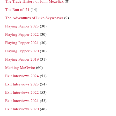
The Trade History of John Mozeliak
(8)
The Run of '21
(14)
The Adventures of Luke Skyweaver
(9)
Playing Pepper 2023
(30)
Playing Pepper 2022
(30)
Playing Pepper 2021
(30)
Playing Pepper 2020
(30)
Playing Pepper 2019
(31)
Marking McGwire
(60)
Exit Interviews 2024
(51)
Exit Interviews 2023
(54)
Exit Interviews 2022
(53)
Exit Interviews 2021
(53)
Exit Interviews 2020
(46)