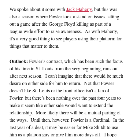
We spoke about it some with
Jack Flaherty
, but this was
also a season where Fowler took a stand on issues, sitting
out a game after the George Floyd killing as part of a
league-wide effort to raise awareness. As with Flaherty,
it’s a very good thing to see players using their platform for
things that matter to them.
Outlook:
Fowler’s contract, which has been such the focus
of his time in St. Louis from the very beginning, runs out
after next season. I can’t imagine that there would be much
desire on either side for him to return. Not that Fowler
doesn’t like St. Louis or the front office isn’t a fan of
Fowler, but there’s been nothing over the past four years to
make it seem like either side would want to extend the
relationship. More likely there will be a mutual parting of
the ways. Until then, however, Fowler is a Cardinal. In the
last year of a deal, it may be easier for Mike Shildt to use
him as a platoon guy or give him more days off. I hope