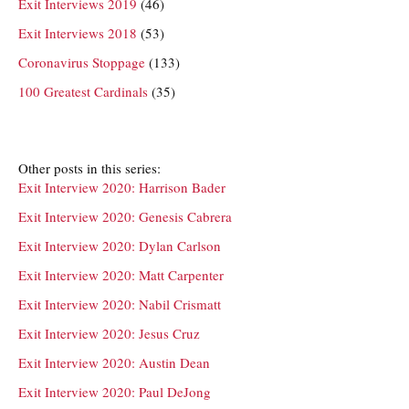
Exit Interviews 2019
(46)
Exit Interviews 2018
(53)
Coronavirus Stoppage
(133)
100 Greatest Cardinals
(35)
Other posts in this series:
Exit Interview 2020: Harrison Bader
Exit Interview 2020: Genesis Cabrera
Exit Interview 2020: Dylan Carlson
Exit Interview 2020: Matt Carpenter
Exit Interview 2020: Nabil Crismatt
Exit Interview 2020: Jesus Cruz
Exit Interview 2020: Austin Dean
Exit Interview 2020: Paul DeJong