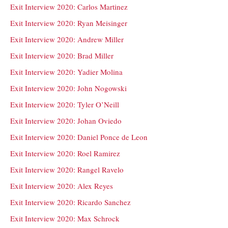
Exit Interview 2020: Carlos Martinez
Exit Interview 2020: Ryan Meisinger
Exit Interview 2020: Andrew Miller
Exit Interview 2020: Brad Miller
Exit Interview 2020: Yadier Molina
Exit Interview 2020: John Nogowski
Exit Interview 2020: Tyler O’Neill
Exit Interview 2020: Johan Oviedo
Exit Interview 2020: Daniel Ponce de Leon
Exit Interview 2020: Roel Ramirez
Exit Interview 2020: Rangel Ravelo
Exit Interview 2020: Alex Reyes
Exit Interview 2020: Ricardo Sanchez
Exit Interview 2020: Max Schrock