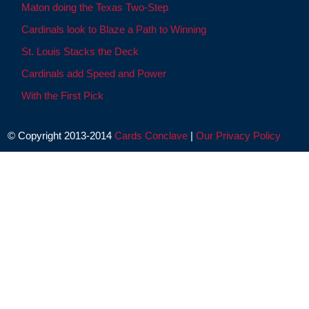
Maton doing the Texas Two-Step
Cardinals look to Blaze a Path to Winning
St. Louis Stacks the Deck
Cardinals add Speed and Power
With the First Pick
© Copyright 2013-2014
Cards Conclave
|
Our Privacy Policy