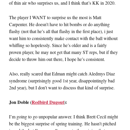
of thin air who surprises us, and I think that’s KK in 2020.
The player I WANT to surprise us the most is Matt
Carpenter. He doesn’t have to hit bombs or do anything
flashy (not that he’s all that flashy in the first place), i just
want him to consistently make contact with the ball without
whiffing so hopelessly. Since he’s older and is a fairly
proven player, he may not get that many ST reps, but if they
decide to throw him out there, I hope he’s consistent.
Also, really scared that Edman might catch Aledmys Diaz
syndrome (surprisingly good 1st year, disappointingly bad
2nd year), but I don’t want to discuss that kind of surprise.
Jon Doble (
Redbird Dugout
):
I’m going to go unpopular answer. I think Brett Cecil might
be the biggest surprise of spring training. He hasn’t pitched