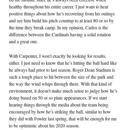
healthy throughout his entire career. I just want to hear
positive things about how he’s recovering from his outings
and see him build his pitch countup to at least 80 or so by
the time they break camp. In my opinion, Carlos is the
difference between the Cardinals having a solid rotation
and a great one.
With Carpenter, I won’t exactly be looking for results,
either. I just need to know that he’s hitting the ball hard like
he always had prior to last season. Roger Dean Stadium is
such a tough place to hit between the size of the park and
the way the wind whips through there. With that kind of
environment, it doesn’t make much sense to judge how he’s
doing based on 50 or so plate appearances. If we start
hearing things through the media about the team being
encouraged by how he’s striking the ball, similar to how
they did with Fowler last spring, that will be enough for me
to be optimistic about his 2020 season.