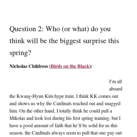
Question 2: Who (or what) do you
think will be the biggest surprise this
spring?
Nicholas Childress (
Birds on the Black
):
I’m all
aboard
the Kwang-Hyun Kim hype train. I think KK comes out
and shows us why the Cardinals reached out and snagged
him. On the other hand, I totally think he could pull a
Mikolas and look lost during his first spring training, but I
have a good amount of faith that he’ll be solid for us this
season. the Cardinals always seem to pull that one guy out