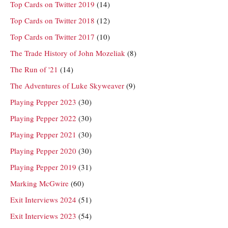
Top Cards on Twitter 2019
(14)
Top Cards on Twitter 2018
(12)
Top Cards on Twitter 2017
(10)
The Trade History of John Mozeliak
(8)
The Run of '21
(14)
The Adventures of Luke Skyweaver
(9)
Playing Pepper 2023
(30)
Playing Pepper 2022
(30)
Playing Pepper 2021
(30)
Playing Pepper 2020
(30)
Playing Pepper 2019
(31)
Marking McGwire
(60)
Exit Interviews 2024
(51)
Exit Interviews 2023
(54)