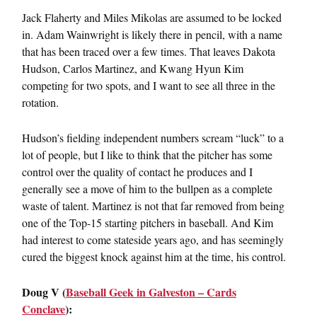
Jack Flaherty and Miles Mikolas are assumed to be locked
in. Adam Wainwright is likely there in pencil, with a name
that has been traced over a few times. That leaves Dakota
Hudson, Carlos Martinez, and Kwang Hyun Kim
competing for two spots, and I want to see all three in the
rotation.
Hudson’s fielding independent numbers scream “luck” to a
lot of people, but I like to think that the pitcher has some
control over the quality of contact he produces and I
generally see a move of him to the bullpen as a complete
waste of talent. Martinez is not that far removed from being
one of the Top-15 starting pitchers in baseball. And Kim
had interest to come stateside years ago, and has seemingly
cured the biggest knock against him at the time, his control.
Doug V (
Baseball Geek in Galveston – Cards
Conclave
):