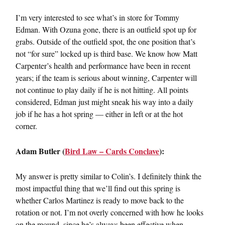
I’m very interested to see what’s in store for Tommy
Edman. With Ozuna gone, there is an outfield spot up for
grabs. Outside of the outfield spot, the one position that’s
not “for sure” locked up is third base. We know how Matt
Carpenter’s health and performance have been in recent
years; if the team is serious about winning, Carpenter will
not continue to play daily if he is not hitting. All points
considered, Edman just might sneak his way into a daily
job if he has a hot spring — either in left or at the hot
corner.
Adam Butler (
Bird Law – Cards Conclave
):
My answer is pretty similar to Colin’s. I definitely think the
most impactful thing that we’ll find out this spring is
whether Carlos Martinez is ready to move back to the
rotation or not. I’m not overly concerned with how he looks
on the mound, since he’s always been effective when