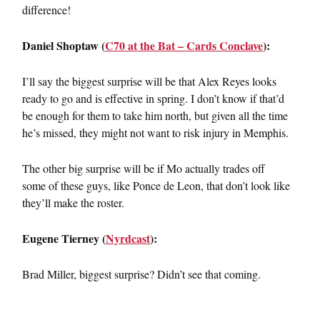
difference!
Daniel Shoptaw (
C70 at the Bat – Cards Conclave
):
I’ll say the biggest surprise will be that Alex Reyes looks
ready to go and is effective in spring. I don’t know if that’d
be enough for them to take him north, but given all the time
he’s missed, they might not want to risk injury in Memphis.
The other big surprise will be if Mo actually trades off
some of these guys, like Ponce de Leon, that don’t look like
they’ll make the roster.
Eugene Tierney (
Nyrdcast
):
Brad Miller, biggest surprise? Didn’t see that coming.