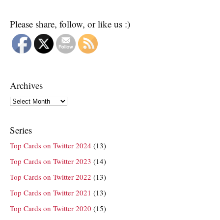
Please share, follow, or like us :)
Archives
Archives
Series
Top Cards on Twitter 2024
(13)
Top Cards on Twitter 2023
(14)
Top Cards on Twitter 2022
(13)
Top Cards on Twitter 2021
(13)
Top Cards on Twitter 2020
(15)