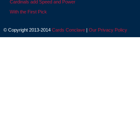
Cardinals add Speed and Power
With the First Pick
© Copyright 2013-2014
Cards Conclave
|
Our Privacy Policy