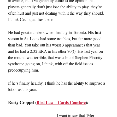
in awhile, but I’ve generally come to the opinion that
players generally don’t just lose the ability to play, they’re
often hurt and just not dealing with it the way they should.
I think Cecil qualifies there.
He had great numbers when healthy in Toronto. His first
season in St. Louis had some troubles, but far more good
than bad. You take out his worst 3 appearances that year
and he had a 2.32 ERA in his other 70(!). His last year on
the mound was terrible, that was a bit of Stephen Piscotty
syndrome going on, I think, with off the field issues
preoccupying him.
If he’s finally healthy, I think he has the ability to surprise a
lot of us this year.
Rusty Groppel (
Bird Law – Cards Conclave
):
I want to say that Tyler