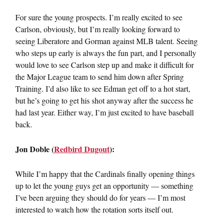
For sure the young prospects. I’m really excited to see
Carlson, obviously, but I’m really looking forward to
seeing Liberatore and Gorman against MLB talent. Seeing
who steps up early is always the fun part, and I personally
would love to see Carlson step up and make it difficult for
the Major League team to send him down after Spring
Training. I’d also like to see Edman get off to a hot start,
but he’s going to get his shot anyway after the success he
had last year. Either way, I’m just excited to have baseball
back.
Jon Doble (
Redbird Dugout
):
While I’m happy that the Cardinals finally opening things
up to let the young guys get an opportunity — something
I’ve been arguing they should do for years — I’m most
interested to watch how the rotation sorts itself out.