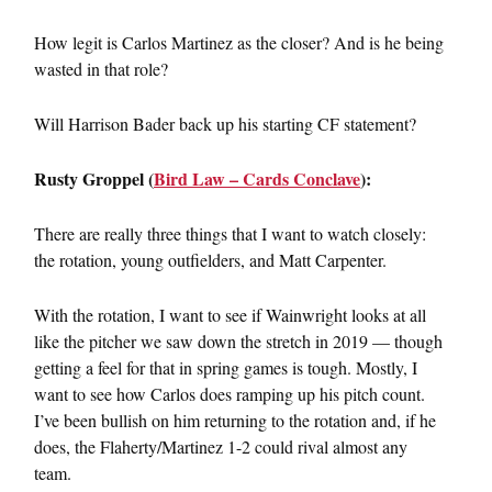
How legit is Carlos Martinez as the closer? And is he being
wasted in that role?
Will Harrison Bader back up his starting CF statement?
Rusty Groppel (
Bird Law – Cards Conclave
):
There are really three things that I want to watch closely:
the rotation, young outfielders, and Matt Carpenter.
With the rotation, I want to see if Wainwright looks at all
like the pitcher we saw down the stretch in 2019 — though
getting a feel for that in spring games is tough. Mostly, I
want to see how Carlos does ramping up his pitch count.
I’ve been bullish on him returning to the rotation and, if he
does, the Flaherty/Martinez 1-2 could rival almost any
team.