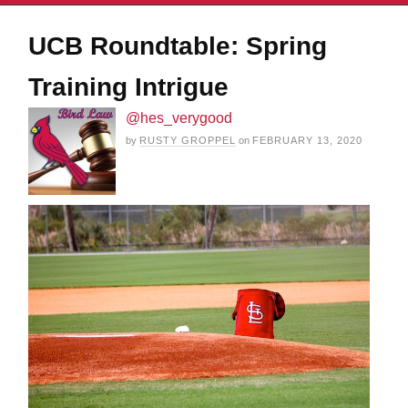
UCB Roundtable: Spring
Training Intrigue
@hes_verygood
by
RUSTY GROPPEL
on
FEBRUARY 13, 2020