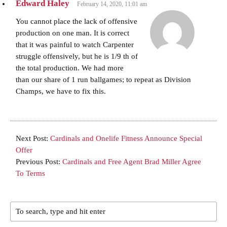
Edward Haley
February 14, 2020, 11:01 am
You cannot place the lack of offensive
production on one man. It is correct
that it was painful to watch Carpenter
struggle offensively, but he is 1/9 th of
the total production. We had more
than our share of 1 run ballgames; to repeat as Division
Champs, we have to fix this.
Next Post:
Cardinals and Onelife Fitness Announce Special
Offer
Previous Post:
Cardinals and Free Agent Brad Miller Agree
To Terms