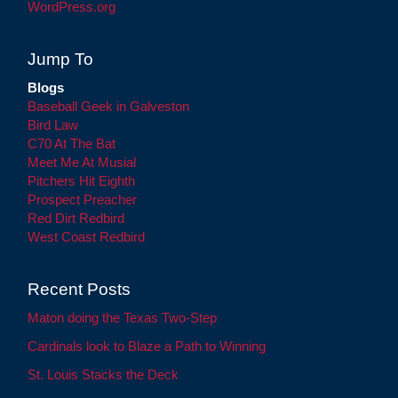
WordPress.org
Jump To
Blogs
Baseball Geek in Galveston
Bird Law
C70 At The Bat
Meet Me At Musial
Pitchers Hit Eighth
Prospect Preacher
Red Dirt Redbird
West Coast Redbird
Recent Posts
Maton doing the Texas Two-Step
Cardinals look to Blaze a Path to Winning
St. Louis Stacks the Deck