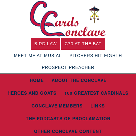
BIRD LAW
C70 AT THE BAT
MEET ME AT MUSIAL
PITCHERS HIT EIGHTH
PROSPECT PREACHER
HOME
ABOUT THE CONCLAVE
HEROES AND GOATS
100 GREATEST CARDINALS
CONCLAVE MEMBERS
LINKS
THE PODCASTS OF PROCLAMATION
OTHER CONCLAVE CONTENT