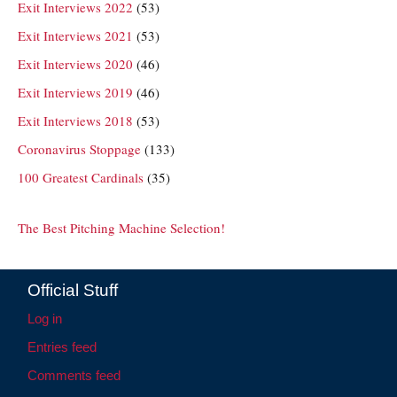
Exit Interviews 2022
(53)
Exit Interviews 2021
(53)
Exit Interviews 2020
(46)
Exit Interviews 2019
(46)
Exit Interviews 2018
(53)
Coronavirus Stoppage
(133)
100 Greatest Cardinals
(35)
The Best Pitching Machine Selection!
Official Stuff
Log in
Entries feed
Comments feed