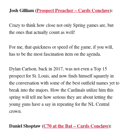
Josh Gilliam (
Prospect Preacher – Cards Conclave
):
Crazy to think how close not only Spring games are, but
the ones that actually count as well!
For me, that quickness or speed of the game, if you will,
has to be the most fascination item on the agenda.
Dylan Carlson, back in 2017, was not even a Top 15
prospect for St. Louis, and now finds himself squarely in
the conversation with some of the best outfield names yet to
break into the majors. How the Cardinals utilize him this
spring will tell me how serious they are about letting the
young guns have a say in repeating for the NL Central
crown.
Daniel Shoptaw (
C70 at the Bat – Cards Conclave
):