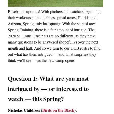
Baseball is upon us! With pitchers and catchers beginning
their workouts at the facilities spread across Florida and
Arizona, Spring truly has sprung. With the start of any
Spring Training, there is a fair amount of intrigue. The
2020 St. Louis Cardinals are no different, as they have
many questions to be answered (hopefully) over the next
month and half. And so we turn to our UCB roster to find
out what has them intrigued — and what surprises they
think we’ll see — as the new camp opens.
Question 1: What are you most
intrigued by — or interested to
watch — this Spring?
Nicholas Childress (
Birds on the Black
):