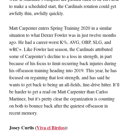
to make a scheduled start, the Cardinals rotation could get
awfully thin, awfully quickly.
Matt Carpenter enters Spring Training 2020 in a similar
situation to what Dexter Fowler was in just twelve months
ago. He had a career-worst K%, AVG, OBP, SLG, and
wRC+. Like Fowler last season, the Cardinals attributed
some of Carpenter’s decline to a loss in strength, in part
because of his focus to limit recurring back injuries during
his offseason training heading into 2019. This year, he has
focused on regaining that lost strength, and has said he
wants to get back to being an all-fields, line-drive hitter. It’ll
be harder to get a read on Matt Carpenter than Carlos
Martinez, but it’s pretty clear the organization is counting
on both to bounce back after the quietest offseason in
recent memory.
Josey Curtis (
Viva el Birdos
):