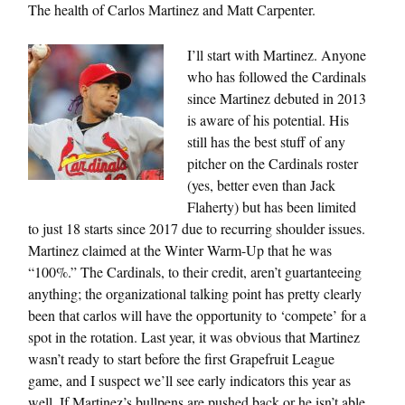
The health of Carlos Martinez and Matt Carpenter.
I’ll start with Martinez. Anyone
who has followed the Cardinals
since Martinez debuted in 2013
is aware of his potential. His
still has the best stuff of any
pitcher on the Cardinals roster
(yes, better even than Jack
Flaherty) but has been limited
to just 18 starts since 2017 due to recurring shoulder issues.
Martinez claimed at the Winter Warm-Up that he was
“100%.” The Cardinals, to their credit, aren’t guartanteeing
anything; the organizational talking point has pretty clearly
been that carlos will have the opportunity to ‘compete’ for a
spot in the rotation. Last year, it was obvious that Martinez
wasn’t ready to start before the first Grapefruit League
game, and I suspect we’ll see early indicators this year as
well. If Martinez’s bullpens are pushed back or he isn’t able