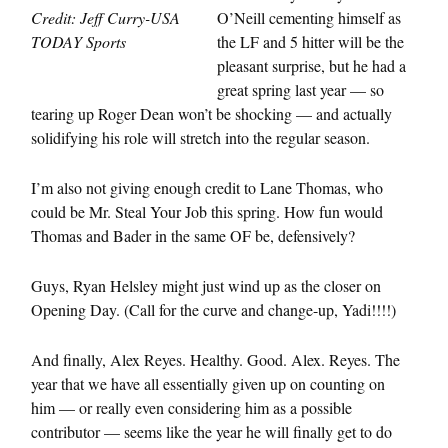
Credit: Jeff Curry-USA
O’Neill cementing himself as
TODAY Sports
the LF and 5 hitter will be the
pleasant surprise, but he had a
great spring last year — so
tearing up Roger Dean won’t be shocking — and actually
solidifying his role will stretch into the regular season.
I’m also not giving enough credit to Lane Thomas, who
could be Mr. Steal Your Job this spring. How fun would
Thomas and Bader in the same OF be, defensively?
Guys, Ryan Helsley might just wind up as the closer on
Opening Day. (Call for the curve and change-up, Yadi!!!!)
And finally, Alex Reyes. Healthy. Good. Alex. Reyes. The
year that we have all essentially given up on counting on
him — or really even considering him as a possible
contributor — seems like the year he will finally get to do