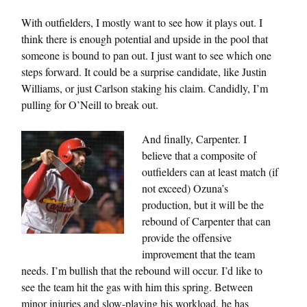
With outfielders, I mostly want to see how it plays out. I
think there is enough potential and upside in the pool that
someone is bound to pan out. I just want to see which one
steps forward. It could be a surprise candidate, like Justin
Williams, or just Carlson staking his claim. Candidly, I’m
pulling for O’Neill to break out.
And finally, Carpenter. I
believe that a composite of
outfielders can at least match (if
not exceed) Ozuna’s
production, but it will be the
rebound of Carpenter that can
provide the offensive
improvement that the team
needs. I’m bullish that the rebound will occur. I’d like to
see the team hit the gas with him this spring. Between
minor injuries and slow-playing his workload, he has