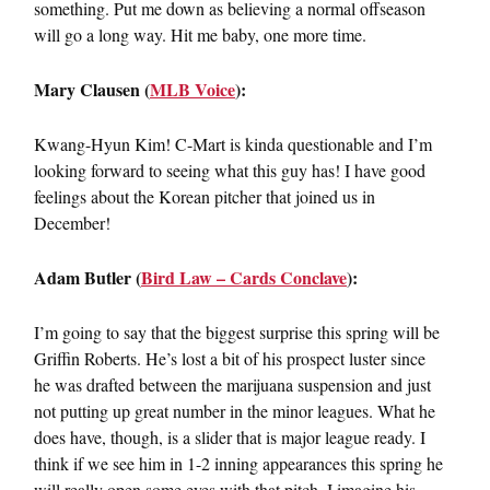
something. Put me down as believing a normal offseason
will go a long way. Hit me baby, one more time.
Mary Clausen (
MLB Voice
):
Kwang-Hyun Kim! C-Mart is kinda questionable and I’m
looking forward to seeing what this guy has! I have good
feelings about the Korean pitcher that joined us in
December!
Adam Butler (
Bird Law – Cards Conclave
):
I’m going to say that the biggest surprise this spring will be
Griffin Roberts. He’s lost a bit of his prospect luster since
he was drafted between the marijuana suspension and just
not putting up great number in the minor leagues. What he
does have, though, is a slider that is major league ready. I
think if we see him in 1-2 inning appearances this spring he
will really open some eyes with that pitch. I imagine his