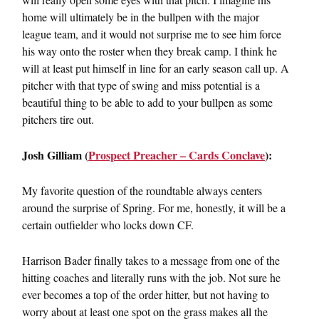
home will ultimately be in the bullpen with the major
league team, and it would not surprise me to see him force
his way onto the roster when they break camp. I think he
will at least put himself in line for an early season call up. A
pitcher with that type of swing and miss potential is a
beautiful thing to be able to add to your bullpen as some
pitchers tire out.
Josh Gilliam (
Prospect Preacher – Cards Conclave
):
My favorite question of the roundtable always centers
around the surprise of Spring. For me, honestly, it will be a
certain outfielder who locks down CF.
Harrison Bader finally takes to a message from one of the
hitting coaches and literally runs with the job. Not sure he
ever becomes a top of the order hitter, but not having to
worry about at least one spot on the grass makes all the