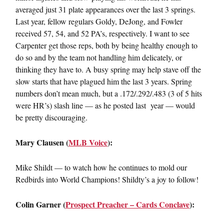
averaged just 31 plate appearances over the last 3 springs.
Last year, fellow regulars Goldy, DeJong, and Fowler
received 57, 54, and 52 PA’s, respectively. I want to see
Carpenter get those reps, both by being healthy enough to
do so and by the team not handling him delicately, or
thinking they have to. A busy spring may help stave off the
slow starts that have plagued him the last 3 years. Spring
numbers don’t mean much, but a .172/.292/.483 (3 of 5 hits
were HR’s) slash line — as he posted last year — would
be pretty discouraging.
Mary Clausen (
MLB Voice
):
Mike Shildt — to watch how he continues to mold our
Redbirds into World Champions! Shildty’s a joy to follow!
Colin Garner (
Prospect Preacher – Cards Conclave
):