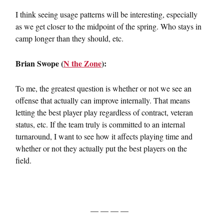
I think seeing usage patterns will be interesting, especially
as we get closer to the midpoint of the spring. Who stays in
camp longer than they should, etc.
Brian Swope (
N the Zone
):
To me, the greatest question is whether or not we see an
offense that actually can improve internally. That means
letting the best player play regardless of contract, veteran
status, etc. If the team truly is committed to an internal
turnaround, I want to see how it affects playing time and
whether or not they actually put the best players on the
field.
— — — —