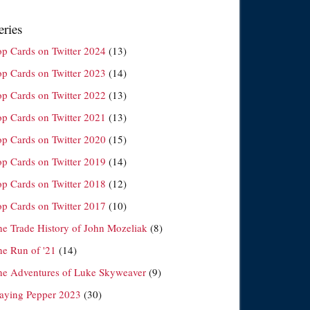
eries
op Cards on Twitter 2024
(13)
op Cards on Twitter 2023
(14)
op Cards on Twitter 2022
(13)
op Cards on Twitter 2021
(13)
op Cards on Twitter 2020
(15)
op Cards on Twitter 2019
(14)
op Cards on Twitter 2018
(12)
op Cards on Twitter 2017
(10)
he Trade History of John Mozeliak
(8)
he Run of '21
(14)
he Adventures of Luke Skyweaver
(9)
laying Pepper 2023
(30)