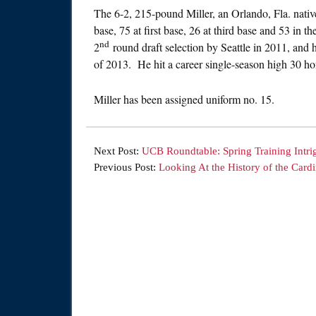
The 6-2, 215-pound Miller, an Orlando, Fla. nativ
base, 75 at first base, 26 at third base and 53 in
nd
2
round draft selection by Seattle in 2011, and
of 2013. He hit a career single-season high 30 
Miller has been assigned uniform no. 15.
Next Post:
UCB Roundtable: Spring Training Intri
Previous Post:
Looking At the History of the Cardi