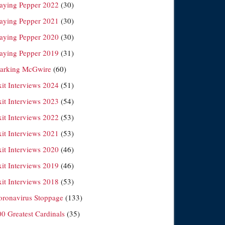
laying Pepper 2022
(30)
laying Pepper 2021
(30)
laying Pepper 2020
(30)
laying Pepper 2019
(31)
arking McGwire
(60)
xit Interviews 2024
(51)
xit Interviews 2023
(54)
xit Interviews 2022
(53)
xit Interviews 2021
(53)
xit Interviews 2020
(46)
xit Interviews 2019
(46)
xit Interviews 2018
(53)
oronavirus Stoppage
(133)
00 Greatest Cardinals
(35)