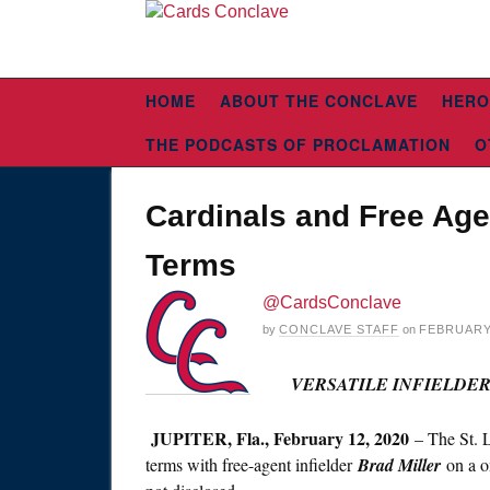
HOME
ABOUT THE CONCLAVE
HERO
THE PODCASTS OF PROCLAMATION
O
Cardinals and Free Age
Terms
@CardsConclave
by
CONCLAVE STAFF
on
FEBRUARY 
VERSATILE INFIELDE
JUPITER, Fla., February 12, 2020
– The St. 
terms with free-agent infielder
Brad Miller
on a o