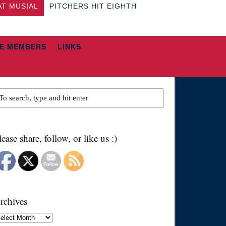
AT MUSIAL
PITCHERS HIT EIGHTH
E MEMBERS
LINKS
lease share, follow, or like us :)
rchives
chives