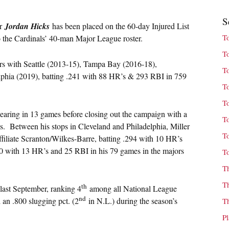
S
er
Jordan Hicks
has been placed on the 60-day Injured List
T
to the Cardinals’ 40-man Major League roster.
T
jors with Seattle (2013-15), Tampa Bay (2016-18),
T
phia (2019), batting .241 with 88 HR’s & 293 RBI in 759
T
T
earing in 13 games before closing out the campaign with a
T
es. Between his stops in Cleveland and Philadelphia, Miller
T
filiate Scranton/Wilkes-Barre, batting .294 with 10 HR’s
0 with 13 HR’s and 25 RBI in his 79 games in the majors
T
T
T
th
 last September, ranking 4
among all National League
nd
 an .800 slugging pct. (2
in N.L.) during the season’s
T
P