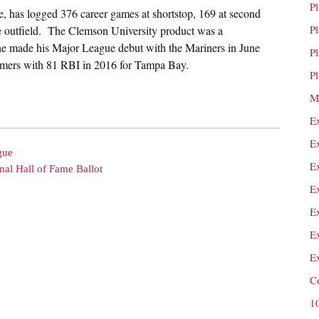
P
e, has logged 376 career games at shortstop, 169 at second
P
 the outfield. The Clemson University product was a
 he made his Major League debut with the Mariners in June
P
homers with 81 RBI in 2016 for Tampa Bay.
P
M
E
E
gue
E
nal Hall of Fame Ballot
E
E
E
E
C
1