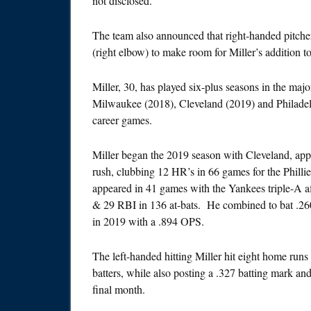
not disclosed.
The team also announced that right-handed pitch
(right elbow) to make room for Miller’s addition 
Miller, 30, has played six-plus seasons in the ma
Milwaukee (2018), Cleveland (2019) and Philadel
career games.
Miller began the 2019 season with Cleveland, app
rush, clubbing 12 HR’s in 66 games for the Philli
appeared in 41 games with the Yankees triple-A af
& 29 RBI in 136 at-bats. He combined to bat .26
in 2019 with a .894 OPS.
The left-handed hitting Miller hit eight home runs
batters, while also posting a .327 batting mark and
final month.