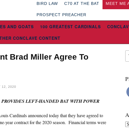
BIRD LAW
C70 AT THE BAT
MEET ME 
PROSPECT PREACHER
ES AND GOATS
100 GREATEST CARDINALS
CONCLAV
THER CONCLAVE CONTENT
nt Brad Miller Agree To
P
12, 2020
R PROVIDES LEFT-HANDED BAT WITH POWER
A
Louis Cardinals announced today that they have agreed to
ne-year contract for the 2020 season. Financial terms were
Ar