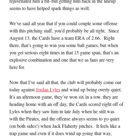
rejuvenated him a bit–but getting him back in the lineup
seems to have helped spark things as well.
We’ve said all year that if you could couple some offense
with this pitching staff, you’d probably be all right. Since
August 13, the Cards have a team ERA of 2.66. Right
there, that’s going to win you some ball games, but when
you get serious eight times in that 15 game span, that’s an
explosive combination and one that we as fans are very
here for.
Now that I’ve said all that, the club will probably come out
today against
Jordan Lyles
and wind up being overly quiet.
It’s an afternoon game, they’ve won six in a row, they are
heading home with an off day, the Cards scored eight off of
Lyles when they saw him in late July when he still was
with the Pirates, and the offense always seems to go quiet
(on both sides!) when Jack Flaherty pitches. It feels like a
trap game and even if it does wind up going that way,