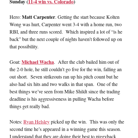
Sunday (
11-4 win vs. Colorado
)
Matt Carpenter
Hero:
. Getting the start because Kolten
Wong was hurt, Carpenter went 3-4 with a home run, two
RBI, and three runs scored. Which inspired a lot of “is he
back” but the next couple of nights haven’t followed up on
that possibility.
Michael Wacha
Goat:
. After the club bailed him out of
the 2-0 hole, he still couldn’t go five for the win, falling an
out short. Seven strikeouts ran up his pitch count but he
also had six hits and two walks in that span. One of the
best things we’ve seen from Mike Shildt since the trading
deadline is his aggressiveness in pulling Wacha before
things get really bad.
Notes:
Ryan Helsley
picked up the win. This was only the
second time he’s appeared in a winning game this season.
I understand that they are doing their best to piggyback