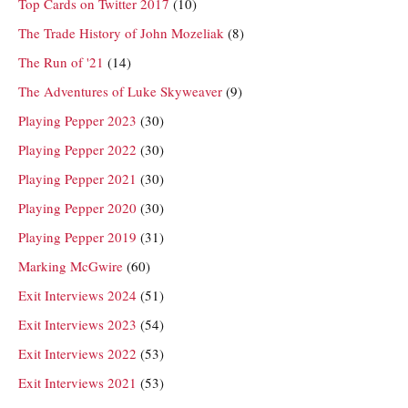
Top Cards on Twitter 2017
(10)
The Trade History of John Mozeliak
(8)
The Run of '21
(14)
The Adventures of Luke Skyweaver
(9)
Playing Pepper 2023
(30)
Playing Pepper 2022
(30)
Playing Pepper 2021
(30)
Playing Pepper 2020
(30)
Playing Pepper 2019
(31)
Marking McGwire
(60)
Exit Interviews 2024
(51)
Exit Interviews 2023
(54)
Exit Interviews 2022
(53)
Exit Interviews 2021
(53)