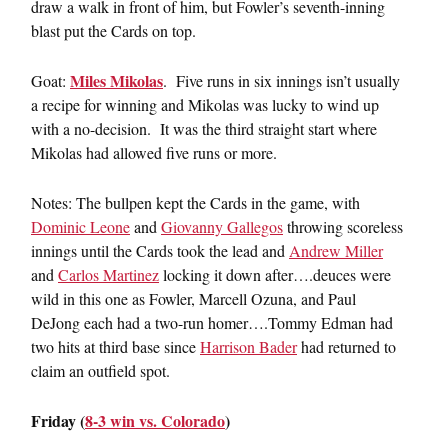
draw a walk in front of him, but Fowler’s seventh-inning
blast put the Cards on top.
Miles Mikolas
Goat:
. Five runs in six innings isn’t usually
a recipe for winning and Mikolas was lucky to wind up
with a no-decision. It was the third straight start where
Mikolas had allowed five runs or more.
Notes: The bullpen kept the Cards in the game, with
Dominic Leone
and
Giovanny Gallegos
throwing scoreless
innings until the Cards took the lead and
Andrew Miller
and
Carlos Martinez
locking it down after….deuces were
wild in this one as Fowler, Marcell Ozuna, and Paul
DeJong each had a two-run homer….Tommy Edman had
two hits at third base since
Harrison Bader
had returned to
claim an outfield spot.
Friday (
8-3 win vs. Colorado
)