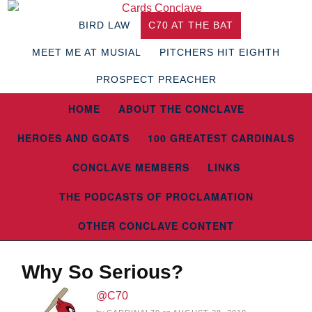
BIRD LAW
C70 AT THE BAT
MEET ME AT MUSIAL
PITCHERS HIT EIGHTH
PROSPECT PREACHER
HOME
ABOUT THE CONCLAVE
HEROES AND GOATS
100 GREATEST CARDINALS
CONCLAVE MEMBERS
LINKS
THE PODCASTS OF PROCLAMATION
OTHER CONCLAVE CONTENT
Why So Serious?
@C70