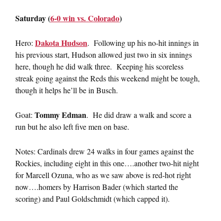
Saturday (
6-0 win vs. Colorado
)
Dakota Hudson
Hero:
. Following up his no-hit innings in
his previous start, Hudson allowed just two in six innings
here, though he did walk three. Keeping his scoreless
streak going against the Reds this weekend might be tough,
though it helps he’ll be in Busch.
Tommy Edman
Goat:
. He did draw a walk and score a
run but he also left five men on base.
Notes: Cardinals drew 24 walks in four games against the
Rockies, including eight in this one….another two-hit night
for Marcell Ozuna, who as we saw above is red-hot right
now….homers by Harrison Bader (which started the
scoring) and Paul Goldschmidt (which capped it).