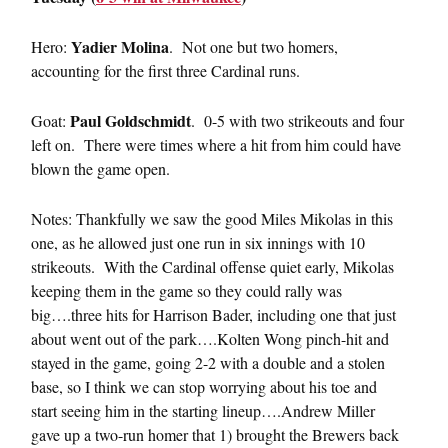
Yadier Molina
Hero:
. Not one but two homers,
accounting for the first three Cardinal runs.
Paul Goldschmidt
Goat:
. 0-5 with two strikeouts and four
left on. There were times where a hit from him could have
blown the game open.
Notes: Thankfully we saw the good Miles Mikolas in this
one, as he allowed just one run in six innings with 10
strikeouts. With the Cardinal offense quiet early, Mikolas
keeping them in the game so they could rally was
big….three hits for Harrison Bader, including one that just
about went out of the park….Kolten Wong pinch-hit and
stayed in the game, going 2-2 with a double and a stolen
base, so I think we can stop worrying about his toe and
start seeing him in the starting lineup….Andrew Miller
gave up a two-run homer that 1) brought the Brewers back