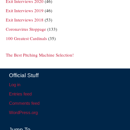
Exit Interviews 2020
(46)
Exit Interviews 2019
(46)
Exit Interviews 2018
(53)
Coronavirus Stoppage
(133)
100 Greatest Cardinals
(35)
The Best Pitching Machine Selection!
Official Stuff
Log in
Entries feed
Comments feed
WordPress.org
Jump To