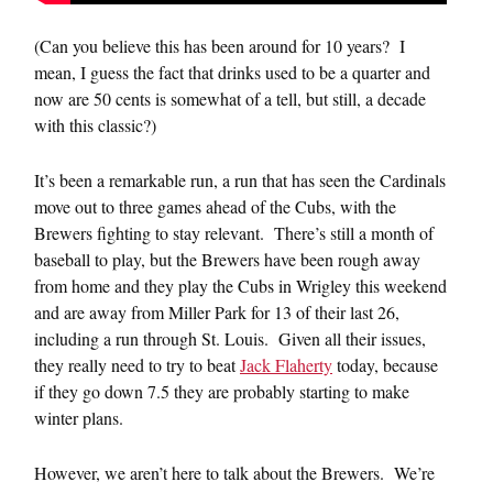
(Can you believe this has been around for 10 years? I
mean, I guess the fact that drinks used to be a quarter and
now are 50 cents is somewhat of a tell, but still, a decade
with this classic?)
It’s been a remarkable run, a run that has seen the Cardinals
move out to three games ahead of the Cubs, with the
Brewers fighting to stay relevant. There’s still a month of
baseball to play, but the Brewers have been rough away
from home and they play the Cubs in Wrigley this weekend
and are away from Miller Park for 13 of their last 26,
including a run through St. Louis. Given all their issues,
they really need to try to beat
Jack Flaherty
today, because
if they go down 7.5 they are probably starting to make
winter plans.
However, we aren’t here to talk about the Brewers. We’re