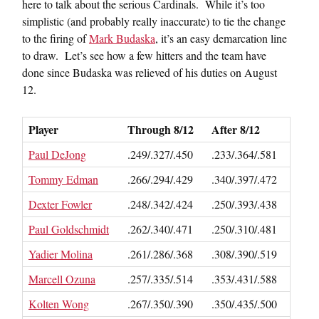
here to talk about the serious Cardinals. While it’s too
simplistic (and probably really inaccurate) to tie the change
to the firing of
Mark Budaska
, it’s an easy demarcation line
to draw. Let’s see how a few hitters and the team have
done since Budaska was relieved of his duties on August
12.
Player
Through 8/12
After 8/12
Paul DeJong
.249/.327/.450
.233/.364/.581
Tommy Edman
.266/.294/.429
.340/.397/.472
Dexter Fowler
.248/.342/.424
.250/.393/.438
Paul Goldschmidt
.262/.340/.471
.250/.310/.481
Yadier Molina
.261/.286/.368
.308/.390/.519
Marcell Ozuna
.257/.335/.514
.353/.431/.588
Kolten Wong
.267/.350/.390
.350/.435/.500