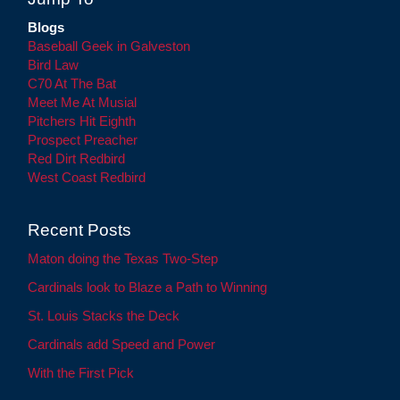
Blogs
Baseball Geek in Galveston
Bird Law
C70 At The Bat
Meet Me At Musial
Pitchers Hit Eighth
Prospect Preacher
Red Dirt Redbird
West Coast Redbird
Recent Posts
Maton doing the Texas Two-Step
Cardinals look to Blaze a Path to Winning
St. Louis Stacks the Deck
Cardinals add Speed and Power
With the First Pick