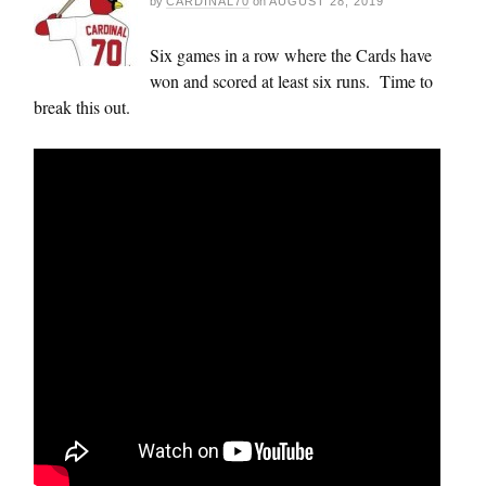
by
CARDINAL70
on
AUGUST 28, 2019
Six games in a row where the Cards have
won and scored at least six runs. Time to
break this out.