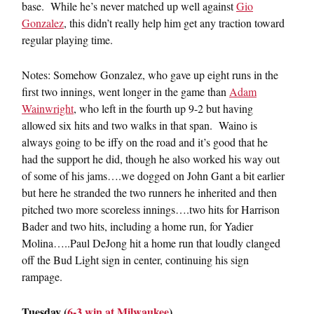
base. While he’s never matched up well against
Gio
Gonzalez
, this didn’t really help him get any traction toward
regular playing time.
Notes: Somehow Gonzalez, who gave up eight runs in the
first two innings, went longer in the game than
Adam
Wainwright
, who left in the fourth up 9-2 but having
allowed six hits and two walks in that span. Waino is
always going to be iffy on the road and it’s good that he
had the support he did, though he also worked his way out
of some of his jams….we dogged on John Gant a bit earlier
but here he stranded the two runners he inherited and then
pitched two more scoreless innings….two hits for Harrison
Bader and two hits, including a home run, for Yadier
Molina…..Paul DeJong hit a home run that loudly clanged
off the Bud Light sign in center, continuing his sign
rampage.
Tuesday (
6-3 win at Milwaukee
)