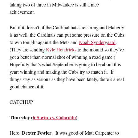
taking two of three in Milwaukee is still a nice
achievement.
But if it doesn’t, if the Cardinal bats are strong and Flaherty
is as well, the Cardinals can put some pressure on the Cubs
to win tonight against the Mets and
Noah Syndergaard
.
(They are sending
Kyle Hendricks
to the mound so they’ve
got a better-than-normal shot of winning a road game.)
Hopefully that’s what September is going to be about this
year: winning and making the Cubs try to match it. If
things stay as serious as they have been lately, there’s a real
good chance of it.
CATCHUP
Thursday (
6-5 win vs. Colorado
)
Dexter Fowler
Hero:
. It was good of Matt Carpenter to