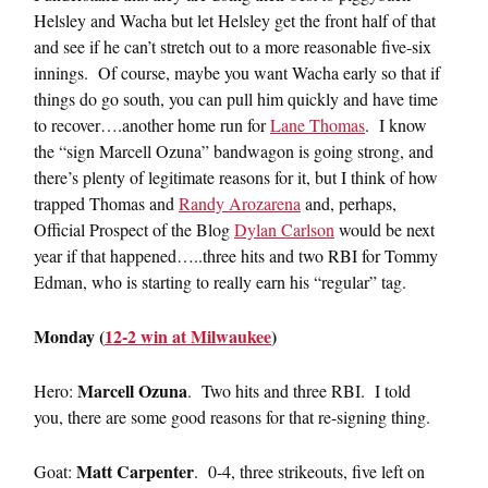
Helsley and Wacha but let Helsley get the front half of that
and see if he can’t stretch out to a more reasonable five-six
innings. Of course, maybe you want Wacha early so that if
things do go south, you can pull him quickly and have time
to recover….another home run for
Lane Thomas
. I know
the “sign Marcell Ozuna” bandwagon is going strong, and
there’s plenty of legitimate reasons for it, but I think of how
trapped Thomas and
Randy Arozarena
and, perhaps,
Official Prospect of the Blog
Dylan Carlson
would be next
year if that happened…..three hits and two RBI for Tommy
Edman, who is starting to really earn his “regular” tag.
Monday (
12-2 win at Milwaukee
)
Marcell Ozuna
Hero:
. Two hits and three RBI. I told
you, there are some good reasons for that re-signing thing.
Matt Carpenter
Goat:
. 0-4, three strikeouts, five left on