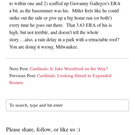
to within one and 2) scuffed up Giovanny Gallegos’s ERA
a bit, as the baserunner was his. Miller feels like he could
strike out the side or give up a big home run (or both!)
every time he goes out there. That 3.63 ERA of his is
high, but not terrible, and doesn’t tell the whole
story….also, a rain delay in a park with a retractable roof?
You are doing it wrong, Milwaukee.
Next Post:
Cardinals: Is Jake Woodford on the Way?
Previous Post:
Cardinals: Looking Ahead to Expanded
Rosters
Please share, follow, or like us :)