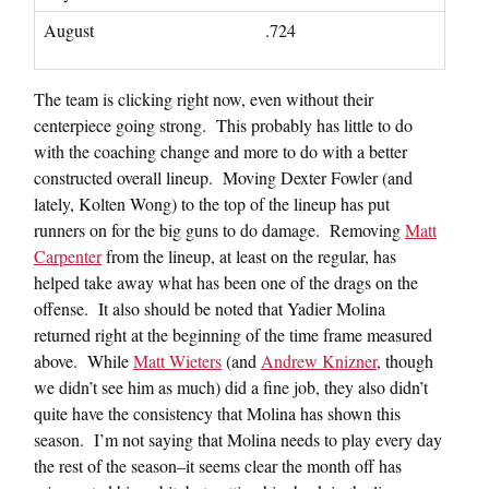
August
.724
The team is clicking right now, even without their
centerpiece going strong. This probably has little to do
with the coaching change and more to do with a better
constructed overall lineup. Moving Dexter Fowler (and
lately, Kolten Wong) to the top of the lineup has put
runners on for the big guns to do damage. Removing
Matt
Carpenter
from the lineup, at least on the regular, has
helped take away what has been one of the drags on the
offense. It also should be noted that Yadier Molina
returned right at the beginning of the time frame measured
above. While
Matt Wieters
(and
Andrew Knizner
, though
we didn’t see him as much) did a fine job, they also didn’t
quite have the consistency that Molina has shown this
season. I’m not saying that Molina needs to play every day
the rest of the season–it seems clear the month off has