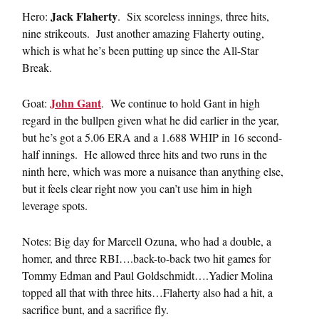
Jack Flaherty
Hero:
. Six scoreless innings, three hits,
nine strikeouts. Just another amazing Flaherty outing,
which is what he’s been putting up since the All-Star
Break.
John Gant
Goat:
. We continue to hold Gant in high
regard in the bullpen given what he did earlier in the year,
but he’s got a 5.06 ERA and a 1.688 WHIP in 16 second-
half innings. He allowed three hits and two runs in the
ninth here, which was more a nuisance than anything else,
but it feels clear right now you can’t use him in high
leverage spots.
Notes: Big day for Marcell Ozuna, who had a double, a
homer, and three RBI….back-to-back two hit games for
Tommy Edman and Paul Goldschmidt….Yadier Molina
topped all that with three hits…Flaherty also had a hit, a
sacrifice bunt, and a sacrifice fly.