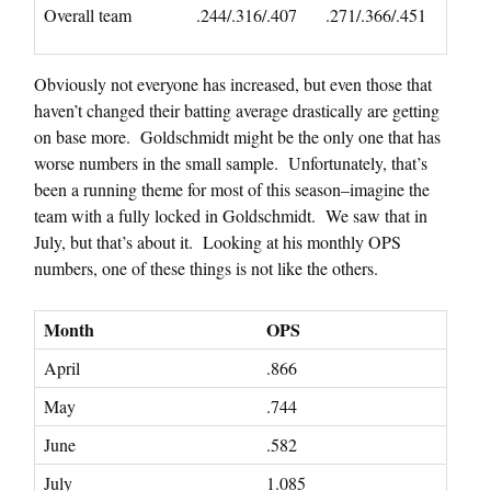
Overall team
.244/.316/.407
.271/.366/.451
Obviously not everyone has increased, but even those that
haven’t changed their batting average drastically are getting
on base more. Goldschmidt might be the only one that has
worse numbers in the small sample. Unfortunately, that’s
been a running theme for most of this season–imagine the
team with a fully locked in Goldschmidt. We saw that in
July, but that’s about it. Looking at his monthly OPS
numbers, one of these things is not like the others.
Month
OPS
April
.866
May
.744
June
.582
July
1.085