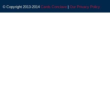
© Copyright 2013-2014
Cards Conclave
|
Our Privacy Policy