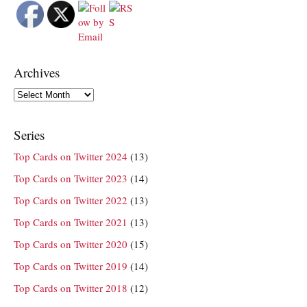
Archives
Archives
Series
Top Cards on Twitter 2024
(13)
Top Cards on Twitter 2023
(14)
Top Cards on Twitter 2022
(13)
Top Cards on Twitter 2021
(13)
Top Cards on Twitter 2020
(15)
Top Cards on Twitter 2019
(14)
Top Cards on Twitter 2018
(12)