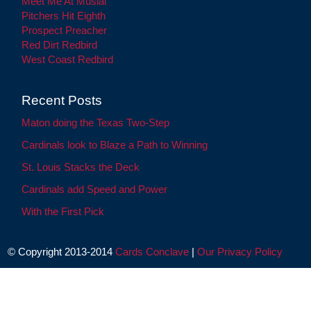
Meet Me At Musial
Pitchers Hit Eighth
Prospect Preacher
Red Dirt Redbird
West Coast Redbird
Recent Posts
Maton doing the Texas Two-Step
Cardinals look to Blaze a Path to Winning
St. Louis Stacks the Deck
Cardinals add Speed and Power
With the First Pick
© Copyright 2013-2014
Cards Conclave
|
Our Privacy Policy