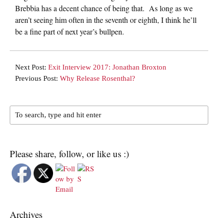
Brebbia has a decent chance of being that. As long as we
aren’t seeing him often in the seventh or eighth, I think he’ll
be a fine part of next year’s bullpen.
Next Post:
Exit Interview 2017: Jonathan Broxton
Previous Post:
Why Release Rosenthal?
Please share, follow, or like us :)
Archives