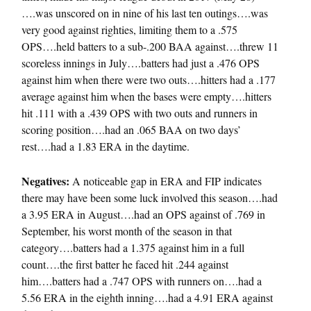
….was unscored on in nine of his last ten outings….was
very good against righties, limiting them to a .575
OPS….held batters to a sub-.200 BAA against….threw 11
scoreless innings in July….batters had just a .476 OPS
against him when there were two outs….hitters had a .177
average against him when the bases were empty….hitters
hit .111 with a .439 OPS with two outs and runners in
scoring position….had an .065 BAA on two days’
rest….had a 1.83 ERA in the daytime.
Negatives:
A noticeable gap in ERA and FIP indicates
there may have been some luck involved this season….had
a 3.95 ERA in August….had an OPS against of .769 in
September, his worst month of the season in that
category….batters had a 1.375 against him in a full
count….the first batter he faced hit .244 against
him….batters had a .747 OPS with runners on….had a
5.56 ERA in the eighth inning….had a 4.91 ERA against