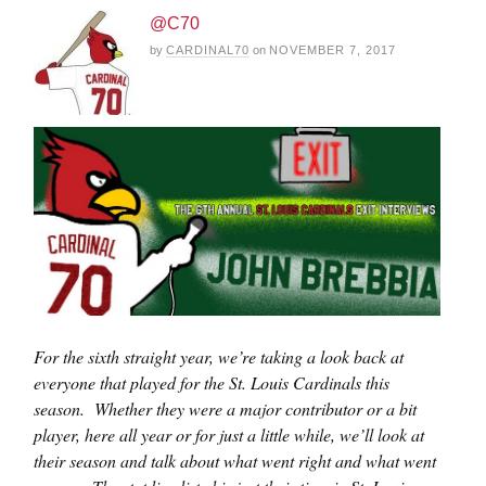
@C70
by
CARDINAL70
on
NOVEMBER 7, 2017
For the sixth straight year, we’re taking a look back at
everyone that played for the St. Louis Cardinals this
season. Whether they were a major contributor or a bit
player, here all year or for just a little while, we’ll look at
their season and talk about what went right and what went