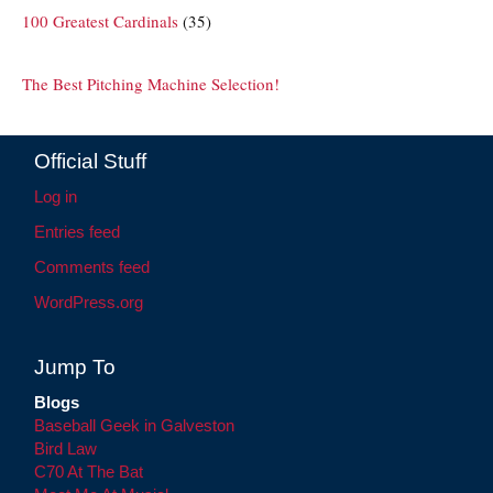
100 Greatest Cardinals
(35)
The Best Pitching Machine Selection!
Official Stuff
Log in
Entries feed
Comments feed
WordPress.org
Jump To
Blogs
Baseball Geek in Galveston
Bird Law
C70 At The Bat