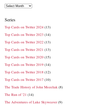
Archives
Series
Top Cards on Twitter 2024
(13)
Top Cards on Twitter 2023
(14)
Top Cards on Twitter 2022
(13)
Top Cards on Twitter 2021
(13)
Top Cards on Twitter 2020
(15)
Top Cards on Twitter 2019
(14)
Top Cards on Twitter 2018
(12)
Top Cards on Twitter 2017
(10)
The Trade History of John Mozeliak
(8)
The Run of '21
(14)
The Adventures of Luke Skyweaver
(9)