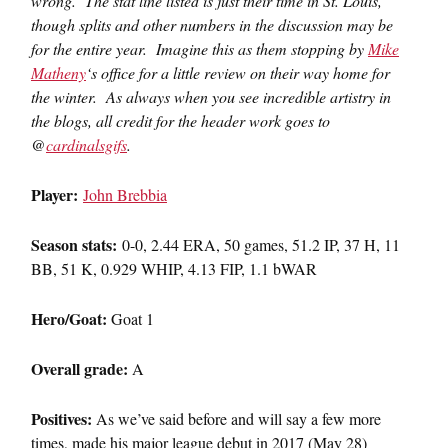
wrong. The stat line listed is just their time in St. Louis,
though splits and other numbers in the discussion may be
for the entire year. Imagine this as them stopping by
Mike
Matheny
‘s office for a little review on their way home for
the winter. As always when you see incredible artistry in
the blogs, all credit for the header work goes to
@
cardinalsgifs
.
Player:
John Brebbia
Season stats:
0-0, 2.44 ERA, 50 games, 51.2 IP, 37 H, 11
BB, 51 K, 0.929 WHIP, 4.13 FIP, 1.1 bWAR
Hero/Goat:
Goat 1
Overall grade:
A
Positives:
As we’ve said before and will say a few more
times, made his major league debut in 2017 (May 28)