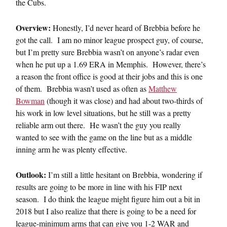
the Cubs.
Overview:
Honestly, I’d never heard of Brebbia before he
got the call. I am no minor league prospect guy, of course,
but I’m pretty sure Brebbia wasn’t on anyone’s radar even
when he put up a 1.69 ERA in Memphis. However, there’s
a reason the front office is good at their jobs and this is one
of them. Brebbia wasn’t used as often as
Matthew
Bowman
(though it was close) and had about two-thirds of
his work in low level situations, but he still was a pretty
reliable arm out there. He wasn’t the guy you really
wanted to see with the game on the line but as a middle
inning arm he was plenty effective.
Outlook:
I’m still a little hesitant on Brebbia, wondering if
results are going to be more in line with his FIP next
season. I do think the league might figure him out a bit in
2018 but I also realize that there is going to be a need for
league-minimum arms that can give you 1-2 WAR and