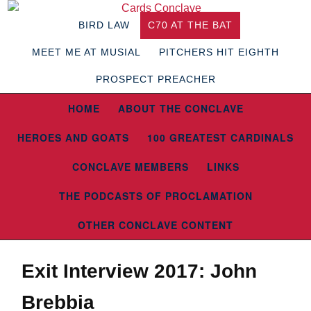
BIRD LAW
C70 AT THE BAT
MEET ME AT MUSIAL
PITCHERS HIT EIGHTH
PROSPECT PREACHER
HOME
ABOUT THE CONCLAVE
HEROES AND GOATS
100 GREATEST CARDINALS
CONCLAVE MEMBERS
LINKS
THE PODCASTS OF PROCLAMATION
OTHER CONCLAVE CONTENT
Exit Interview 2017: John
Brebbia