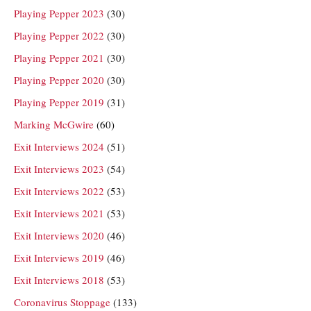
Playing Pepper 2023
(30)
Playing Pepper 2022
(30)
Playing Pepper 2021
(30)
Playing Pepper 2020
(30)
Playing Pepper 2019
(31)
Marking McGwire
(60)
Exit Interviews 2024
(51)
Exit Interviews 2023
(54)
Exit Interviews 2022
(53)
Exit Interviews 2021
(53)
Exit Interviews 2020
(46)
Exit Interviews 2019
(46)
Exit Interviews 2018
(53)
Coronavirus Stoppage
(133)