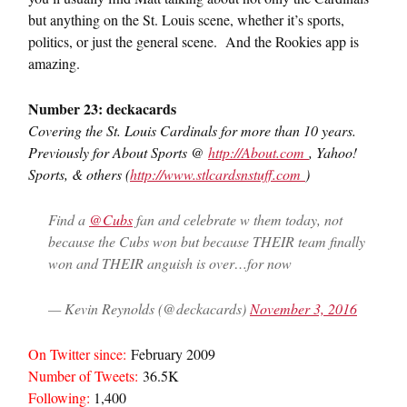
but anything on the St. Louis scene, whether it’s sports,
politics, or just the general scene. And the Rookies app is
amazing.
Number 23: deckacards
Covering the St. Louis Cardinals for more than 10 years.
Previously for About Sports @
http://
About.com
, Yahoo!
Sports, & others (
http://www.
stlcardsnstuff.com
)
Find a
@Cubs
fan and celebrate w them today, not
because the Cubs won but because THEIR team finally
won and THEIR anguish is over…for now
— Kevin Reynolds (@deckacards)
November 3, 2016
On Twitter since:
February 2009
Number of Tweets:
36.5K
Following:
1,400