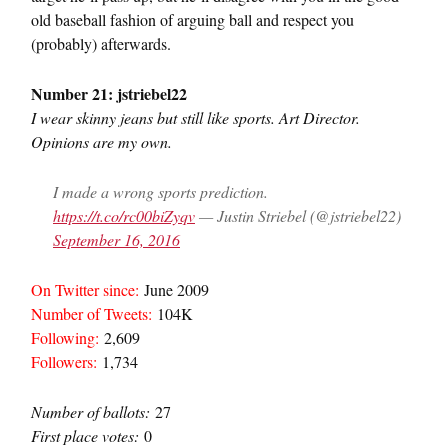
old baseball fashion of arguing ball and respect you
(probably) afterwards.
Number 21: jstriebel22
I wear skinny jeans but still like sports. Art Director.
Opinions are my own.
I made a wrong sports prediction.
https://t.co/rc00biZyqv
— Justin Striebel (@jstriebel22)
September 16, 2016
On Twitter since:
June 2009
Number of Tweets:
104K
Following:
2,609
Followers:
1,734
Number of ballots:
27
First place votes:
0