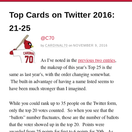
Top Cards on Twitter 2016:
21-25
@C70
by
CARDINAL70
on
NOVEMBER 9, 2016
As I’ve noted in the
previous two entries
,
the makeup of this year’s Top 25 is the
same as last year’s, with the order changing somewhat.
The built-in advantage of having a name listed seems to
have been much stronger than I imagined.
While you could rank up to 35 people on the Twitter form,
only the top 20 votes counted. So when you see that the
“ballots” number fluctuates, those are the number of ballots
that the voter showed up in the top 20. Points were
awarded from 25 points for first to 6 points for 20th. As