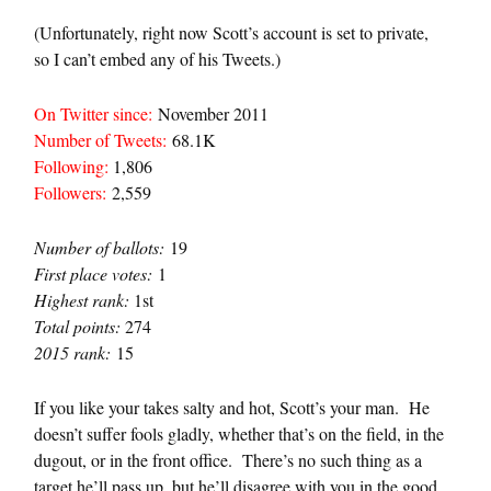
(Unfortunately, right now Scott’s account is set to private,
so I can’t embed any of his Tweets.)
On Twitter since:
November 2011
Number of Tweets:
68.1K
Following:
1,806
Followers:
2,559
Number of ballots:
19
First place votes:
1
Highest rank:
1st
Total points:
274
2015 rank:
15
If you like your takes salty and hot, Scott’s your man. He
doesn’t suffer fools gladly, whether that’s on the field, in the
dugout, or in the front office. There’s no such thing as a
target he’ll pass up, but he’ll disagree with you in the good