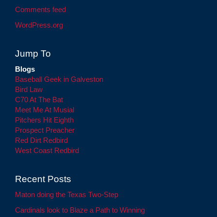
Comments feed
WordPress.org
Jump To
Blogs
Baseball Geek in Galveston
Bird Law
C70 At The Bat
Meet Me At Musial
Pitchers Hit Eighth
Prospect Preacher
Red Dirt Redbird
West Coast Redbird
Recent Posts
Maton doing the Texas Two-Step
Cardinals look to Blaze a Path to Winning