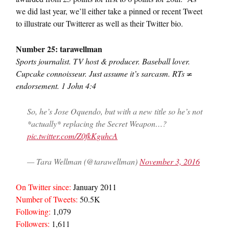
we did last year, we’ll either take a pinned or recent Tweet
to illustrate our Twitterer as well as their Twitter bio.
Number 25: tarawellman
Sports journalist. TV host & producer. Baseball lover.
Cupcake connoisseur. Just assume it’s sarcasm. RTs ≠
endorsement. 1 John 4:4
So, he’s Jose Oquendo, but with a new title so he’s not
*actually* replacing the Secret Weapon…?
pic.twitter.com/Z0fkKguhcA
— Tara Wellman (@tarawellman)
November 3, 2016
On Twitter since:
January 2011
Number of Tweets:
50.5K
Following:
1,079
Followers:
1,611