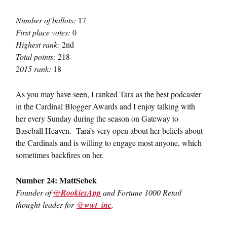
Number of ballots:
17
First place votes:
0
Highest rank:
2nd
Total points:
218
2015 rank:
18
As you may have seen, I ranked Tara as the best podcaster
in the Cardinal Blogger Awards and I enjoy talking with
her every Sunday during the season on Gateway to
Baseball Heaven. Tara’s very open about her beliefs about
the Cardinals and is willing to engage most anyone, which
sometimes backfires on her.
Number 24: MattSebek
Founder of
@
RookiesApp
and Fortune 1000 Retail
thought-leader for
@
wwt_inc
.