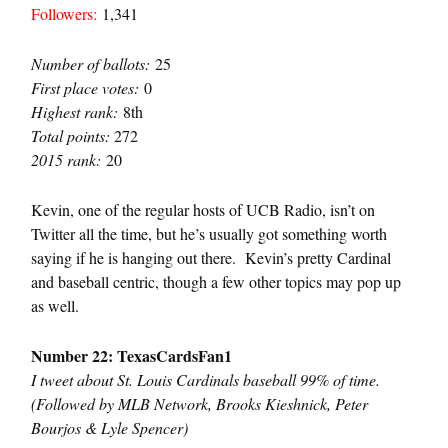
Followers:
1,341
Number of ballots:
25
First place votes:
0
Highest rank:
8th
Total points:
272
2015 rank:
20
Kevin, one of the regular hosts of UCB Radio, isn’t on
Twitter all the time, but he’s usually got something worth
saying if he is hanging out there. Kevin’s pretty Cardinal
and baseball centric, though a few other topics may pop up
as well.
Number 22: TexasCardsFan1
I tweet about St. Louis Cardinals baseball 99% of time.
(Followed by MLB Network, Brooks Kieshnick, Peter
Bourjos & Lyle Spencer)