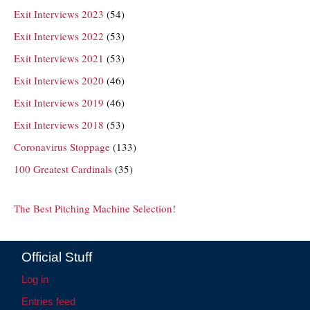
Exit Interviews 2023
(54)
Exit Interviews 2022
(53)
Exit Interviews 2021
(53)
Exit Interviews 2020
(46)
Exit Interviews 2019
(46)
Exit Interviews 2018
(53)
Coronavirus Stoppage
(133)
100 Greatest Cardinals
(35)
The Best Pitching Machine Selection!
Official Stuff
Log in
Entries feed