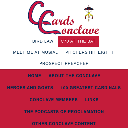
BIRD LAW
C70 AT THE BAT
MEET ME AT MUSIAL
PITCHERS HIT EIGHTH
PROSPECT PREACHER
HOME
ABOUT THE CONCLAVE
HEROES AND GOATS
100 GREATEST CARDINALS
CONCLAVE MEMBERS
LINKS
THE PODCASTS OF PROCLAMATION
OTHER CONCLAVE CONTENT