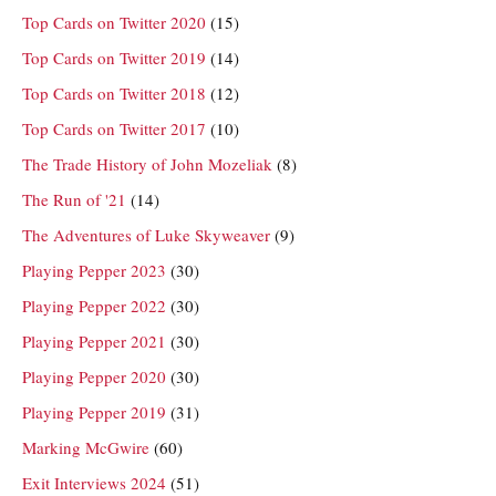
Top Cards on Twitter 2020
(15)
Top Cards on Twitter 2019
(14)
Top Cards on Twitter 2018
(12)
Top Cards on Twitter 2017
(10)
The Trade History of John Mozeliak
(8)
The Run of '21
(14)
The Adventures of Luke Skyweaver
(9)
Playing Pepper 2023
(30)
Playing Pepper 2022
(30)
Playing Pepper 2021
(30)
Playing Pepper 2020
(30)
Playing Pepper 2019
(31)
Marking McGwire
(60)
Exit Interviews 2024
(51)