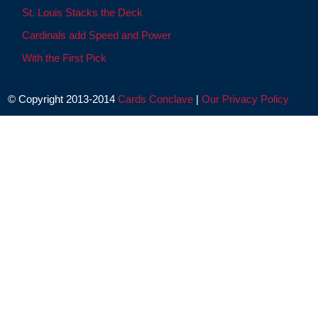
St. Louis Stacks the Deck
Cardinals add Speed and Power
With the First Pick
© Copyright 2013-2014
Cards Conclave
|
Our Privacy Policy