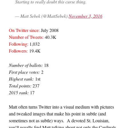
Starting to really doubt this curse thing.
— Matt Sebek (@MattSebek)
November 3, 2016
On Twitter since:
July 2008
Number of Tweets:
40.3K
Following:
1,032
Followers:
19.4K
Number of ballots:
18
First place votes:
2
Highest rank:
1st
Total points:
237
2015 rank:
17
Matt often turns Twitter into a visual medium with pictures
and tweaked images that make his point in subtle (and
sometimes not as subtle) ways. A devoted St. Louisian,
you’ll usually find Matt talking about not only the Cardinals