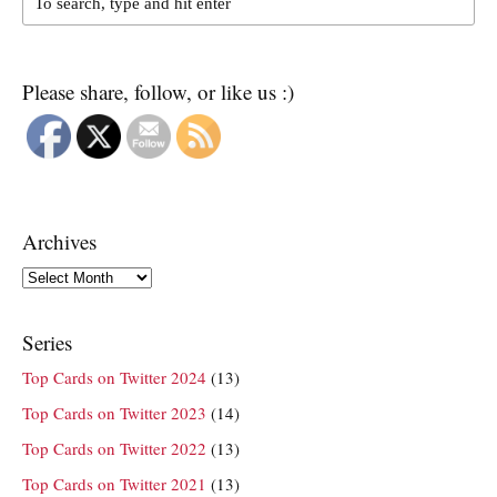
Please share, follow, or like us :)
Archives
Archives
Series
Top Cards on Twitter 2024
(13)
Top Cards on Twitter 2023
(14)
Top Cards on Twitter 2022
(13)
Top Cards on Twitter 2021
(13)