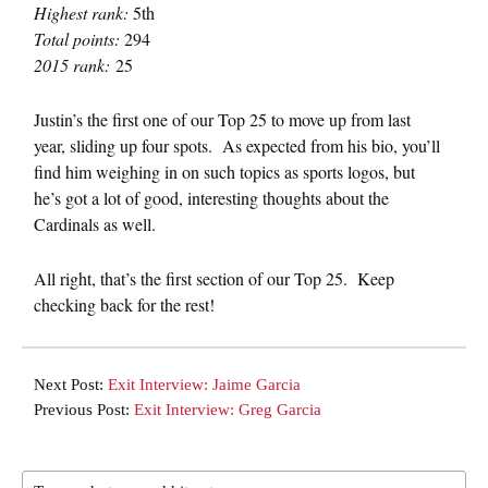
Highest rank:
5th
Total points:
294
2015 rank:
25
Justin’s the first one of our Top 25 to move up from last
year, sliding up four spots. As expected from his bio, you’ll
find him weighing in on such topics as sports logos, but
he’s got a lot of good, interesting thoughts about the
Cardinals as well.
All right, that’s the first section of our Top 25. Keep
checking back for the rest!
Next Post:
Exit Interview: Jaime Garcia
Previous Post:
Exit Interview: Greg Garcia