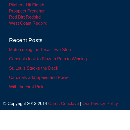
Pitchers Hit Eighth
Prospect Preacher
Red Dirt Redbird
West Coast Redbird
Recent Posts
Maton doing the Texas Two-Step
Cardinals look to Blaze a Path to Winning
St. Louis Stacks the Deck
Cardinals add Speed and Power
With the First Pick
© Copyright 2013-2014
Cards Conclave
|
Our Privacy Policy