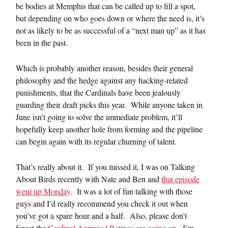
be bodies at Memphis that can be called up to fill a spot,
but depending on who goes down or where the need is, it’s
not as likely to be as successful of a “next man up” as it has
been in the past.
Which is probably another reason, besides their general
philosophy and the hedge against any hacking-related
punishments, that the Cardinals have been jealously
guarding their draft picks this year. While anyone taken in
June isn’t going to solve the immediate problem, it’ll
hopefully keep another hole from forming and the pipeline
can begin again with its regular churning of talent.
That’s really about it. If you missed it, I was on Talking
About Birds recently with Nate and Ben and
that episode
went up Monday
. It was a lot of fun talking with those
guys and I’d really recommend you check it out when
you’ve got a spare hour and a half. Also, please don’t
forget the
Cardinal Approval Ratings are going on
. I’m