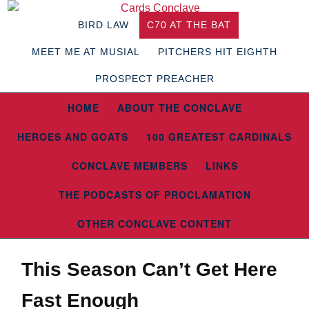
BIRD LAW
C70 AT THE BAT
MEET ME AT MUSIAL
PITCHERS HIT EIGHTH
PROSPECT PREACHER
HOME
ABOUT THE CONCLAVE
HEROES AND GOATS
100 GREATEST CARDINALS
CONCLAVE MEMBERS
LINKS
THE PODCASTS OF PROCLAMATION
OTHER CONCLAVE CONTENT
This Season Can’t Get Here
Fast Enough