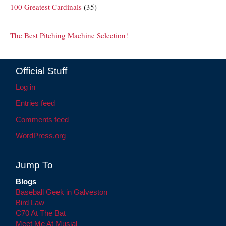
100 Greatest Cardinals
(35)
The Best Pitching Machine Selection!
Official Stuff
Log in
Entries feed
Comments feed
WordPress.org
Jump To
Blogs
Baseball Geek in Galveston
Bird Law
C70 At The Bat
Meet Me At Musial