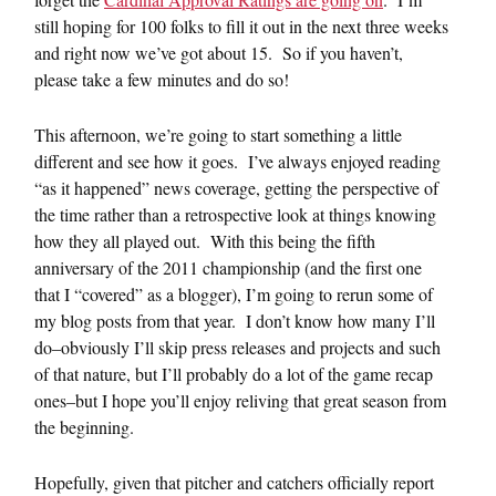
still hoping for 100 folks to fill it out in the next three weeks
and right now we’ve got about 15. So if you haven’t,
please take a few minutes and do so!
This afternoon, we’re going to start something a little
different and see how it goes. I’ve always enjoyed reading
“as it happened” news coverage, getting the perspective of
the time rather than a retrospective look at things knowing
how they all played out. With this being the fifth
anniversary of the 2011 championship (and the first one
that I “covered” as a blogger), I’m going to rerun some of
my blog posts from that year. I don’t know how many I’ll
do–obviously I’ll skip press releases and projects and such
of that nature, but I’ll probably do a lot of the game recap
ones–but I hope you’ll enjoy reliving that great season from
the beginning.
Hopefully, given that pitcher and catchers officially report