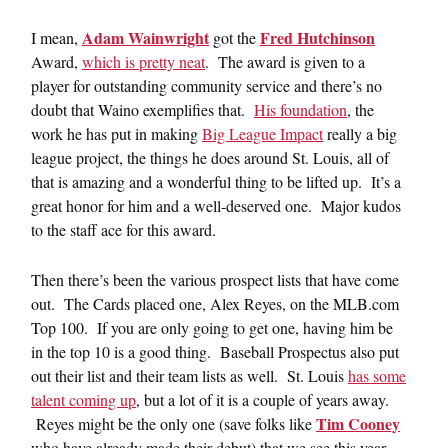
Adam Wainwright
Fred Hutchinson
I mean,
got the
Award,
which is pretty neat
. The award is given to a
player for outstanding community service and there’s no
doubt that Waino exemplifies that.
His foundation
, the
work he has put in making
Big League Impact
really a big
league project, the things he does around St. Louis, all of
that is amazing and a wonderful thing to be lifted up. It’s a
great honor for him and a well-deserved one. Major kudos
to the staff ace for this award.
Then there’s been the various prospect lists that have come
out. The Cards placed one, Alex Reyes, on the MLB.com
Top 100. If you are only going to get one, having him be
in the top 10 is a good thing. Baseball Prospectus also put
out their list and their team lists as well. St. Louis
has some
talent coming up
, but a lot of it is a couple of years away.
Tim Cooney
Reyes might be the only one (save folks like
who have already made their debut) that we see this year