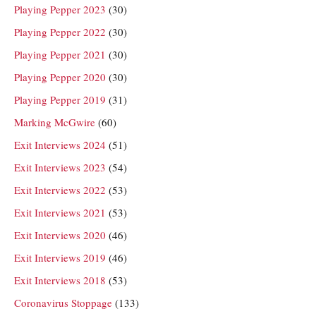
Playing Pepper 2023
(30)
Playing Pepper 2022
(30)
Playing Pepper 2021
(30)
Playing Pepper 2020
(30)
Playing Pepper 2019
(31)
Marking McGwire
(60)
Exit Interviews 2024
(51)
Exit Interviews 2023
(54)
Exit Interviews 2022
(53)
Exit Interviews 2021
(53)
Exit Interviews 2020
(46)
Exit Interviews 2019
(46)
Exit Interviews 2018
(53)
Coronavirus Stoppage
(133)