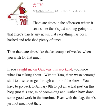
@C70
by
CARDINAL70
on
FEBRUARY 3, 2016
There are times in the offseason where it
seems like there’s just nothing going on,
that there’s barely any news, that everything has been
hashed and rehashed plenty of times.
Then there are times like the last couple of weeks, when
you wish for that much.
If you
caught me on Gateway this weekend
, you know
what I’m talking about. Without Tara, there wasn’t enough
stuff to discuss to get through a third of the show. You
have to go back to January 9th to get an actual post on this
blog (not this site, mind you–Doug and Dathan have done
some good work in the interim). Even with that lag, there’s
just not much out there.