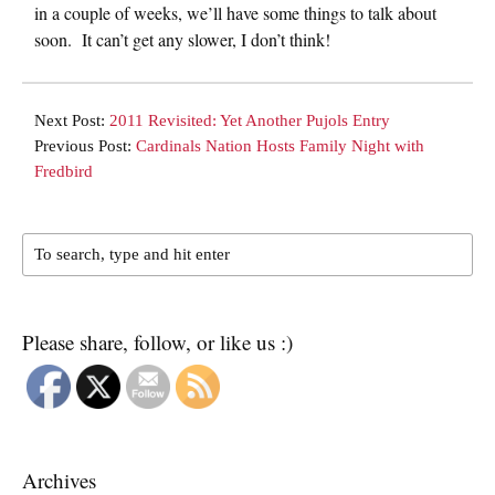
in a couple of weeks, we’ll have some things to talk about
soon. It can’t get any slower, I don’t think!
Next Post:
2011 Revisited: Yet Another Pujols Entry
Previous Post:
Cardinals Nation Hosts Family Night with
Fredbird
Please share, follow, or like us :)
Archives