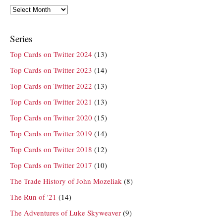
Archives
Series
Top Cards on Twitter 2024
(13)
Top Cards on Twitter 2023
(14)
Top Cards on Twitter 2022
(13)
Top Cards on Twitter 2021
(13)
Top Cards on Twitter 2020
(15)
Top Cards on Twitter 2019
(14)
Top Cards on Twitter 2018
(12)
Top Cards on Twitter 2017
(10)
The Trade History of John Mozeliak
(8)
The Run of '21
(14)
The Adventures of Luke Skyweaver
(9)