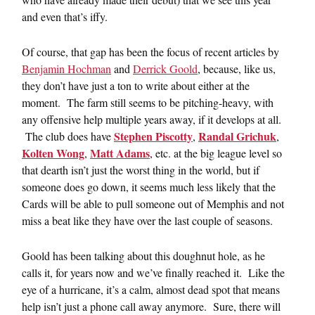
and even that’s iffy.
Of course, that gap has been the focus of recent articles by
Benjamin Hochman
and
Derrick Goold
, because, like us,
they don’t have just a ton to write about either at the
moment. The farm still seems to be pitching-heavy, with
any offensive help multiple years away, if it develops at all.
Stephen Piscotty
Randal Grichuk
The club does have
,
,
Kolten Wong
Matt Adams
,
, etc. at the big league level so
that dearth isn’t just the worst thing in the world, but if
someone does go down, it seems much less likely that the
Cards will be able to pull someone out of Memphis and not
miss a beat like they have over the last couple of seasons.
Goold has been talking about this doughnut hole, as he
calls it, for years now and we’ve finally reached it. Like the
eye of a hurricane, it’s a calm, almost dead spot that means
help isn’t just a phone call away anymore. Sure, there will