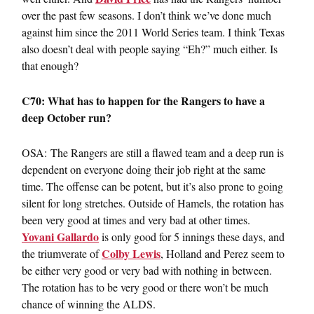
over the past few seasons. I don’t think we’ve done much
against him since the 2011 World Series team. I think Texas
also doesn’t deal with people saying “Eh?” much either. Is
that enough?
C70: What has to happen for the Rangers to have a
deep October run?
OSA: The Rangers are still a flawed team and a deep run is
dependent on everyone doing their job right at the same
time. The offense can be potent, but it’s also prone to going
silent for long stretches. Outside of Hamels, the rotation has
been very good at times and very bad at other times.
Yovani Gallardo
is only good for 5 innings these days, and
Colby Lewis
the triumverate of
, Holland and Perez seem to
be either very good or very bad with nothing in between.
The rotation has to be very good or there won’t be much
chance of winning the ALDS.