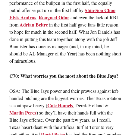
performance of the bullpen in the first half, the equally
Shin-Soo Choo
putrid offense put up in the first half by
,
Elvis Andrus
Rougned Odor
,
and even the lack of RBI
Adrian Beltre
from
in the first half gave fans little reason
to hope for much in the second half. What Jon Daniels has
done in putting this team together, along with the job Jeff
Bannister has done as manager (and, in my mind, he
should be AL Manager of the Year) has been nothing short
of miraculous.
C70: What worries you the most about the Blue Jays?
OSA: The Blue Jays power and their prowess against left-
handed pitching are the biggest worries. The Texas rotation
Cole Hamels
is southpaw heavy (
, Derek Holland &
Martin Perez
) so they’ll have their hands full with the
Blue Jays offense. Over the past few years, as I recall,
Texas hasn’t dealt with the artificial turf at Toronto very
David Price
well either. And
has had the Rangers’ number