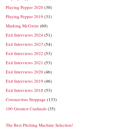
Playing Pepper 2020
(30)
Playing Pepper 2019
(31)
Marking McGwire
(60)
Exit Interviews 2024
(51)
Exit Interviews 2023
(54)
Exit Interviews 2022
(53)
Exit Interviews 2021
(53)
Exit Interviews 2020
(46)
Exit Interviews 2019
(46)
Exit Interviews 2018
(53)
Coronavirus Stoppage
(133)
100 Greatest Cardinals
(35)
The Best Pitching Machine Selection!