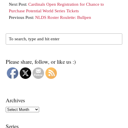
Next Post:
Cardinals Open Registration for Chance to
Purchase Potential World Series Tickets
Previous Post:
NLDS Roster Roulette: Bullpen
Please share, follow, or like us :)
Archives
Archives
Series