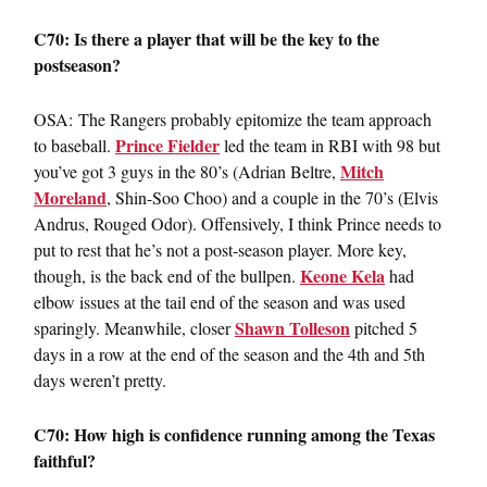
C70: Is there a player that will be the key to the
postseason?
OSA: The Rangers probably epitomize the team approach
Prince Fielder
to baseball.
led the team in RBI with 98 but
Mitch
you’ve got 3 guys in the 80’s (Adrian Beltre,
Moreland
, Shin-Soo Choo) and a couple in the 70’s (Elvis
Andrus, Rouged Odor). Offensively, I think Prince needs to
put to rest that he’s not a post-season player. More key,
Keone Kela
though, is the back end of the bullpen.
had
elbow issues at the tail end of the season and was used
Shawn Tolleson
sparingly. Meanwhile, closer
pitched 5
days in a row at the end of the season and the 4th and 5th
days weren’t pretty.
C70: How high is confidence running among the Texas
faithful?