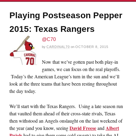
Playing Postseason Pepper
2015: Texas Rangers
@C70
by
CARDINAL70
on
OCTOBER 8, 2015
Now that we’ve gotten past both play-in
games, we can focus on the real playoffs.
Today’s the American League’s turn in the sun and we’ll
look at the three teams that have been resting throughout
the day today.
We’ll start with the Texas Rangers. Using a late season run
that vaulted them ahead of their cross-state rivals, Texas
then withstood an Angels onslaught on the last weekend of
David Freese
Albert
the year (and you know, seeing
and
Pujols
had to give them some cold sweats) to take the AL