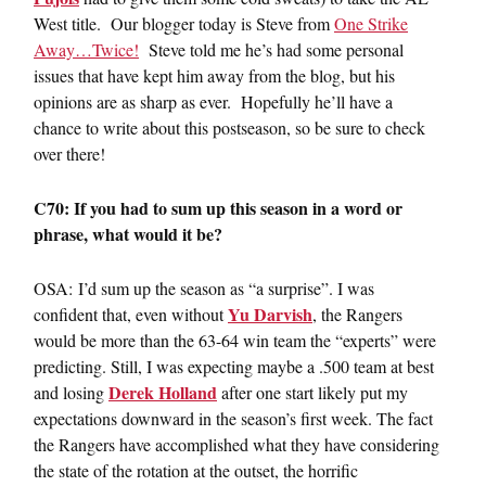
West title. Our blogger today is Steve from
One Strike
Away…Twice!
Steve told me he’s had some personal
issues that have kept him away from the blog, but his
opinions are as sharp as ever. Hopefully he’ll have a
chance to write about this postseason, so be sure to check
over there!
C70: If you had to sum up this season in a word or
phrase, what would it be?
OSA: I’d sum up the season as “a surprise”. I was
Yu Darvish
confident that, even without
, the Rangers
would be more than the 63-64 win team the “experts” were
predicting. Still, I was expecting maybe a .500 team at best
Derek Holland
and losing
after one start likely put my
expectations downward in the season’s first week. The fact
the Rangers have accomplished what they have considering
the state of the rotation at the outset, the horrific