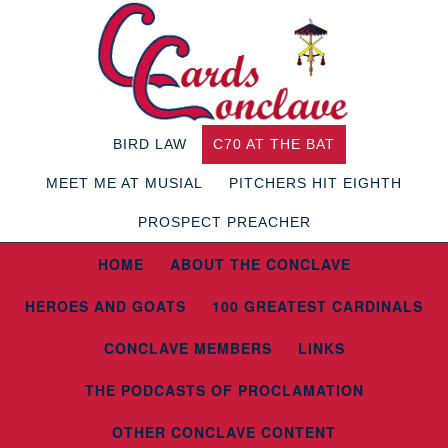
BIRD LAW
C70 AT THE BAT
MEET ME AT MUSIAL
PITCHERS HIT EIGHTH
PROSPECT PREACHER
HOME
ABOUT THE CONCLAVE
HEROES AND GOATS
100 GREATEST CARDINALS
CONCLAVE MEMBERS
LINKS
THE PODCASTS OF PROCLAMATION
OTHER CONCLAVE CONTENT