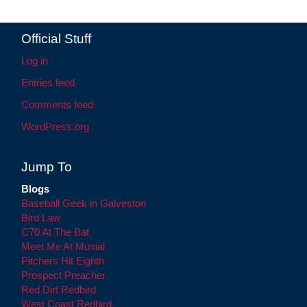
Official Stuff
Log in
Entries feed
Comments feed
WordPress.org
Jump To
Blogs
Baseball Geek in Galveston
Bird Law
C70 At The Bat
Meet Me At Musial
Pitchers Hit Eighth
Prospect Preacher
Red Dirt Redbird
West Coast Redbird