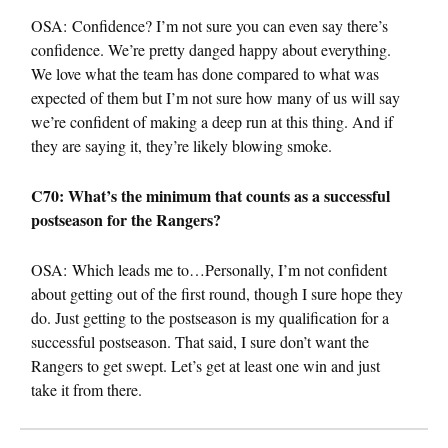
OSA: Confidence? I’m not sure you can even say there’s
confidence. We’re pretty danged happy about everything.
We love what the team has done compared to what was
expected of them but I’m not sure how many of us will say
we’re confident of making a deep run at this thing. And if
they are saying it, they’re likely blowing smoke.
C70: What’s the minimum that counts as a successful
postseason for the Rangers?
OSA: Which leads me to…Personally, I’m not confident
about getting out of the first round, though I sure hope they
do. Just getting to the postseason is my qualification for a
successful postseason. That said, I sure don’t want the
Rangers to get swept. Let’s get at least one win and just
take it from there.