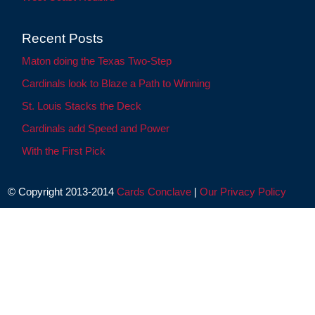
Recent Posts
Maton doing the Texas Two-Step
Cardinals look to Blaze a Path to Winning
St. Louis Stacks the Deck
Cardinals add Speed and Power
With the First Pick
© Copyright 2013-2014
Cards Conclave
|
Our Privacy Policy