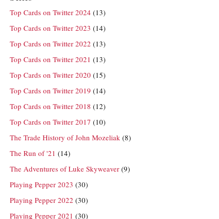
Top Cards on Twitter 2024
(13)
Top Cards on Twitter 2023
(14)
Top Cards on Twitter 2022
(13)
Top Cards on Twitter 2021
(13)
Top Cards on Twitter 2020
(15)
Top Cards on Twitter 2019
(14)
Top Cards on Twitter 2018
(12)
Top Cards on Twitter 2017
(10)
The Trade History of John Mozeliak
(8)
The Run of '21
(14)
The Adventures of Luke Skyweaver
(9)
Playing Pepper 2023
(30)
Playing Pepper 2022
(30)
Playing Pepper 2021
(30)