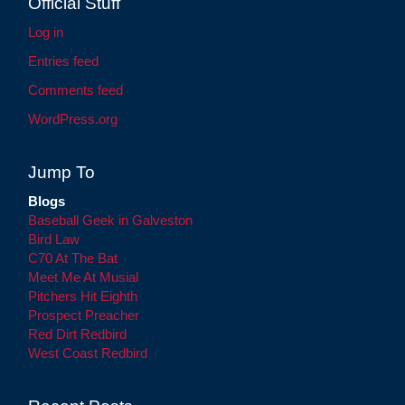
Official Stuff
Log in
Entries feed
Comments feed
WordPress.org
Jump To
Blogs
Baseball Geek in Galveston
Bird Law
C70 At The Bat
Meet Me At Musial
Pitchers Hit Eighth
Prospect Preacher
Red Dirt Redbird
West Coast Redbird