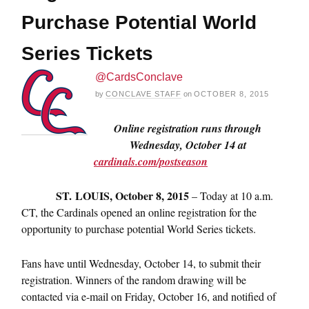
Purchase Potential World
Series Tickets
@CardsConclave
by
CONCLAVE STAFF
on
OCTOBER 8, 2015
Online registration runs through
Wednesday, October 14
at
cardinals.com/postseason
ST.
LOUIS,
October 8, 2015
– Today at
10 a.m.
CT
, the Cardinals opened an online registration for the
opportunity to purchase potential World Series tickets.
Fans have until
Wednesday, October 14
, to submit their
registration. Winners of the random drawing will be
contacted via e-mail on Friday, October 16, and notified of