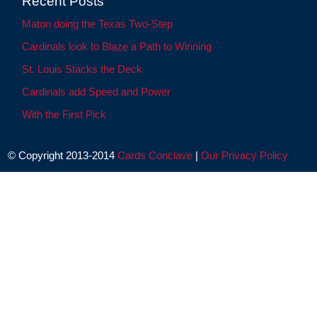
Recent Posts
Maton doing the Texas Two-Step
Cardinals look to Blaze a Path to Winning
St. Louis Stacks the Deck
Cardinals add Speed and Power
With the First Pick
© Copyright 2013-2014
Cards Conclave
|
Our Privacy Policy