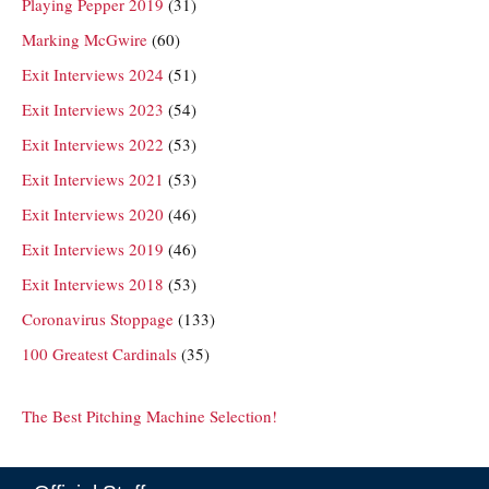
Playing Pepper 2019
(31)
Marking McGwire
(60)
Exit Interviews 2024
(51)
Exit Interviews 2023
(54)
Exit Interviews 2022
(53)
Exit Interviews 2021
(53)
Exit Interviews 2020
(46)
Exit Interviews 2019
(46)
Exit Interviews 2018
(53)
Coronavirus Stoppage
(133)
100 Greatest Cardinals
(35)
The Best Pitching Machine Selection!