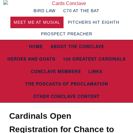
BIRD LAW
C70 AT THE BAT
MEET ME AT MUSIAL
PITCHERS HIT EIGHTH
PROSPECT PREACHER
HOME
ABOUT THE CONCLAVE
HEROES AND GOATS
100 GREATEST CARDINALS
CONCLAVE MEMBERS
LINKS
THE PODCASTS OF PROCLAMATION
OTHER CONCLAVE CONTENT
Cardinals Open
Registration for Chance to