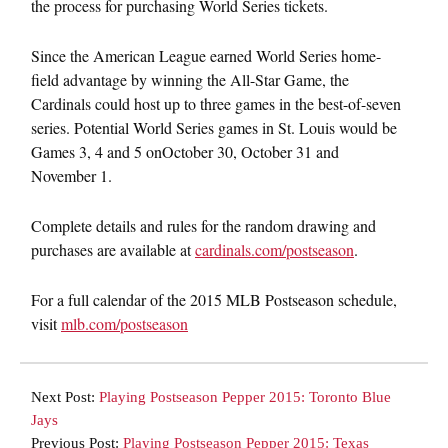
the process for purchasing World Series tickets.
Since the American League earned World Series home-
field advantage by winning the All-Star Game, the
Cardinals could host up to three games in the best-of-seven
series. Potential World Series games in St. Louis would be
Games 3, 4 and 5 on
October 30
,
October 31 and
November 1
.
Complete details and rules for the random drawing and
purchases are available at
cardinals.com/postseason
.
For a full calendar of the 2015 MLB Postseason schedule,
visit
mlb.com/postseason
Next Post:
Playing Postseason Pepper 2015: Toronto Blue
Jays
Previous Post:
Playing Postseason Pepper 2015: Texas