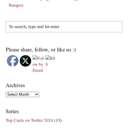
Rangers
Please share, follow, or like us :)
Archives
Archives
Series
Top Cards on Twitter 2024
(13)