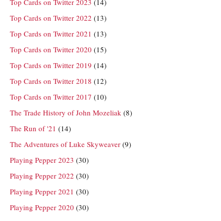
Top Cards on Twitter 2023
(14)
Top Cards on Twitter 2022
(13)
Top Cards on Twitter 2021
(13)
Top Cards on Twitter 2020
(15)
Top Cards on Twitter 2019
(14)
Top Cards on Twitter 2018
(12)
Top Cards on Twitter 2017
(10)
The Trade History of John Mozeliak
(8)
The Run of '21
(14)
The Adventures of Luke Skyweaver
(9)
Playing Pepper 2023
(30)
Playing Pepper 2022
(30)
Playing Pepper 2021
(30)
Playing Pepper 2020
(30)