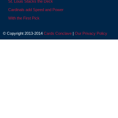
St. Louis Stacks the Deck
Cardinals add Speed and Power
With the First Pick
© Copyright 2013-2014
Cards Conclave
|
Our Privacy Policy