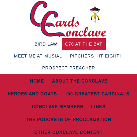
BIRD LAW
C70 AT THE BAT
MEET ME AT MUSIAL
PITCHERS HIT EIGHTH
PROSPECT PREACHER
HOME
ABOUT THE CONCLAVE
HEROES AND GOATS
100 GREATEST CARDINALS
CONCLAVE MEMBERS
LINKS
THE PODCASTS OF PROCLAMATION
OTHER CONCLAVE CONTENT