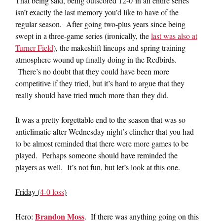
That being said, being outscored 12-0 in an entire series
isn’t exactly the last memory you’d like to have of the
regular season. After going two-plus years since being
swept in a three-game series (ironically, the
last was also at
Turner Field
), the makeshift lineups and spring training
atmosphere wound up finally doing in the Redbirds.
There’s no doubt that they could have been more
competitive if they tried, but it’s hard to argue that they
really should have tried much more than they did.
It was a pretty forgettable end to the season that was so
anticlimatic after Wednesday night’s clincher that you had
to be almost reminded that there were more games to be
played. Perhaps someone should have reminded the
players as well. It’s not fun, but let’s look at this one.
Friday (
4-0 loss
)
Brandon Moss
Hero:
. If there was anything going on this