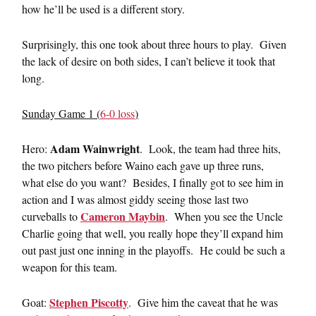
how he’ll be used is a different story.
Surprisingly, this one took about three hours to play. Given
the lack of desire on both sides, I can’t believe it took that
long.
Sunday Game 1 (
6-0 loss
)
Adam Wainwright
Hero:
. Look, the team had three hits,
the two pitchers before Waino each gave up three runs,
what else do you want? Besides, I finally got to see him in
action and I was almost giddy seeing those last two
Cameron Maybin
curveballs to
. When you see the Uncle
Charlie going that well, you really hope they’ll expand him
out past just one inning in the playoffs. He could be such a
weapon for this team.
Stephen Piscotty
Goat:
. Give him the caveat that he was