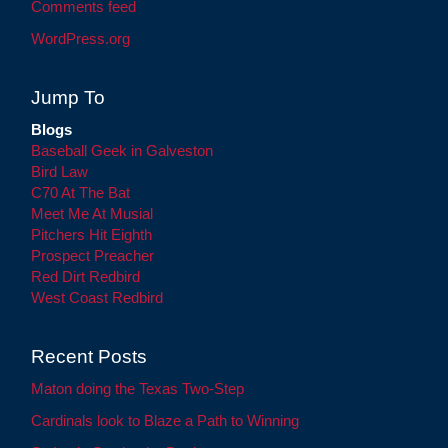
Comments feed
WordPress.org
Jump To
Blogs
Baseball Geek in Galveston
Bird Law
C70 At The Bat
Meet Me At Musial
Pitchers Hit Eighth
Prospect Preacher
Red Dirt Redbird
West Coast Redbird
Recent Posts
Maton doing the Texas Two-Step
Cardinals look to Blaze a Path to Winning