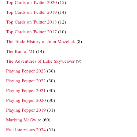
Top Cards on Twitter 2020
(15)
Top Cards on Twitter 2019
(14)
Top Cards on Twitter 2018
(12)
Top Cards on Twitter 2017
(10)
The Trade History of John Mozeliak
(8)
The Run of '21
(14)
The Adventures of Luke Skyweaver
(9)
Playing Pepper 2023
(30)
Playing Pepper 2022
(30)
Playing Pepper 2021
(30)
Playing Pepper 2020
(30)
Playing Pepper 2019
(31)
Marking McGwire
(60)
Exit Interviews 2024
(51)