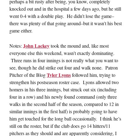
perhaps a bit rusty after being, you know, completely
knocked out and in the hospital a few days ago, but he still
went 0-4 with a double play. He didn’t lose the game–
there was plenty of that going around–but it wasn’t his best
game either.
John Lackey
Notes:
took the mound and, like most
everyone else this weekend, wasn’t exactly dominating.
Three runs in four innings is not really what you want to
see, though he did strike out four and walk none. Patron
Tyler Lyons
Pitcher of the Blog
followed him, trying to
strengthen his postseason roster case. Lyons allowed two
homers in his three innings, but struck out six (including
four in a row) and his newly found command (only three
walks in the second half of the season, compared to 12 in
similar innings in the first half) is probably going to have
him get touched for the long ball occasionally. I think he’s
still on the roster, but if the club does go 14 hitters/11
pitchers as they should and are apparently considering, I