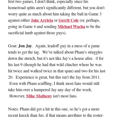
first two games, I don’t think, especially since his
home/road splits aren’t significantly different, but you don’t
worry quite as much about him taking the ball in Game 3
Jake Arrieta
Gerrit Cole
against either
or
(or, perhaps,
Michael Wacha
going in Game 4 and sending
to be the
sacrificial lamb against those guys).
Jon Jay
Goat:
. Again, leadoff guy in a mess of a game
tends to get the tag. We’ve talked about Pham’s struggles
down the stretch, but it’s not like Jay’s a house afire. 0 for
his last 9 (though he had that wild clincher where he was
hit twice and walked twice in that span) and two for his last
20. Experience is great, but this isn’t the Jay from 2011.
Even with Pham scuffling, I think most fans would still
take him over a hampered Jay any day of the week.
Mike Matheny
However,
isn’t most fans.
Notes: Pham did get a hit in this one, so he’s got a more
recent knock than Jay, if that means anything to the roster-