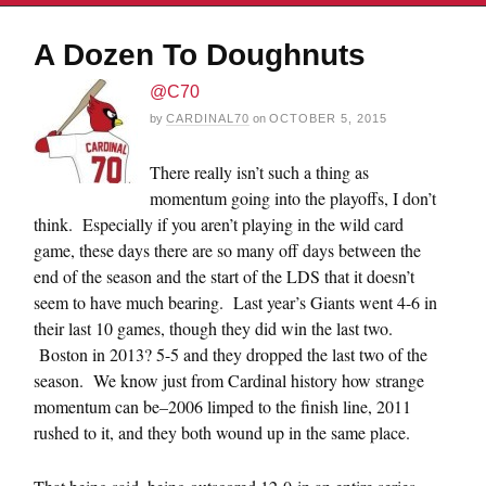
A Dozen To Doughnuts
@C70
by
CARDINAL70
on
OCTOBER 5, 2015
There really isn’t such a thing as
momentum going into the playoffs, I don’t
think. Especially if you aren’t playing in the wild card
game, these days there are so many off days between the
end of the season and the start of the LDS that it doesn’t
seem to have much bearing. Last year’s Giants went 4-6 in
their last 10 games, though they did win the last two.
Boston in 2013? 5-5 and they dropped the last two of the
season. We know just from Cardinal history how strange
momentum can be–2006 limped to the finish line, 2011
rushed to it, and they both wound up in the same place.