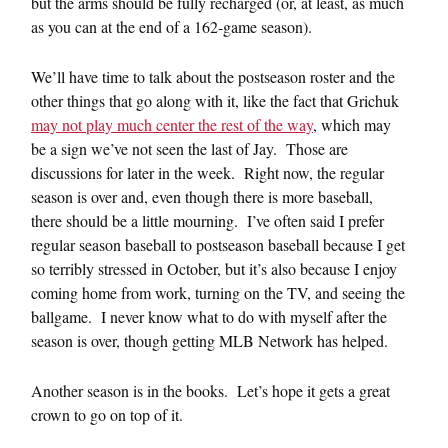
but the arms should be fully recharged (or, at least, as much
as you can at the end of a 162-game season).
We’ll have time to talk about the postseason roster and the
other things that go along with it, like the fact that Grichuk
may not play much center the rest of the way
, which may
be a sign we’ve not seen the last of Jay. Those are
discussions for later in the week. Right now, the regular
season is over and, even though there is more baseball,
there should be a little mourning. I’ve often said I prefer
regular season baseball to postseason baseball because I get
so terribly stressed in October, but it’s also because I enjoy
coming home from work, turning on the TV, and seeing the
ballgame. I never know what to do with myself after the
season is over, though getting MLB Network has helped.
Another season is in the books. Let’s hope it gets a great
crown to go on top of it.