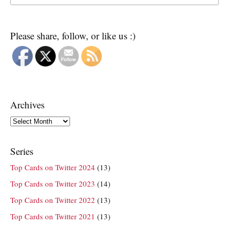
Please share, follow, or like us :)
Archives
Archives
Series
Top Cards on Twitter 2024
(13)
Top Cards on Twitter 2023
(14)
Top Cards on Twitter 2022
(13)
Top Cards on Twitter 2021
(13)