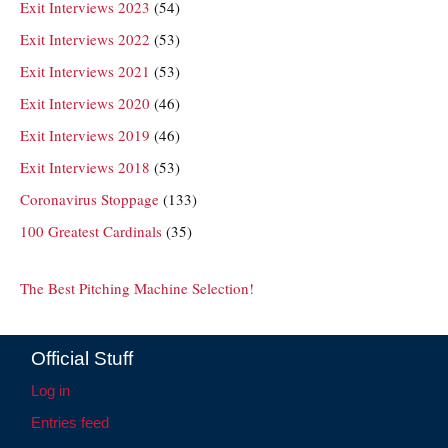
Exit Interviews 2023
(54)
Exit Interviews 2022
(53)
Exit Interviews 2021
(53)
Exit Interviews 2020
(46)
Exit Interviews 2019
(46)
Exit Interviews 2018
(53)
Coronavirus Stoppage
(133)
100 Greatest Cardinals
(35)
The Best Pitching Machine Selection!
Official Stuff
Log in
Entries feed