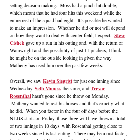
setting decision making. Moss had a pinch-hit double,
which meant that he had four hits this weekend while the
entire rest of the squad had eight. It’s possible he wanted
to make an impression. Whether he did or not will depend
Steve
on how they want to deal with center field, I expect.
Cishek
gave up a run in his outing and, with the return of
Wainwright and the possibility of just 11 pitchers, I think
he might be on the outside looking in given the way
Matheny has used him over the past few weeks.
Kevin Siegrist
Overall, we saw
for just one inning since
Seth Maness
Trevor
Wednesday,
the same, and
Rosenthal
hasn’t gone since he threw on Monday.
Matheny wanted to rest his horses and that’s exactly what
he did. When you factor in the four off days before the
NLDS starts on Friday, those three will have thrown a total
of two innings in 10 days, with Rosenthal getting close to
two weeks since his last outing. There may be a rust factor,