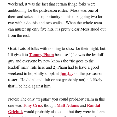
weekend, it was the fact that certain fringe folks were
auditioning for the postseason roster. Moss was one of
them and seized his opportunity in this one, going two for
two with a double and two walks. When the whole team
can muster up only five hits, it’s pretty clear Moss stood out
from the rest.
Goat: Lots of folks with nothing to show for their night, but
Tommy Pham
I’ll give it to
because 1) he was the leadoff
guy and everyone by now knows the “tie goes to the
leadoff man” rule here and 2) Pham had to have a good
Jon Jay
weekend to hopefully supplant
on the postseason
roster. He didn’t and, fair or not (probably not), it’s likely
that’ll be held against him.
Notes: The only “regular” you could probably claim in this
Tony Cruz
Matt Adams
Randal
one was
, though
and
Grichuk
would probably also count but they were in there