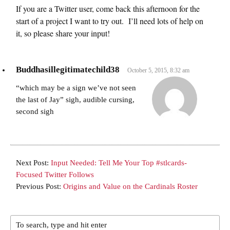
If you are a Twitter user, come back this afternoon for the
start of a project I want to try out. I’ll need lots of help on
it, so please share your input!
Buddhasillegitimatechild38
October 5, 2015, 8:32 am
“which may be a sign we’ve not seen
the last of Jay” sigh, audible cursing,
second sigh
Next Post:
Input Needed: Tell Me Your Top #stlcards-
Focused Twitter Follows
Previous Post:
Origins and Value on the Cardinals Roster