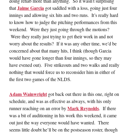
doing rehab more than anything. So it wasn’t surprising
Jaime Garcia
that
got saddled with a loss, going just four
innings and allowing six hits and two runs. It’s really hard
to know how to judge the pitching performances from this
weekend. Were they just going through the motions?
Were they really just trying to get their work in and not
worry about the results? If it was any other time, we’d be
concerned about that many hits, I think (though Garcia
would have gone longer than four innings, so they may
have evened out). Five strikeouts and two walks and really
nothing that would force us to reconsider him in either of
the first two games of the NLDS.
Adam Wainwright
got back out there in this one, right on
schedule, and was as effective as always, with his only
Mark Reynolds
runner reaching on an error by
. If there
was a bit of auditioning in his work this weekend, it came
out just the way everyone would have wanted. There
seems little doubt he’ll be on the postseason roster, though