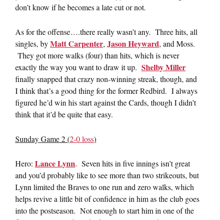
don’t know if he becomes a late cut or not.
As for the offense….there really wasn’t any. Three hits, all
Matt Carpenter
Jason Heyward
singles, by
,
, and Moss.
They got more walks (four) than hits, which is never
Shelby Miller
exactly the way you want to draw it up.
finally snapped that crazy non-winning streak, though, and
I think that’s a good thing for the former Redbird. I always
figured he’d win his start against the Cards, though I didn’t
think that it’d be quite that easy.
Sunday Game 2 (
2-0 loss
)
Lance Lynn
Hero:
. Seven hits in five innings isn’t great
and you’d probably like to see more than two strikeouts, but
Lynn limited the Braves to one run and zero walks, which
helps revive a little bit of confidence in him as the club goes
into the postseason. Not enough to start him in one of the