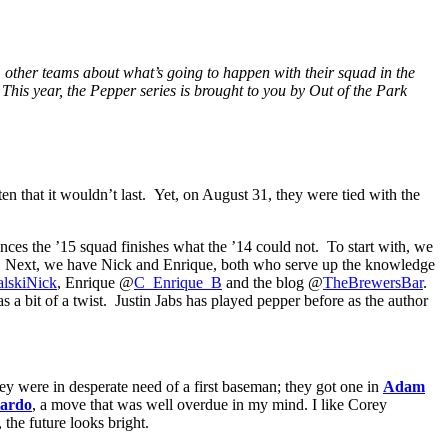
m other teams about what’s going to happen with their squad in the
 This year, the Pepper series is brought to you by Out of the Park
ten that it wouldn’t last. Yet, on August 31, they were tied with the
nces the ’15 squad finishes what the ’14 could not. To start with, we
 Next, we have Nick and Enrique, both who serve up the knowledge
lskiNick
, Enrique @
C_Enrique_B
and the blog @
TheBrewersBar
.
 a bit of a twist. Justin Jabs has played pepper before as the author
hey were in desperate need of a first baseman; they got one in
Adam
lardo
, a move that was well overdue in my mind. I like Corey
the future looks bright.