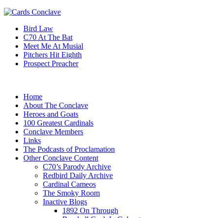
Bird Law
C70 At The Bat
Meet Me At Musial
Pitchers Hit Eighth
Prospect Preacher
Home
About The Conclave
Heroes and Goats
100 Greatest Cardinals
Conclave Members
Links
The Podcasts of Proclamation
Other Conclave Content
C70’s Parody Archive
Redbird Daily Archive
Cardinal Cameos
The Smoky Room
Inactive Blogs
1892 On Through