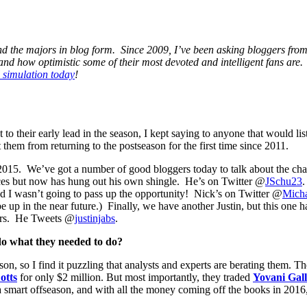
ound the majors in blog form. Since 2009, I’ve been asking bloggers fro
and how optimistic some of their most devoted and intelligent fans are.
l simulation today
!
o their early lead in the season, I kept saying to anyone that would lis
them from returning to the postseason for the first time since 2011.
 2015. We’ve got a number of good bloggers today to talk about the cha
laces but now has hung out his own shingle. He’s on Twitter @
JSchu23
.
 I wasn’t going to pass up the opportunity! Nick’s on Twitter @
Micha
 in the near future.) Finally, we have another Justin, but this one has
wers. He Tweets @
justinjabs
.
do what they needed to do?
n, so I find it puzzling that analysts and experts are berating them. T
otts
for only $2 million. But most importantly, they traded
Yovani Gal
a smart offseason, and with all the money coming off the books in 2016, 