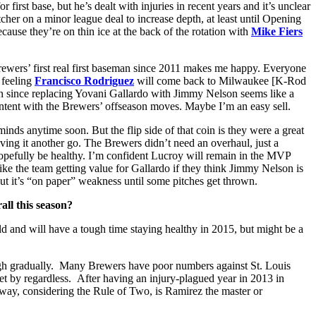
first base, but he’s dealt with injuries in recent years and it’s unclear
cher on a minor league deal to increase depth, at least until Opening
se they’re on thin ice at the back of the rotation with
Mike Fiers
rewers’ first real first baseman since 2011 makes me happy. Everyone
 feeling
Francisco Rodriguez
will come back to Milwaukee [K-Rod
tion since replacing Yovani Gallardo with Jimmy Nelson seems like a
ontent with the Brewers’ offseason moves. Maybe I’m an easy sell.
inds anytime soon. But the flip side of that coin is they were a great
iving it another go. The Brewers didn’t need an overhaul, just a
opefully be healthy. I’m confident Lucroy will remain in the MVP
ike the team getting value for Gallardo if they think Jimmy Nelson is
ut it’s “on paper” weakness until some pitches get thrown.
all this season?
d and will have a tough time staying healthy in 2015, but might be a
ough gradually. Many Brewers have poor numbers against St. Louis
o get by regardless. After having an injury-plagued year in 2013 in
 way, considering the Rule of Two, is Ramirez the master or