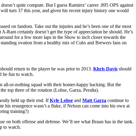
 doesn’t quite compute. But I guess Ramirez’ career .895 OPS against
will turn 37 this year, and given his recent injury history one would
based on fandom. Take out the injuries and he’s been one of the most
but A-Ram certainly doesn’t get the type of appreciation he should. He’s
k around for a few more laps in the Show to inch closer towards the
a standing ovation from a healthy mix of Cubs and Brewers fans on
hould return to the player he was prior to 2013.
Khris Davis
should
ld be fun to watch.
 an all-or-nothing squad with their homer-happy hacking. But the
the top three of the rotation (Lohse, Garza, Peralta).
ostly held up their end. If
Kyle Lohse
and
Matt Garza
continue to
e his resurgence wasn’t a fluke, if Nelson can come into his own at
pring training?)
gue on both offense and defense. We’ll see what Braun has in the tank.
up to watch.