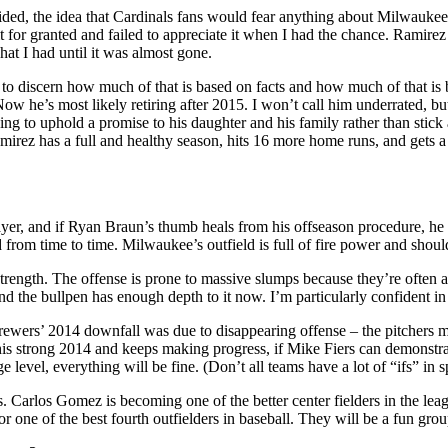
ded, the idea that Cardinals fans would fear anything about Milwaukee
 for granted and failed to appreciate it when I had the chance. Ramirez 
at I had until it was almost gone.
to discern how much of that is based on facts and how much of that is 
 Now he’s most likely retiring after 2015. I won’t call him underrated, 
sing to uphold a promise to his daughter and his family rather than stic
irez has a full and healthy season, hits 16 more home runs, and gets 
er, and if Ryan Braun’s thumb heals from his offseason procedure, he s
ld from time to time. Milwaukee’s outfield is full of fire power and shou
 strength. The offense is prone to massive slumps because they’re often
nd the bullpen has enough depth to it now. I’m particularly confident in 
 Brewers’ 2014 downfall was due to disappearing offense – the pitchers m
is strong 2014 and keeps making progress, if Mike Fiers can demonstrat
 level, everything will be fine. (Don’t all teams have a lot of “ifs” in s
 Carlos Gomez is becoming one of the better center fielders in the lea
r one of the best fourth outfielders in baseball. They will be a fun gro