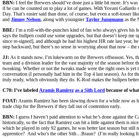
BBN:
I feel the Brewers should’ve done just a little bit more. It’s was
if he can be counted on to play a lot of games. With Yovani Gallardo s
Day. That’s easier said than done, of course, but even a soft-tosser lik
and
Jimmy Nelson
, along with youngster
Taylor Jungmann
as the 
BBE:
I’m a roll-with-the-punches kind of fan who always gives his h
says the bullpen could use some upgrades, but that doesn’t keep me up
since re-signed], and although he had his highest HR rate last year, h
step backward, but there’s no sense in worrying about that now – the 
JJ:
As it stands now, I’m lukewarm on the Brewers offseason. Yes, 
team and a division leader for the vast majority of the season before 
tweaking. Whether or not the tweaks made were the right ones is yet 
conversation (I personally had him in the Top 4 last season). As for t
truly ready, which obviously they do. K-Rod makes the bullpen better 
C70: I’ve labeled
Aramis Ramirez
as a Sith Lord
because of what 
FOAT:
Aramis Ramirez has been slowing down for a while now as his i
trade chip for the Brewers if they fall out of contention early.
BBN:
I guess I haven’t paid attention to what he’s done against th
historically, so the fact that Ramirez can hit a little against them is 
which he played in only 92 games, he was better last season but still
apprentice? And who’s the other Sith…Braun? (I’m really looking f