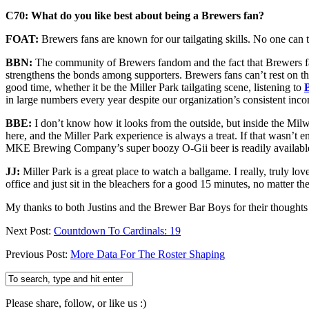
C70: What do you like best about being a Brewers fan?
FOAT:
Brewers fans are known for our tailgating skills. No one can 
BBN:
The community of Brewers fandom and the fact that Brewers fa
strengthens the bonds among supporters. Brewers fans can’t rest on the
good time, whether it be the Miller Park tailgating scene, listening to
in large numbers every year despite our organization’s consistent incom
BBE:
I don’t know how it looks from the outside, but inside the Milwa
here, and the Miller Park experience is always a treat. If that wasn’t
MKE Brewing Company’s super boozy O-Gii beer is readily available a
JJ:
Miller Park is a great place to watch a ballgame. I really, truly l
office and just sit in the bleachers for a good 15 minutes, no matter th
My thanks to both Justins and the Brewer Bar Boys for their thoughts
Next Post:
Countdown To Cardinals: 19
Previous Post:
More Data For The Roster Shaping
Please share, follow, or like us :)