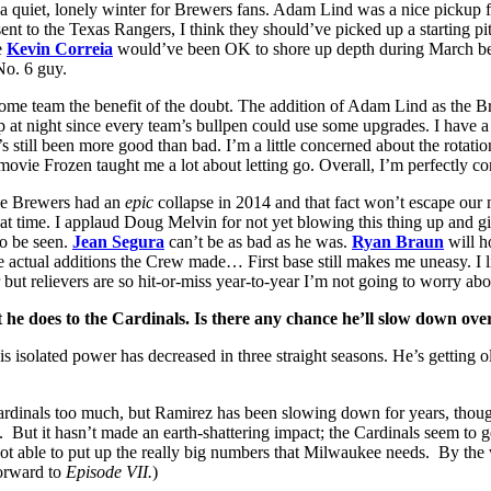
 a quiet, lonely winter for Brewers fans. Adam Lind was a nice pickup for 
ent to the Texas Rangers, I think they should’ve picked up a starting pit
e
Kevin Correia
would’ve been OK to shore up depth during March becau
No. 6 guy.
ome team the benefit of the doubt. The addition of Adam Lind as the B
 at night since every team’s bullpen could use some upgrades. I have a
e’s still been more good than bad. I’m a little concerned about the rota
movie Frozen taught me a lot about letting go. Overall, I’m perfectly c
the Brewers had an
epic
collapse in 2014 and that fact won’t escape our m
that time. I applaud Doug Melvin for not yet blowing this thing up and g
to be seen.
Jean Segura
can’t be as bad as he was.
Ryan Braun
will h
he actual additions the Crew made… First base still makes me uneasy. I l
but relievers are so hit-or-miss year-to-year I’m not going to worry abo
he does to the Cardinals. Is there any chance he’ll slow down over
solated power has decreased in three straight seasons. He’s getting ol
e Cardinals too much, but Ramirez has been slowing down for years, th
nice. But it hasn’t made an earth-shattering impact; the Cardinals seem t
 not able to put up the really big numbers that Milwaukee needs. By the
orward to
Episode VII.
)