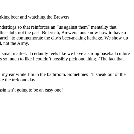
rinking beer and watching the Brewers.
rdogs so that reinforces an “us against them” mentality that
r this club, not the past. But yeah, Brewers fans know how to have a
 Barrel” to commemorate the city’s beer-making heritage. We show up
l, not the Army.
mall market. It certainly feels like we have a strong baseball culture
 so much to like I couldn’t possibly pick one thing. (The fact that
 in my ear while I’m in the bathroom. Sometimes I’ll sneak out of the
ke the trek one day.
in isn’t going to be an easy one!