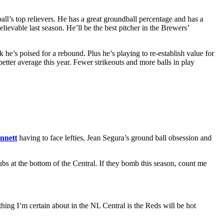
all’s top relievers. He has a great groundball percentage and has a
lievable last season. He’ll be the best pitcher in the Brewers’
 he’s poised for a rebound. Plus he’s playing to re-establish value for
tter average this year. Fewer strikeouts and more balls in play
nnett
having to face lefties, Jean Segura’s ground ball obsession and
ubs at the bottom of the Central. If they bomb this season, count me
thing I’m certain about in the NL Central is the Reds will be hot