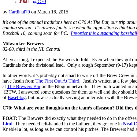
@C70
by
Cardinal70
on
March 16, 2015
It’s one of the annual traditions here at C70 At The Bat, our trip ar
coming season. It’s always fun to see what the opposition is thinking 
Baseball 16, coming soon for PC.
Preorder this outstanding basebal
Milwaukee Brewers
82-80, third in the NL Central
All year long, I expected the Brewers to fold. Even when they got out t
Cardinals for the divisional lead. Only a rough September (9-17) kept 
In other words, it’s probably not smart to write off the Brew Crew in
have Justin from
The First Out At Third
. Justin’s written at a few p
at
The Brewers Bar
on the Bloguin network. They both wanted in and
(BTW, I answered some questions for them as well and they should be up
of
Baseblog
, but now is actually serving an internship with the Bre
C70: What are your thoughts on the team’s offseason? Did they 
FOAT:
The Brewers did exactly what they needed to do in the offseaso
Lind
. They needed left-handed in the bullpen, they got one in
Neal C
Kneblel a lot, as long as he can control his pitches. The Brewers had 