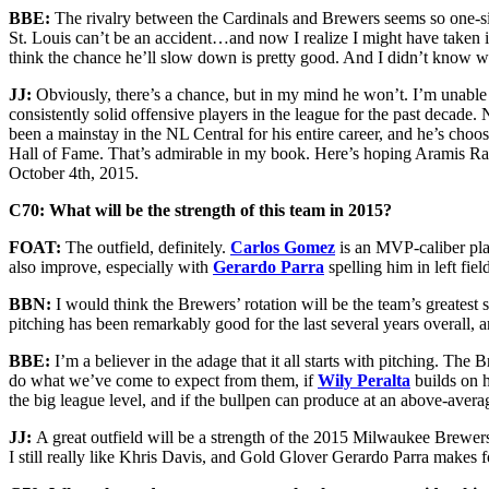
BBE:
The rivalry between the Cardinals and Brewers seems so one-si
St. Louis can’t be an accident…and now I realize I might have taken it
think the chance he’ll slow down is pretty good. And I didn’t know wh
JJ:
Obviously, there’s a chance, but in my mind he won’t. I’m unable 
consistently solid offensive players in the league for the past decade.
been a mainstay in the NL Central for his entire career, and he’s choo
Hall of Fame. That’s admirable in my book. Here’s hoping Aramis Ram
October 4th, 2015.
C70: What will be the strength of this team in 2015?
FOAT:
The outfield, definitely.
Carlos Gomez
is an MVP-caliber play
also improve, especially with
Gerardo Parra
spelling him in left fie
BBN:
I would think the Brewers’ rotation will be the team’s greatest
pitching has been remarkably good for the last several years overall, a
BBE:
I’m a believer in the adage that it all starts with pitching. The
do what we’ve come to expect from them, if
Wily Peralta
builds on h
the big league level, and if the bullpen can produce at an above-average
JJ:
A great outfield will be a strength of the 2015 Milwaukee Brewers.
I still really like Khris Davis, and Gold Glover Gerardo Parra makes fo