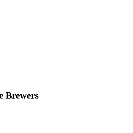
e Brewers