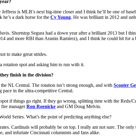
 year?
 Jeffress is MLB’s next big-time closer and I think he’ll be one of baseb
nk he’s a dark horse for the
Cy Young
. He was brilliant in 2012 and unbe
avis. Shortstop Segura had a down year after a brilliant 2013 but I think
4 and more RBI than Aramis Ramirez), and I think he could hit for a be
not to make great strides.
otation spot and asking him to run with it.
hey finish in the division?
n the NL Central. The rotation isn’t strong enough, and with
Scooter Ge
pace in the ultra-competitive Central.
ot if things go right. If they go wrong, splitting time with the Reds/C
D fire manager
Ron Roenicke
and GM Doug Melvin.
 World Series. What’s the point of predicting anything else?
ates. Cardinals will probably be on top. I really am not sure. The only 
, and infuriate Cincinnati columnists and fans alike.