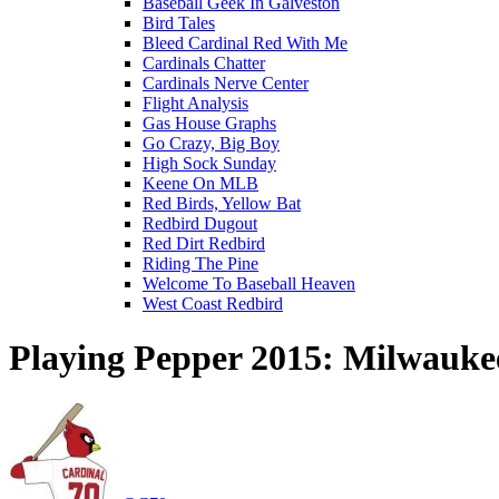
Baseball Geek In Galveston
Bird Tales
Bleed Cardinal Red With Me
Cardinals Chatter
Cardinals Nerve Center
Flight Analysis
Gas House Graphs
Go Crazy, Big Boy
High Sock Sunday
Keene On MLB
Red Birds, Yellow Bat
Redbird Dugout
Red Dirt Redbird
Riding The Pine
Welcome To Baseball Heaven
West Coast Redbird
Playing Pepper 2015: Milwauke