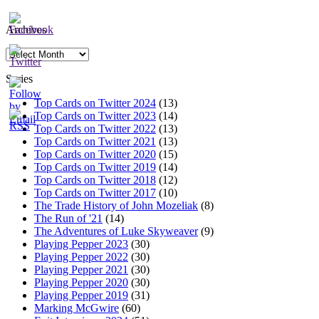
Archives
Archives
Series
Top Cards on Twitter 2024
(13)
Top Cards on Twitter 2023
(14)
Top Cards on Twitter 2022
(13)
Top Cards on Twitter 2021
(13)
Top Cards on Twitter 2020
(15)
Top Cards on Twitter 2019
(14)
Top Cards on Twitter 2018
(12)
Top Cards on Twitter 2017
(10)
The Trade History of John Mozeliak
(8)
The Run of '21
(14)
The Adventures of Luke Skyweaver
(9)
Playing Pepper 2023
(30)
Playing Pepper 2022
(30)
Playing Pepper 2021
(30)
Playing Pepper 2020
(30)
Playing Pepper 2019
(31)
Marking McGwire
(60)