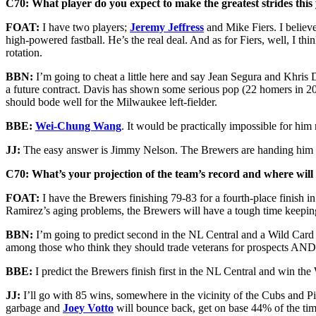
C70: What player do you expect to make the greatest strides this
FOAT:
I have two players;
Jeremy Jeffress
and Mike Fiers. I believe
high-powered fastball. He’s the real deal. And as for Fiers, well, I thi
rotation.
BBN:
I’m going to cheat a little here and say Jean Segura and Khris D
a future contract. Davis has shown some serious pop (22 homers in 201
should bode well for the Milwaukee left-fielder.
BBE:
Wei-Chung Wang
. It would be practically impossible for him 
JJ:
The easy answer is Jimmy Nelson. The Brewers are handing him a r
C70: What’s your projection of the team’s record and where will t
FOAT:
I have the Brewers finishing 79-83 for a fourth-place finish i
Ramirez’s aging problems, the Brewers will have a tough time keeping 
BBN:
I’m going to predict second in the NL Central and a Wild Card sp
among those who think they should trade veterans for prospects AN
BBE:
I predict the Brewers finish first in the NL Central and win the
JJ:
I’ll go with 85 wins, somewhere in the vicinity of the Cubs and Pir
garbage and
Joey Votto
will bounce back, get on base 44% of the time