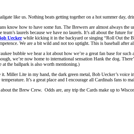
tailgate like us. Nothing beats getting together on a hot summer day, d
ns know how to have some fun. The Brewers are almost always the unde
 team’s laurels because we have no laurels. It’s all about the future fo
Bob Uecker
while kicking it in the backyard or singing “Roll Out the
petence. We are a bit wild and not too uptight. This is baseball after al
ukee bubble we hear a lot about how we’re a great fan base for such a s
 enough, we’re now home to international sensation Hank the dog. There’s
t the ballpark is also worth mentioning.)
ove it. Miller Lite in my hand, the dark green metal, Bob Uecker’s voice
e temperature. It’s a great place and I encourage all Cardinals fans to ma
 about the Brew Crew. Odds are, any trip the Cards make up to Wiscons