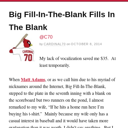
Big Fill-In-The-Blank Fills In
The Blank
@C70
by
CARDINAL70
on
OCTOBER 8, 2014
My lack of vocalization saved me $35. At
least temporarily.
Matt Adams
When
, or as we call him due to his myriad of
nicknames around the Internet, Big Fill-In-The-Blank,
stepped to the plate in the seventh inning with a blank on
the scoreboard but two runners on the pond, I almost
remarked to my wife, “If he hits a home run here I’m
buying his t-shirt.” Mainly because my wife only has a
casual interest in baseball and it would have taken more
explanation than it was worth, I didn’t say anything. But I