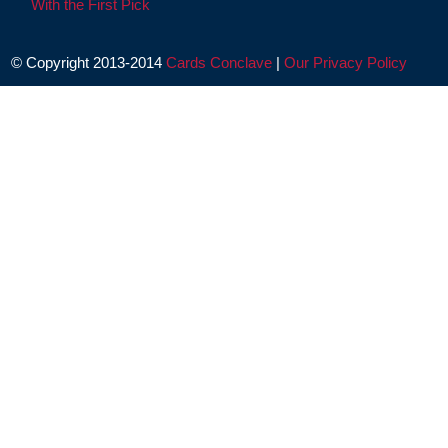
With the First Pick
© Copyright 2013-2014
Cards Conclave
|
Our Privacy Policy