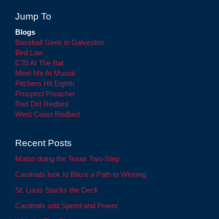
Jump To
Blogs
Baseball Geek in Galveston
Bird Law
C70 At The Bat
Meet Me At Musial
Pitchers Hit Eighth
Prospect Preacher
Red Dirt Redbird
West Coast Redbird
Recent Posts
Maton doing the Texas Two-Step
Cardinals look to Blaze a Path to Winning
St. Louis Stacks the Deck
Cardinals add Speed and Power