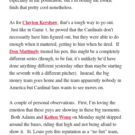
finds that pretty cool nonetheless.
Clayton Kershaw
As for
, that’s a tough way to go out.
Just like in Game 1, he proved that the Cardinals don’t
necessarily have him figured out, but they were able to do
enough when it mattered, getting to him when he tired. If
Don Mattingly
trusted his pen, this might be a completely
different series (though, to be fair, it’s unlikely he’d have
done anything different yesterday other than maybe starting
the seventh with a different pitcher). Instead, the big
money team goes home and the team apparently nobody in
America but Cardinal fans wants to see moves on.
A couple of personal observations. First, I’m loving the
emotion that these guys are showing in these big moments.
Kolten Wong
Both Adams and
on Monday night skipped
around the bases, riding that high and not being afraid to
show it. St. Louis gets this reputation as a “no fun” team,