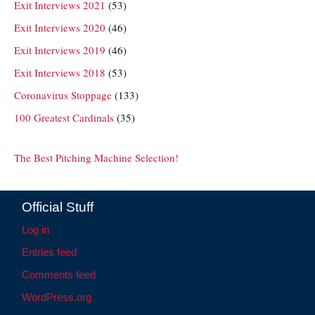
Exit Interviews 2021
(53)
Exit Interviews 2020
(46)
Exit Interviews 2019
(46)
Exit Interviews 2018
(53)
Coronavirus Stoppage
(133)
100 Greatest Cardinals
(35)
The Best Pitching Machine Selection!
Official Stuff
Log in
Entries feed
Comments feed
WordPress.org