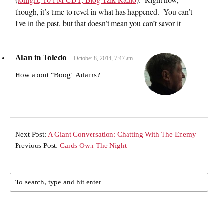
though, it’s time to revel in what has happened. You can’t
live in the past, but that doesn’t mean you can’t savor it!
Alan in Toledo
October 8, 2014, 7:47 am
How about “Boog” Adams?
Next Post:
A Giant Conversation: Chatting With The Enemy
Previous Post:
Cards Own The Night