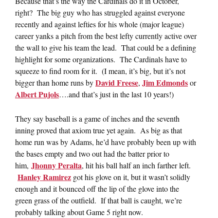
Because that’s the way the Cardinals do it in October,
right? The big guy who has struggled against everyone
recently and against lefties for his whole (major league)
career yanks a pitch from the best lefty currently active over
the wall to give his team the lead. That could be a defining
highlight for some organizations. The Cardinals have to
squeeze to find room for it. (I mean, it’s big, but it’s not
David Freese
Jim Edmonds
bigger than home runs by
,
or
Albert Pujols
….and that’s just in the last 10 years!)
They say baseball is a game of inches and the seventh
inning proved that axiom true yet again. As big as that
home run was by Adams, he’d have probably been up with
the bases empty and two out had the batter prior to
Jhonny Peralta
him,
, hit his ball half an inch farther left.
Hanley Ramirez
got his glove on it, but it wasn’t solidly
enough and it bounced off the lip of the glove into the
green grass of the outfield. If that ball is caught, we’re
probably talking about Game 5 right now.