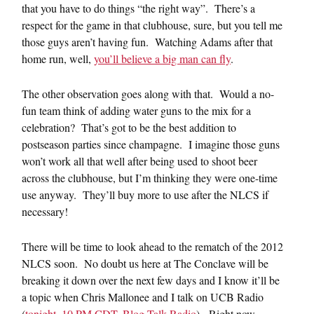
that you have to do things “the right way”. There’s a
respect for the game in that clubhouse, sure, but you tell me
those guys aren’t having fun. Watching Adams after that
home run, well,
you’ll believe a big man can fly
.
The other observation goes along with that. Would a no-
fun team think of adding water guns to the mix for a
celebration? That’s got to be the best addition to
postseason parties since champagne. I imagine those guns
won’t work all that well after being used to shoot beer
across the clubhouse, but I’m thinking they were one-time
use anyway. They’ll buy more to use after the NLCS if
necessary!
There will be time to look ahead to the rematch of the 2012
NLCS soon. No doubt us here at The Conclave will be
breaking it down over the next few days and I know it’ll be
a topic when Chris Mallonee and I talk on UCB Radio
(
tonight, 10 PM CDT, Blog Talk Radio
). Right now,