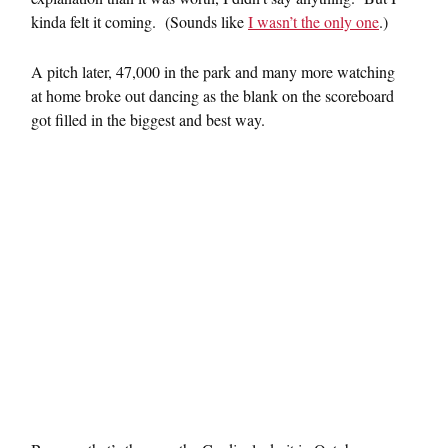
kinda felt it coming. (Sounds like
I wasn’t the only one
.)
A pitch later, 47,000 in the park and many more watching
at home broke out dancing as the blank on the scoreboard
got filled in the biggest and best way.