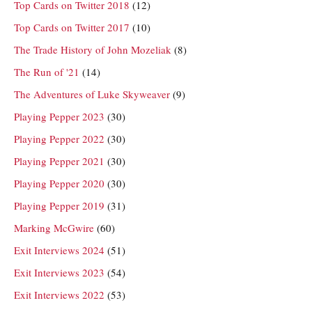
Top Cards on Twitter 2018
(12)
Top Cards on Twitter 2017
(10)
The Trade History of John Mozeliak
(8)
The Run of '21
(14)
The Adventures of Luke Skyweaver
(9)
Playing Pepper 2023
(30)
Playing Pepper 2022
(30)
Playing Pepper 2021
(30)
Playing Pepper 2020
(30)
Playing Pepper 2019
(31)
Marking McGwire
(60)
Exit Interviews 2024
(51)
Exit Interviews 2023
(54)
Exit Interviews 2022
(53)