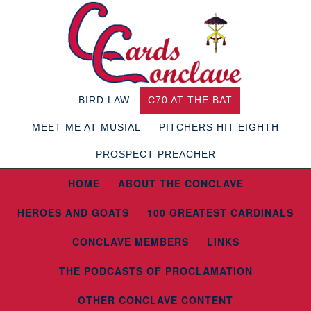
BIRD LAW
C70 AT THE BAT
MEET ME AT MUSIAL
PITCHERS HIT EIGHTH
PROSPECT PREACHER
HOME
ABOUT THE CONCLAVE
HEROES AND GOATS
100 GREATEST CARDINALS
CONCLAVE MEMBERS
LINKS
THE PODCASTS OF PROCLAMATION
OTHER CONCLAVE CONTENT