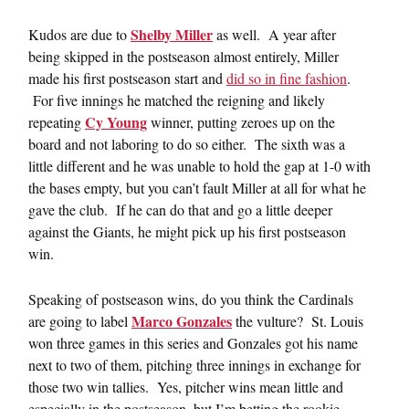
Shelby Miller
Kudos are due to
as well. A year after
being skipped in the postseason almost entirely, Miller
made his first postseason start and
did so in fine fashion
.
For five innings he matched the reigning and likely
Cy Young
repeating
winner, putting zeroes up on the
board and not laboring to do so either. The sixth was a
little different and he was unable to hold the gap at 1-0 with
the bases empty, but you can’t fault Miller at all for what he
gave the club. If he can do that and go a little deeper
against the Giants, he might pick up his first postseason
win.
Speaking of postseason wins, do you think the Cardinals
Marco Gonzales
are going to label
the vulture? St. Louis
won three games in this series and Gonzales got his name
next to two of them, pitching three innings in exchange for
those two win tallies. Yes, pitcher wins mean little and
especially in the postseason, but I’m betting the rookie