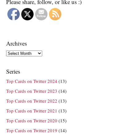
Please share, follow, or like us :)
Archives
Archives
Series
Top Cards on Twitter 2024
(13)
Top Cards on Twitter 2023
(14)
Top Cards on Twitter 2022
(13)
Top Cards on Twitter 2021
(13)
Top Cards on Twitter 2020
(15)
Top Cards on Twitter 2019
(14)