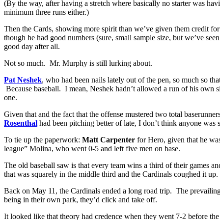
(By the way, after having a stretch where basically no starter was ha
minimum three runs either.)
Then the Cards, showing more spirit than we’ve given them credit for 
though he had good numbers (sure, small sample size, but we’ve seen
good day after all.
Not so much. Mr. Murphy is still lurking about.
Pat Neshek
, who had been nails lately out of the pen, so much so tha
Because baseball. I mean, Neshek hadn’t allowed a run of his own s
one.
Given that and the fact that the offense mustered two total baserunne
Rosenthal
had been pitching better of late, I don’t think anyone was 
To tie up the paperwork:
Matt Carpenter
for Hero, given that he was
league” Molina, who went 0-5 and left five men on base.
The old baseball saw is that every team wins a third of their games an
that was squarely in the middle third and the Cardinals coughed it up
Back on May 11, the Cardinals ended a long road trip. The prevailing l
being in their own park, they’d click and take off.
It looked like that theory had credence when they went 7-2 before t