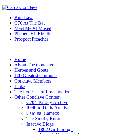
Bird Law
C70 At The Bat
Meet Me At Musial
Pitchers Hit Eighth
Prospect Preacher
Home
About The Conclave
Heroes and Goats
100 Greatest Cardinals
Conclave Members
Links
The Podcasts of Proclamation
Other Conclave Content
C70’s Parody Archive
Redbird Daily Archive
Cardinal Cameos
The Smoky Room
Inactive Blogs
1892 On Through