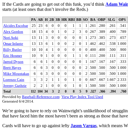
If the Cards are going to get out of this funk, you’d think
Adam Wain
starts (at least ones that don’t involve the Reds.)
PA
AB
H
2B
3B
HR
RBI
BB
SO
BA
OBP
SLG
OPS
Alcides Escobar
25
23
6
0
0
0
1
1
1
.261
.280
.261
.541
Alex Gordon
18
15
4
0
1
0
2
3
0
.267
.389
.400
.789
Nori Aoki
13
11
3
0
0
0
0
0
1
.273
.385
.273
.657
Omar Infante
13
13
6
1
0
0
2
0
1
.462
.462
.538
1.000
Billy Butler
10
10
4
1
0
0
0
0
0
.400
.400
.500
.900
Eric Hosmer
10
9
1
0
0
0
1
1
0
.111
.200
.111
.311
Jarrod Dyson
6
6
1
0
0
0
0
0
1
.167
.167
.167
.333
Brett Hayes
6
6
3
0
0
0
0
0
2
.500
.500
.500
1.000
Mike Moustakas
6
6
3
0
0
0
0
0
2
.500
.500
.500
1.000
Lorenzo Cain
3
3
2
1
1
0
1
0
0
.667
.667
1.667
2.333
Jeremy Guthrie
2
2
1
0
0
0
1
0
1
.500
.500
.500
1.000
Total
112
104
34
3
2
0
8
5
9
.327
.366
.394
.760
Provided by
Baseball-Reference.com
:
View Play Index Tool Used
Generated 6/4/2014.
We’re going to have to rely on Wainwright’s unlikelihood of strugglin
that have faced him the most haven’t been as strong as those that have
Cards will have to go up against lefty
Jason Vargas
, which means Won