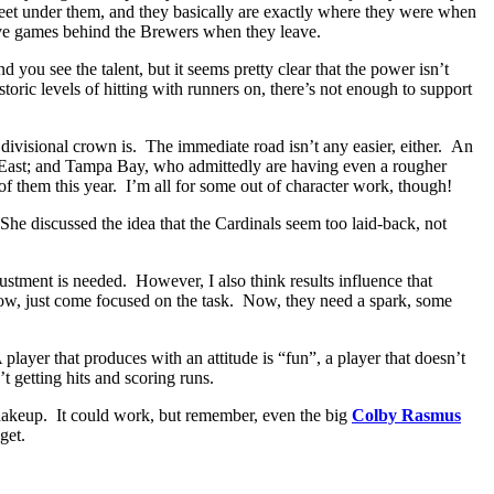
feet under them, and they basically are exactly where they were when
ve games behind the Brewers when they leave.
you see the talent, but it seems pretty clear that the power isn’t
toric levels of hitting with runners on, there’s not enough to support
t divisional crown is. The immediate road isn’t any easier, either. An
L East; and Tampa Bay, who admittedly are having even a rougher
of them this year. I’m all for some out of character work, though!
 She discussed the idea that the Cardinals seem too laid-back, not
ustment is needed. However, I also think results influence that
 low, just come focused on the task. Now, they need a spark, some
player that produces with an attitude is “fun”, a player that doesn’t
 getting hits and scoring runs.
shakeup. It could work, but remember, even the big
Colby Rasmus
get.