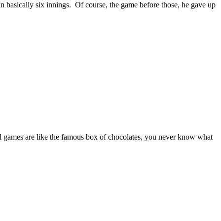
 basically six innings. Of course, the game before those, he gave up
l games are like the famous box of chocolates, you never know what