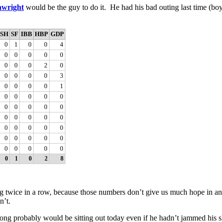
wright
would be the guy to do it. He had his bad outing last time (boy
SH
SF
IBB
HBP
GDP
0
1
0
0
4
0
0
0
0
0
0
0
0
2
0
0
0
0
0
3
0
0
0
0
1
0
0
0
0
0
0
0
0
0
0
0
0
0
0
0
0
0
0
0
0
0
0
0
0
0
0
0
0
0
0
0
1
0
2
8
g twice in a row, because those numbers don’t give us much hope in and
n’t.
g probably would be sitting out today even if he hadn’t jammed his sh