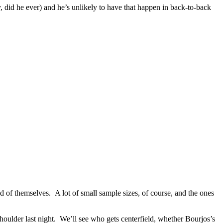
, did he ever) and he’s unlikely to have that happen in back-to-back
 of themselves. A lot of small sample sizes, of course, and the ones
oulder last night. We’ll see who gets centerfield, whether Bourjos’s