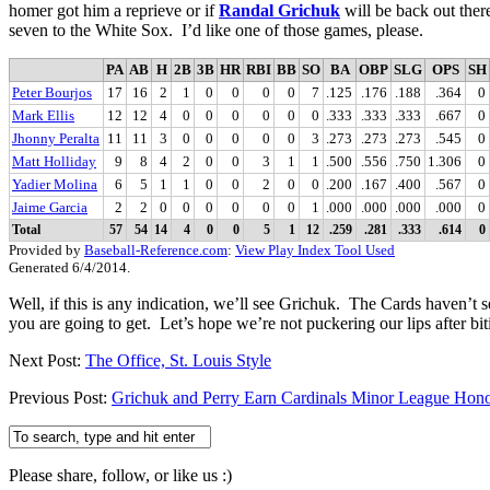
homer got him a reprieve or if
Randal Grichuk
will be back out ther
seven to the White Sox. I’d like one of those games, please.
PA
AB
H
2B
3B
HR
RBI
BB
SO
BA
OBP
SLG
OPS
SH
Peter Bourjos
17
16
2
1
0
0
0
0
7
.125
.176
.188
.364
0
Mark Ellis
12
12
4
0
0
0
0
0
0
.333
.333
.333
.667
0
Jhonny Peralta
11
11
3
0
0
0
0
0
3
.273
.273
.273
.545
0
Matt Holliday
9
8
4
2
0
0
3
1
1
.500
.556
.750
1.306
0
Yadier Molina
6
5
1
1
0
0
2
0
0
.200
.167
.400
.567
0
Jaime Garcia
2
2
0
0
0
0
0
0
1
.000
.000
.000
.000
0
Total
57
54
14
4
0
0
5
1
12
.259
.281
.333
.614
0
Provided by
Baseball-Reference.com
:
View Play Index Tool Used
Generated 6/4/2014.
Well, if this is any indication, we’ll see Grichuk. The Cards haven’
you are going to get. Let’s hope we’re not puckering our lips after bit
Next Post:
The Office, St. Louis Style
Previous Post:
Grichuk and Perry Earn Cardinals Minor League Hon
Please share, follow, or like us :)