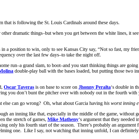
 that is following the St. Louis Cardinals around these days.
her dramatic things–but when you get between the white lines, it seems to
in a position to win, only to see Kansas City say, “Not so fast, my frie
equency over the last few days–to take the night off.
home run–a grand slam, to boot–and you start thinking things are going 
Molina
double-play ball with the bases loaded, but putting those two in
d,
Oscar Taveras
is on base to score on
Jhonny Peralta
‘s double in t
g you don’t bunt the pitcher over with nobody out in the fourth with y
What else can go wrong? Oh, what about Garcia having
his worst inning 
through an inning like that, especially in the middle of the game, withou
en the stretch of games,
Mike Matheny
‘s argument that they needed i
ing only his fourth start of the season. There’s probably an argument fo
lming one. Like I say, not watching that inning unfold, I can definitel