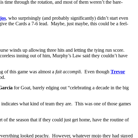
is time through the rotation, and most of them weren’t the bare-
jos
, who surprisingly (and probably significantly) didn’t start even
give the Cards a 7-6 lead. Maybe, just maybe, this could be a feel-
ourse winds up allowing three hits and letting the tying run score.
oreless inning out of him, Murphy’s Law said they couldn’t have
ing of this game was almost a
fait accompli
. Even though
Trevor
od.
Garcia
for Goat, barely edging out “celebrating a decade in the big
le indicates what kind of team they are. This was one of those games
of the season that if they could just get home, have the routine of
nd everything looked peachy. However, whatever mojo they had stayed