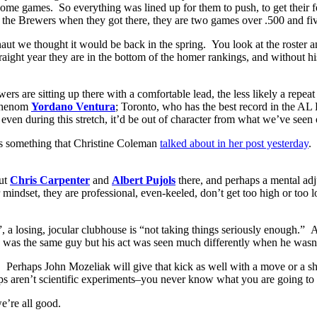
home games. So everything was lined up for them to push, to get their 
the Brewers when they got there, they are two games over .500 and fi
t we thought it would be back in the spring. You look at the roster and 
raight year they are in the bottom of the homer rankings, and without his
rs are sitting up there with a comfortable lead, the less likely a repea
 phenom
Yordano Ventura
; Toronto, who has the best record in the A
even during this stretch, it’d be out of character from what we’ve seen 
ss something that Christine Coleman
talked about in her post yesterday
.
out
Chris Carpenter
and
Albert Pujols
there, and perhaps a mental adj
 mindset, they are professional, even-keeled, don’t get too high or too
 a losing, jocular clubhouse is “not taking things seriously enough.” A 
was the same guy but his act was seen much differently when he wasn’t
. Perhaps John Mozeliak will give that kick as well with a move or a 
ps aren’t scientific experiments–you never know what you are going to 
e’re all good.