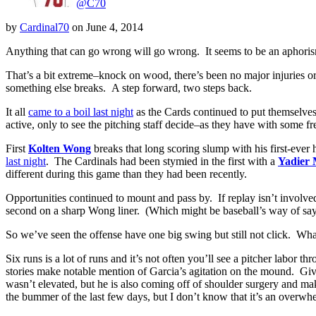
@C70
by
Cardinal70
on
June 4, 2014
Anything that can go wrong will go wrong. It seems to be an aphorism
That’s a bit extreme–knock on wood, there’s been no major injuries or ot
something else breaks. A step forward, two steps back.
It all
came to a boil last night
as the Cards continued to put themselves 
active, only to see the pitching staff decide–as they have with some fr
First
Kolten Wong
breaks that long scoring slump with his first-ever 
last night
. The Cardinals had been stymied in the first with a
Yadier 
different during this game than they had been recently.
Opportunities continued to mount and pass by. If replay isn’t involve
second on a sharp Wong liner. (Which might be baseball’s way of sayin
So we’ve seen the offense have one big swing but still not click. 
Six runs is a lot of runs and it’s not often you’ll see a pitcher labor 
stories make notable mention of Garcia’s agitation on the mound. Giv
wasn’t elevated, but he is also coming off of shoulder surgery and mak
the bummer of the last few days, but I don’t know that it’s an overwhe