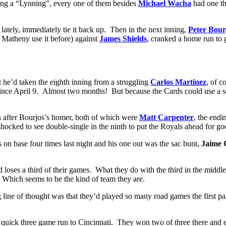
ving a “Lynning”, every one of them besides
Michael Wacha
had one th
lately, immediately tie it back up. Then in the next inning,
Peter Bour
 Matheny use it before) against
James Shields
, cranked a home run to 
t he’d taken the eighth inning from a struggling
Carlos Martinez
, of c
ince April 9. Almost two months! But because the Cards could use a sc
rs after Bourjos’s homer, both of which were
Matt Carpenter
, the end
shocked to see double-single in the ninth to put the Royals ahead for go
 on base four times last night and his one out was the sac bunt,
Jaime 
d loses a third of their games. What they do with the third in the midd
. Which seems to be the kind of team they are.
ine of thought was that they’d played so many road games the first part 
he quick three game run to Cincinnati. They won two of three there a