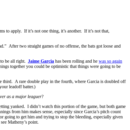
 apply. If it’s not one thing, it’s another. If it’s not that,
nd.” After two straight games of no offense, the bats got loose and
to be all right.
Jaime Garcia
has been rolling and he
was so again
nings together you could be optimistic that things were going to be
he third. A rare double play in the fourth, where Garcia is doubled off
our leadoff batter.)
ever as a major leaguer
?
t getting yanked. I didn’t watch this portion of the game, but both game
nnings from him makes sense, especially since Garcia’s pitch count
r going to get him and trying to stop the bleeding, especially given
y see Matheny’s point.