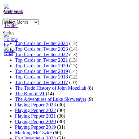
Archives
Archives
Series
Top Cards on Twitter 2024
(13)
Top Cards on Twitter 2023
(14)
Top Cards on Twitter 2022
(13)
Top Cards on Twitter 2021
(13)
Top Cards on Twitter 2020
(15)
Top Cards on Twitter 2019
(14)
Top Cards on Twitter 2018
(12)
Top Cards on Twitter 2017
(10)
The Trade History of John Mozeliak
(8)
The Run of '21
(14)
The Adventures of Luke Skyweaver
(9)
Playing Pepper 2023
(30)
Playing Pepper 2022
(30)
Playing Pepper 2021
(30)
Playing Pepper 2020
(30)
Playing Pepper 2019
(31)
Marking McGwire
(60)
Exit Interviews 2024
(51)