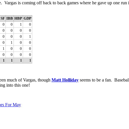
e. Vargas is coming off back to back games where he gave up one run in
SF
IBB
HBP
GDP
0
0
1
0
0
0
0
0
0
0
0
1
0
1
0
0
1
0
0
0
0
0
0
0
1
1
1
1
t seen much of Vargas, though
Matt Holliday
seems to be a fan. Basebal
ing into this one!
ors For May