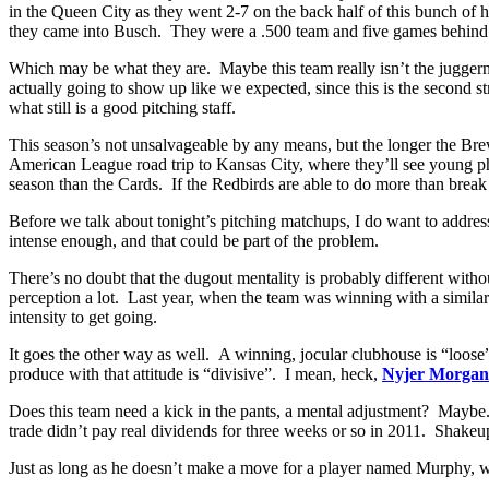
in the Queen City as they went 2-7 on the back half of this bunch of 
they came into Busch. They were a .500 team and five games behind 
Which may be what they are. Maybe this team really isn’t the juggernau
actually going to show up like we expected, since this is the second st
what still is a good pitching staff.
This season’s not unsalvageable by any means, but the longer the Brewe
American League road trip to Kansas City, where they’ll see young
season than the Cards. If the Redbirds are able to do more than break 
Before we talk about tonight’s pitching matchups, I do want to addre
intense enough, and that could be part of the problem.
There’s no doubt that the dugout mentality is probably different with
perception a lot. Last year, when the team was winning with a similar
intensity to get going.
It goes the other way as well. A winning, jocular clubhouse is “loose”,
produce with that attitude is “divisive”. I mean, heck,
Nyjer Morgan
Does this team need a kick in the pants, a mental adjustment? Maybe
trade didn’t pay real dividends for three weeks or so in 2011. Shakeu
Just as long as he doesn’t make a move for a player named Murphy, w