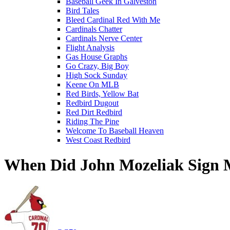
Baseball Geek In Galveston
Bird Tales
Bleed Cardinal Red With Me
Cardinals Chatter
Cardinals Nerve Center
Flight Analysis
Gas House Graphs
Go Crazy, Big Boy
High Sock Sunday
Keene On MLB
Red Birds, Yellow Bat
Redbird Dugout
Red Dirt Redbird
Riding The Pine
Welcome To Baseball Heaven
West Coast Redbird
When Did John Mozeliak Sign