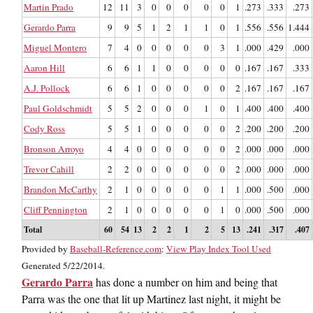
Martin Prado
12
11
3
0
0
0
0
0
1
.273
.333
.273
Gerardo Parra
9
9
5
1
2
1
1
0
1
.556
.556
1.444
Miguel Montero
7
4
0
0
0
0
0
3
1
.000
.429
.000
Aaron Hill
6
6
1
1
0
0
0
0
0
.167
.167
.333
A.J. Pollock
6
6
1
0
0
0
0
0
2
.167
.167
.167
Paul Goldschmidt
5
5
2
0
0
0
1
0
1
.400
.400
.400
Cody Ross
5
5
1
0
0
0
0
0
2
.200
.200
.200
Bronson Arroyo
4
4
0
0
0
0
0
0
2
.000
.000
.000
Trevor Cahill
2
2
0
0
0
0
0
0
2
.000
.000
.000
Brandon McCarthy
2
1
0
0
0
0
0
1
1
.000
.500
.000
Cliff Pennington
2
1
0
0
0
0
0
1
0
.000
.500
.000
Total
60
54
13
2
2
1
2
5
13
.241
.317
.407
Provided by
Baseball-Reference.com
:
View Play Index Tool Used
Generated 5/22/2014.
Gerardo Parra
has done a number on him and being that
Parra was the one that lit up Martinez last night, it might be