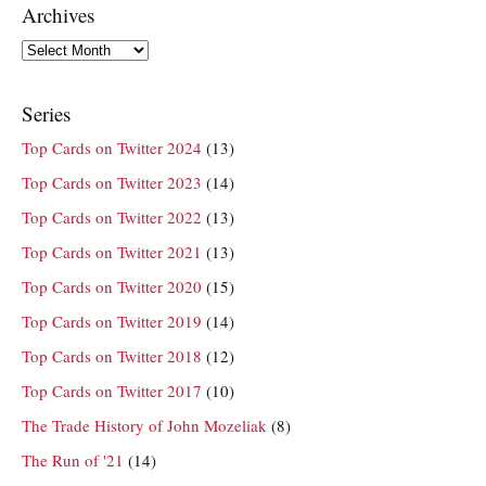
Archives
Archives
Series
Top Cards on Twitter 2024
(13)
Top Cards on Twitter 2023
(14)
Top Cards on Twitter 2022
(13)
Top Cards on Twitter 2021
(13)
Top Cards on Twitter 2020
(15)
Top Cards on Twitter 2019
(14)
Top Cards on Twitter 2018
(12)
Top Cards on Twitter 2017
(10)
The Trade History of John Mozeliak
(8)
The Run of '21
(14)