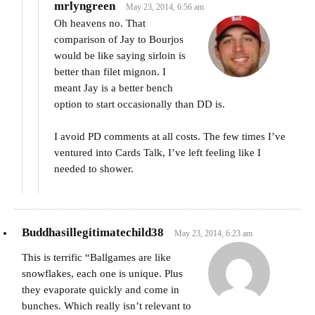
mrlyngreen
May 23, 2014, 6:56 am
Oh heavens no. That
comparison of Jay to Bourjos
would be like saying sirloin is
better than filet mignon. I
meant Jay is a better bench
option to start occasionally than DD is.
I avoid PD comments at all costs. The few times I’ve
ventured into Cards Talk, I’ve left feeling like I
needed to shower.
Buddhasillegitimatechild38
May 23, 2014, 6:23 am
This is terrific “Ballgames are like
snowflakes, each one is unique. Plus
they evaporate quickly and come in
bunches. Which really isn’t relevant to