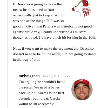
If Descalso is going to be on the
roster, he does need to start
occasionally just to keep sharp. It
was one of the things TLR was so
good at. Given that Peralta was historically not good
against McCarthy, I could understand a DD start,
though as noted, I’d have pinch-hit for him in the 10th.
Now, if you want to make the argument that Descalso
doesn’t need to be on the roster, I’m not going to stand
in the way of that.
mrlyngreen
May 22, 2014, 8:35 am
I’m arguing he shouldn’t be on
the roster. We need a better
back up SS. Kozma is the best
defender but no bat. Garcia
would be an acceptable