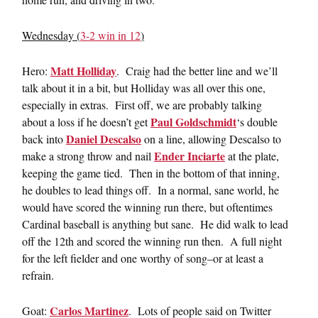
Wednesday (
3-2 win in 12
)
Matt Holliday
Hero:
. Craig had the better line and we’ll
talk about it in a bit, but Holliday was all over this one,
especially in extras. First off, we are probably talking
Paul Goldschmidt
about a loss if he doesn’t get
‘s double
Daniel Descalso
back into
on a line, allowing Descalso to
Ender Inciarte
make a strong throw and nail
at the plate,
keeping the game tied. Then in the bottom of that inning,
he doubles to lead things off. In a normal, sane world, he
would have scored the winning run there, but oftentimes
Cardinal baseball is anything but sane. He did walk to lead
off the 12th and scored the winning run then. A full night
for the left fielder and one worthy of song–or at least a
refrain.
Carlos Martinez
Goat:
. Lots of people said on Twitter