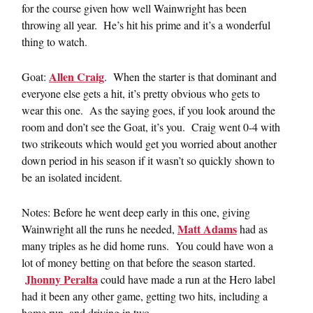
for the course given how well Wainwright has been
throwing all year. He’s hit his prime and it’s a wonderful
thing to watch.
Allen Craig
Goat:
. When the starter is that dominant and
everyone else gets a hit, it’s pretty obvious who gets to
wear this one. As the saying goes, if you look around the
room and don’t see the Goat, it’s you. Craig went 0-4 with
two strikeouts which would get you worried about another
down period in his season if it wasn’t so quickly shown to
be an isolated incident.
Notes: Before he went deep early in this one, giving
Matt Adams
Wainwright all the runs he needed,
had as
many triples as he did home runs. You could have won a
lot of money betting on that before the season started.
Jhonny Peralta
could have made a run at the Hero label
had it been any other game, getting two hits, including a
home run, and driving in two.