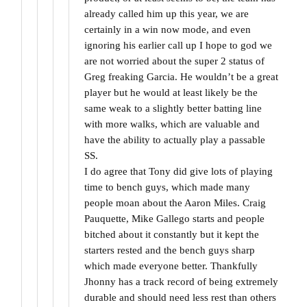
already called him up this year, we are
certainly in a win now mode, and even
ignoring his earlier call up I hope to god we
are not worried about the super 2 status of
Greg freaking Garcia. He wouldn’t be a great
player but he would at least likely be the
same weak to a slightly better batting line
with more walks, which are valuable and
have the ability to actually play a passable
SS.
I do agree that Tony did give lots of playing
time to bench guys, which made many
people moan about the Aaron Miles. Craig
Pauquette, Mike Gallego starts and people
bitched about it constantly but it kept the
starters rested and the bench guys sharp
which made everyone better. Thankfully
Jhonny has a track record of being extremely
durable and should need less rest than others