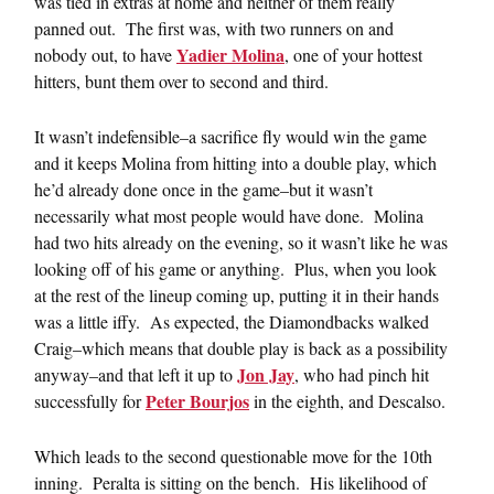
was tied in extras at home and neither of them really
panned out. The first was, with two runners on and
Yadier Molina
nobody out, to have
, one of your hottest
hitters, bunt them over to second and third.
It wasn’t indefensible–a sacrifice fly would win the game
and it keeps Molina from hitting into a double play, which
he’d already done once in the game–but it wasn’t
necessarily what most people would have done. Molina
had two hits already on the evening, so it wasn’t like he was
looking off of his game or anything. Plus, when you look
at the rest of the lineup coming up, putting it in their hands
was a little iffy. As expected, the Diamondbacks walked
Craig–which means that double play is back as a possibility
Jon Jay
anyway–and that left it up to
, who had pinch hit
Peter Bourjos
successfully for
in the eighth, and Descalso.
Which leads to the second questionable move for the 10th
inning. Peralta is sitting on the bench. His likelihood of