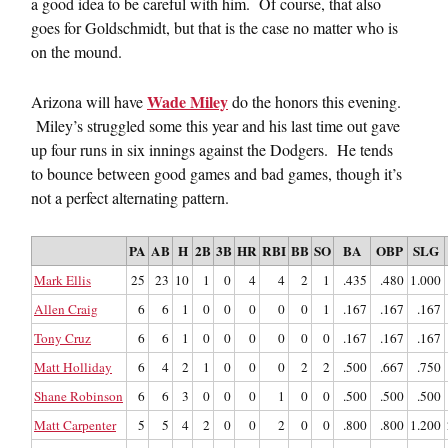
a good idea to be careful with him. Of course, that also
goes for Goldschmidt, but that is the case no matter who is
on the mound.
Wade Miley
Arizona will have
do the honors this evening.
Miley’s struggled some this year and his last time out gave
up four runs in six innings against the Dodgers. He tends
to bounce between good games and bad games, though it’s
not a perfect alternating pattern.
PA
AB
H
2B
3B
HR
RBI
BB
SO
BA
OBP
SLG
Mark Ellis
25
23
10
1
0
4
4
2
1
.435
.480
1.000
Allen Craig
6
6
1
0
0
0
0
0
1
.167
.167
.167
Tony Cruz
6
6
1
0
0
0
0
0
0
.167
.167
.167
Matt Holliday
6
4
2
1
0
0
0
2
2
.500
.667
.750
Shane Robinson
6
6
3
0
0
0
1
0
0
.500
.500
.500
Matt Carpenter
5
5
4
2
0
0
2
0
0
.800
.800
1.200