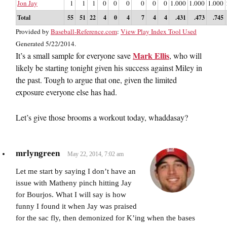
Jon Jay
1
1
1
0
0
0
0
0
0
1.000
1.000
1.000
Total
55
51
22
4
0
4
7
4
4
.431
.473
.745
Provided by
Baseball-Reference.com
:
View Play Index Tool Used
Generated 5/22/2014.
Mark Ellis
It’s a small sample for everyone save
, who will
likely be starting tonight given his success against Miley in
the past. Tough to argue that one, given the limited
exposure everyone else has had.
Let’s give those brooms a workout today, whaddasay?
mrlyngreen
May 22, 2014, 7:02 am
Let me start by saying I don’t have an
issue with Matheny pinch hitting Jay
for Bourjos. What I will say is how
funny I found it when Jay was praised
for the sac fly, then demonized for K’ing when the bases