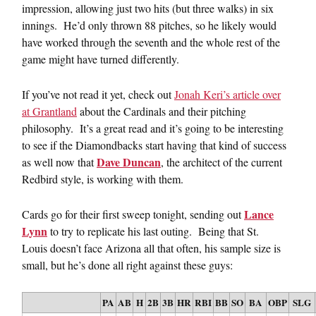
impression, allowing just two hits (but three walks) in six
innings. He’d only thrown 88 pitches, so he likely would
have worked through the seventh and the whole rest of the
game might have turned differently.
If you’ve not read it yet, check out
Jonah Keri’s article over
at Grantland
about the Cardinals and their pitching
philosophy. It’s a great read and it’s going to be interesting
to see if the Diamondbacks start having that kind of success
Dave Duncan
as well now that
, the architect of the current
Redbird style, is working with them.
Lance
Cards go for their first sweep tonight, sending out
Lynn
to try to replicate his last outing. Being that St.
Louis doesn’t face Arizona all that often, his sample size is
small, but he’s done all right against these guys:
PA
AB
H
2B
3B
HR
RBI
BB
SO
BA
OBP
SLG