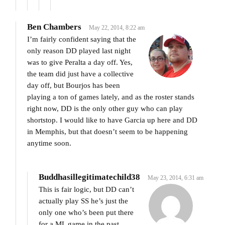
Ben Chambers
May 22, 2014, 8:22 am
I’m fairly confident saying that the
only reason DD played last night
was to give Peralta a day off. Yes,
the team did just have a collective
day off, but Bourjos has been
playing a ton of games lately, and as the roster stands
right now, DD is the only other guy who can play
shortstop. I would like to have Garcia up here and DD
in Memphis, but that doesn’t seem to be happening
anytime soon.
Buddhasillegitimatechild38
May 23, 2014, 6:31 am
This is fair logic, but DD can’t
actually play SS he’s just the
only one who’s been put there
for a ML game in the past.