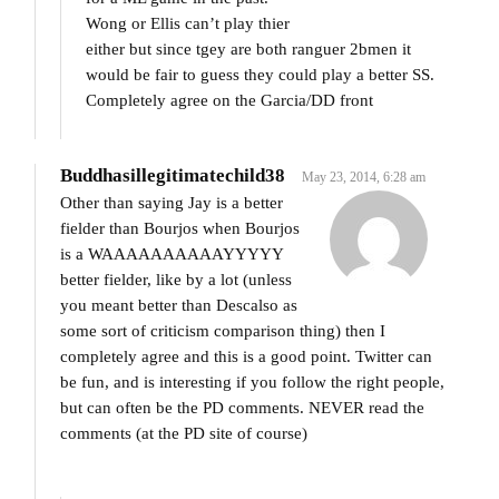
Wong or Ellis can’t play thier
either but since tgey are both ranguer 2bmen it
would be fair to guess they could play a better SS.
Completely agree on the Garcia/DD front
Buddhasillegitimatechild38
May 23, 2014, 6:28 am
Other than saying Jay is a better
fielder than Bourjos when Bourjos
is a WAAAAAAAAAAYYYYY
better fielder, like by a lot (unless
you meant better than Descalso as
some sort of criticism comparison thing) then I
completely agree and this is a good point. Twitter can
be fun, and is interesting if you follow the right people,
but can often be the PD comments. NEVER read the
comments (at the PD site of course)