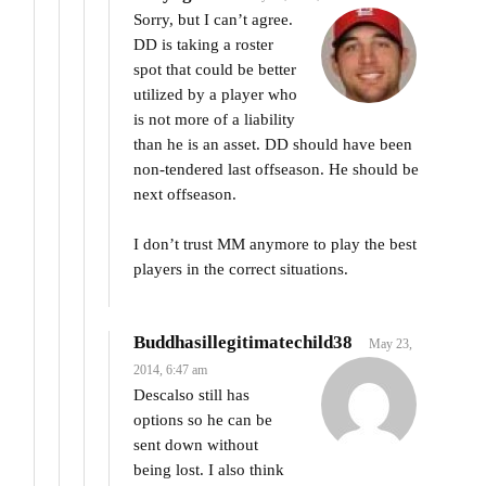
Sorry, but I can’t agree.
DD is taking a roster
spot that could be better
utilized by a player who
is not more of a liability
than he is an asset. DD should have been
non-tendered last offseason. He should be
next offseason.
I don’t trust MM anymore to play the best
players in the correct situations.
Buddhasillegitimatechild38
May 23,
2014, 6:47 am
Descalso still has
options so he can be
sent down without
being lost. I also think