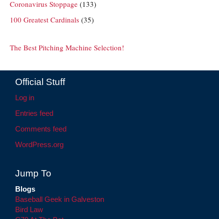
Coronavirus Stoppage
(133)
100 Greatest Cardinals
(35)
The Best Pitching Machine Selection!
Official Stuff
Log in
Entries feed
Comments feed
WordPress.org
Jump To
Blogs
Baseball Geek in Galveston
Bird Law