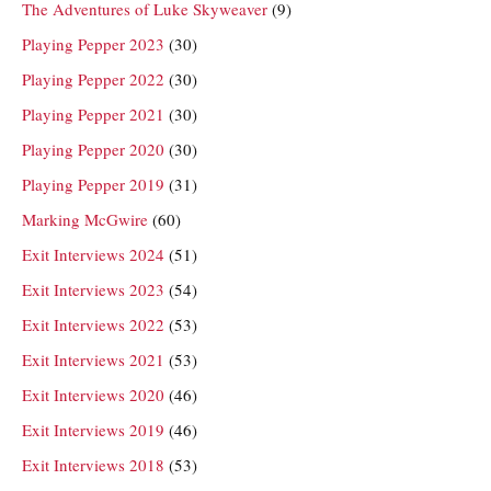
The Adventures of Luke Skyweaver
(9)
Playing Pepper 2023
(30)
Playing Pepper 2022
(30)
Playing Pepper 2021
(30)
Playing Pepper 2020
(30)
Playing Pepper 2019
(31)
Marking McGwire
(60)
Exit Interviews 2024
(51)
Exit Interviews 2023
(54)
Exit Interviews 2022
(53)
Exit Interviews 2021
(53)
Exit Interviews 2020
(46)
Exit Interviews 2019
(46)
Exit Interviews 2018
(53)