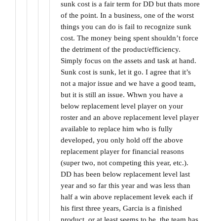
sunk cost is a fair term for DD but thats more
of the point. In a business, one of the worst
things you can do is fail to recognize sunk
cost. The money being spent shouldn’t force
the detriment of the product/efficiency.
Simply focus on the assets and task at hand.
Sunk cost is sunk, let it go. I agree that it’s
not a major issue and we have a good team,
but it is still an issue. Whwn you have a
below replacement level player on your
roster and an above replacement level player
available to replace him who is fully
developed, you only hold off the above
replacement player for financial reasons
(super two, not competing this year, etc.).
DD has been below replacement level last
year and so far this year and was less than
half a win above replacement levek each if
his first three years, Garcia is a finished
product, or at least seems to be, the team has