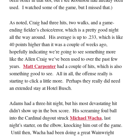
used. I watched some of the game, but I missed that.)
As noted, Craig had three hits, two walks, and a game-
ending fielder’s choice/error, which is a pretty good night
all the way around. His average is up to .233, which is like
40 points higher than it was a couple of weeks ago,
hopefully indicating we’re going to see something more
like the Allen Craig we’ve been used to over the past few
Matt Carpenter
years.
had a couple of hits, which is also
something good to see. All in all, the offense really is
starting to click a little more. Perhaps they really did need
an extended stay at Hotel Busch.
Adams had a three-hit night, but his most devastating hit
didn’t show up in the box score. His screaming foul ball
Michael Wacha
into the Cardinal dugout struck
, last
night’s starter, on the elbow, knocking him out of the game.
Until then, Wacha had been doing a great Wainwright