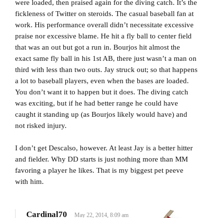
were loaded, then praised again for the diving catch. It’s the
fickleness of Twitter on steroids. The casual baseball fan at
work. His performance overall didn’t necessitate excessive
praise nor excessive blame. He hit a fly ball to center field
that was an out but got a run in. Bourjos hit almost the
exact same fly ball in his 1st AB, there just wasn’t a man on
third with less than two outs. Jay struck out; so that happens
a lot to baseball players, even when the bases are loaded.
You don’t want it to happen but it does. The diving catch
was exciting, but if he had better range he could have
caught it standing up (as Bourjos likely would have) and
not risked injury.
I don’t get Descalso, however. At least Jay is a better hitter
and fielder. Why DD starts is just nothing more than MM
favoring a player he likes. That is my biggest pet peeve
with him.
Cardinal70
May 22, 2014, 8:09 am