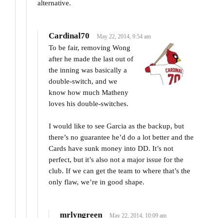
alternative.
Cardinal70
May 22, 2014, 9:54 am
To be fair, removing Wong
after he made the last out of
the inning was basically a
double-switch, and we
know how much Matheny
loves his double-switches.
I would like to see Garcia as the backup, but
there’s no guarantee he’d do a lot better and the
Cards have sunk money into DD. It’s not
perfect, but it’s also not a major issue for the
club. If we can get the team to where that’s the
only flaw, we’re in good shape.
mrlyngreen
May 22, 2014, 10:09 am