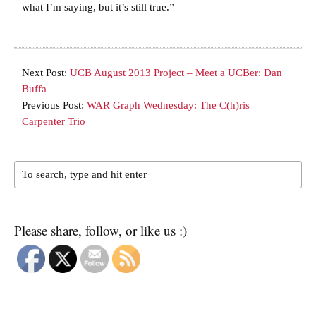
what I’m saying, but it’s still true.”
Next Post:
UCB August 2013 Project – Meet a UCBer: Dan
Buffa
Previous Post:
WAR Graph Wednesday: The C(h)ris
Carpenter Trio
Please share, follow, or like us :)