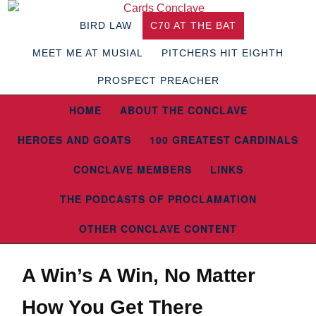
BIRD LAW
C70 AT THE BAT
MEET ME AT MUSIAL
PITCHERS HIT EIGHTH
PROSPECT PREACHER
HOME
ABOUT THE CONCLAVE
HEROES AND GOATS
100 GREATEST CARDINALS
CONCLAVE MEMBERS
LINKS
THE PODCASTS OF PROCLAMATION
OTHER CONCLAVE CONTENT
A Win’s A Win, No Matter
How You Get There