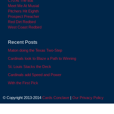
C70 At The Bat
Meet Me At Musial
Pitchers Hit Eighth
Prospect Preacher
Red Dirt Redbird
West Coast Redbird
Recent Posts
Maton doing the Texas Two-Step
Cardinals look to Blaze a Path to Winning
St. Louis Stacks the Deck
Cardinals add Speed and Power
With the First Pick
© Copyright 2013-2014
Cards Conclave
|
Our Privacy Policy