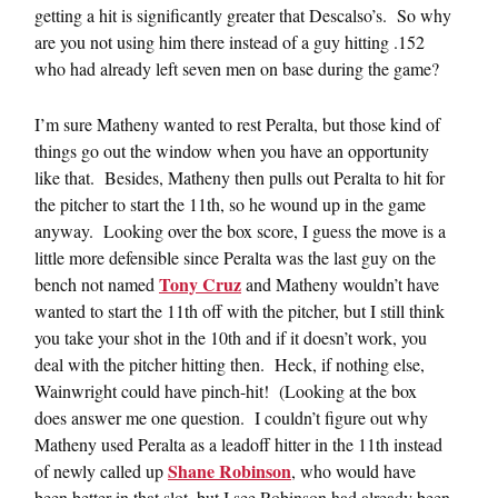
getting a hit is significantly greater that Descalso’s. So why
are you not using him there instead of a guy hitting .152
who had already left seven men on base during the game?
I’m sure Matheny wanted to rest Peralta, but those kind of
things go out the window when you have an opportunity
like that. Besides, Matheny then pulls out Peralta to hit for
the pitcher to start the 11th, so he wound up in the game
anyway. Looking over the box score, I guess the move is a
little more defensible since Peralta was the last guy on the
Tony Cruz
bench not named
and Matheny wouldn’t have
wanted to start the 11th off with the pitcher, but I still think
you take your shot in the 10th and if it doesn’t work, you
deal with the pitcher hitting then. Heck, if nothing else,
Wainwright could have pinch-hit! (Looking at the box
does answer me one question. I couldn’t figure out why
Matheny used Peralta as a leadoff hitter in the 11th instead
Shane Robinson
of newly called up
, who would have
been better in that slot, but I see Robinson had already been