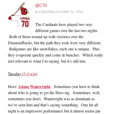
@C70
by
CARDINAL70
on
MAY 22, 2014
The Cardinals have played two very
different games over the last two nights.
Both of them wound up with victories over the
Diamondbacks, but the path they took were very different.
Ballgames are like snowflakes, each one is unique. Plus
they evaporate quickly and come in bunches. Which really
isn’t relevant to what I’m saying, but it’s still true.
Tuesday (
5-0 win
)
Adam Wainwright
Hero:
. Sometimes you have to think
about who is going to get the Hero tag. Sometimes, well,
sometimes you don’t. Wainwright was as dominant as
we’ve seen him and that’s saying something. One hit all
night is an impressive performance but it almost seems par