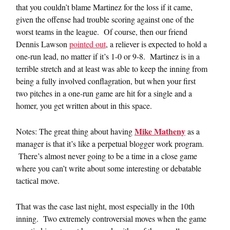
that you couldn’t blame Martinez for the loss if it came,
given the offense had trouble scoring against one of the
worst teams in the league. Of course, then our friend
Dennis Lawson
pointed out
, a reliever is expected to hold a
one-run lead, no matter if it’s 1-0 or 9-8. Martinez is in a
terrible stretch and at least was able to keep the inning from
being a fully involved conflagration, but when your first
two pitches in a one-run game are hit for a single and a
homer, you get written about in this space.
Mike Matheny
Notes: The great thing about having
as a
manager is that it’s like a perpetual blogger work program.
There’s almost never going to be a time in a close game
where you can’t write about some interesting or debatable
tactical move.
That was the case last night, most especially in the 10th
inning. Two extremely controversial moves when the game