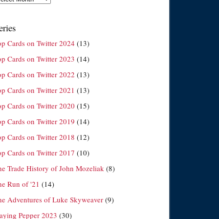
eries
op Cards on Twitter 2024
(13)
op Cards on Twitter 2023
(14)
op Cards on Twitter 2022
(13)
op Cards on Twitter 2021
(13)
op Cards on Twitter 2020
(15)
op Cards on Twitter 2019
(14)
op Cards on Twitter 2018
(12)
op Cards on Twitter 2017
(10)
he Trade History of John Mozeliak
(8)
he Run of '21
(14)
he Adventures of Luke Skyweaver
(9)
laying Pepper 2023
(30)