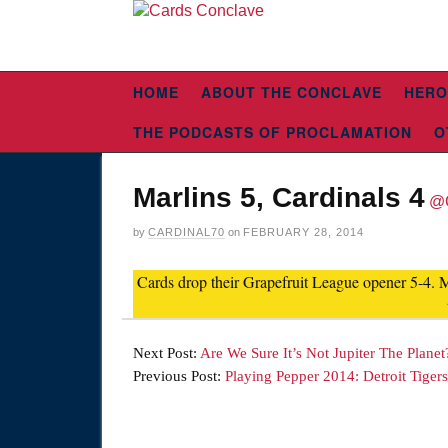
HOME
ABOUT THE CONCLAVE
HERO
THE PODCASTS OF PROCLAMATION
O
Marlins 5, Cardinals 4
@
by
CARDINAL70
on
FEBRUARY 28, 2014
Cards drop their Grapefruit League opener 5-4. 
Next Post:
Are We Sure It’s Not Jupiter The Planet
Previous Post:
Playing Pepper 2014: Detroit Tigers