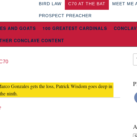
BIRD LAW
C70 AT THE BAT
MEET ME 
PROSPECT PREACHER
ES AND GOATS
100 GREATEST CARDINALS
CONCLAV
THER CONCLAVE CONTENT
C70
P
Marco Gonzales gets the loss, Patrick Wisdom goes deep in
the ninth.
?
A
Ar