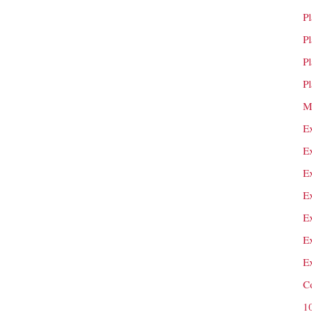
P
P
P
P
M
E
E
E
E
E
E
E
C
1