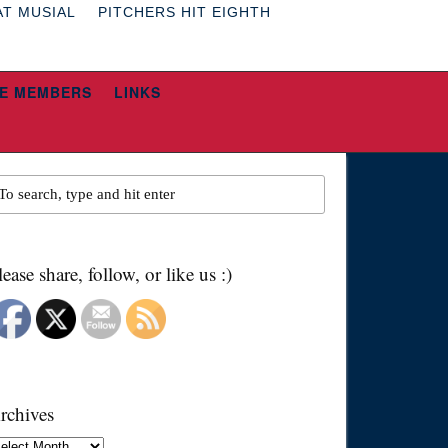
AT MUSIAL
PITCHERS HIT EIGHTH
E MEMBERS
LINKS
lease share, follow, or like us :)
rchives
chives