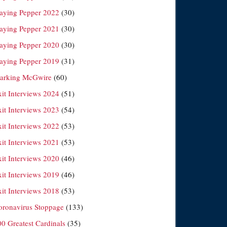
laying Pepper 2022
(30)
laying Pepper 2021
(30)
laying Pepper 2020
(30)
laying Pepper 2019
(31)
arking McGwire
(60)
xit Interviews 2024
(51)
xit Interviews 2023
(54)
xit Interviews 2022
(53)
xit Interviews 2021
(53)
xit Interviews 2020
(46)
xit Interviews 2019
(46)
xit Interviews 2018
(53)
oronavirus Stoppage
(133)
00 Greatest Cardinals
(35)