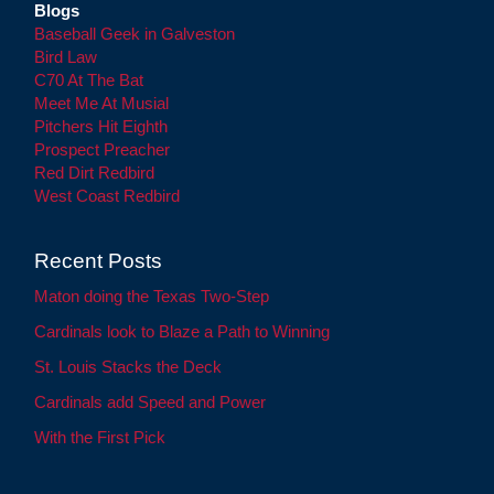
Blogs
Baseball Geek in Galveston
Bird Law
C70 At The Bat
Meet Me At Musial
Pitchers Hit Eighth
Prospect Preacher
Red Dirt Redbird
West Coast Redbird
Recent Posts
Maton doing the Texas Two-Step
Cardinals look to Blaze a Path to Winning
St. Louis Stacks the Deck
Cardinals add Speed and Power
With the First Pick