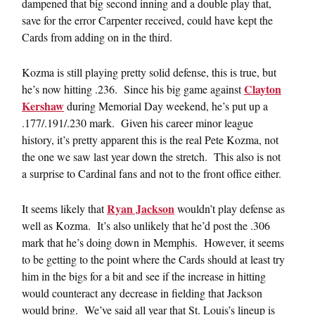
dampened that big second inning and a double play that,
save for the error Carpenter received, could have kept the
Cards from adding on in the third.
Kozma is still playing pretty solid defense, this is true, but
Clayton
he’s now hitting .236. Since his big game against
Kershaw
during Memorial Day weekend, he’s put up a
.177/.191/.230 mark. Given his career minor league
history, it’s pretty apparent this is the real Pete Kozma, not
the one we saw last year down the stretch. This also is not
a surprise to Cardinal fans and not to the front office either.
Ryan Jackson
It seems likely that
wouldn’t play defense as
well as Kozma. It’s also unlikely that he’d post the .306
mark that he’s doing down in Memphis. However, it seems
to be getting to the point where the Cards should at least try
him in the bigs for a bit and see if the increase in hitting
would counteract any decrease in fielding that Jackson
would bring. We’ve said all year that St. Louis’s lineup is