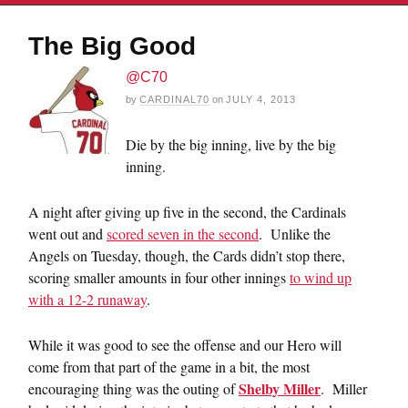
The Big Good
@C70
by
CARDINAL70
on
JULY 4, 2013
Die by the big inning, live by the big
inning.
A night after giving up five in the second, the Cardinals
went out and
scored seven in the second
. Unlike the
Angels on Tuesday, though, the Cards didn’t stop there,
scoring smaller amounts in four other innings
to wind up
with a 12-2 runaway
.
While it was good to see the offense and our Hero will
come from that part of the game in a bit, the most
Shelby Miller
encouraging thing was the outing of
. Miller