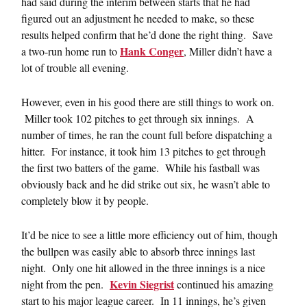
had said during the interim between starts that he had
figured out an adjustment he needed to make, so these
results helped confirm that he’d done the right thing. Save
Hank Conger
a two-run home run to
, Miller didn’t have a
lot of trouble all evening.
However, even in his good there are still things to work on.
Miller took 102 pitches to get through six innings. A
number of times, he ran the count full before dispatching a
hitter. For instance, it took him 13 pitches to get through
the first two batters of the game. While his fastball was
obviously back and he did strike out six, he wasn’t able to
completely blow it by people.
It’d be nice to see a little more efficiency out of him, though
the bullpen was easily able to absorb three innings last
night. Only one hit allowed in the three innings is a nice
Kevin Siegrist
night from the pen.
continued his amazing
start to his major league career. In 11 innings, he’s given