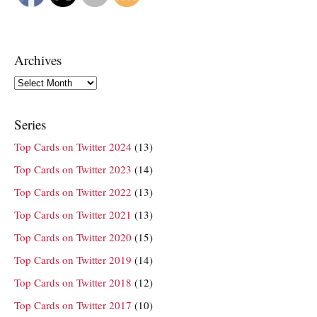
Archives
Archives
Series
Top Cards on Twitter 2024
(13)
Top Cards on Twitter 2023
(14)
Top Cards on Twitter 2022
(13)
Top Cards on Twitter 2021
(13)
Top Cards on Twitter 2020
(15)
Top Cards on Twitter 2019
(14)
Top Cards on Twitter 2018
(12)
Top Cards on Twitter 2017
(10)