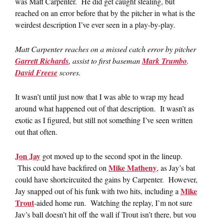
was Matt Carpenter. He did get caught stealing, but
reached on an error before that by the pitcher in what is the
weirdest description I’ve ever seen in a play-by-play.
Matt Carpenter reaches on a missed catch error by pitcher
Garrett Richards
, assist to first baseman
Mark Trumbo
.
David Freese
scores.
It wasn’t until just now that I was able to wrap my head
around what happened out of that description. It wasn’t as
exotic as I figured, but still not something I’ve seen written
out that often.
Jon Jay
got moved up to the second spot in the lineup.
Mike Matheny
This could have backfired on
, as Jay’s bat
could have shortcircuited the gains by Carpenter. However,
Mike
Jay snapped out of his funk with two hits, including a
Trout
-aided home run. Watching the replay, I’m not sure
Jay’s ball doesn’t hit off the wall if Trout isn’t there, but you