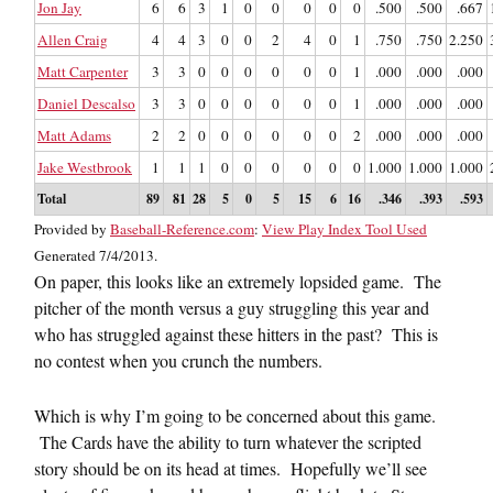
Jon Jay
6
6
3
1
0
0
0
0
0
.500
.500
.667
Allen Craig
4
4
3
0
0
2
4
0
1
.750
.750
2.250
Matt Carpenter
3
3
0
0
0
0
0
0
1
.000
.000
.000
Daniel Descalso
3
3
0
0
0
0
0
0
1
.000
.000
.000
Matt Adams
2
2
0
0
0
0
0
0
2
.000
.000
.000
Jake Westbrook
1
1
1
0
0
0
0
0
0
1.000
1.000
1.000
Total
89
81
28
5
0
5
15
6
16
.346
.393
.593
Provided by
Baseball-Reference.com
:
View Play Index Tool Used
Generated 7/4/2013.
On paper, this looks like an extremely lopsided game. The
pitcher of the month versus a guy struggling this year and
who has struggled against these hitters in the past? This is
no contest when you crunch the numbers.
Which is why I’m going to be concerned about this game.
The Cards have the ability to turn whatever the scripted
story should be on its head at times. Hopefully we’ll see