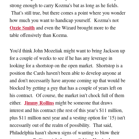
strong enough to carry Kozma’s bat as long as he fields.
That’s still true, but there comes a point where you wonder
how much you want to handicap yourself. Kozma’s not
Ozzie Smith
and even the Wizard brought more to the
table offensively than Kozma.
You’d think John Mozeliak might want to bring Jackson up
for a couple of weeks to see if he has any leverage in
looking for a shortstop on the open market. Shortstop is a
position the Cards haven’t been able to develop anyone at
and don’t necessarily have anyone coming up that would be
blocked by getting a guy that has a couple of years left on
his contract. Of course, the market isn’t chock full of them
Jimmy Rollins
either.
might be someone that draws
interest and his contract (the rest of this year’s $11 million,
plus $11 million next year and a vesting option for ’15) isn’t
necessarily out of the realm of possibility. That said,
Philadelphia hasn’t shown signs of wanting to blow their