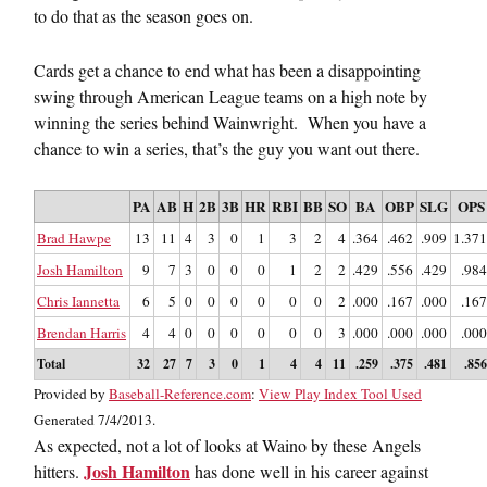
to do that as the season goes on.
Cards get a chance to end what has been a disappointing
swing through American League teams on a high note by
winning the series behind Wainwright. When you have a
chance to win a series, that’s the guy you want out there.
PA
AB
H
2B
3B
HR
RBI
BB
SO
BA
OBP
SLG
OPS
Brad Hawpe
13
11
4
3
0
1
3
2
4
.364
.462
.909
1.371
Josh Hamilton
9
7
3
0
0
0
1
2
2
.429
.556
.429
.984
Chris Iannetta
6
5
0
0
0
0
0
0
2
.000
.167
.000
.167
Brendan Harris
4
4
0
0
0
0
0
0
3
.000
.000
.000
.000
Total
32
27
7
3
0
1
4
4
11
.259
.375
.481
.856
Provided by
Baseball-Reference.com
:
View Play Index Tool Used
Generated 7/4/2013.
As expected, not a lot of looks at Waino by these Angels
Josh Hamilton
hitters.
has done well in his career against