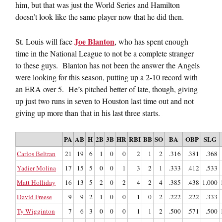
him, but that was just the World Series and Hamilton
doesn’t look like the same player now that he did then.
Joe Blanton
St. Louis will face
, who has spent enough
time in the National League to not be a complete stranger
to these guys. Blanton has not been the answer the Angels
were looking for this season, putting up a 2-10 record with
an ERA over 5. He’s pitched better of late, though, giving
up just two runs in seven to Houston last time out and not
giving up more than that in his last three starts.
PA
AB
H
2B
3B
HR
RBI
BB
SO
BA
OBP
SLG
Carlos Beltran
21
19
6
1
0
0
2
1
2
.316
.381
.368
Yadier Molina
17
15
5
0
0
1
3
2
1
.333
.412
.533
Matt Holliday
16
13
5
2
0
2
4
2
4
.385
.438
1.000
David Freese
9
9
2
1
0
0
1
0
2
.222
.222
.333
Ty Wigginton
7
6
3
0
0
0
1
1
2
.500
.571
.500