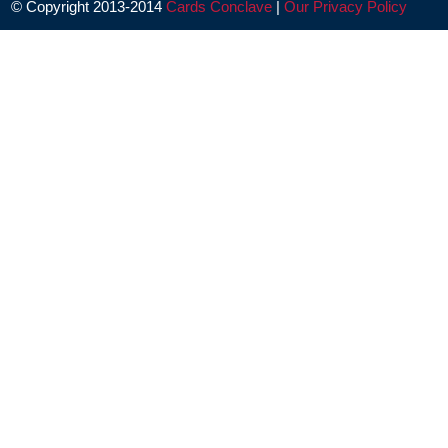
© Copyright 2013-2014
Cards Conclave
|
Our Privacy Policy