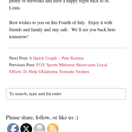
plenty of fireworks and have a happy flight back to St.
Louis.
Best wishes to you on this Fourth of July. Enjoy it with
friends and family and stay safe. We’ll see you back here
tomorrow!
Next Post:
A Quick Graph – Pete Kozma
Previous Post:
FOX Sports Midwest Showcases Local
Efforts To Help Oklahoma Tornado Victims
Please share, follow, or like us :)