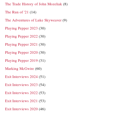
The Trade History of John Mozeliak
(8)
The Run of '21
(14)
The Adventures of Luke Skyweaver
(9)
Playing Pepper 2023
(30)
Playing Pepper 2022
(30)
Playing Pepper 2021
(30)
Playing Pepper 2020
(30)
Playing Pepper 2019
(31)
Marking McGwire
(60)
Exit Interviews 2024
(51)
Exit Interviews 2023
(54)
Exit Interviews 2022
(53)
Exit Interviews 2021
(53)
Exit Interviews 2020
(46)