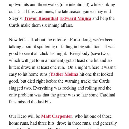
up two hits and three walks (one intentional) while striking
out 15. If this continues, the late season games may end
Trevor Rosenthal
Edward Mujica
Siegrist-
–
and help the
Cards make them six inning affairs.
Now let’s talk about the offense. For so long, we’ve been
talking about it sputtering or failing in big situation. It was
good to see it all click last night. Everybody (save two,
which will get to in a moment) got at least one hit and six
hitters drove in at least one run. On a night where it wasn’t
Yadier Molina
easy to hit home runs (
hit one that looked
good, but died right before the warning track) the Cards
slugged two. Everything was rocking and rolling and the
only problem was that the game was so late some Cardinal
fans missed the last bits.
Matt Carpenter
Our Hero will be
, who hit one of those
home runs, had three hits, drove in three runs, and generally