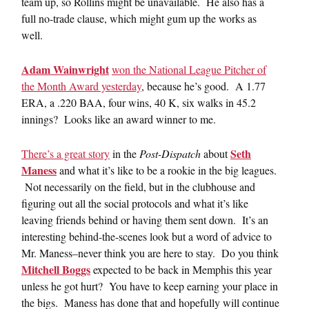
team up, so Rollins might be unavailable. He also has a
full no-trade clause, which might gum up the works as
well.
Adam Wainwright
won the National League Pitcher of
the Month Award yesterday
, because he’s good. A 1.77
ERA, a .220 BAA, four wins, 40 K, six walks in 45.2
innings? Looks like an award winner to me.
Seth
There’s a great story
in the
Post-Dispatch
about
Maness
and what it’s like to be a rookie in the big leagues.
Not necessarily on the field, but in the clubhouse and
figuring out all the social protocols and what it’s like
leaving friends behind or having them sent down. It’s an
interesting behind-the-scenes look but a word of advice to
Mr. Maness–never think you are here to stay. Do you think
Mitchell Boggs
expected to be back in Memphis this year
unless he got hurt? You have to keep earning your place in
the bigs. Maness has done that and hopefully will continue