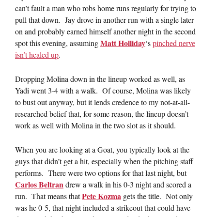
can’t fault a man who robs home runs regularly for trying to
pull that down. Jay drove in another run with a single later
on and probably earned himself another night in the second
Matt Holliday
spot this evening, assuming
‘s
pinched nerve
isn’t healed up
.
Dropping Molina down in the lineup worked as well, as
Yadi went 3-4 with a walk. Of course, Molina was likely
to bust out anyway, but it lends credence to my not-at-all-
researched belief that, for some reason, the lineup doesn’t
work as well with Molina in the two slot as it should.
When you are looking at a Goat, you typically look at the
guys that didn’t get a hit, especially when the pitching staff
performs. There were two options for that last night, but
Carlos Beltran
drew a walk in his 0-3 night and scored a
Pete Kozma
run. That means that
gets the title. Not only
was he 0-5, that night included a strikeout that could have