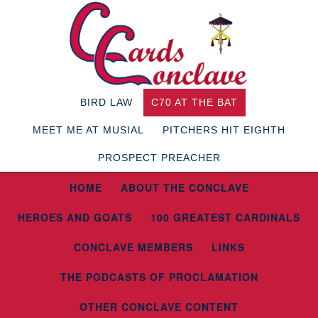
BIRD LAW
C70 AT THE BAT
MEET ME AT MUSIAL
PITCHERS HIT EIGHTH
PROSPECT PREACHER
HOME
ABOUT THE CONCLAVE
HEROES AND GOATS
100 GREATEST CARDINALS
CONCLAVE MEMBERS
LINKS
THE PODCASTS OF PROCLAMATION
OTHER CONCLAVE CONTENT