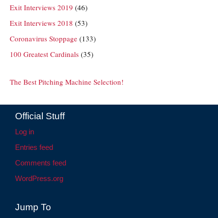
Exit Interviews 2019
(46)
Exit Interviews 2018
(53)
Coronavirus Stoppage
(133)
100 Greatest Cardinals
(35)
The Best Pitching Machine Selection!
Official Stuff
Log in
Entries feed
Comments feed
WordPress.org
Jump To