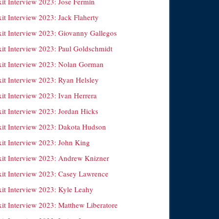
xit Interview 2023: Jose Fermin
it Interview 2023: Jack Flaherty
xit Interview 2023: Giovanny Gallegos
xit Interview 2023: Paul Goldschmidt
xit Interview 2023: Nolan Gorman
xit Interview 2023: Ryan Helsley
it Interview 2023: Ivan Herrera
xit Interview 2023: Jordan Hicks
xit Interview 2023: Dakota Hudson
xit Interview 2023: John King
xit Interview 2023: Andrew Knizner
xit Interview 2023: Casey Lawrence
xit Interview 2023: Kyle Leahy
xit Interview 2023: Matthew Liberatore