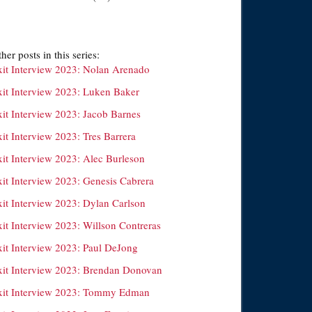
her posts in this series:
xit Interview 2023: Nolan Arenado
xit Interview 2023: Luken Baker
xit Interview 2023: Jacob Barnes
it Interview 2023: Tres Barrera
xit Interview 2023: Alec Burleson
xit Interview 2023: Genesis Cabrera
xit Interview 2023: Dylan Carlson
xit Interview 2023: Willson Contreras
xit Interview 2023: Paul DeJong
xit Interview 2023: Brendan Donovan
xit Interview 2023: Tommy Edman