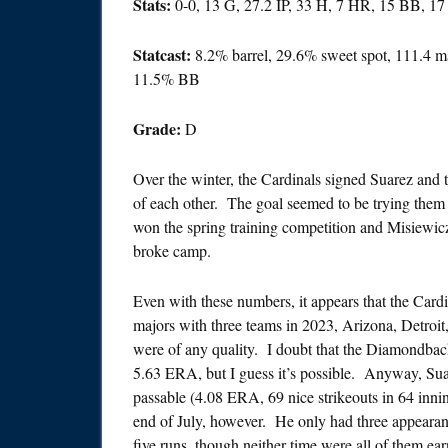
Stats:
0-0, 13 G, 27.2 IP, 33 H, 7 HR, 15 BB, 1
Statcast:
8.2% barrel, 29.6% sweet spot, 111.4 
11.5% BB
Grade:
D
Over the winter, the Cardinals signed Suarez and 
of each other. The goal seemed to be trying them
won the spring training competition and Misiewic
broke camp.
Even with these numbers, it appears that the Card
majors with three teams in 2023, Arizona, Detroit
were of any quality. I doubt that the Diamondbac
5.63 ERA, but I guess it’s possible. Anyway, Su
passable (4.08 ERA, 69 nice strikeouts in 64 innin
end of July, however. He only had three appeara
five runs, though neither time were all of them ea