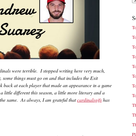
S
T
T
T
T
T
inals were terrible. I stopped writing here very much,
T
, some things must go on and that includes the Exit
look back at each player that made an appearance in a game
T
little different this season, a little more literary and a
T
ust the same. As always, I am grateful that
cardinalsgifs
has
T
T
T
P