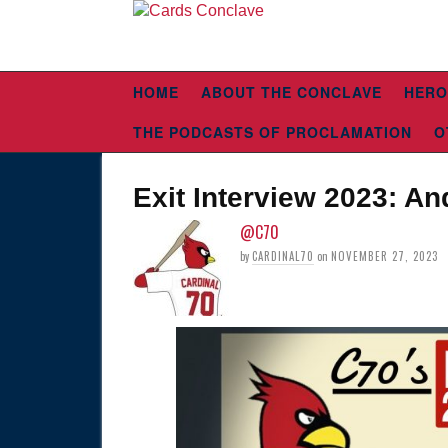
HOME
ABOUT THE CONCLAVE
HERO
THE PODCASTS OF PROCLAMATION
O
Exit Interview 2023: A
@C70
by
CARDINAL70
on
NOVEMBER 27, 2023