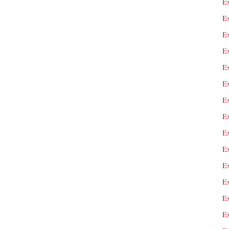
E
E
E
E
E
Ex
E
E
E
Ex
Ex
Ex
E
E