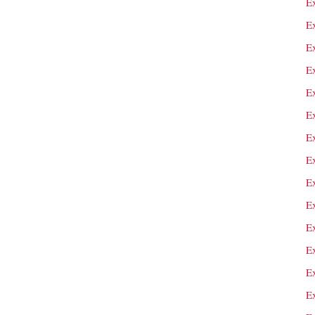
E
Ex
Ex
E
E
E
E
E
E
E
E
E
E
E