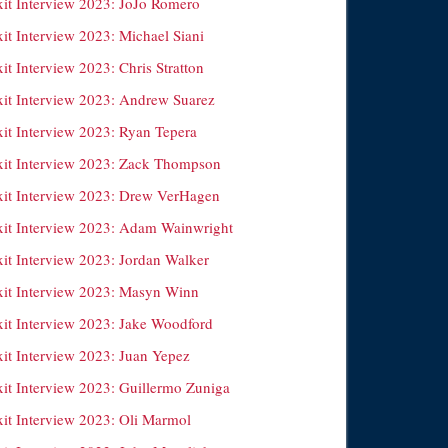
xit Interview 2023: JoJo Romero
it Interview 2023: Michael Siani
it Interview 2023: Chris Stratton
xit Interview 2023: Andrew Suarez
xit Interview 2023: Ryan Tepera
xit Interview 2023: Zack Thompson
xit Interview 2023: Drew VerHagen
xit Interview 2023: Adam Wainwright
xit Interview 2023: Jordan Walker
xit Interview 2023: Masyn Winn
xit Interview 2023: Jake Woodford
xit Interview 2023: Juan Yepez
xit Interview 2023: Guillermo Zuniga
xit Interview 2023: Oli Marmol