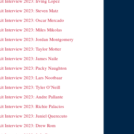
xit Interview 2023: Irving Lopez
xit Interview 2023: Steven Matz
xit Interview 2023: Oscar Mercado
xit Interview 2023: Miles Mikolas
xit Interview 2023: Jordan Montgomery
it Interview 2023: Taylor Motter
xit Interview 2023: James Naile
xit Interview 2023: Packy Naughton
xit Interview 2023: Lars Nootbaar
it Interview 2023: Tyler O’Neill
it Interview 2023: Andre Pallante
it Interview 2023: Richie Palacios
xit Interview 2023: Juniel Querecuto
xit Interview 2023: Drew Rom