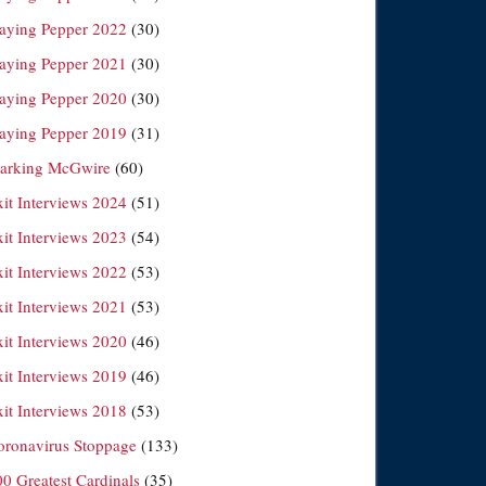
laying Pepper 2022
(30)
laying Pepper 2021
(30)
laying Pepper 2020
(30)
laying Pepper 2019
(31)
arking McGwire
(60)
xit Interviews 2024
(51)
xit Interviews 2023
(54)
xit Interviews 2022
(53)
xit Interviews 2021
(53)
xit Interviews 2020
(46)
xit Interviews 2019
(46)
xit Interviews 2018
(53)
oronavirus Stoppage
(133)
00 Greatest Cardinals
(35)