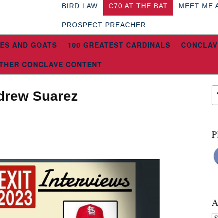
BIRD LAW
C70 AT THE BAT
MEET ME 
PROSPECT PREACHER
ES AND GOATS
100 GREATEST CARDINALS
CONCLAV
THER CONCLAVE CONTENT
ndrew Suarez
P
A
Ar