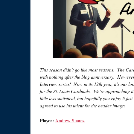
This season didn’t go like most seasons. The Card
with nothing after the blog anniversary. However
Interview series! Now in its 12th year, it’s our 
for the St. Louis Cardinals. We’re approaching it a 
little less statistical, but hopefully you enjoy it j
agreed to use his talent for the header image!
Player:
Andrew Suarez