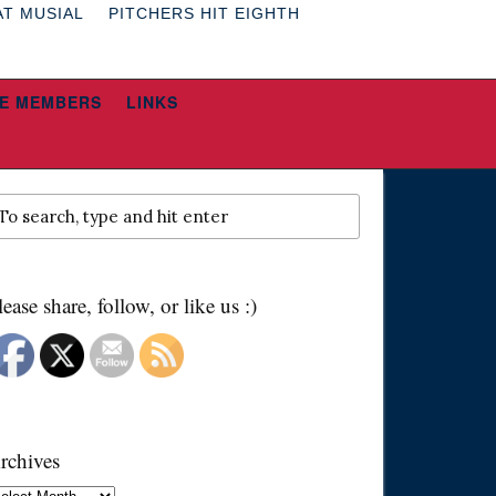
AT MUSIAL
PITCHERS HIT EIGHTH
E MEMBERS
LINKS
lease share, follow, or like us :)
rchives
chives