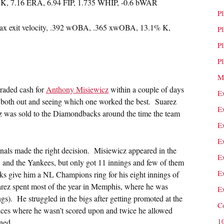
7 K, 7.16 ERA, 6.94 FIP, 1.735 WHIP, -0.6 bWAR
P
max exit velocity, .392 wOBA, .365 xwOBA, 13.1% K,
P
P
P
M
traded cash for
Anthony Misiewicz
within a couple of days
E
 both out and seeing which one worked the best. Suarez
E
z was sold to the Diamondbacks around the time the team
E
E
inals made the right decision. Misiewicz appeared in the
E
, and the Yankees, but only got 11 innings and few of them
E
ks give him a NL Champions ring for his eight innings of
arez spent most of the year in Memphis, where he was
E
gs). He struggled in the bigs after getting promoted at the
C
nces where he wasn’t scored upon and twice he allowed
1
rned.