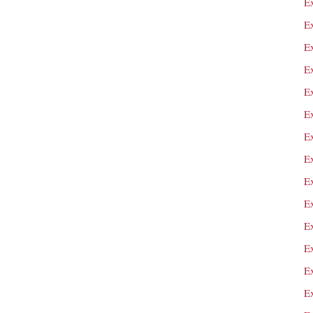
E
Ex
E
E
E
E
Ex
E
E
E
E
E
E
E