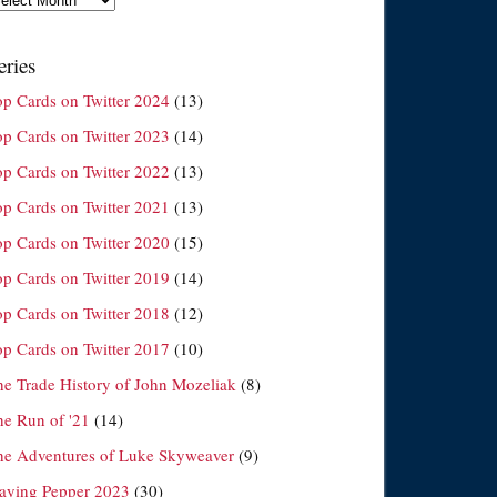
eries
op Cards on Twitter 2024
(13)
op Cards on Twitter 2023
(14)
op Cards on Twitter 2022
(13)
op Cards on Twitter 2021
(13)
op Cards on Twitter 2020
(15)
op Cards on Twitter 2019
(14)
op Cards on Twitter 2018
(12)
op Cards on Twitter 2017
(10)
he Trade History of John Mozeliak
(8)
he Run of '21
(14)
he Adventures of Luke Skyweaver
(9)
laying Pepper 2023
(30)