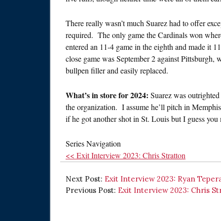
There really wasn’t much Suarez had to offer exce
required. The only game the Cardinals won where
entered an 11-4 game in the eighth and made it 1
close game was September 2 against Pittsburgh, w
bullpen filler and easily replaced.
What’s in store for 2024:
Suarez was outrighted 
the organization. I assume he’ll pitch in Memphis 
if he got another shot in St. Louis but I guess you n
Series Navigation
<< Exit Interview 2023: Chris Stratton
Next Post:
Exit Interview 2023: Ryan Teper
Previous Post:
Exit Interview 2023: Chris St