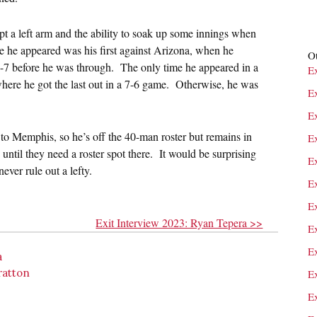
pt a left arm and the ability to soak up some innings when
 he appeared was his first against Arizona, when he
Ot
1-7 before he was through. The only time he appeared in a
E
here he got the last out in a 7-6 game. Otherwise, he was
E
E
to Memphis, so he’s off the 40-man roster but remains in
Ex
until they need a roster spot there. It would be surprising
E
ever rule out a lefty.
E
E
Exit Interview 2023: Ryan Tepera >>
E
E
a
ratton
E
E