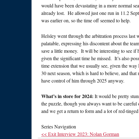
would have been devastating in a more normal seas
already lost. He allowed just one run in 11.2 Sep
was earlier on, so the time off seemed to help.
Helsley went through the arbitration process last w
palatable, expressing his discontent about the tea
save a little money. It will be interesting to see if 
given the significant time he missed. It’s also poss
time extension that we usually see, given the way 
30 next season, which is hard to believe, and tha
have control of him through 2025 anyway.
What’s in store for 2024:
It would be pretty stun
the puzzle, though you always want to be careful 
and we get a return to form and a lot of red-tinged
Series Navigation
<< Exit Interview 2023: Nolan Gorman