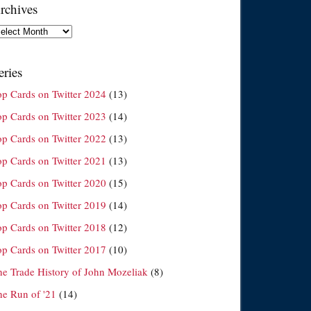
rchives
chives
eries
op Cards on Twitter 2024
(13)
op Cards on Twitter 2023
(14)
op Cards on Twitter 2022
(13)
op Cards on Twitter 2021
(13)
op Cards on Twitter 2020
(15)
op Cards on Twitter 2019
(14)
op Cards on Twitter 2018
(12)
op Cards on Twitter 2017
(10)
he Trade History of John Mozeliak
(8)
he Run of '21
(14)