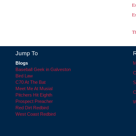
E
E
T
Jump To
R
Blogs
M
Baseball Geek in Galveston
C
Bird Law
C70 At The Bat
S
Meet Me At Musial
C
Pitchers Hit Eighth
Prospect Preacher
W
Red Dirt Redbird
West Coast Redbird