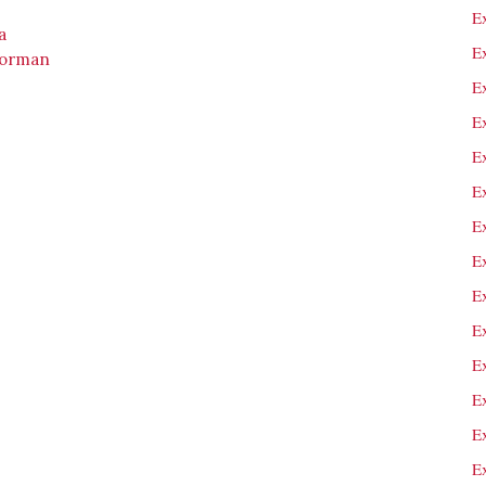
E
a
E
Gorman
Ex
E
E
E
E
Ex
E
E
E
E
E
E