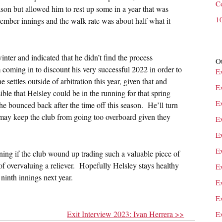
C
on but allowed him to rest up some in a year that was
1
tember innings and the walk rate was about half what it
inter and indicated that he didn’t find the process
Ot
m coming in to discount his very successful 2022 in order to
E
he settles outside of arbitration this year, given that and
E
ible that Helsley could be in the running for that spring
E
he bounced back after the time off this season. He’ll turn
t may keep the club from going too overboard given they
Ex
E
E
ning if the club wound up trading such a valuable piece of
of overvaluing a reliever. Hopefully Helsley stays healthy
E
 ninth innings next year.
E
E
Exit Interview 2023: Ivan Herrera >>
E