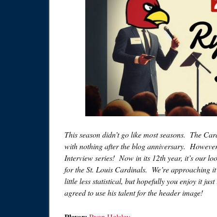
This season didn’t go like most seasons. The Card
with nothing after the blog anniversary. However
Interview series! Now in its 12th year, it’s our 
for the St. Louis Cardinals. We’re approaching it a 
little less statistical, but hopefully you enjoy it j
agreed to use his talent for the header image!
Player:
Ryan Helsley