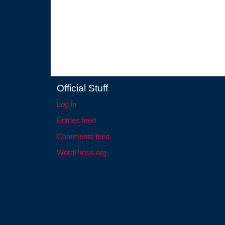
Official Stuff
Log in
Entries feed
Comments feed
WordPress.org