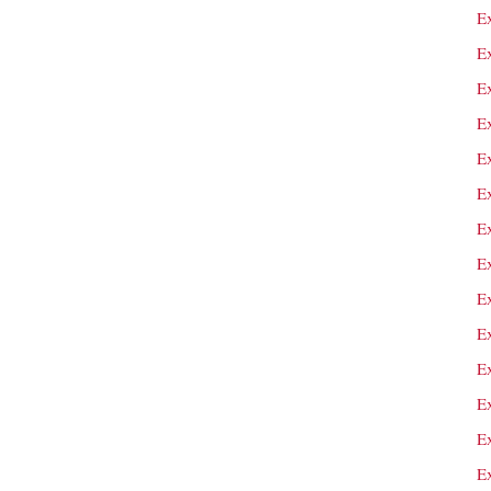
E
E
E
E
E
E
Ex
E
E
E
Ex
Ex
Ex
E