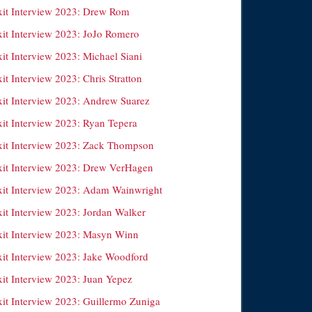
xit Interview 2023: Drew Rom
xit Interview 2023: JoJo Romero
it Interview 2023: Michael Siani
it Interview 2023: Chris Stratton
xit Interview 2023: Andrew Suarez
xit Interview 2023: Ryan Tepera
xit Interview 2023: Zack Thompson
xit Interview 2023: Drew VerHagen
xit Interview 2023: Adam Wainwright
xit Interview 2023: Jordan Walker
xit Interview 2023: Masyn Winn
xit Interview 2023: Jake Woodford
xit Interview 2023: Juan Yepez
xit Interview 2023: Guillermo Zuniga