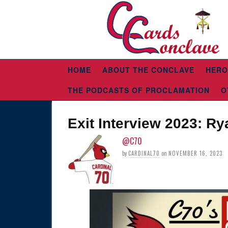
HOME
ABOUT THE CONCLAVE
HERO
THE PODCASTS OF PROCLAMATION
O
Exit Interview 2023: Ry
@C70
by
CARDINAL70
on
NOVEMBER 16, 2023