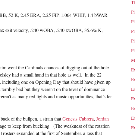
T
P
7 BB, 52 K, 2.45 ERA, 2.25 FIP, 1.064 WHIP, 1.4 bWAR
P
max exit velocity, .240 wOBA, .240 xwOBA, 35.6% K,
P
P
P
M
 him went the Cardinals chances of digging out of the hole
E
elsley had a small hand in that hole as well. In the 22
E
s, including one on Opening Day that should have given up
terribly bad but they weren’t on the level of dominance
E
eren’t as many red lights and music opportunities, that’s for
E
E
E
 back of the bullpen, a strain that
Genesis Cabrera
,
Jordan
age to keep from buckling. (The weakness of the rotation
E
l rosters expanded at the first of September, a loss that