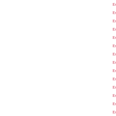
E
E
Ex
Ex
E
E
E
E
E
E
E
E
E
E