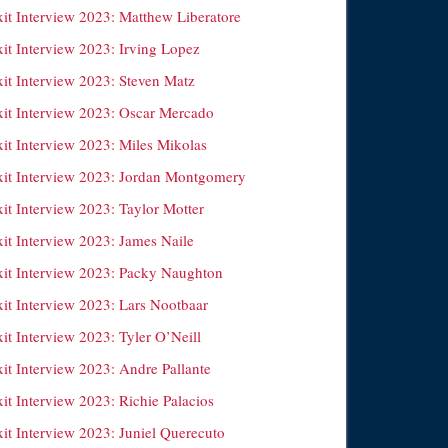
xit Interview 2023: Matthew Liberatore
xit Interview 2023: Irving Lopez
xit Interview 2023: Steven Matz
xit Interview 2023: Oscar Mercado
xit Interview 2023: Miles Mikolas
xit Interview 2023: Jordan Montgomery
it Interview 2023: Taylor Motter
xit Interview 2023: James Naile
xit Interview 2023: Packy Naughton
xit Interview 2023: Lars Nootbaar
it Interview 2023: Tyler O’Neill
it Interview 2023: Andre Pallante
it Interview 2023: Richie Palacios
xit Interview 2023: Juniel Querecuto