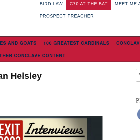
BIRD LAW
C70 AT THE BAT
MEET ME 
PROSPECT PREACHER
ES AND GOATS
100 GREATEST CARDINALS
CONCLAV
THER CONCLAVE CONTENT
an Helsley
P