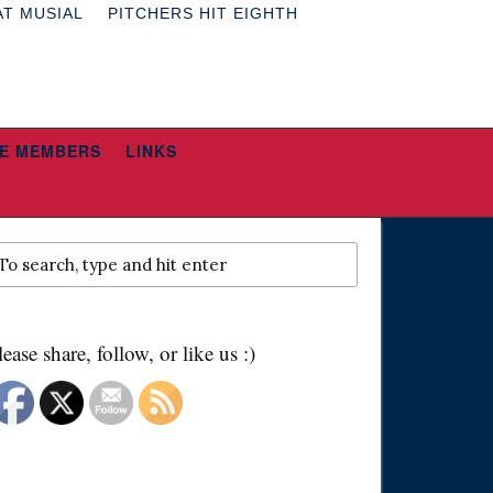
AT MUSIAL
PITCHERS HIT EIGHTH
E MEMBERS
LINKS
lease share, follow, or like us :)