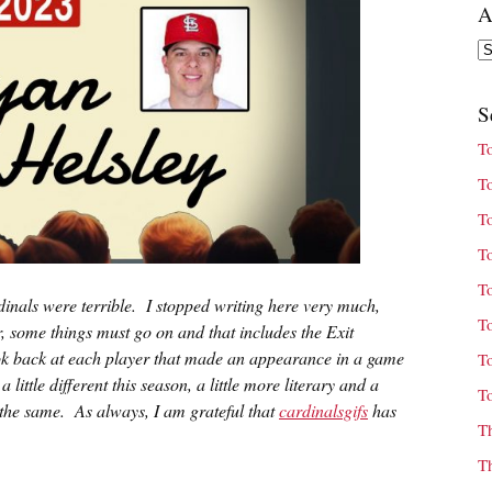
A
Ar
S
T
T
T
T
T
inals were terrible. I stopped writing here very much,
T
, some things must go on and that includes the Exit
look back at each player that made an appearance in a game
T
little different this season, a little more literary and a
T
ust the same. As always, I am grateful that
cardinalsgifs
has
T
T