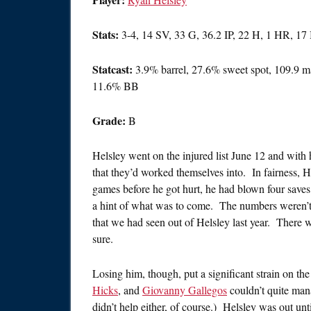
Stats:
3-4, 14 SV, 33 G, 36.2 IP, 22 H, 1 HR, 1
Statcast:
3.9% barrel, 27.6% sweet spot, 109.9 
11.6% BB
Grade:
B
Helsley went on the injured list June 12 and with
that they’d worked themselves into. In fairness, H
games before he got hurt, he had blown four save
a hint of what was to come. The numbers weren’t 
that we had seen out of Helsley last year. There w
sure.
Losing him, though, put a significant strain on the
Hicks
, and
Giovanny Gallegos
couldn’t quite man
didn’t help either, of course.) Helsley was out unti