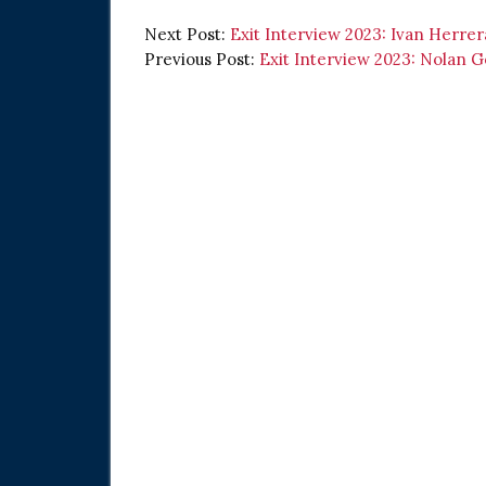
Next Post:
Exit Interview 2023: Ivan Herrer
Previous Post:
Exit Interview 2023: Nolan 