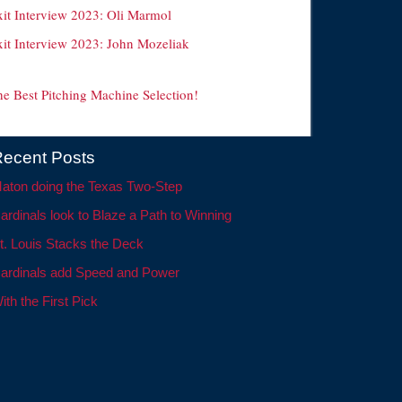
xit Interview 2023: Oli Marmol
xit Interview 2023: John Mozeliak
he Best Pitching Machine Selection!
ecent Posts
aton doing the Texas Two-Step
ardinals look to Blaze a Path to Winning
t. Louis Stacks the Deck
ardinals add Speed and Power
ith the First Pick