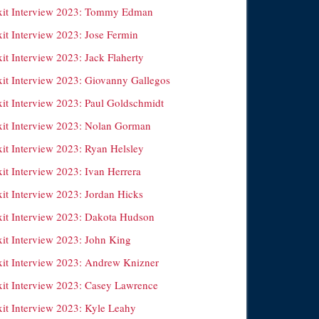
xit Interview 2023: Tommy Edman
xit Interview 2023: Jose Fermin
it Interview 2023: Jack Flaherty
xit Interview 2023: Giovanny Gallegos
xit Interview 2023: Paul Goldschmidt
xit Interview 2023: Nolan Gorman
xit Interview 2023: Ryan Helsley
it Interview 2023: Ivan Herrera
xit Interview 2023: Jordan Hicks
xit Interview 2023: Dakota Hudson
xit Interview 2023: John King
xit Interview 2023: Andrew Knizner
xit Interview 2023: Casey Lawrence
xit Interview 2023: Kyle Leahy