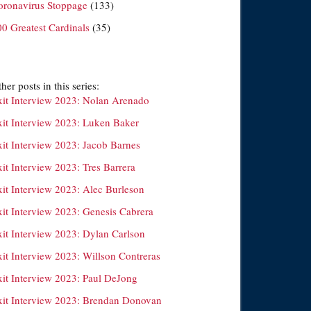
oronavirus Stoppage
(133)
00 Greatest Cardinals
(35)
her posts in this series:
xit Interview 2023: Nolan Arenado
xit Interview 2023: Luken Baker
xit Interview 2023: Jacob Barnes
it Interview 2023: Tres Barrera
xit Interview 2023: Alec Burleson
xit Interview 2023: Genesis Cabrera
xit Interview 2023: Dylan Carlson
xit Interview 2023: Willson Contreras
xit Interview 2023: Paul DeJong
xit Interview 2023: Brendan Donovan