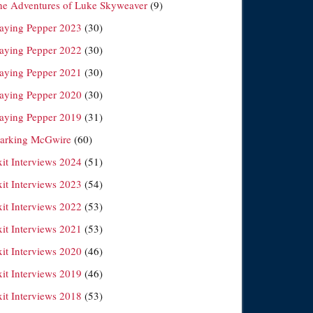
he Adventures of Luke Skyweaver
(9)
laying Pepper 2023
(30)
laying Pepper 2022
(30)
laying Pepper 2021
(30)
laying Pepper 2020
(30)
laying Pepper 2019
(31)
arking McGwire
(60)
xit Interviews 2024
(51)
xit Interviews 2023
(54)
xit Interviews 2022
(53)
xit Interviews 2021
(53)
xit Interviews 2020
(46)
xit Interviews 2019
(46)
xit Interviews 2018
(53)