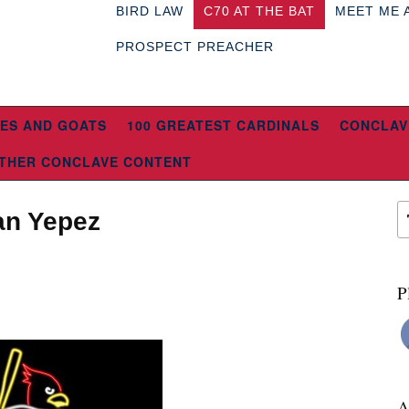
BIRD LAW
C70 AT THE BAT
MEET ME 
PROSPECT PREACHER
ES AND GOATS
100 GREATEST CARDINALS
CONCLAV
THER CONCLAVE CONTENT
uan Yepez
P
A