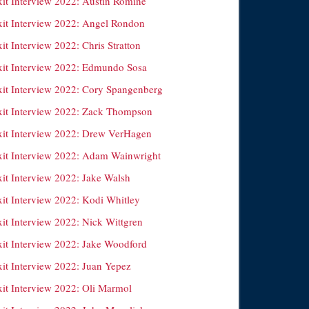
xit Interview 2022: Austin Romine
xit Interview 2022: Angel Rondon
it Interview 2022: Chris Stratton
xit Interview 2022: Edmundo Sosa
xit Interview 2022: Cory Spangenberg
xit Interview 2022: Zack Thompson
xit Interview 2022: Drew VerHagen
xit Interview 2022: Adam Wainwright
xit Interview 2022: Jake Walsh
xit Interview 2022: Kodi Whitley
xit Interview 2022: Nick Wittgren
xit Interview 2022: Jake Woodford
xit Interview 2022: Juan Yepez
xit Interview 2022: Oli Marmol