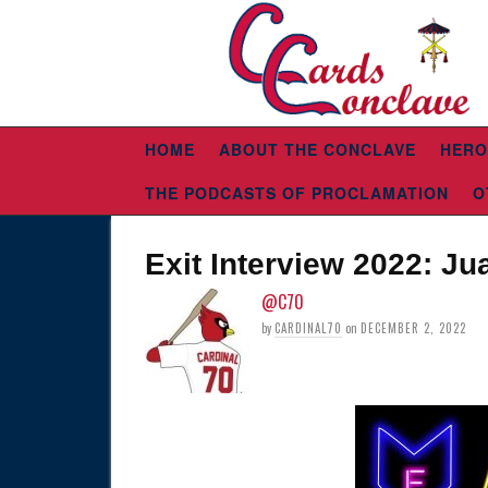
HOME
ABOUT THE CONCLAVE
HERO
THE PODCASTS OF PROCLAMATION
O
Exit Interview 2022: J
@C70
by
CARDINAL70
on
DECEMBER 2, 2022