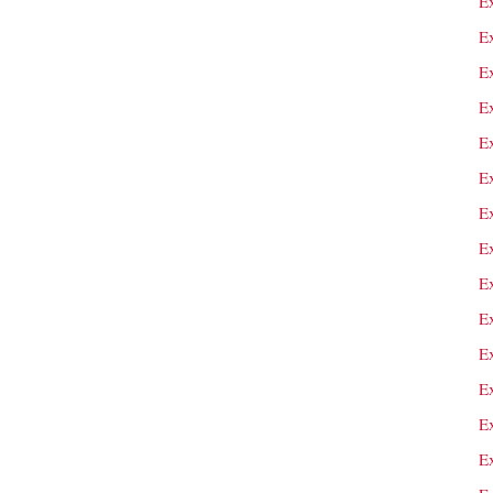
E
E
Ex
E
E
E
E
E
E
E
E
E
E
E