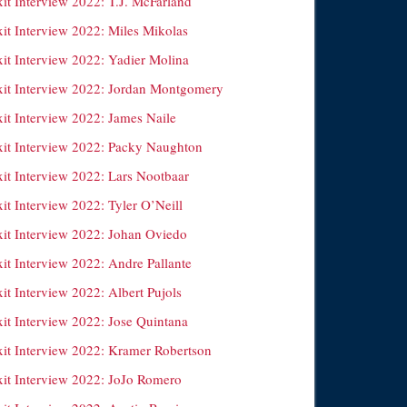
it Interview 2022: T.J. McFarland
xit Interview 2022: Miles Mikolas
xit Interview 2022: Yadier Molina
xit Interview 2022: Jordan Montgomery
xit Interview 2022: James Naile
xit Interview 2022: Packy Naughton
xit Interview 2022: Lars Nootbaar
it Interview 2022: Tyler O’Neill
xit Interview 2022: Johan Oviedo
it Interview 2022: Andre Pallante
it Interview 2022: Albert Pujols
xit Interview 2022: Jose Quintana
xit Interview 2022: Kramer Robertson
xit Interview 2022: JoJo Romero