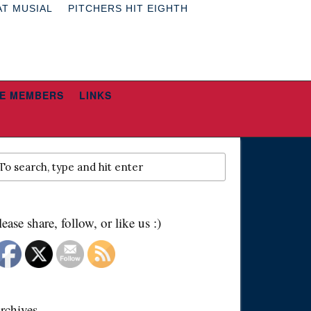
AT MUSIAL
PITCHERS HIT EIGHTH
E MEMBERS
LINKS
lease share, follow, or like us :)
rchives