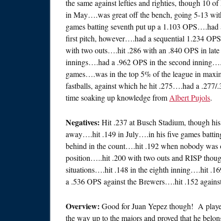
the same against lefties and righties, though 10 o
in May….was great off the bench, going 5-13 with
games batting seventh put up a 1.103 OPS….had a
first pitch, however….had a sequential 1.234 OP
with two outs….hit .286 with an .840 OPS in late
innings….had a .962 OPS in the second inning….h
games….was in the top 5% of the league in maxim
fastballs, against which he hit .275….had a .277/
time soaking up knowledge from
Albert Pujols
.
Negatives:
Hit .237 at Busch Stadium, though hi
away….hit .149 in July….in his five games batt
behind in the count….hit .192 when nobody was o
position…..hit .200 with two outs and RISP tho
situations….hit .148 in the eighth inning….hit .
a .536 OPS against the Brewers….hit .152 against
Overview:
Good for Juan Yepez though! A player 
the way up to the majors and proved that he belong