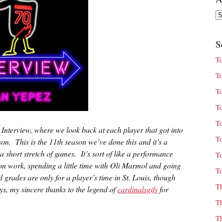
Ar
S
T
T
T
T
T
t Interview, where we look back at each player that got into
T
son. This is the 11th season we’ve done this and it’s a
a short stretch of games. It’s sort of like a performance
T
son work, spending a little time with Oli Marmol and going
T
grades are only for a player’s time in St. Louis, though
T
s, my sincere thanks to the legend of
cardinalsgifs
for
T
T