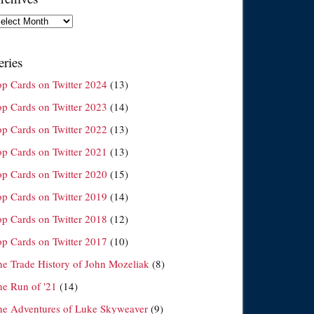
chives
eries
op Cards on Twitter 2024
(13)
op Cards on Twitter 2023
(14)
op Cards on Twitter 2022
(13)
op Cards on Twitter 2021
(13)
op Cards on Twitter 2020
(15)
op Cards on Twitter 2019
(14)
op Cards on Twitter 2018
(12)
op Cards on Twitter 2017
(10)
he Trade History of John Mozeliak
(8)
he Run of '21
(14)
he Adventures of Luke Skyweaver
(9)