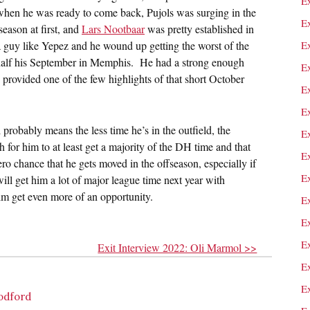
E
 when he was ready to come back, Pujols was surging in the
E
ason at first, and
Lars Nootbaar
was pretty established in
 a guy like Yepez and he wound up getting the worst of the
E
 half his September in Memphis. He had a strong enough
Ex
 provided one of the few highlights of that short October
E
E
 probably means the less time he’s in the outfield, the
E
th for him to at least get a majority of the DH time and that
E
ero chance that he gets moved in the offseason, especially if
Ex
will get him a lot of major league time next year with
him get even more of an opportunity.
E
E
E
Exit Interview 2022: Oli Marmol >>
E
E
oodford