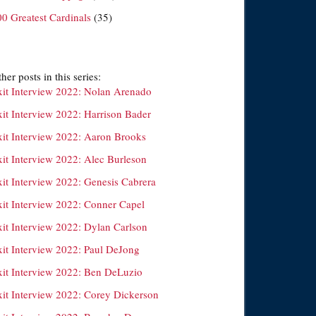
00 Greatest Cardinals
(35)
her posts in this series:
xit Interview 2022: Nolan Arenado
xit Interview 2022: Harrison Bader
xit Interview 2022: Aaron Brooks
xit Interview 2022: Alec Burleson
xit Interview 2022: Genesis Cabrera
xit Interview 2022: Conner Capel
xit Interview 2022: Dylan Carlson
xit Interview 2022: Paul DeJong
xit Interview 2022: Ben DeLuzio
xit Interview 2022: Corey Dickerson