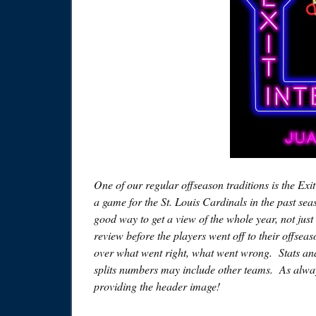
One of our regular offseason traditions is the Exi
a game for the St. Louis Cardinals in the past sea
good way to get a view of the whole year, not just 
review before the players went off to their offsea
over what went right, what went wrong. Stats and 
splits numbers may include other teams. As alway
providing the header image!