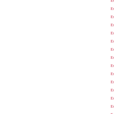
Ex
E
E
E
E
E
E
Ex
E
Ex
Ex
E
E
E