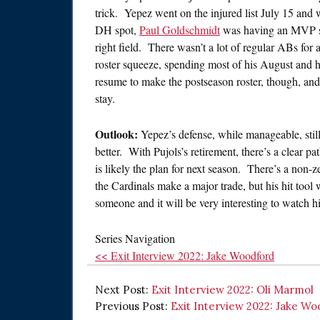
trick. Yepez went on the injured list July 15 and
DH spot,
Paul Goldschmidt
was having an MVP se
right field. There wasn’t a lot of regular ABs for
roster squeeze, spending most of his August and
resume to make the postseason roster, though, and
stay.
Outlook:
Yepez’s defense, while manageable, still
better. With Pujols’s retirement, there’s a clear pa
is likely the plan for next season. There’s a non-z
the Cardinals make a major trade, but his hit tool 
someone and it will be very interesting to watch 
Series Navigation
<< Exit Interview 2022: Jake Woodford
Next Post:
Exit Interview 2022: Oli Marmol
Previous Post:
Exit Interview 2022: Jake W