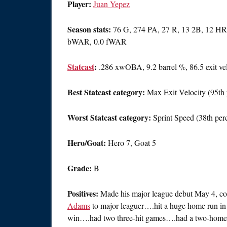
Player:
Juan Yepez
Season stats:
76 G, 274 PA, 27 R, 13 2B, 12 HR,
bWAR, 0.0 fWAR
Statcast
:
.286 xwOBA, 9.2 barrel %, 86.5 exit ve
Best Statcast category:
Max Exit Velocity (95th 
Worst Statcast category:
Sprint Speed (38th perc
Hero/Goat:
Hero 7, Goat 5
Grade:
B
Positives:
Made his major league debut May 4, comp
Adams
to major leaguer….hit a huge home run in 
win….had two three-hit games….had a two-homer,