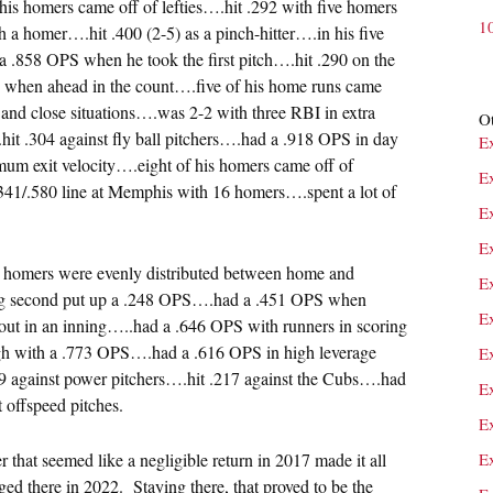
f his homers came off of lefties….hit .292 with five homers
1
 a homer….hit .400 (2-5) as a pinch-hitter….in his five
 .858 OPS when he took the first pitch….hit .290 on the
S when ahead in the count….five of his home runs came
 and close situations….was 2-2 with three RBI in extra
Ot
it .304 against fly ball pitchers….had a .918 OPS in day
E
um exit velocity….eight of his homers came off of
E
.341/.580 line at Memphis with 16 homers….spent a lot of
E
E
s homers were evenly distributed between home and
E
ing second put up a .248 OPS….had a .451 OPS when
E
ut in an inning…..had a .646 OPS with runners in scoring
ugh with a .773 OPS….had a .616 OPS in high leverage
E
169 against power pitchers….hit .217 against the Cubs….had
E
 offspeed pitches.
E
that seemed like a negligible return in 2017 made it all
E
ed there in 2022. Staying there, that proved to be the