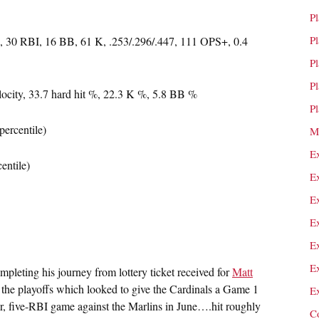
P
P
 30 RBI, 16 BB, 61 K, .253/.296/.447, 111 OPS+, 0.4
P
P
locity, 33.7 hard hit %, 22.3 K %, 5.8 BB %
P
percentile)
M
E
entile)
E
E
E
E
E
leting his journey from lottery ticket received for
Matt
the playoffs which looked to give the Cardinals a Game 1
E
 five-RBI game against the Marlins in June….hit roughly
C