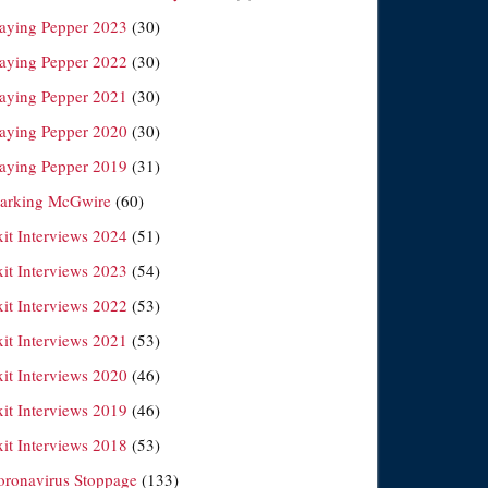
laying Pepper 2023
(30)
laying Pepper 2022
(30)
laying Pepper 2021
(30)
laying Pepper 2020
(30)
laying Pepper 2019
(31)
arking McGwire
(60)
xit Interviews 2024
(51)
xit Interviews 2023
(54)
xit Interviews 2022
(53)
xit Interviews 2021
(53)
xit Interviews 2020
(46)
xit Interviews 2019
(46)
xit Interviews 2018
(53)
oronavirus Stoppage
(133)