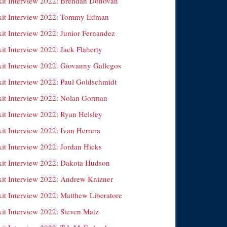
xit Interview 2022: Brendan Donovan
xit Interview 2022: Tommy Edman
xit Interview 2022: Junior Fernandez
it Interview 2022: Jack Flaherty
xit Interview 2022: Giovanny Gallegos
xit Interview 2022: Paul Goldschmidt
xit Interview 2022: Nolan Gorman
xit Interview 2022: Ryan Helsley
it Interview 2022: Ivan Herrera
xit Interview 2022: Jordan Hicks
xit Interview 2022: Dakota Hudson
xit Interview 2022: Andrew Knizner
xit Interview 2022: Matthew Liberatore
xit Interview 2022: Steven Matz