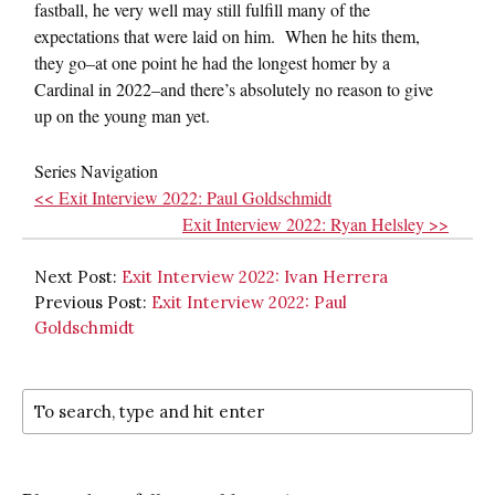
fastball, he very well may still fulfill many of the
expectations that were laid on him. When he hits them,
they go–at one point he had the longest homer by a
Cardinal in 2022–and there’s absolutely no reason to give
up on the young man yet.
Series Navigation
<< Exit Interview 2022: Paul Goldschmidt
Exit Interview 2022: Ryan Helsley >>
Next Post:
Exit Interview 2022: Ivan Herrera
Previous Post:
Exit Interview 2022: Paul
Goldschmidt