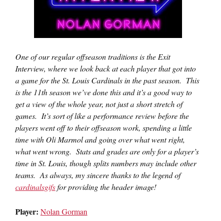
One of our regular offseason traditions is the Exit
Interview, where we look back at each player that got into
a game for the St. Louis Cardinals in the past season. This
is the 11th season we’ve done this and it’s a good way to
get a view of the whole year, not just a short stretch of
games. It’s sort of like a performance review before the
players went off to their offseason work, spending a little
time with Oli Marmol and going over what went right,
what went wrong. Stats and grades are only for a player’s
time in St. Louis, though splits numbers may include other
teams. As always, my sincere thanks to the legend of
cardinalsgifs
for providing the header image!
Player:
Nolan Gorman