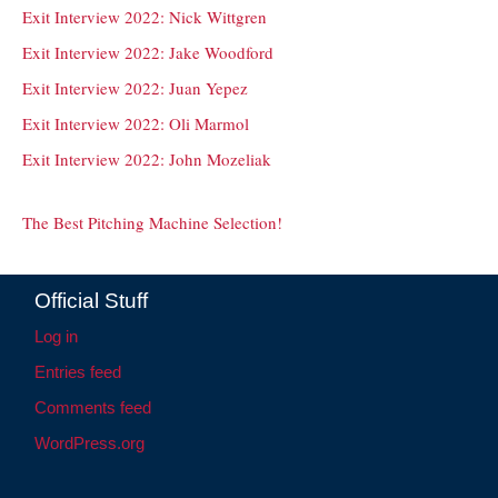
Exit Interview 2022: Nick Wittgren
Exit Interview 2022: Jake Woodford
Exit Interview 2022: Juan Yepez
Exit Interview 2022: Oli Marmol
Exit Interview 2022: John Mozeliak
The Best Pitching Machine Selection!
Official Stuff
Log in
Entries feed
Comments feed
WordPress.org