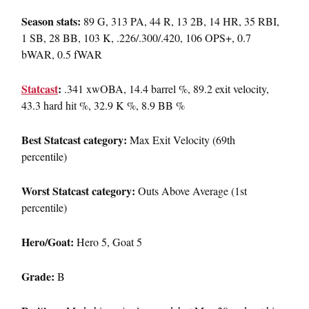
Season stats:
89 G, 313 PA, 44 R, 13 2B, 14 HR, 35 RBI,
1 SB, 28 BB, 103 K, .226/.300/.420, 106 OPS+, 0.7
bWAR, 0.5 fWAR
Statcast
:
.341 xwOBA, 14.4 barrel %, 89.2 exit velocity,
43.3 hard hit %, 32.9 K %, 8.9 BB %
Best Statcast category:
Max Exit Velocity (69th
percentile)
Worst Statcast category:
Outs Above Average (1st
percentile)
Hero/Goat:
Hero 5, Goat 5
Grade:
B