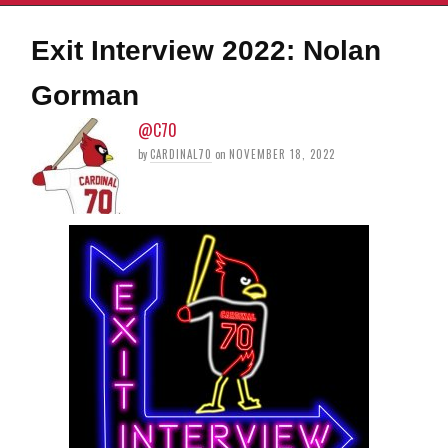
Exit Interview 2022: Nolan
Gorman
@C70
by
CARDINAL70
on
NOVEMBER 18, 2022