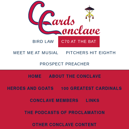
BIRD LAW
C70 AT THE BAT
MEET ME AT MUSIAL
PITCHERS HIT EIGHTH
PROSPECT PREACHER
HOME
ABOUT THE CONCLAVE
HEROES AND GOATS
100 GREATEST CARDINALS
CONCLAVE MEMBERS
LINKS
THE PODCASTS OF PROCLAMATION
OTHER CONCLAVE CONTENT