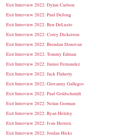
Exit Interview 2022: Dylan Carlson
Exit Interview 2022: Paul DeJong
Exit Interview 2022: Ben DeLuzio
Exit Interview 2022: Corey Dickerson
Exit Interview 2022: Brendan Donovan
Exit Interview 2022: Tommy Edman
Exit Interview 2022: Junior Fernandez
Exit Interview 2022: Jack Flaherty
Exit Interview 2022: Giovanny Gallegos
Exit Interview 2022: Paul Goldschmidt
Exit Interview 2022: Nolan Gorman
Exit Interview 2022: Ryan Helsley
Exit Interview 2022: Ivan Herrera
Exit Interview 2022: Jordan Hicks