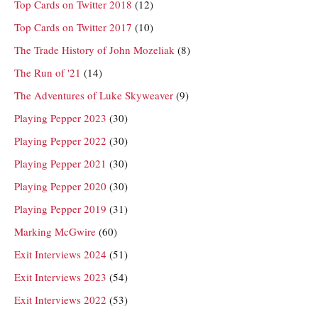
Top Cards on Twitter 2018
(12)
Top Cards on Twitter 2017
(10)
The Trade History of John Mozeliak
(8)
The Run of '21
(14)
The Adventures of Luke Skyweaver
(9)
Playing Pepper 2023
(30)
Playing Pepper 2022
(30)
Playing Pepper 2021
(30)
Playing Pepper 2020
(30)
Playing Pepper 2019
(31)
Marking McGwire
(60)
Exit Interviews 2024
(51)
Exit Interviews 2023
(54)
Exit Interviews 2022
(53)