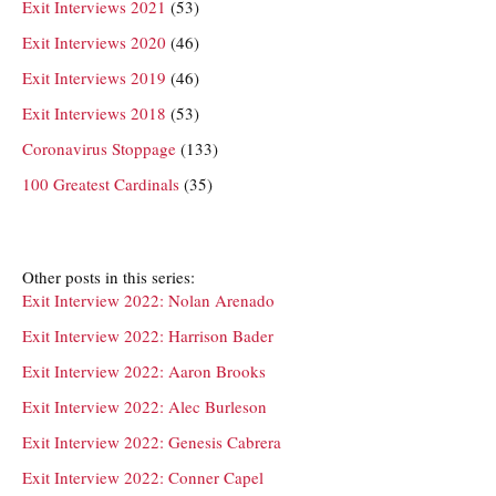
Exit Interviews 2021
(53)
Exit Interviews 2020
(46)
Exit Interviews 2019
(46)
Exit Interviews 2018
(53)
Coronavirus Stoppage
(133)
100 Greatest Cardinals
(35)
Other posts in this series:
Exit Interview 2022: Nolan Arenado
Exit Interview 2022: Harrison Bader
Exit Interview 2022: Aaron Brooks
Exit Interview 2022: Alec Burleson
Exit Interview 2022: Genesis Cabrera
Exit Interview 2022: Conner Capel