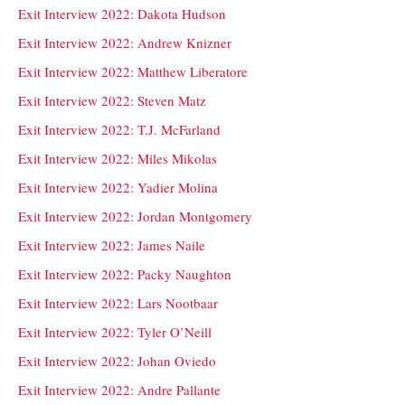
Exit Interview 2022: Dakota Hudson
Exit Interview 2022: Andrew Knizner
Exit Interview 2022: Matthew Liberatore
Exit Interview 2022: Steven Matz
Exit Interview 2022: T.J. McFarland
Exit Interview 2022: Miles Mikolas
Exit Interview 2022: Yadier Molina
Exit Interview 2022: Jordan Montgomery
Exit Interview 2022: James Naile
Exit Interview 2022: Packy Naughton
Exit Interview 2022: Lars Nootbaar
Exit Interview 2022: Tyler O’Neill
Exit Interview 2022: Johan Oviedo
Exit Interview 2022: Andre Pallante