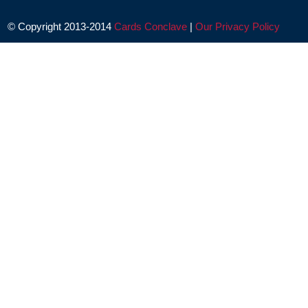
© Copyright 2013-2014
Cards Conclave
|
Our Privacy Policy