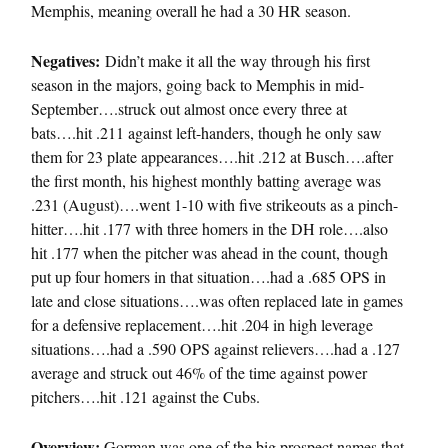
Memphis, meaning overall he had a 30 HR season.
Negatives:
Didn’t make it all the way through his first
season in the majors, going back to Memphis in mid-
September….struck out almost once every three at
bats….hit .211 against left-handers, though he only saw
them for 23 plate appearances….hit .212 at Busch….after
the first month, his highest monthly batting average was
.231 (August)….went 1-10 with five strikeouts as a pinch-
hitter….hit .177 with three homers in the DH role….also
hit .177 when the pitcher was ahead in the count, though
put up four homers in that situation….had a .685 OPS in
late and close situations….was often replaced late in games
for a defensive replacement….hit .204 in high leverage
situations….had a .590 OPS against relievers….had a .127
average and struck out 46% of the time against power
pitchers….hit .121 against the Cubs.
Overview:
Gorman was one of the big prospect names that