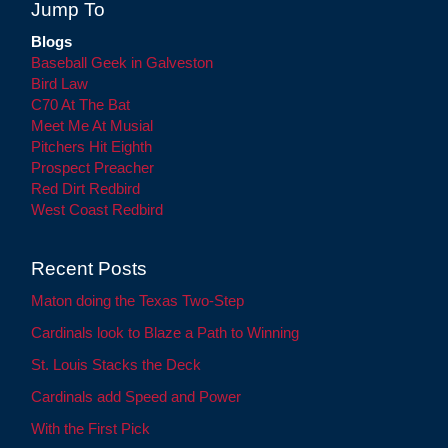
Jump To
Blogs
Baseball Geek in Galveston
Bird Law
C70 At The Bat
Meet Me At Musial
Pitchers Hit Eighth
Prospect Preacher
Red Dirt Redbird
West Coast Redbird
Recent Posts
Maton doing the Texas Two-Step
Cardinals look to Blaze a Path to Winning
St. Louis Stacks the Deck
Cardinals add Speed and Power
With the First Pick