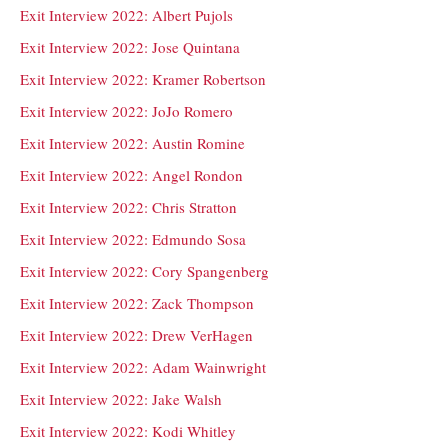
Exit Interview 2022: Albert Pujols
Exit Interview 2022: Jose Quintana
Exit Interview 2022: Kramer Robertson
Exit Interview 2022: JoJo Romero
Exit Interview 2022: Austin Romine
Exit Interview 2022: Angel Rondon
Exit Interview 2022: Chris Stratton
Exit Interview 2022: Edmundo Sosa
Exit Interview 2022: Cory Spangenberg
Exit Interview 2022: Zack Thompson
Exit Interview 2022: Drew VerHagen
Exit Interview 2022: Adam Wainwright
Exit Interview 2022: Jake Walsh
Exit Interview 2022: Kodi Whitley