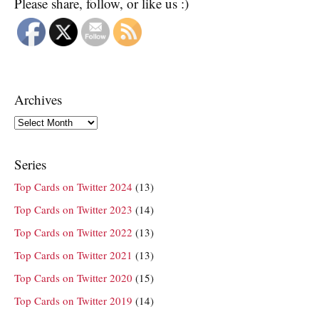
Please share, follow, or like us :)
Archives
Archives
Series
Top Cards on Twitter 2024
(13)
Top Cards on Twitter 2023
(14)
Top Cards on Twitter 2022
(13)
Top Cards on Twitter 2021
(13)
Top Cards on Twitter 2020
(15)
Top Cards on Twitter 2019
(14)