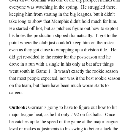
everyone was watching in the spring. He struggled there,
keeping him from starting in the big leagues, but it didn’t
take long to show that Memphis didn’t hold much for him.
He started off hot, but as pitchers figure out how to exploit
his holes the production slipped dramatically. It got to the
point where the club just couldn’t keep him on the roster
even as they got close to wrapping up a division title. He
did get re-added to the roster for the postseason and he
drove in a run with a single in his only at bat after things
went south in Game 1. It wasn’t exactly the rookie season
that most people expected, nor was it the best rookie season
on the team, but there have been much worse starts to
careers.
Outlook:
Gorman’s going to have to figure out how to hit
major league heat, as he hit only .192 on fastballs. Once
he catches up to the speed of the game at the major league
level or makes adjustments to his swing to better attack the