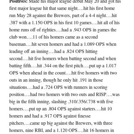
Positives:
Made his major league debut May 20 and got his
first major league hit that same night….hit his first home
run May 28 against the Brewers, part of a 4-4 night….hit
.387 with a 1.150 OPS in his first 10 games….hit all of his
home runs off of righties….had a .943 OPS in games the
club won….11 of his homers came as a second
baseman….hit seven homers and had a 1.089 OPS when
leading off an inning….had a .824 OPS hitting
second….hit five homers when batting second and when
batting fifth….hit .344 on the first pitch….put up a 1.017
OPS when ahead in the count….hit five homers with two
outs in an inning, though he only hit .191 in those
situations….had a .724 OPS with runners in scoring
position….had two homers with two outs and RISP….was
big in the fifth inning, slashing .310/.356/.738 with five
homers….put up an .804 OPS against starters….hit 10
homers and had a .917 OPS against finesse
pitchers….came up big against the Brewers, with three
homers, nine RBI, and a 1.120 OPS….hit 16 homers in