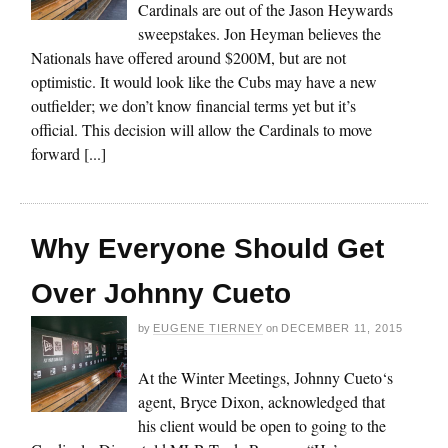
Cardinals are out of the Jason Heywards
sweepstakes. Jon Heyman believes the
Nationals have offered around $200M, but are not
optimistic. It would look like the Cubs may have a new
outfielder; we don’t know financial terms yet but it’s
official. This decision will allow the Cardinals to move
forward [...]
Why Everyone Should Get
Over Johnny Cueto
by
EUGENE TIERNEY
on
DECEMBER 11, 2015
At the Winter Meetings, Johnny Cueto‘s
agent, Bryce Dixon, acknowledged that
his client would be open to going to the