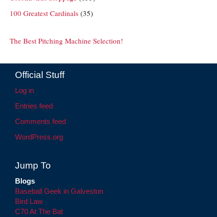
100 Greatest Cardinals
(35)
The Best Pitching Machine Selection!
Official Stuff
Log in
Entries feed
Comments feed
WordPress.org
Jump To
Blogs
Baseball Geek in Galveston
Bird Law
C70 At The Bat