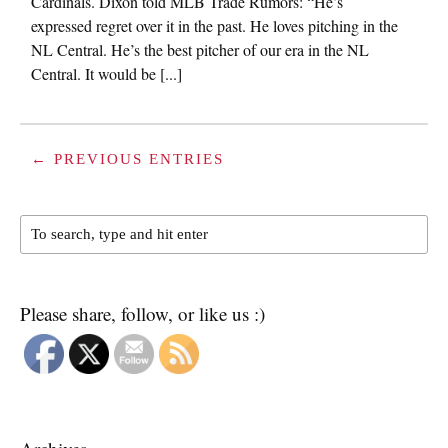
Cardinals. Dixon told MLB Trade Rumors: “He’s
expressed regret over it in the past. He loves pitching in the
NL Central. He’s the best pitcher of our era in the NL
Central. It would be [...]
← PREVIOUS ENTRIES
Please share, follow, or like us :)