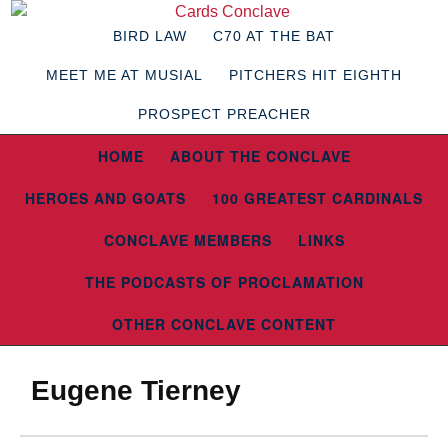
BIRD LAW
C70 AT THE BAT
MEET ME AT MUSIAL
PITCHERS HIT EIGHTH
PROSPECT PREACHER
HOME
ABOUT THE CONCLAVE
HEROES AND GOATS
100 GREATEST CARDINALS
CONCLAVE MEMBERS
LINKS
THE PODCASTS OF PROCLAMATION
OTHER CONCLAVE CONTENT
Eugene Tierney