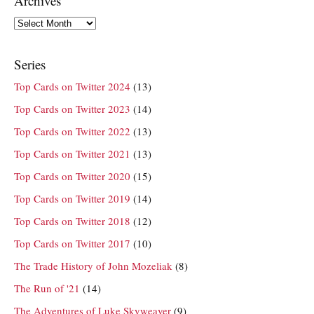
Archives
Archives
Series
Top Cards on Twitter 2024
(13)
Top Cards on Twitter 2023
(14)
Top Cards on Twitter 2022
(13)
Top Cards on Twitter 2021
(13)
Top Cards on Twitter 2020
(15)
Top Cards on Twitter 2019
(14)
Top Cards on Twitter 2018
(12)
Top Cards on Twitter 2017
(10)
The Trade History of John Mozeliak
(8)
The Run of '21
(14)
The Adventures of Luke Skyweaver
(9)