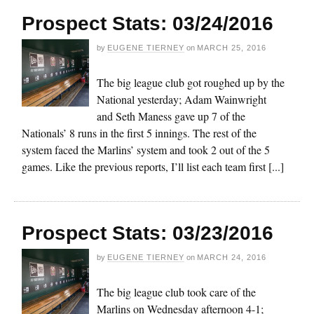
Prospect Stats: 03/24/2016
by
EUGENE TIERNEY
on
MARCH 25, 2016
The big league club got roughed up by the
National yesterday; Adam Wainwright
and Seth Maness gave up 7 of the
Nationals’ 8 runs in the first 5 innings. The rest of the
system faced the Marlins’ system and took 2 out of the 5
games. Like the previous reports, I’ll list each team first [...]
Prospect Stats: 03/23/2016
by
EUGENE TIERNEY
on
MARCH 24, 2016
The big league club took care of the
Marlins on Wednesday afternoon 4-1;