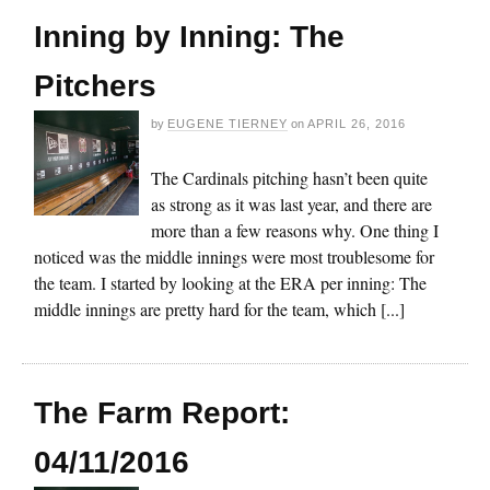
Inning by Inning: The
Pitchers
by
EUGENE TIERNEY
on
APRIL 26, 2016
The Cardinals pitching hasn’t been quite
as strong as it was last year, and there are
more than a few reasons why. One thing I
noticed was the middle innings were most troublesome for
the team. I started by looking at the ERA per inning: The
middle innings are pretty hard for the team, which [...]
The Farm Report:
04/11/2016