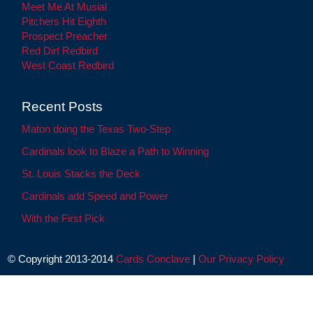
Meet Me At Musial
Pitchers Hit Eighth
Prospect Preacher
Red Dirt Redbird
West Coast Redbird
Recent Posts
Maton doing the Texas Two-Step
Cardinals look to Blaze a Path to Winning
St. Louis Stacks the Deck
Cardinals add Speed and Power
With the First Pick
© Copyright 2013-2014
Cards Conclave
|
Our Privacy Policy