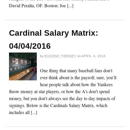
David Peralta, OF. Boston: Joe [...]
Cardinal Salary Matrix:
04/04/2016
by
EUGENE TIERNEY
on
APRIL 4, 2016
One thing that many baseball fans don’t
ever think about is the payroll; sure, you’ll
hear people talk about how the Yankees
throw money at star players, or how the A’s don’t spend
money, but you don’t always see the day to day impacts of
signings. Below is the Cardinals Salary Matrix, which
includes all [...]