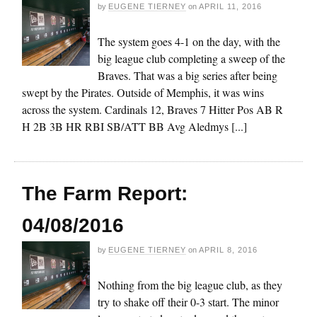
by
EUGENE TIERNEY
on
APRIL 11, 2016
The system goes 4-1 on the day, with the
big league club completing a sweep of the
Braves. That was a big series after being
swept by the Pirates. Outside of Memphis, it was wins
across the system. Cardinals 12, Braves 7 Hitter Pos AB R
H 2B 3B HR RBI SB/ATT BB Avg Aledmys [...]
The Farm Report:
04/08/2016
by
EUGENE TIERNEY
on
APRIL 8, 2016
Nothing from the big league club, as they
try to shake off their 0-3 start. The minor