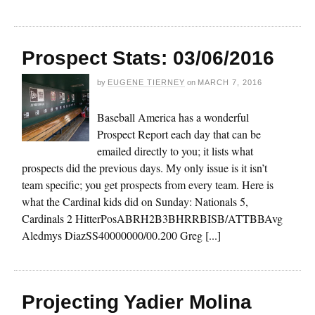
Prospect Stats: 03/06/2016
by
EUGENE TIERNEY
on
MARCH 7, 2016
Baseball America has a wonderful
Prospect Report each day that can be
emailed directly to you; it lists what
prospects did the previous days. My only issue is it isn’t
team specific; you get prospects from every team. Here is
what the Cardinal kids did on Sunday: Nationals 5,
Cardinals 2 HitterPosABRH2B3BHRRBISB/ATTBBAvg
Aledmys DiazSS40000000/00.200 Greg [...]
Projecting Yadier Molina