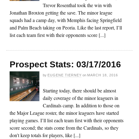
Trevor Rosenthal took the win with
Jonathan Broxton getting the save. The minor league
squads had a camp day, with Memphis facing Springfield
and Palm Beach taking on Peoria. Like the last report, I’ll
list each team first with their opponents score [...]
Prospect Stats: 03/17/2016
by
EUGENE TIERNEY
on
MARCH 18, 2016
Starting today, there should be almost
daily coverage of the minor leaguers in
Cardinals camp. In addition to those on
the Major League roster, the minor leaguers have started
playing games. I’ll list each team first with their opponents
score second; the stats come from the Cardinals, so they
don’t keep totals for players, like [...]