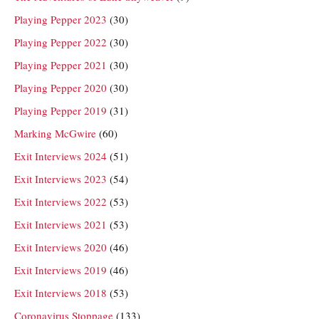
Playing Pepper 2023
(30)
Playing Pepper 2022
(30)
Playing Pepper 2021
(30)
Playing Pepper 2020
(30)
Playing Pepper 2019
(31)
Marking McGwire
(60)
Exit Interviews 2024
(51)
Exit Interviews 2023
(54)
Exit Interviews 2022
(53)
Exit Interviews 2021
(53)
Exit Interviews 2020
(46)
Exit Interviews 2019
(46)
Exit Interviews 2018
(53)
Coronavirus Stoppage
(133)