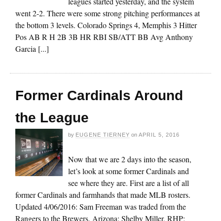
leagues started yesterday, and the system
went 2-2. There were some strong pitching performances at
the bottom 3 levels. Colorado Springs 4, Memphis 3 Hitter
Pos AB R H 2B 3B HR RBI SB/ATT BB Avg Anthony
Garcia [...]
Former Cardinals Around
the League
by
EUGENE TIERNEY
on
APRIL 5, 2016
Now that we are 2 days into the season,
let’s look at some former Cardinals and
see where they are. First are a list of all
former Cardinals and farmhands that made MLB rosters.
Updated 4/06/2016: Sam Freeman was traded from the
Rangers to the Brewers. Arizona: Shelby Miller, RHP;