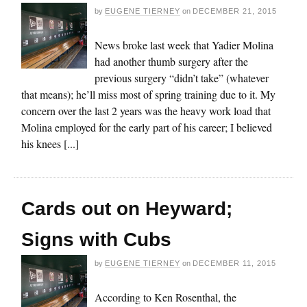
by
EUGENE TIERNEY
on
DECEMBER 21, 2015
News broke last week that Yadier Molina
had another thumb surgery after the
previous surgery “didn’t take” (whatever
that means); he’ll miss most of spring training due to it. My
concern over the last 2 years was the heavy work load that
Molina employed for the early part of his career; I believed
his knees [...]
Cards out on Heyward;
Signs with Cubs
by
EUGENE TIERNEY
on
DECEMBER 11, 2015
According to Ken Rosenthal, the