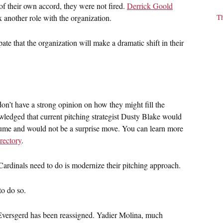
of their own accord, they were not fired.
Derrick Goold
T
 another role with the organization.
ate that the organization will make a dramatic shift in their
 don’t have a strong opinion on how they might fill the
ledged that current pitching strategist Dusty Blake would
esume and would not be a surprise move. You can learn more
irectory
.
Cardinals need to do is modernize their pitching approach.
to do so.
versgerd has been reassigned. Yadier Molina, much