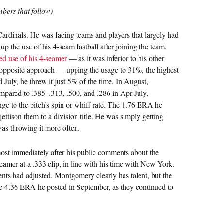
bers that follow)
ardinals. He was facing teams and players that largely had
 the use of his 4-seam fastball after joining the team.
ed use of his 4-seamer
— as it was inferior to his other
 opposite approach — upping the usage to 31%, the highest
d July, he threw it just 5% of the time. In August,
mpared to .385, .313, .500, and .286 in Apr-July,
ge to the pitch’s spin or whiff rate. The 1.76 ERA he
ettison them to a division title. He was simply getting
was throwing it more often.
lmost immediately after his public comments about the
seamer at a .333 clip, in line with his time with New York.
nents had adjusted. Montgomery clearly has talent, but the
he 4.36 ERA he posted in September, as they continued to