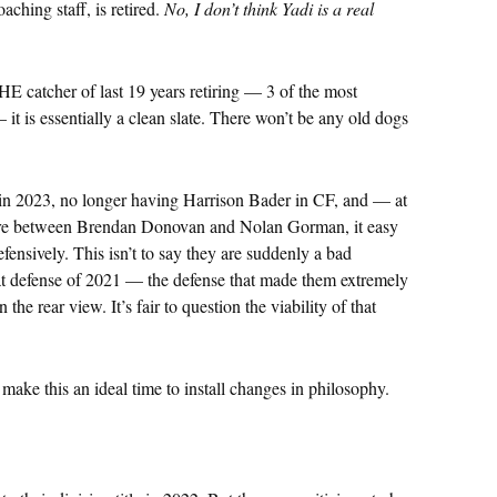
aching staff, is retired.
No, I don’t think Yadi is a real
E catcher of last 19 years retiring — 3 of the most
— it is essentially a clean slate. There won’t be any old dogs
ct in 2023, no longer having Harrison Bader in CF, and — at
are between Brendan Donovan and Nolan Gorman, it easy
fensively. This isn’t to say they are suddenly a bad
reat defense of 2021 — the defense that made them extremely
the rear view. It’s fair to question the viability of that
 make this an ideal time to install changes in philosophy.