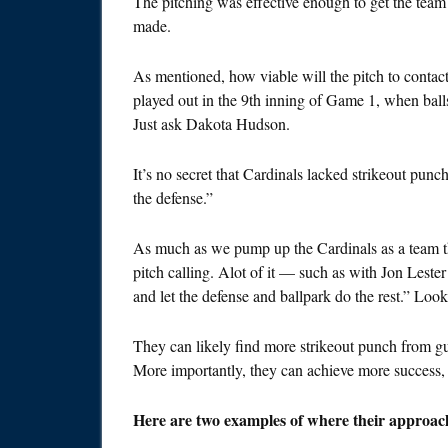
The pitching was effective enough to get the team to
made.
As mentioned, how viable will the pitch to conta
played out in the 9th inning of Game 1, when balls
Just ask Dakota Hudson.
It’s no secret that Cardinals lacked strikeout pun
the defense.”
As much as we pump up the Cardinals as a team tha
pitch calling. Alot of it — such as with Jon Lester
and let the defense and ballpark do the rest.” Look, 
They can likely find more strikeout punch from guy
More importantly, they can achieve more success, i
Here are two examples of where their approach