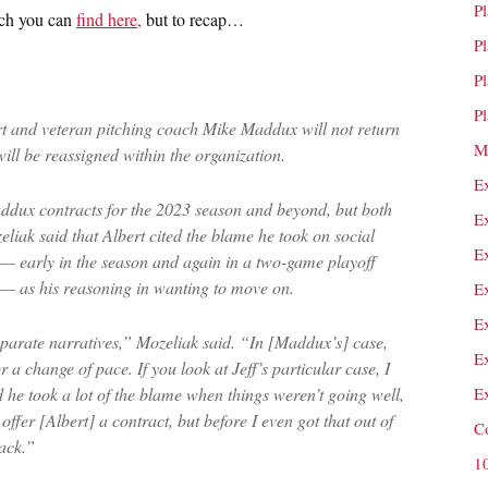
P
hich you can
find here,
but to recap…
P
P
P
ert and veteran pitching coach Mike Maddux will not return
M
ll be reassigned within the organization.
E
ddux contracts for the 2023 season and beyond, but both
E
eliak said that Albert cited the blame he took on social
E
 — early in the season and again in a two-game playoff
s — as his reasoning in wanting to move on.
E
E
arate narratives,” Mozeliak said. “In [Maddux’s] case,
E
r a change of pace. If you look at Jeff’s particular case, I
d he took a lot of the blame when things weren’t going well,
E
fer [Albert] a contract, but before I even got that out of
C
ack.”
1