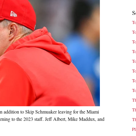
S
T
T
T
T
T
T
T
T
T
T
 addition to Skip Schmuaker leaving for the Miami
rning to the 2023 staff. Jeff Albert, Mike Maddux, and
T
P