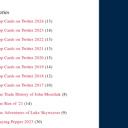
eries
op Cards on Twitter 2024
(13)
op Cards on Twitter 2023
(14)
op Cards on Twitter 2022
(13)
op Cards on Twitter 2021
(13)
op Cards on Twitter 2020
(15)
op Cards on Twitter 2019
(14)
op Cards on Twitter 2018
(12)
op Cards on Twitter 2017
(10)
he Trade History of John Mozeliak
(8)
he Run of '21
(14)
he Adventures of Luke Skyweaver
(9)
laying Pepper 2023
(30)