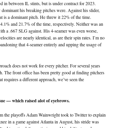
in between IL stints, but is under contract for 2023.
 dominant his breaking pitches were. Against his slider,
t is a dominant pitch. He threw it 22% of the time.
24.1% and 21.7% of the time, respectively. Neither was an
, with a .667 SLG against. His 4-seamer was even worse,
ocities are nearly identical, as are their spin rates. I’m no
andoning that 4-seamer entirely and upping the usage of
roach does not work for every pitcher. For several years
h. The front office has been pretty good at finding pitchers
at requires a different approach, we’ve seen the
ue — which raised alot of eyebrows.
rom the playoffs Adam Wainwright took to Twitter to explain
 knee in a game against Atlanta in August, his stride was