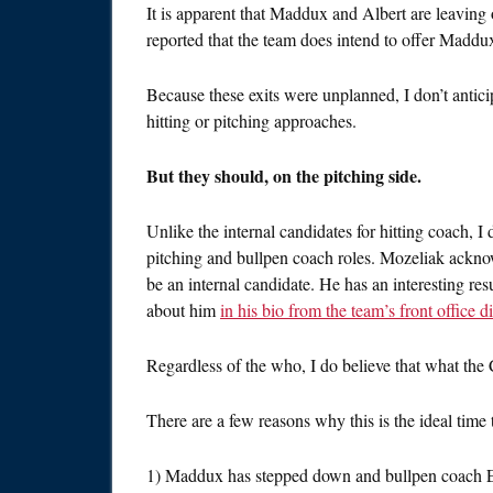
It is apparent that Maddux and Albert are leaving 
reported that the team does intend to offer Maddux
Because these exits were unplanned, I don’t anticip
hitting or pitching approaches.
But they should, on the pitching side.
Unlike the internal candidates for hitting coach, I
pitching and bullpen coach roles. Mozeliak acknow
be an internal candidate. He has an interesting r
about him
in his bio from the team’s front office d
Regardless of the who, I do believe that what the 
There are a few reasons why this is the ideal time 
1) Maddux has stepped down and bullpen coach E