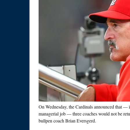
On Wednesday, the Cardinals announced that — in
managerial job — three coaches would not be retu
bullpen coach Brian Eversgerd.