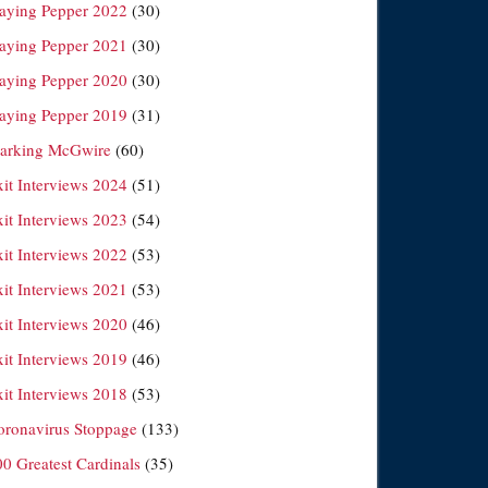
laying Pepper 2022
(30)
laying Pepper 2021
(30)
laying Pepper 2020
(30)
laying Pepper 2019
(31)
arking McGwire
(60)
xit Interviews 2024
(51)
xit Interviews 2023
(54)
xit Interviews 2022
(53)
xit Interviews 2021
(53)
xit Interviews 2020
(46)
xit Interviews 2019
(46)
xit Interviews 2018
(53)
oronavirus Stoppage
(133)
00 Greatest Cardinals
(35)