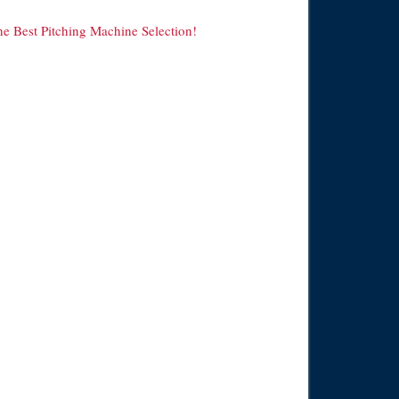
he Best Pitching Machine Selection!