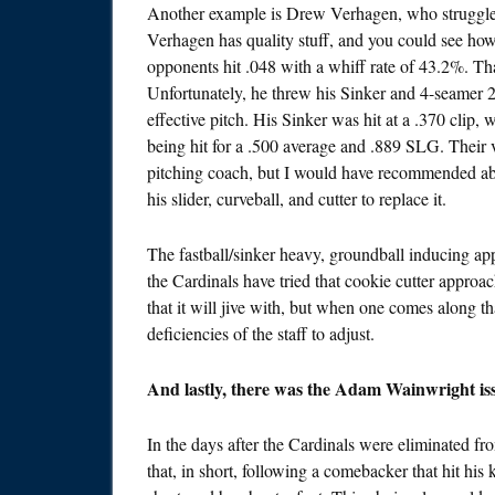
Another example is Drew Verhagen, who struggled 
Verhagen has quality stuff, and you could see how
opponents hit .048 with a whiff rate of 43.2%. Tha
Unfortunately, he threw his Sinker and 4-seamer 
effective pitch. His Sinker was hit at a .370 clip
being hit for a .500 average and .889 SLG. Their vel
pitching coach, but I would have recommended ab
his slider, curveball, and cutter to replace it.
The fastball/sinker heavy, groundball inducing app
the Cardinals have tried that cookie cutter approac
that it will jive with, but when one comes along th
deficiencies of the staff to adjust.
And lastly, there was the Adam Wainwright iss
In the days after the Cardinals were eliminated f
that, in short, following a comebacker that hit his