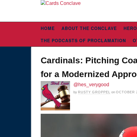
HOME
ABOUT THE CONCLAVE
HERO
THE PODCASTS OF PROCLAMATION
O
Cardinals: Pitching Co
for a Modernized Appr
@hes_verygood
by
RUSTY GROPPEL
on
OCTOBER 2