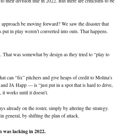
 their division title in 2022. But there are criticisms to be
ct approach be moving forward? We saw the disaster that
 put in play weren’t converted into outs. That happens.
ch. That was somewhat by design as they tried to “play to
t can “fix” pitchers and give heaps of credit to Molina’s
 and JA Happ — is “just put in a spot that is hard to drive,
it works until it doesn’t.
s already on the roster, simply by altering the strategy.
n general, by shifting the plan of attack.
 was lacking in 2022.