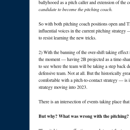
ballyhooed as a pitch caller and extension of the co
candidate to become the pitching coach.
So with both pitching coach positions open and TH
influential voices in the current pitching strategy 
to resist learning the new tricks.
2) With the banning of the over-shift taking effe
the moment — having 2B projected as a time-sh
to see where the team will be taking a step back de
defensive team. Not at all. But the historically g
comfortable with a pitch-to-contact strategy — is in 
strategy moving into 2023.
There is an intersection of events taking place that
But why? What was wrong with the pitching?