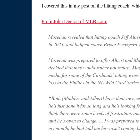
I covered this in my post on the hitting coach, w
From John Denton of MLB.com:
Mozeliak revealed that hitting coach Jeff Alb
in 2023, and bullpen coach Bryan Eversgerd wi
Mozeliak was prepared to offer Albert and Ma
decided that they would rather not return. Moz
media for some of the Cardinals’ hitting woes
loss to the Phillies in the NL Wild Card Serie
“Both [Maddux and Albert] have their own sep
he’s just done it for so long and he’s looking fo
think there were some levels of frustration, an
and he’s open to change. … I was prepared to of
my mouth, he had told me he wasn’t coming b