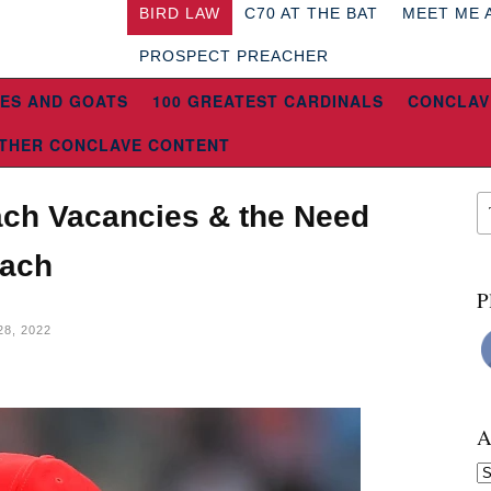
BIRD LAW
C70 AT THE BAT
MEET ME 
PROSPECT PREACHER
ES AND GOATS
100 GREATEST CARDINALS
CONCLAV
THER CONCLAVE CONTENT
ach Vacancies & the Need
oach
P
8, 2022
A
Ar