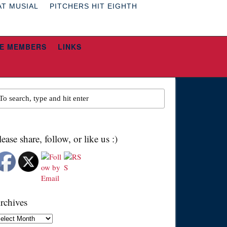
AT MUSIAL
PITCHERS HIT EIGHTH
E MEMBERS
LINKS
lease share, follow, or like us :)
rchives
chives