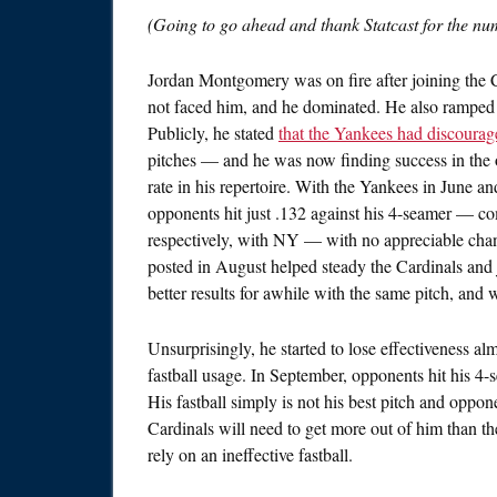
(Going to go ahead and thank Statcast for the num
Jordan Montgomery was on fire after joining the C
not faced him, and he dominated. He also ramped up
Publicly, he stated
that the Yankees had discourag
pitches — and he was now finding success in the
rate in his repertoire. With the Yankees in June an
opponents hit just .132 against his 4-seamer — co
respectively, with NY — with no appreciable chan
posted in August helped steady the Cardinals and j
better results for awhile with the same pitch, and 
Unsurprisingly, he started to lose effectiveness a
fastball usage. In September, opponents hit his 4-
His fastball simply is not his best pitch and oppo
Cardinals will need to get more out of him than t
rely on an ineffective fastball.