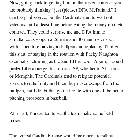
Now, going back to getting him on the roster, some of you
are probably thinking “just (please) DFA McFarland.” I
can’t say I disagree, but the Cardinals tend to wait out
veterans until at least June before eating the money on their
contract. They could surprise me and DFA him to
simultaneously open a 26-man and 40-man roster spot,
with Liberatore moving to bullpen and replacing TJ after
this start, or staying in the rotation with Packy Naughton
eventually returning as the 2nd LH reliever. Again, I would
prefer Liberatore get his run as a SP, whether in St. Louis
or Memphis. The Cardinals tend to relegate potential
starters to relief duty and then they never escape from the
bullpen, but I doubt that go that route with one of the better
pitching prospects in baseball.
All-in-all, I’m excited to see the team make some bold
moves.
The typical Cardinals move would have been recalling