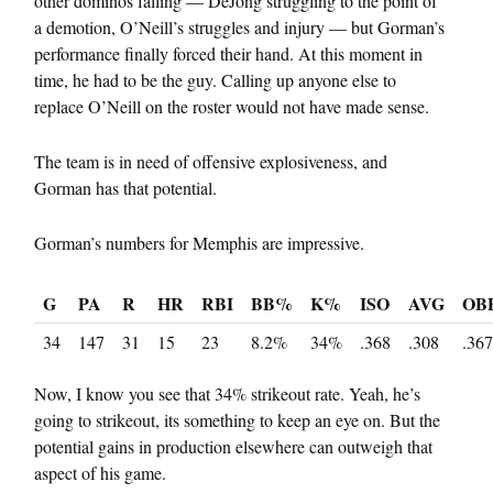
other dominos falling — DeJong struggling to the point of
a demotion, O’Neill’s struggles and injury — but Gorman’s
performance finally forced their hand. At this moment in
time, he had to be the guy. Calling up anyone else to
replace O’Neill on the roster would not have made sense.
The team is in need of offensive explosiveness, and
Gorman has that potential.
Gorman’s numbers for Memphis are impressive.
G
PA
R
HR
RBI
BB%
K%
ISO
AVG
OB
34
147
31
15
23
8.2%
34%
.368
.308
.367
Now, I know you see that 34% strikeout rate. Yeah, he’s
going to strikeout, its something to keep an eye on. But the
potential gains in production elsewhere can outweigh that
aspect of his game.