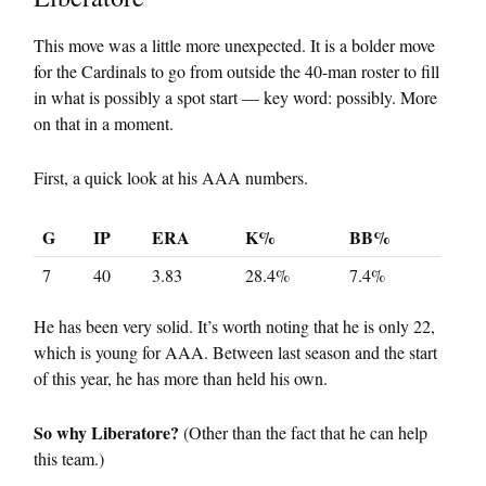
This move was a little more unexpected. It is a bolder move
for the Cardinals to go from outside the 40-man roster to fill
in what is possibly a spot start — key word: possibly. More
on that in a moment.
First, a quick look at his AAA numbers.
G
IP
ERA
K%
BB%
7
40
3.83
28.4%
7.4%
He has been very solid. It’s worth noting that he is only 22,
which is young for AAA. Between last season and the start
of this year, he has more than held his own.
So why Liberatore?
(Other than the fact that he can help
this team.)