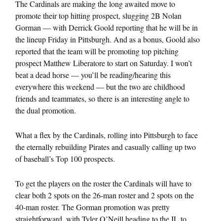
The Cardinals are making the long awaited move to
promote their top hitting prospect, slugging 2B Nolan
Gorman — with Derrick Goold reporting that he will be in
the lineup Friday in Pittsburgh. And as a bonus, Goold also
reported that the team will be promoting top pitching
prospect Matthew Liberatore to start on Saturday. I won’t
beat a dead horse — you’ll be reading/hearing this
everywhere this weekend — but the two are childhood
friends and teammates, so there is an interesting angle to
the dual promotion.
What a flex by the Cardinals, rolling into Pittsburgh to face
the eternally rebuilding Pirates and casually calling up two
of baseball’s Top 100 prospects.
To get the players on the roster the Cardinals will have to
clear both 2 spots on the 26-man roster and 2 spots on the
40-man roster. The Gorman promotion was pretty
straightforward, with Tyler O’Neill heading to the IL to