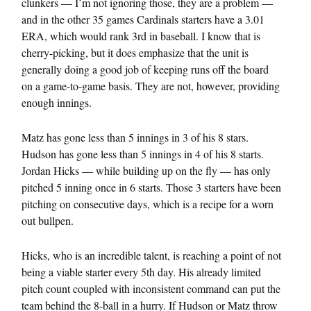
clunkers — I’m not ignoring those, they are a problem —
and in the other 35 games Cardinals starters have a 3.01
ERA, which would rank 3rd in baseball. I know that is
cherry-picking, but it does emphasize that the unit is
generally doing a good job of keeping runs off the board
on a game-to-game basis. They are not, however, providing
enough innings.
Matz has gone less than 5 innings in 3 of his 8 stars.
Hudson has gone less than 5 innings in 4 of his 8 starts.
Jordan Hicks — while building up on the fly — has only
pitched 5 inning once in 6 starts. Those 3 starters have been
pitching on consecutive days, which is a recipe for a worn
out bullpen.
Hicks, who is an incredible talent, is reaching a point of not
being a viable starter every 5th day. His already limited
pitch count coupled with inconsistent command can put the
team behind the 8-ball in a hurry. If Hudson or Matz throw