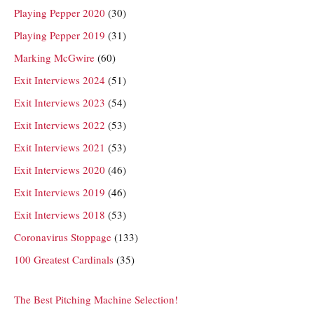
Playing Pepper 2020
(30)
Playing Pepper 2019
(31)
Marking McGwire
(60)
Exit Interviews 2024
(51)
Exit Interviews 2023
(54)
Exit Interviews 2022
(53)
Exit Interviews 2021
(53)
Exit Interviews 2020
(46)
Exit Interviews 2019
(46)
Exit Interviews 2018
(53)
Coronavirus Stoppage
(133)
100 Greatest Cardinals
(35)
The Best Pitching Machine Selection!