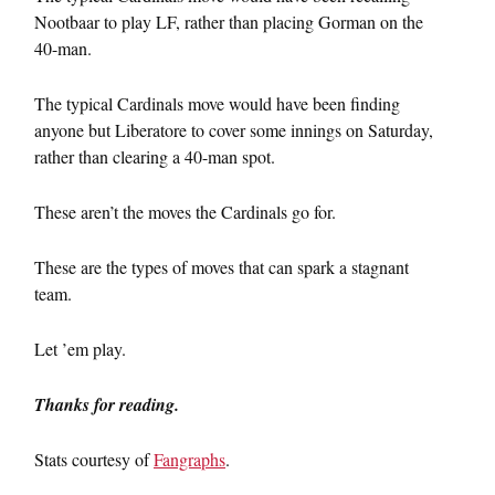
Nootbaar to play LF, rather than placing Gorman on the
40-man.
The typical Cardinals move would have been finding
anyone but Liberatore to cover some innings on Saturday,
rather than clearing a 40-man spot.
These aren’t the moves the Cardinals go for.
These are the types of moves that can spark a stagnant
team.
Let ’em play.
Thanks for reading.
Stats courtesy of
Fangraphs
.