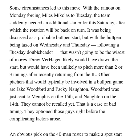
Some circumstances led to this move. With the rainout on
Monday forcing Miles Mikolas to Tuesday, the team
suddenly needed an additional starter for this Saturday, after
which the rotation will be back on turn. It was being
discussed as a probable bullpen start, but with the bullpen
being taxed on Wednesday and Thursday — following a
Tuesday doubleheader — that wasn’t going to be the wisest
of moves. Drew VerHagen likely would have drawn the
start, but would have been unlikely to pitch more than 2 or
3 innings after recently returning from the IL. Other
pitchers that would typically be involved in a bullpen game
are Jake Woodford and Packy Naughton. Woodford was
just sent to Memphis on the 15th, and Naughton on the
14th. They cannot be recalled yet. That is a case of bad
timing. They optioned those guys right before the
complicating factors arose.
An obvious pick on the 40-man roster to make a spot start