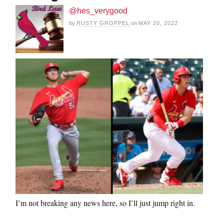
@hes_verygood
by
RUSTY GROPPEL
on
MAY 20, 2022
I’m not breaking any news here, so I’ll just jump right in.