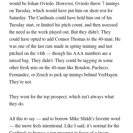
would be Johan Oviedo. However, Oviedo threw 7 innings
on Tuesday, which would have put him on short rest for
Saturday. The Cardinals could have held him out of his
Tuesday start, or limited his pitch count, and then assessed
the need as the week played out. But they didn’t. They
could have opted to add Connor Thomas to the 40-man. He
was one of the last cuts made in spring training and last
pitched on the 14th — though his AAA numbers are a
mixed bag. They didn’t. They could be tagging in some
other fresh arm on the 40-man like Rondon, Pacheco,
Fernandez, or Zeuch to pick up innings behind VerHagen.
They’re not.
They went for the top prospect, which isn’t always what
they do.
All this to say — and to borrow Mike Shildt’s favorite word
— the move feels intentional. Like I said, it’s normal for the
Cardinals to bypass a top prospect in favor of a lesser