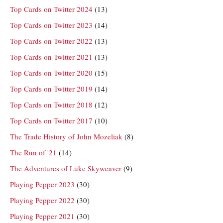
Top Cards on Twitter 2024
(13)
Top Cards on Twitter 2023
(14)
Top Cards on Twitter 2022
(13)
Top Cards on Twitter 2021
(13)
Top Cards on Twitter 2020
(15)
Top Cards on Twitter 2019
(14)
Top Cards on Twitter 2018
(12)
Top Cards on Twitter 2017
(10)
The Trade History of John Mozeliak
(8)
The Run of '21
(14)
The Adventures of Luke Skyweaver
(9)
Playing Pepper 2023
(30)
Playing Pepper 2022
(30)
Playing Pepper 2021
(30)