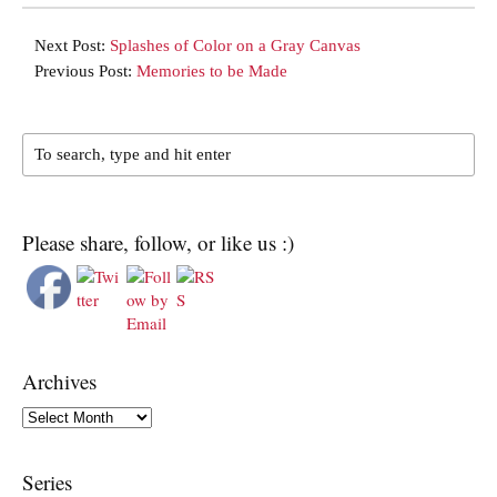
Next Post:
Splashes of Color on a Gray Canvas
Previous Post:
Memories to be Made
Please share, follow, or like us :)
Archives
Archives
Series