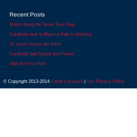
Recent Posts
Maton doing the Texas Two-Step
Cardinals look to Blaze a Path to Winning
St. Louis Stacks the Deck
Cardinals add Speed and Power
With the First Pick
© Copyright 2013-2014
Cards Conclave
|
Our Privacy Policy