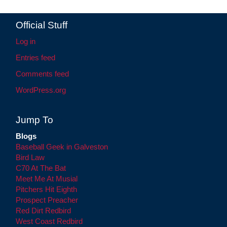
Official Stuff
Log in
Entries feed
Comments feed
WordPress.org
Jump To
Blogs
Baseball Geek in Galveston
Bird Law
C70 At The Bat
Meet Me At Musial
Pitchers Hit Eighth
Prospect Preacher
Red Dirt Redbird
West Coast Redbird