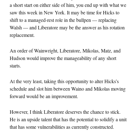
a short start on either side of him, you end up with what we
saw this week in New York. It may be time for Hicks to
shift to a managed-rest role in the bullpen — replacing
Walsh — and Liberatore may be the answer as his rotation
replacement.
An order of Wainwright, Liberatore, Mikolas, Matz, and
Hudson would improve the manageability of any short
starts.
At the very least, taking this opportunity to alter Hicks’s
schedule and slot him between Waino and Mikolas moving
forward would be an improvement.
However, I think Liberatore deserves the chance to stick.
He is an upside talent that has the potential to solidify a unit
that has some vulnerabilities as currently constructed.