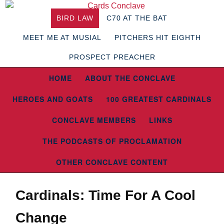
BIRD LAW
C70 AT THE BAT
MEET ME AT MUSIAL
PITCHERS HIT EIGHTH
PROSPECT PREACHER
HOME
ABOUT THE CONCLAVE
HEROES AND GOATS
100 GREATEST CARDINALS
CONCLAVE MEMBERS
LINKS
THE PODCASTS OF PROCLAMATION
OTHER CONCLAVE CONTENT
Cardinals: Time For A Cool
Change