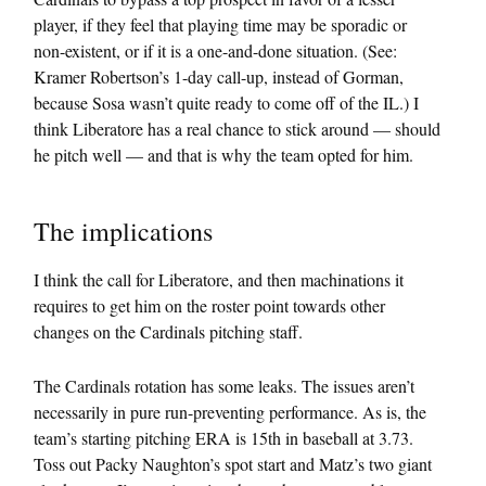
player, if they feel that playing time may be sporadic or
non-existent, or if it is a one-and-done situation. (See:
Kramer Robertson’s 1-day call-up, instead of Gorman,
because Sosa wasn’t quite ready to come off of the IL.) I
think Liberatore has a real chance to stick around — should
he pitch well — and that is why the team opted for him.
The implications
I think the call for Liberatore, and then machinations it
requires to get him on the roster point towards other
changes on the Cardinals pitching staff.
The Cardinals rotation has some leaks. The issues aren’t
necessarily in pure run-preventing performance. As is, the
team’s starting pitching ERA is 15th in baseball at 3.73.
Toss out Packy Naughton’s spot start and Matz’s two giant