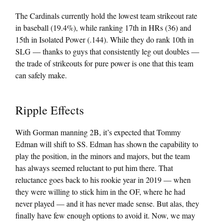
The Cardinals currently hold the lowest team strikeout rate
in baseball (19.4%), while ranking 17th in HRs (36) and
15th in Isolated Power (.144). While they do rank 10th in
SLG — thanks to guys that consistently leg out doubles —
the trade of strikeouts for pure power is one that this team
can safely make.
Ripple Effects
With Gorman manning 2B, it’s expected that Tommy
Edman will shift to SS. Edman has shown the capability to
play the position, in the minors and majors, but the team
has always seemed reluctant to put him there. That
reluctance goes back to his rookie year in 2019 — when
they were willing to stick him in the OF, where he had
never played — and it has never made sense. But alas, they
finally have few enough options to avoid it. Now, we may