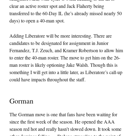
clear an active roster spot and Jack Flaherty being
transferred to the 60-Day IL (he’s already missed nearly 50
days) to open a 40-man spot.
Adding Liberatore will be more interesting. There are
candidates to be designated for assignment in Junior
Fernandez, T.J. Zeuch, and Kramer Robertson to allow him
to enter the 40-man roster. The move to get him on the 26-
man roster is likely optioning Jake Walsh. Though this is
something I will get into a little later, as Liberatore’s call-up
could have impacts throughout the staff.
Gorman
The Gorman move is one that fans have been waiting for
since the first week of the season. He opened the AAA
season red hot and really hasn’t slowed down. It took some