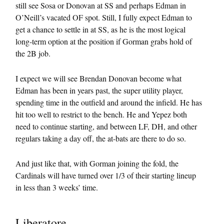
still see Sosa or Donovan at SS and perhaps Edman in
O’Neill’s vacated OF spot. Still, I fully expect Edman to
get a chance to settle in at SS, as he is the most logical
long-term option at the position if Gorman grabs hold of
the 2B job.
I expect we will see Brendan Donovan become what
Edman has been in years past, the super utility player,
spending time in the outfield and around the infield. He has
hit too well to restrict to the bench. He and Yepez both
need to continue starting, and between LF, DH, and other
regulars taking a day off, the at-bats are there to do so.
And just like that, with Gorman joining the fold, the
Cardinals will have turned over 1/3 of their starting lineup
in less than 3 weeks’ time.
Liberatore