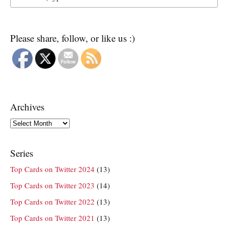
Please share, follow, or like us :)
Archives
Archives
Series
Top Cards on Twitter 2024
(13)
Top Cards on Twitter 2023
(14)
Top Cards on Twitter 2022
(13)
Top Cards on Twitter 2021
(13)