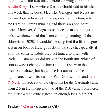
out of it with the lead intact before allowing a bomb to
Austin Riley
. I saw where Derrick Goold said in his chat
this week that he doesn’t feel like Gallegos and Reyes are
overused given how often they go without pitching when
the Cardinals aren’t winning and there’s a good point
there. However, Gallegos is on pace for more innings than
he’s ever thrown and that’s not counting coming off the
abbreviated 2020. I wouldn’t be surprised if a little fatigue
sets in on both of these guys down the stretch, especially if
with the softer schedule they get turned to often with
leads….Justin Miller did walk in the fourth run, which of
course wasn’t charged to him and didn’t show in the
discussion above, but he got the last out to end the
nightmare….two hits each for Paul Goldschmidt and
Tyler
O’Neill
. In fact, six of the eight hits for the Cardinals came
from 2-5 in the lineup and two of the RBI came from there,
but it just wasn’t quite synced up enough for a big night.
Friday (
4-2 win
vs. Kansas City)