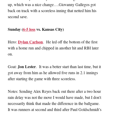
up, which was a nice change….Giovanny Gallegos got
back on track with a scoreless inning that netted him his
second save.
Sunday (
6-5 loss
vs. Kansas City)
Dylan Carlson
Hero:
. He led off the bottom of the first
with a home run and chipped in another hit and RBI later
on.
Jon Lester
Goat:
. It was a better start than last time, but it
got away from him as he allowed five runs in 2.1 innings
after starting the game with three scoreless.
Notes: Sending Alex Reyes back out there after a two hour
rain delay was not the move I would have made, but I don’t
necessarily think that made the difference in the ballgame.
It was runners at second and third after Paul Goldschmidt’s