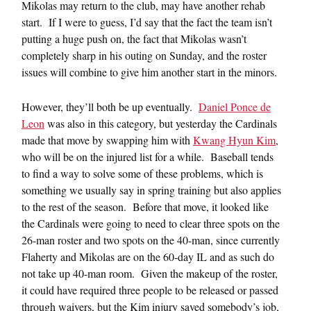
Mikolas may return to the club, may have another rehab
start. If I were to guess, I’d say that the fact the team isn’t
putting a huge push on, the fact that Mikolas wasn’t
completely sharp in his outing on Sunday, and the roster
issues will combine to give him another start in the minors.
However, they’ll both be up eventually.
Daniel Ponce de
Leon
was also in this category, but yesterday the Cardinals
made that move by swapping him with
Kwang Hyun Kim
,
who will be on the injured list for a while. Baseball tends
to find a way to solve some of these problems, which is
something we usually say in spring training but also applies
to the rest of the season. Before that move, it looked like
the Cardinals were going to need to clear three spots on the
26-man roster and two spots on the 40-man, since currently
Flaherty and Mikolas are on the 60-day IL and as such do
not take up 40-man room. Given the makeup of the roster,
it could have required three people to be released or passed
through waivers, but the Kim injury saved somebody’s job,