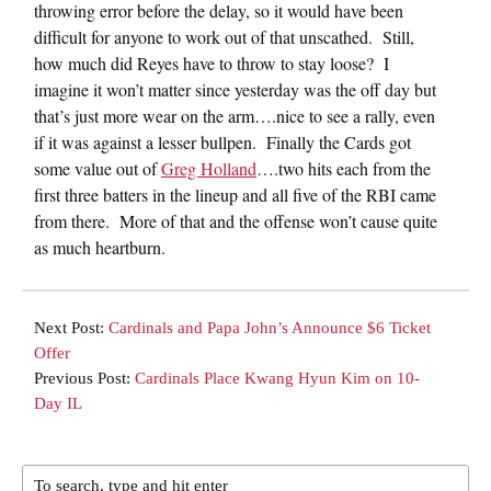
throwing error before the delay, so it would have been
difficult for anyone to work out of that unscathed. Still,
how much did Reyes have to throw to stay loose? I
imagine it won’t matter since yesterday was the off day but
that’s just more wear on the arm….nice to see a rally, even
if it was against a lesser bullpen. Finally the Cards got
some value out of
Greg Holland
….two hits each from the
first three batters in the lineup and all five of the RBI came
from there. More of that and the offense won’t cause quite
as much heartburn.
Next Post:
Cardinals and Papa John’s Announce $6 Ticket
Offer
Previous Post:
Cardinals Place Kwang Hyun Kim on 10-
Day IL