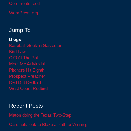
Comments feed
WordPress.org
Jump To
Blogs
Baseball Geek in Galveston
Bird Law
C70 At The Bat
Meet Me At Musial
Pitchers Hit Eighth
Prospect Preacher
Red Dirt Redbird
West Coast Redbird
Recent Posts
Maton doing the Texas Two-Step
Cardinals look to Blaze a Path to Winning