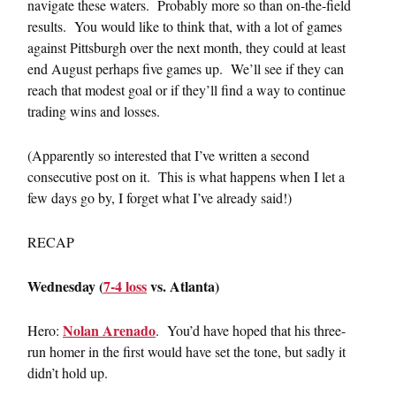
navigate these waters. Probably more so than on-the-field
results. You would like to think that, with a lot of games
against Pittsburgh over the next month, they could at least
end August perhaps five games up. We’ll see if they can
reach that modest goal or if they’ll find a way to continue
trading wins and losses.
(Apparently so interested that I’ve written a second
consecutive post on it. This is what happens when I let a
few days go by, I forget what I’ve already said!)
RECAP
Wednesday (
7-4 loss
vs. Atlanta)
Nolan Arenado
Hero:
. You’d have hoped that his three-
run homer in the first would have set the tone, but sadly it
didn’t hold up.