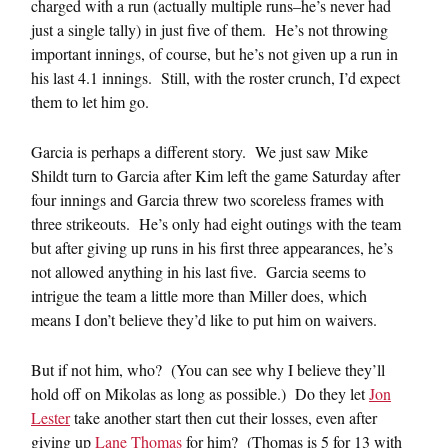
charged with a run (actually multiple runs–he’s never had
just a single tally) in just five of them. He’s not throwing
important innings, of course, but he’s not given up a run in
his last 4.1 innings. Still, with the roster crunch, I’d expect
them to let him go.
Garcia is perhaps a different story. We just saw Mike
Shildt turn to Garcia after Kim left the game Saturday after
four innings and Garcia threw two scoreless frames with
three strikeouts. He’s only had eight outings with the team
but after giving up runs in his first three appearances, he’s
not allowed anything in his last five. Garcia seems to
intrigue the team a little more than Miller does, which
means I don’t believe they’d like to put him on waivers.
But if not him, who? (You can see why I believe they’ll
hold off on Mikolas as long as possible.) Do they let
Jon
Lester
take another start then cut their losses, even after
giving up
Lane Thomas
for him? (Thomas is 5 for 13 with