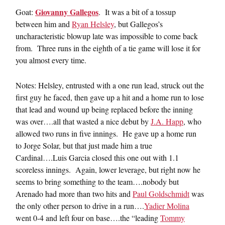
Giovanny Gallegos
Goat:
. It was a bit of a tossup
between him and
Ryan Helsley
, but Gallegos’s
uncharacteristic blowup late was impossible to come back
from. Three runs in the eighth of a tie game will lose it for
you almost every time.
Notes: Helsley, entrusted with a one run lead, struck out the
first guy he faced, then gave up a hit and a home run to lose
that lead and wound up being replaced before the inning
was over….all that wasted a nice debut by
J.A. Happ
, who
allowed two runs in five innings. He gave up a home run
to Jorge Solar, but that just made him a true
Cardinal….Luis Garcia closed this one out with 1.1
scoreless innings. Again, lower leverage, but right now he
seems to bring something to the team….nobody but
Arenado had more than two hits and
Paul Goldschmidt
was
the only other person to drive in a run….
Yadier Molina
went 0-4 and left four on base….the “leading
Tommy