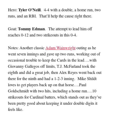
Tyler O’Neill
Hero:
. 4-4 with a double, a home run, two
runs, and an RBI. That’ll help the cause right there.
Tommy Edman
Goat:
. The attempt to lead him off
reaches 0-12 and two strikeouts in this 0-4.
Notes: Another classic
Adam Wainwright
outing as he
went seven innings and gave up two runs, working out of
occasional trouble to keep the Cards in the lead….with
Giovanny Gallegos off limits, T.J. McFarland took the
eighth and did a great job, then Alex Reyes went back out
there for the ninth and had a 1-2-3 inning. Mike Shildt
loves to get players back up on that horse….Paul
Goldschmidt with two hits, including a home run….10
strikeouts for Cardinal batters, which stands out as they’ve
been pretty good about keeping it under double digits it
feels like.