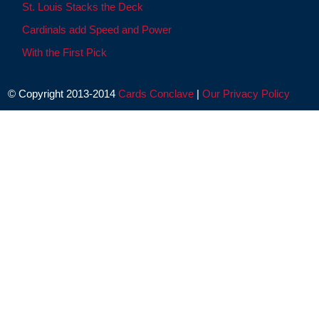
St. Louis Stacks the Deck
Cardinals add Speed and Power
With the First Pick
© Copyright 2013-2014
Cards Conclave
|
Our Privacy Policy