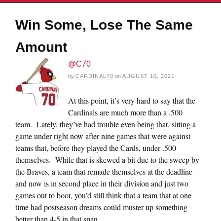
Win Some, Lose The Same
Amount
@C70
by
CARDINAL70
on
AUGUST 10, 2021
At this point, it’s very hard to say that the
Cardinals are much more than a .500
team. Lately, they’ve had trouble even being that, sitting a
game under right now after nine games that were against
teams that, before they played the Cards, under .500
themselves. While that is skewed a bit due to the sweep by
the Braves, a team that remade themselves at the deadline
and now is in second place in their division and just two
games out to boot, you’d still think that a team that at one
time had postseason dreams could muster up something
better than 4-5 in that span.