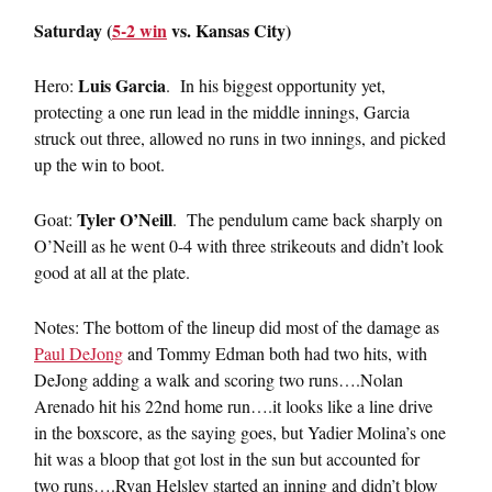
Saturday (
5-2 win
vs. Kansas City)
Luis Garcia
Hero:
. In his biggest opportunity yet,
protecting a one run lead in the middle innings, Garcia
struck out three, allowed no runs in two innings, and picked
up the win to boot.
Tyler O’Neill
Goat:
. The pendulum came back sharply on
O’Neill as he went 0-4 with three strikeouts and didn’t look
good at all at the plate.
Notes: The bottom of the lineup did most of the damage as
Paul DeJong
and Tommy Edman both had two hits, with
DeJong adding a walk and scoring two runs….Nolan
Arenado hit his 22nd home run….it looks like a line drive
in the boxscore, as the saying goes, but Yadier Molina’s one
hit was a bloop that got lost in the sun but accounted for
two runs….Ryan Helsley started an inning and didn’t blow