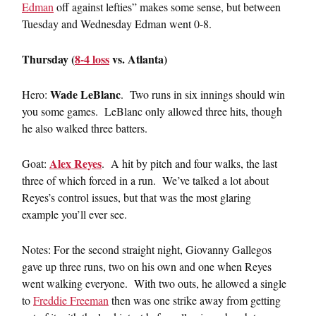
Edman
off against lefties” makes some sense, but between
Tuesday and Wednesday Edman went 0-8.
Thursday (
8-4 loss
vs. Atlanta)
Wade LeBlanc
Hero:
. Two runs in six innings should win
you some games. LeBlanc only allowed three hits, though
he also walked three batters.
Alex Reyes
Goat:
. A hit by pitch and four walks, the last
three of which forced in a run. We’ve talked a lot about
Reyes’s control issues, but that was the most glaring
example you’ll ever see.
Notes: For the second straight night, Giovanny Gallegos
gave up three runs, two on his own and one when Reyes
went walking everyone. With two outs, he allowed a single
to
Freddie Freeman
then was one strike away from getting