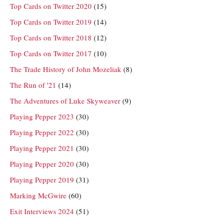
Top Cards on Twitter 2020
(15)
Top Cards on Twitter 2019
(14)
Top Cards on Twitter 2018
(12)
Top Cards on Twitter 2017
(10)
The Trade History of John Mozeliak
(8)
The Run of '21
(14)
The Adventures of Luke Skyweaver
(9)
Playing Pepper 2023
(30)
Playing Pepper 2022
(30)
Playing Pepper 2021
(30)
Playing Pepper 2020
(30)
Playing Pepper 2019
(31)
Marking McGwire
(60)
Exit Interviews 2024
(51)