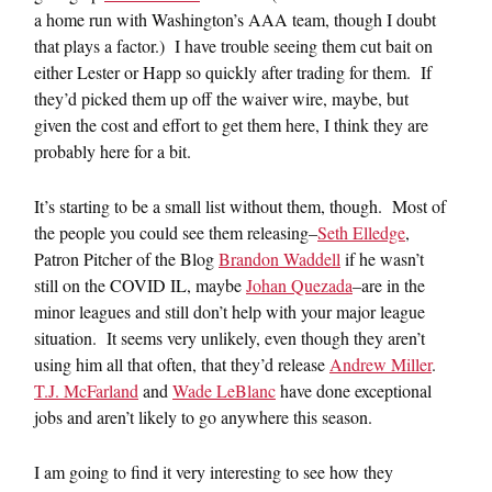
a home run with Washington’s AAA team, though I doubt
that plays a factor.) I have trouble seeing them cut bait on
either Lester or Happ so quickly after trading for them. If
they’d picked them up off the waiver wire, maybe, but
given the cost and effort to get them here, I think they are
probably here for a bit.
It’s starting to be a small list without them, though. Most of
the people you could see them releasing–
Seth Elledge
,
Patron Pitcher of the Blog
Brandon Waddell
if he wasn’t
still on the COVID IL, maybe
Johan Quezada
–are in the
minor leagues and still don’t help with your major league
situation. It seems very unlikely, even though they aren’t
using him all that often, that they’d release
Andrew Miller
.
T.J. McFarland
and
Wade LeBlanc
have done exceptional
jobs and aren’t likely to go anywhere this season.
I am going to find it very interesting to see how they