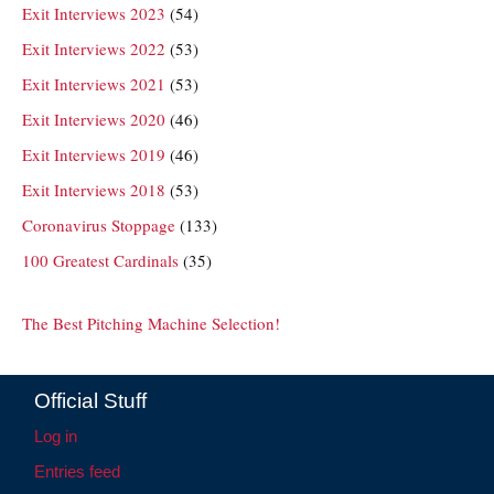
Exit Interviews 2023
(54)
Exit Interviews 2022
(53)
Exit Interviews 2021
(53)
Exit Interviews 2020
(46)
Exit Interviews 2019
(46)
Exit Interviews 2018
(53)
Coronavirus Stoppage
(133)
100 Greatest Cardinals
(35)
The Best Pitching Machine Selection!
Official Stuff
Log in
Entries feed