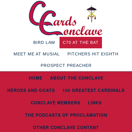
BIRD LAW
C70 AT THE BAT
MEET ME AT MUSIAL
PITCHERS HIT EIGHTH
PROSPECT PREACHER
HOME
ABOUT THE CONCLAVE
HEROES AND GOATS
100 GREATEST CARDINALS
CONCLAVE MEMBERS
LINKS
THE PODCASTS OF PROCLAMATION
OTHER CONCLAVE CONTENT