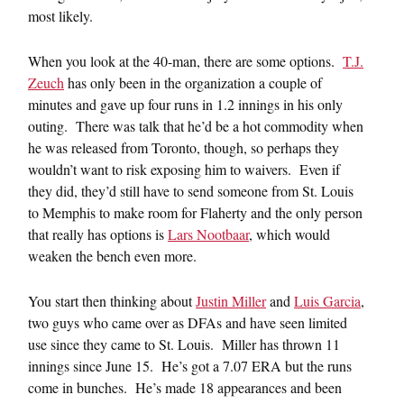
most likely.
When you look at the 40-man, there are some options.
T.J.
Zeuch
has only been in the organization a couple of
minutes and gave up four runs in 1.2 innings in his only
outing. There was talk that he’d be a hot commodity when
he was released from Toronto, though, so perhaps they
wouldn’t want to risk exposing him to waivers. Even if
they did, they’d still have to send someone from St. Louis
to Memphis to make room for Flaherty and the only person
that really has options is
Lars Nootbaar
, which would
weaken the bench even more.
You start then thinking about
Justin Miller
and
Luis Garcia
,
two guys who came over as DFAs and have seen limited
use since they came to St. Louis. Miller has thrown 11
innings since June 15. He’s got a 7.07 ERA but the runs
come in bunches. He’s made 18 appearances and been