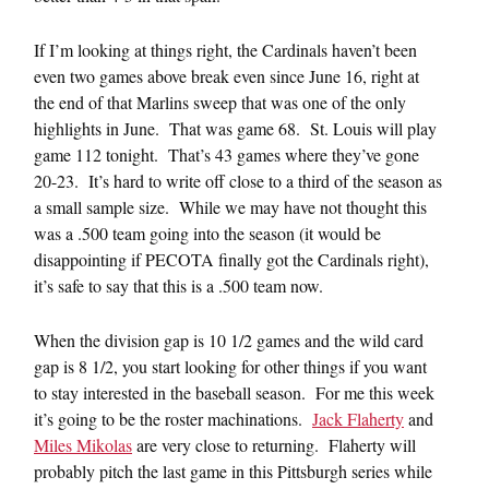
If I’m looking at things right, the Cardinals haven’t been
even two games above break even since June 16, right at
the end of that Marlins sweep that was one of the only
highlights in June. That was game 68. St. Louis will play
game 112 tonight. That’s 43 games where they’ve gone
20-23. It’s hard to write off close to a third of the season as
a small sample size. While we may have not thought this
was a .500 team going into the season (it would be
disappointing if PECOTA finally got the Cardinals right),
it’s safe to say that this is a .500 team now.
When the division gap is 10 1/2 games and the wild card
gap is 8 1/2, you start looking for other things if you want
to stay interested in the baseball season. For me this week
it’s going to be the roster machinations.
Jack Flaherty
and
Miles Mikolas
are very close to returning. Flaherty will
probably pitch the last game in this Pittsburgh series while