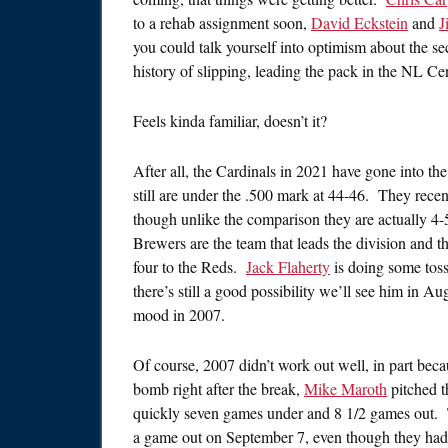
to a rehab assignment soon,
David Eckstein
and
J
you could talk yourself into optimism about the se
history of slipping, leading the pack in the NL Cen
Feels kinda familiar, doesn’t it?
After all, the Cardinals in 2021 have gone into the br
still are under the .500 mark at 44-46. They rece
though unlike the comparison they are actually 4-5 
Brewers are the team that leads the division and they
four to the Reds.
Jack Flaherty
is doing some tossi
there’s still a good possibility we’ll see him in 
mood in 2007.
Of course, 2007 didn’t work out well, in part bec
bomb right after the break,
Mike Maroth
pitched t
quickly seven games under and 8 1/2 games out. 
a game out on September 7, even though they had 