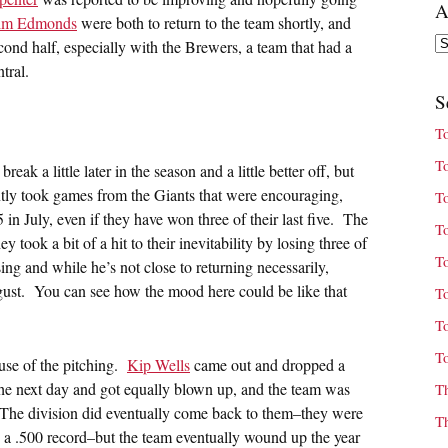
A
im Edmonds
were both to return to the team shortly, and
Ar
cond half, especially with the Brewers, a team that had a
tral.
S
T
T
eak a little later in the season and a little better off, but
ntly took games from the Giants that were encouraging,
T
in July, even if they have won three of their last five. The
T
 took a bit of a hit to their inevitability by losing three of
T
ng and while he’s not close to returning necessarily,
August. You can see how the mood here could be like that
T
T
T
ause of the pitching.
Kip Wells
came out and dropped a
he next day and got equally blown up, and the team was
T
The division did eventually come back to them–they were
T
a .500 record–but the team eventually wound up the year