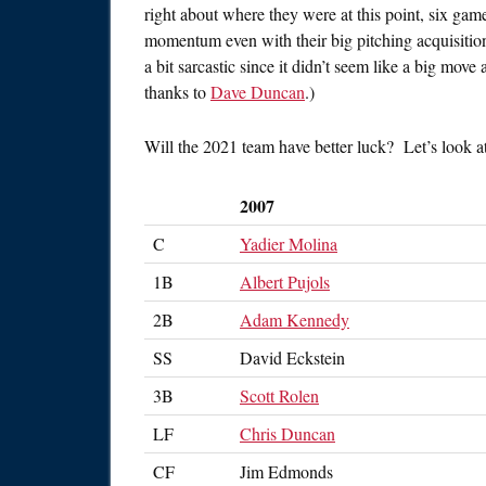
right about where they were at this point, six ga
momentum even with their big pitching acquisitio
a bit sarcastic since it didn’t seem like a big move
thanks to
Dave Duncan
.)
Will the 2021 team have better luck? Let’s look a
2007
C
Yadier Molina
1B
Albert Pujols
2B
Adam Kennedy
SS
David Eckstein
3B
Scott Rolen
LF
Chris Duncan
CF
Jim Edmonds