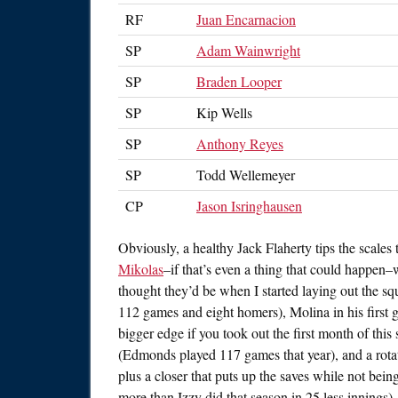
RF
Juan Encarnacion
SP
Adam Wainwright
SP
Braden Looper
SP
Kip Wells
SP
Anthony Reyes
SP
Todd Wellemeyer
CP
Jason Isringhausen
Obviously, a healthy Jack Flaherty tips the scale
Mikolas
–if that’s even a thing that could happen–w
thought they’d be when I started laying out the sq
112 games and eight homers), Molina in his first 
bigger edge if you took out the first month of this
(Edmonds played 117 games that year), and a rotat
plus a closer that puts up the saves while not be
more than Izzy did that season in 25 less innings).