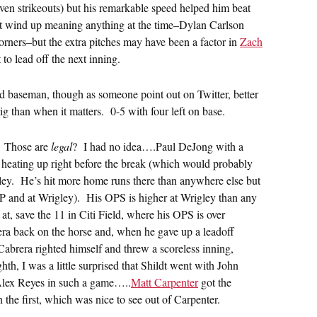
even strikeouts) but his remarkable speed helped him beat
dn’t wind up meaning anything at the time–Dylan Carlson
orners–but the extra pitches may have been a factor in
Zach
o lead off the next inning.
rd baseman, though as someone point out on Twitter, better
ig than when it matters. 0-5 with four left on base.
? Those are
legal
? I had no idea….Paul DeJong with a
heating up right before the break (which would probably
igley. He’s hit more home runs there than anywhere else but
 and at Wrigley). His OPS is higher at Wrigley than any
at, save the 11 in Citi Field, where his OPS is over
ra back on the horse and, when he gave up a leadoff
Cabrera righted himself and threw a scoreless inning,
ghth, I was a little surprised that Shildt went with John
d Alex Reyes in such a game…..
Matt Carpenter
got the
 the first, which was nice to see out of Carpenter.