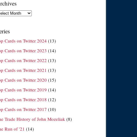
rchives
chives
eries
op Cards on Twitter 2024
(13)
op Cards on Twitter 2023
(14)
op Cards on Twitter 2022
(13)
op Cards on Twitter 2021
(13)
op Cards on Twitter 2020
(15)
op Cards on Twitter 2019
(14)
op Cards on Twitter 2018
(12)
op Cards on Twitter 2017
(10)
he Trade History of John Mozeliak
(8)
he Run of '21
(14)