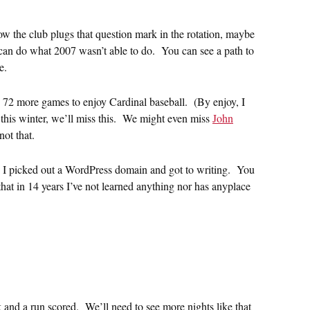
w the club plugs that question mark in the rotation, maybe
 can do what 2007 wasn’t able to do. You can see a path to
e.
e 72 more games to enjoy Cardinal baseball. (By enjoy, I
this winter, we’ll miss this. We might even miss
John
not that.
, I picked out a WordPress domain and got to writing. You
y that in 14 years I’ve not learned anything nor has anyplace
 and a run scored. We’ll need to see more nights like that