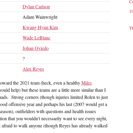
C
Dylan Carlson
1
Adam Wainwright
Kwang Hyun Kim
T
Wade LeBlanc
Johan Oviedo
?
Alex Reyes
s toward the 2021 team (heck, even a healthy
Miles
ould help) but these teams are a little more similar than I
uads. Strong corners (though injuries limited Rolen to just
good offensive year and perhaps his last (2007 would get a
 season), outfielders with questions and health issues
ion that you wouldn’t necessarily want to see every night,
ing afraid to walk anyone (though Reyes has already walked