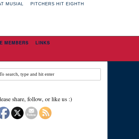
AT MUSIAL
PITCHERS HIT EIGHTH
E MEMBERS
LINKS
lease share, follow, or like us :)