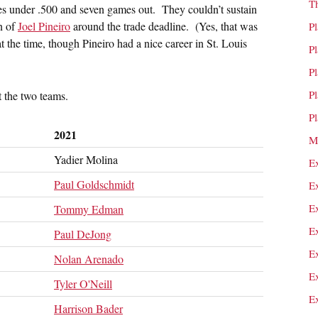
T
mes under .500 and seven games out. They couldn’t sustain
n of
Joel Pineiro
around the trade deadline. (Yes, that was
P
 at the time, though Pineiro had a nice career in St. Louis
P
P
P
t the two teams.
P
2021
M
Yadier Molina
E
Paul Goldschmidt
E
E
Tommy Edman
E
Paul DeJong
E
Nolan Arenado
E
Tyler O'Neill
E
Harrison Bader