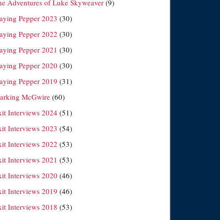
he Adventures of Luke Skyweaver
(9)
laying Pepper 2023
(30)
laying Pepper 2022
(30)
laying Pepper 2021
(30)
laying Pepper 2020
(30)
laying Pepper 2019
(31)
arking McGwire
(60)
xit Interviews 2024
(51)
xit Interviews 2023
(54)
xit Interviews 2022
(53)
xit Interviews 2021
(53)
xit Interviews 2020
(46)
xit Interviews 2019
(46)
xit Interviews 2018
(53)