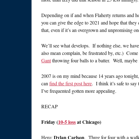
Depending on if and when Flaherty returns and ho
you can give the edge to 2021 and hope that they
that, even if it’s an overgrown and unpromising on
We’ll see what develops. If nothing else, we hav
also mean complain, be frustrated by, etc.) Come 
Gant
throwing four balls to a batter. Well, maybe 
2007 is on my mind because 14 years ago tonight
can
find the first post here
. I think it’s safe to sa
I’ve frequented gotten more appealing.
RECAP
Friday (
10-5 loss
at Chicago)
Dylan Carlson
Hero:
. Three for four with a walk