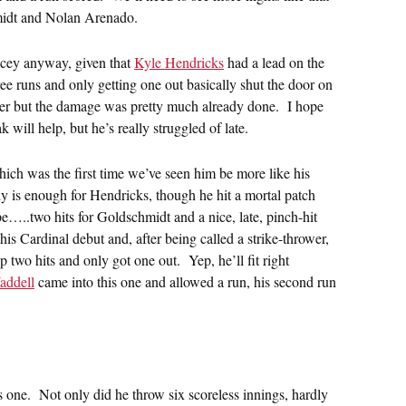
hmidt and Nolan Arenado.
icey anyway, given that
Kyle Hendricks
had a lead on the
ee runs and only getting one out basically shut the door on
her but the damage was pretty much already done. I hope
 will help, but he’s really struggled of late.
hich was the first time we’ve seen him be more like his
ly is enough for Hendricks, though he hit a mortal patch
e…..two hits for Goldschmidt and a nice, late, pinch-hit
is Cardinal debut and, after being called a strike-thrower,
up two hits and only got one out. Yep, he’ll fit right
addell
came into this one and allowed a run, his second run
 one. Not only did he throw six scoreless innings, hardly