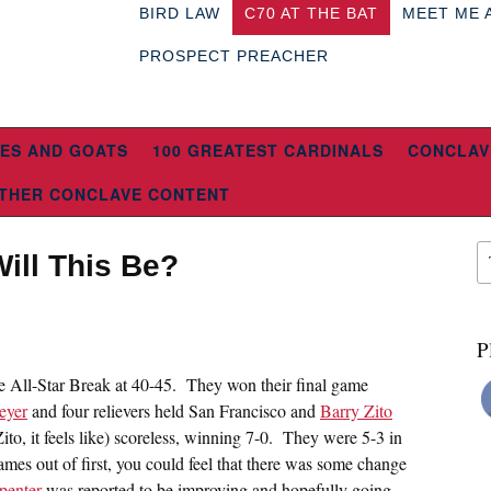
BIRD LAW
C70 AT THE BAT
MEET ME 
PROSPECT PREACHER
ES AND GOATS
100 GREATEST CARDINALS
CONCLAV
THER CONCLAVE CONTENT
ill This Be?
P
he All-Star Break at 40-45. They won their final game
eyer
and four relievers held San Francisco and
Barry Zito
ito, it feels like) scoreless, winning 7-0. They were 5-3 in
games out of first, you could feel that there was some change
penter
was reported to be improving and hopefully going