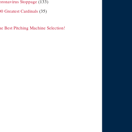
oronavirus Stoppage
(133)
00 Greatest Cardinals
(35)
he Best Pitching Machine Selection!