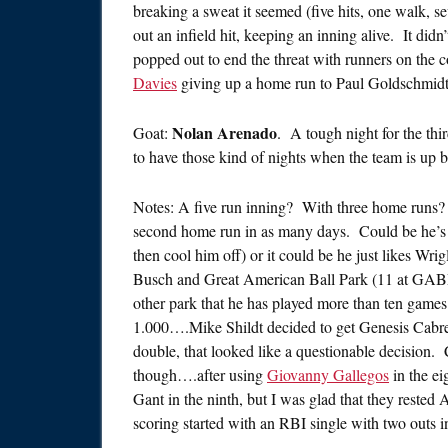
breaking a sweat it seemed (five hits, one walk, s
out an infield hit, keeping an inning alive. It di
popped out to end the threat with runners on the c
Davies
giving up a home run to Paul Goldschmidt t
Nolan Arenado
Goat:
. A tough night for the thi
to have those kind of nights when the team is up b
Notes: A five run inning? With three home runs
second home run in as many days. Could be he’s 
then cool him off) or it could be he just likes Wr
Busch and Great American Ball Park (11 at GABP
other park that he has played more than ten games 
1.000….Mike Shildt decided to get Genesis Cabre
double, that looked like a questionable decision. 
though….after using
Giovanny Gallegos
in the ei
Gant in the ninth, but I was glad that they reste
scoring started with an RBI single with two outs in