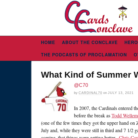
HOME
ABOUT THE CONCLAVE
HERO
THE PODCASTS OF PROCLAMATION
O
What Kind of Summer W
@C70
by
CARDINAL70
on
JULY 13, 2021
In 2007, the Cardinals entered t
before the break as
Todd Wellem
(one of the few times they got the upper hand on Z
July and, while they were still in third and 7 1/2 
coming, that things were getting better.
Chris Car