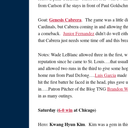
from Carlson if he stays in front of Paul Goldsc
Genesis Cabrera
Goat:
. The game was a little d
Cardinals, but Cabrera coming in and allowing thr
a comeback.
Junior Fernandez
didn’t do well eit
that Cabrera just needs some time off and this break
Notes: Wade LeBlanc allowed three in the first, w
reputation since he came to St. Louis….that usual
and allowed two runs in the third to give some hop
home run from Paul DeJong….
Luis Garcia
made h
hit the first batter he faced in the head, plus gave 
in…..Patron Pitcher of the Blog TNG
Brandon W
in as many outings.
Saturday (
6-0 win
at Chicago)
Kwang Hyun Kim
Hero:
. Kim was a gem in this