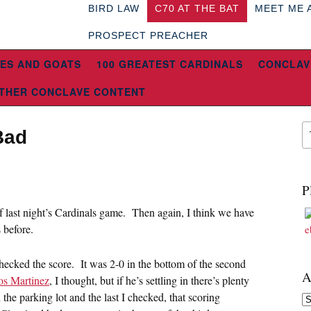
BIRD LAW
C70 AT THE BAT
MEET ME 
PROSPECT PREACHER
ES AND GOATS
100 GREATEST CARDINALS
CONCLAV
THER CONCLAVE CONTENT
Bad
P
 of last night’s Cardinals game. Then again, I think we have
 before.
checked the score. It was 2-0 in the bottom of the second
A
os Martinez
, I thought, but if he’s settling in there’s plenty
 the parking lot and the last I checked, that scoring
Ar