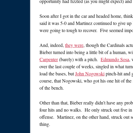
opportunity had fizzled (as you might expect) and 
Soon after I got in the car and headed home, thinki
said it was 5-0 and Martinez continued to give up
were going to tough to recover. Five seemed impo
And, indeed,
they were
, though the Cardinals act
Bieber turned into being a little bit of a human, 
Carpenter
(barely) with a pitch.
Edmundo Sosa
, 
over the last couple of weeks, singled in what tur
load the bases, but
John Nogowski
pinch-hit and 
course, that Nogowski, who got his one hit of the
of the bench.
Other than that, Bieber really didn’t have any prob
four hits and no walks. He only struck out five in h
offense. Martinez, on the other hand, struck out se
thing.