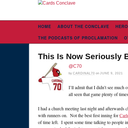
HOME
ABOUT THE CONCLAVE
HERO
THE PODCASTS OF PROCLAMATION
O
This Is Now Seriously 
@C70
by
CARDINAL70
on
JUNE 9, 2021
I’ll admit that I didn’t see much
all seen that game plenty of times
I had a church meeting last night and afterwards 
with runners on. Not the best first inning for
Carl
of time left. I spent some time talking to people in