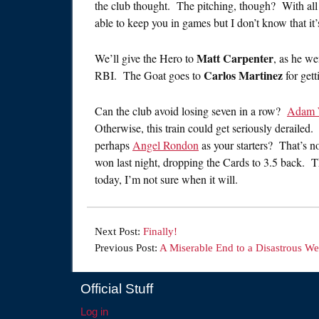
the club thought. The pitching, though? With all th
able to keep you in games but I don’t know that it’s
Matt Carpenter
We’ll give the Hero to
, as he we
Carlos Martinez
RBI. The Goat goes to
for gett
Can the club avoid losing seven in a row?
Adam 
Otherwise, this train could get seriously deraile
perhaps
Angel Rondon
as your starters? That’s 
won last night, dropping the Cards to 3.5 back. Th
today, I’m not sure when it will.
Next Post:
Finally!
Previous Post:
A Miserable End to a Disastrous W
Official Stuff
Log in