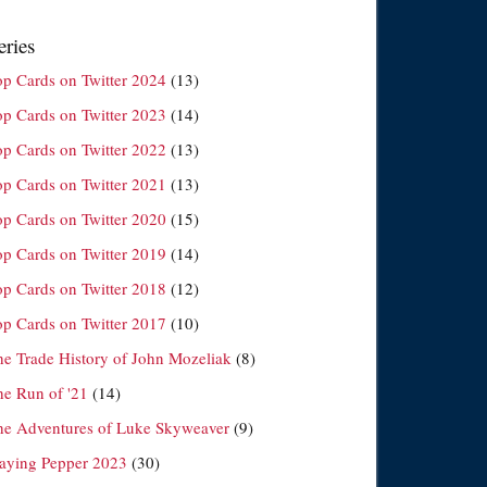
eries
op Cards on Twitter 2024
(13)
op Cards on Twitter 2023
(14)
op Cards on Twitter 2022
(13)
op Cards on Twitter 2021
(13)
op Cards on Twitter 2020
(15)
op Cards on Twitter 2019
(14)
op Cards on Twitter 2018
(12)
op Cards on Twitter 2017
(10)
he Trade History of John Mozeliak
(8)
he Run of '21
(14)
he Adventures of Luke Skyweaver
(9)
laying Pepper 2023
(30)