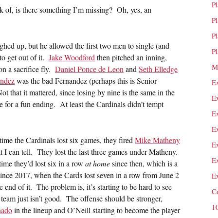
P
eak of, is there something I’m missing? Oh, yes, an
P
P
hed up, but he allowed the first two men to single (and
P
to get out of it.
Jake Woodford
then pitched an inning,
M
n a sacrifice fly.
Daniel Ponce de Leon
and
Seth Elledge
andez
was the bad Fernandez (perhaps this is Senior
E
t that it mattered, since losing by nine is the same in the
E
ke for a fun ending. At least the Cardinals didn’t tempt
E
E
t time the Cardinals lost six games, they fired
Mike Matheny
E
at I can tell. They lost the last three games under Matheny.
E
time they’d lost six in a row
at home
since then, which is a
 since 2017, when the Cards lost seven in a row from June 2
E
e end of it. The problem is, it’s starting to be hard to see
C
eam just isn’t good. The offense should be stronger,
1
nado
in the lineup and O’Neill starting to become the player