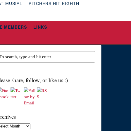
AT MUSIAL
PITCHERS HIT EIGHTH
E MEMBERS
LINKS
lease share, follow, or like us :)
rchives
chives