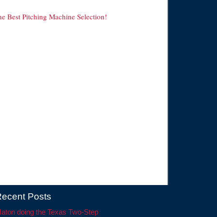
he Best Pitching Machine Selection!
ecent Posts
aton doing the Texas Two-Step