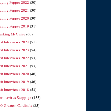
laying Pepper 2022
(30)
laying Pepper 2021
(30)
laying Pepper 2020
(30)
laying Pepper 2019
(31)
arking McGwire
(60)
xit Interviews 2024
(51)
xit Interviews 2023
(54)
xit Interviews 2022
(53)
xit Interviews 2021
(53)
xit Interviews 2020
(46)
xit Interviews 2019
(46)
xit Interviews 2018
(53)
oronavirus Stoppage
(133)
00 Greatest Cardinals
(35)