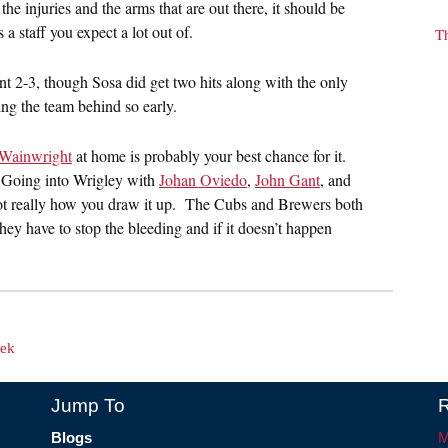
e injuries and the arms that are out there, it should be
 a staff you expect a lot out of.
T
nt 2-3, though Sosa did get two hits along with the only
ing the team behind so early.
Wainwright
at home is probably your best chance for it.
d. Going into Wrigley with
Johan Oviedo
,
John Gant
, and
not really how you draw it up. The Cubs and Brewers both
ey have to stop the bleeding and if it doesn’t happen
eek
Jump To
R
Blogs
M