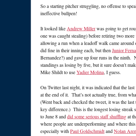
So a starting pitcher struggling, no offense to sp
ineffective bullpen!
It looked like
Andrew Miller
was going to get roug
one was caught stealing) before retiring two more 
allowing a run when a leadoff walk came around o
did fine in their inning each, but then
Junior Fern
Bernandez?) and gave up four runs in the ninth. No
standings as losing by five, but it sure doesn’t ma
Mike Shildt to use
Yadier Molina
, I guess.
On Twitter last night, it was indicated that the las
at the end of it. That’s not actually true, from wh
(Went back and checked the tweet, it was the last 
key difference.) This is the longest losing streak
to June 8 and
did some serious staff shuffling
at th
where people are underperforming and where this t
especially with
Paul Goldschmidt
and
Nolan Are