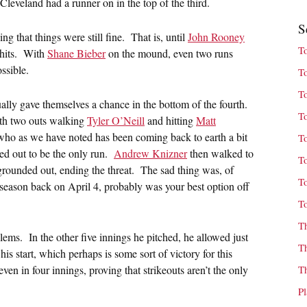
Cleveland had a runner on in the top of the third.
S
ng that things were still fine. That is, until
John Rooney
T
 hits. With
Shane Bieber
on the mound, even two runs
ssible.
T
T
ually gave themselves a chance in the bottom of the fourth.
T
with two outs walking
Tyler O’Neill
and hitting
Matt
who as we have noted has been coming back to earth a bit
T
ned out to be the only run.
Andrew Knizner
then walked to
T
grounded out, ending the threat. The sad thing was, of
T
 season back on April 4, probably was your best option off
T
T
lems. In the other five innings he pitched, he allowed just
T
is start, which perhaps is some sort of victory for this
ven in four innings, proving that strikeouts aren’t the only
T
P