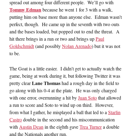
spread out among four different people. We’ll go with
Tommy Edman
because he went 1 for 3 with a walk,
putting him on base more than anyone else. Edman wasn’t
perfect, though. He came up in the seventh with two outs
and the bases loaded, but popped out to end the threat. A
hit there brings in a run or two and brings up
Paul
Goldschmidt
(and possibly
Nolan Arenado
) but it was not
to be.
The Goat is a little easier. I didn’t get to actually watch the
game, being at work during it, but following Twitter it was
Lane Thomas
pretty clear
had a rough day in the field to
go along with his 0-4 at the plate. He was only charged
with one error, overrunning a hit by
Juan Soto
that allowed
a run to score and Soto to wind up on third. However,
from what I gather, he misplayed a ball that led to a
Starlin
Castro
double in the second and his miscommunication
with
Austin Dean
in the eighth gave
Trea Turner
a double
and the Nationals another run.