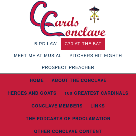
BIRD LAW
C70 AT THE BAT
MEET ME AT MUSIAL
PITCHERS HIT EIGHTH
PROSPECT PREACHER
HOME
ABOUT THE CONCLAVE
HEROES AND GOATS
100 GREATEST CARDINALS
CONCLAVE MEMBERS
LINKS
THE PODCASTS OF PROCLAMATION
OTHER CONCLAVE CONTENT