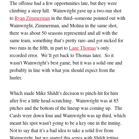
The offense had a few opportunities late, but they were
climbing a steep hill. Wainwright gave up a two-run shot
to
Ryan Zimmerman
in the third–someone pointed out with
Wainwright, Zimmerman, and Molina in the same shot,
there was about 50 seasons represented and all with the
same team, something that’s pretty rare–and got nicked for
two runs in the fifth, in part to
Lane Thomas
‘s only
recorded error. We’ll get back to Thomas later. So it
wasn’t Wainwright’s best game, but it was a solid one and
probably in line with what you should expect from the
hurler.
Which made Mike Shildt’s decision to pinch-hit for him
after five a little head-scratching. Wainwright was at 85
pitches and the bottom of the lineup was coming up. The
Cards were down four and Wainwright was up third, which
meant his spot wasn’t going to be a key one in the inning.
Not to say that it’s a bad idea to take a solid five from
Wainwright, but we started this series with Shildt letting