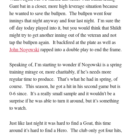
Gant bat in a closer, more high leverage situation because
he wanted to save the bullpen. The bullpen went four
innings that night anyway and four last night. I’m sure the
off day today played into it, but you would think that Shildt
might try to get another inning out of the veteran and not
tap the bullpen again. It backfired at the plate as well as
John Nogowski
rapped into a double play to end the frame.
Speaking of, I’m starting to wonder if Nogowski is a spring
training mirage or, more charitably, if he’s needs more
regular time to produce. That’s what he had in spring, of
course. This season, he got a hit in his second game but is
0-6 since. It’s a really small sample and it wouldn’t be a
surprise if he was able to turn it around, but it’s something
to watch.
Just like last night it was hard to find a Goat, this time
around it’s hard to find a Hero. The club only got four hits,