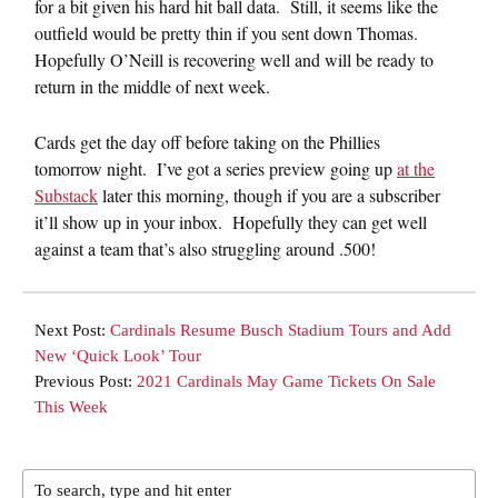
for a bit given his hard hit ball data. Still, it seems like the
outfield would be pretty thin if you sent down Thomas.
Hopefully O’Neill is recovering well and will be ready to
return in the middle of next week.
Cards get the day off before taking on the Phillies
tomorrow night. I’ve got a series preview going up
at the
Substack
later this morning, though if you are a subscriber
it’ll show up in your inbox. Hopefully they can get well
against a team that’s also struggling around .500!
Next Post:
Cardinals Resume Busch Stadium Tours and Add
New ‘Quick Look’ Tour
Previous Post:
2021 Cardinals May Game Tickets On Sale
This Week