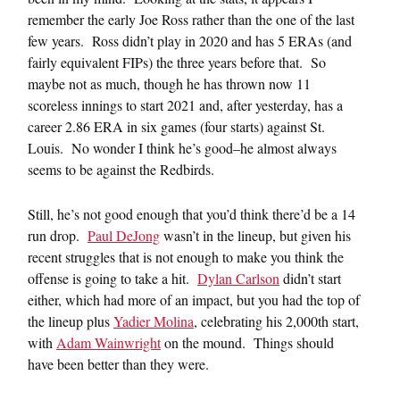
remember the early Joe Ross rather than the one of the last
few years. Ross didn’t play in 2020 and has 5 ERAs (and
fairly equivalent FIPs) the three years before that. So
maybe not as much, though he has thrown now 11
scoreless innings to start 2021 and, after yesterday, has a
career 2.86 ERA in six games (four starts) against St.
Louis. No wonder I think he’s good–he almost always
seems to be against the Redbirds.
Still, he’s not good enough that you’d think there’d be a 14
run drop.
Paul DeJong
wasn’t in the lineup, but given his
recent struggles that is not enough to make you think the
offense is going to take a hit.
Dylan Carlson
didn’t start
either, which had more of an impact, but you had the top of
the lineup plus
Yadier Molina
, celebrating his 2,000th start,
with
Adam Wainwright
on the mound. Things should
have been better than they were.