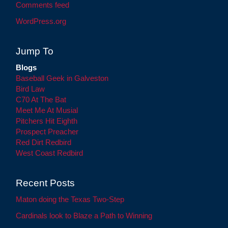
Comments feed
WordPress.org
Jump To
Blogs
Baseball Geek in Galveston
Bird Law
C70 At The Bat
Meet Me At Musial
Pitchers Hit Eighth
Prospect Preacher
Red Dirt Redbird
West Coast Redbird
Recent Posts
Maton doing the Texas Two-Step
Cardinals look to Blaze a Path to Winning