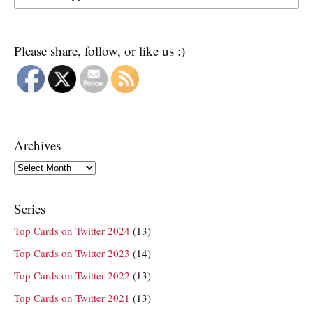
Please share, follow, or like us :)
Archives
Archives
Series
Top Cards on Twitter 2024
(13)
Top Cards on Twitter 2023
(14)
Top Cards on Twitter 2022
(13)
Top Cards on Twitter 2021
(13)