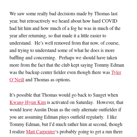
We saw some really bad decisions made by Thomas last
year, but retroactively we heard about how hard COVID
had hit him and how much of a fog he was in much of the
year after returning, so that made it a little easier to
understand. He’s well removed from that now, of course,
and trying to understand some of what he does is more
baffling and concerning. Perhaps we should have taken
more from the fact that the club kept saying Tommy Edman
was the backup center fielder even though there was
Tyler
O’Neill
and Thomas as options.
It’s possible that Thomas would go back to Sauget when
Kwang Hyun Kim
is activated on Saturday. However, that
would leave Austin Dean as the only alternate outfielder if
you are assuming Edman plays outfield regularly. I like
Tommy Edman, but I’d much rather him at second, though
I realize
Matt Carpenter
‘s probably going to get a run there