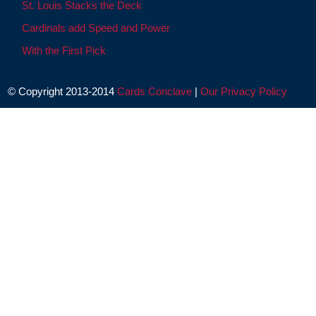
St. Louis Stacks the Deck
Cardinals add Speed and Power
With the First Pick
© Copyright 2013-2014
Cards Conclave
|
Our Privacy Policy