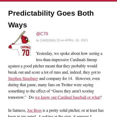
Predictability Goes Both
Ways
@C70
by
CARDINAL70
on
APRIL 15, 2021
Yesterday, we spoke about how seeing a
less-than-impressive Cardinals lineup
against a good pitcher meant that they probably would
break out and score a lot of runs and, indeed, they got to
Stephen Strasburg
and company for 14. However, even
during that game, many fans on Twitter were saying
something to the effect of “Guess they aren’t scoring
tomorrow.” Do
we know our Cardinal baseball or what
?
In fairness,
Joe Ross
is a pretty solid pitcher, or at least has
been in my mind. Looking at the stats, it appears I