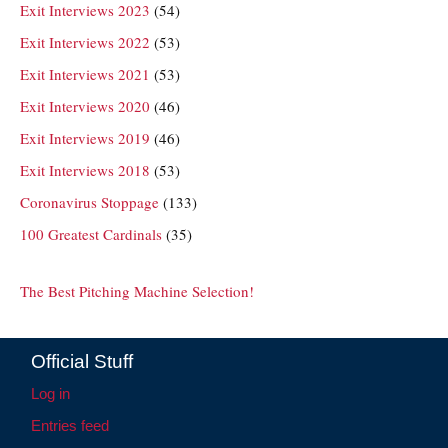
Exit Interviews 2023
(54)
Exit Interviews 2022
(53)
Exit Interviews 2021
(53)
Exit Interviews 2020
(46)
Exit Interviews 2019
(46)
Exit Interviews 2018
(53)
Coronavirus Stoppage
(133)
100 Greatest Cardinals
(35)
The Best Pitching Machine Selection!
Official Stuff
Log in
Entries feed