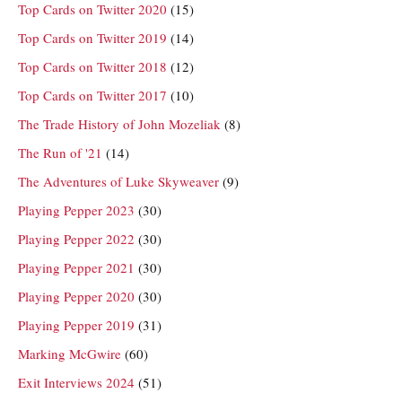
Top Cards on Twitter 2020
(15)
Top Cards on Twitter 2019
(14)
Top Cards on Twitter 2018
(12)
Top Cards on Twitter 2017
(10)
The Trade History of John Mozeliak
(8)
The Run of '21
(14)
The Adventures of Luke Skyweaver
(9)
Playing Pepper 2023
(30)
Playing Pepper 2022
(30)
Playing Pepper 2021
(30)
Playing Pepper 2020
(30)
Playing Pepper 2019
(31)
Marking McGwire
(60)
Exit Interviews 2024
(51)