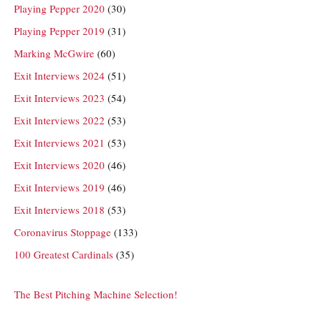
Playing Pepper 2020
(30)
Playing Pepper 2019
(31)
Marking McGwire
(60)
Exit Interviews 2024
(51)
Exit Interviews 2023
(54)
Exit Interviews 2022
(53)
Exit Interviews 2021
(53)
Exit Interviews 2020
(46)
Exit Interviews 2019
(46)
Exit Interviews 2018
(53)
Coronavirus Stoppage
(133)
100 Greatest Cardinals
(35)
The Best Pitching Machine Selection!