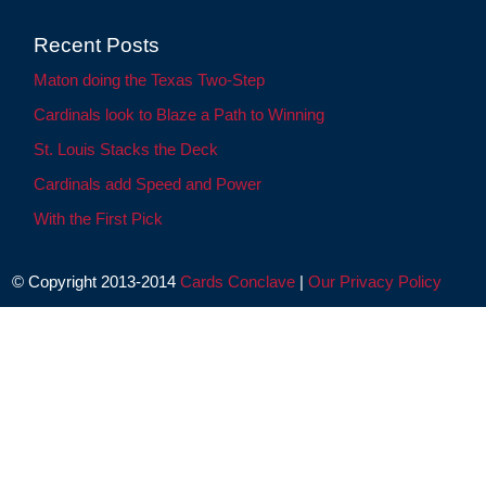
Recent Posts
Maton doing the Texas Two-Step
Cardinals look to Blaze a Path to Winning
St. Louis Stacks the Deck
Cardinals add Speed and Power
With the First Pick
© Copyright 2013-2014
Cards Conclave
|
Our Privacy Policy