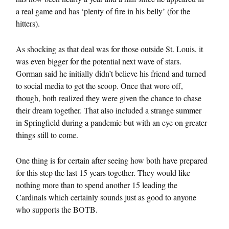
a real game and has ‘plenty of fire in his belly’ (for the
hitters).
As shocking as that deal was for those outside St. Louis, it
was even bigger for the potential next wave of stars.
Gorman said he initially didn’t believe his friend and turned
to social media to get the scoop. Once that wore off,
though, both realized they were given the chance to chase
their dream together. That also included a strange summer
in Springfield during a pandemic but with an eye on greater
things still to come.
One thing is for certain after seeing how both have prepared
for this step the last 15 years together. They would like
nothing more than to spend another 15 leading the
Cardinals which certainly sounds just as good to anyone
who supports the BOTB.