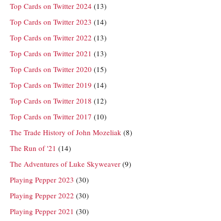
Top Cards on Twitter 2024
(13)
Top Cards on Twitter 2023
(14)
Top Cards on Twitter 2022
(13)
Top Cards on Twitter 2021
(13)
Top Cards on Twitter 2020
(15)
Top Cards on Twitter 2019
(14)
Top Cards on Twitter 2018
(12)
Top Cards on Twitter 2017
(10)
The Trade History of John Mozeliak
(8)
The Run of '21
(14)
The Adventures of Luke Skyweaver
(9)
Playing Pepper 2023
(30)
Playing Pepper 2022
(30)
Playing Pepper 2021
(30)