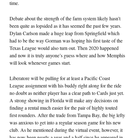
time.
Debate about the strength of the farm system likely hasn’t
been quite as lopsided as it has seemed the past few years.
Dylan Carlson made a huge leap from Springfield which
had to be the way Gorman was hoping his first taste of the
Texas League would also turn out. Then 2020 happened
and now it is truly anyone’s guess where and how Memphis
will look whenever games start.
Liberatore will be pulling for at least a Pacific Coast
League assignment with his buddy right along for the ride
no doubt as neither player has a clear path to Cards just yet.
A strong showing in Florida will make any decisions on
finding a rental much easier for the pair of highly touted
first rounders. After the trade from Tampa Bay, the big lefty
was anxious to get into a regular season game for his new
club. As he mentioned during the virtual event, however, it
has now been nearly a year and a half since he appeared in