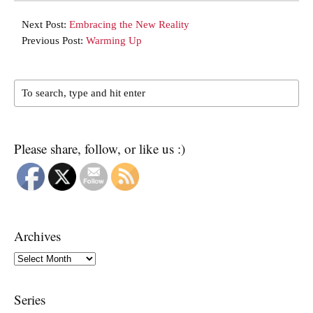
Next Post:
Embracing the New Reality
Previous Post:
Warming Up
Please share, follow, or like us :)
Archives
Archives
Series