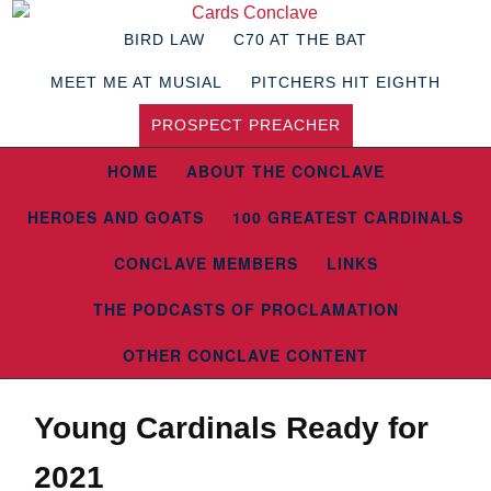
BIRD LAW
C70 AT THE BAT
MEET ME AT MUSIAL
PITCHERS HIT EIGHTH
PROSPECT PREACHER
HOME
ABOUT THE CONCLAVE
HEROES AND GOATS
100 GREATEST CARDINALS
CONCLAVE MEMBERS
LINKS
THE PODCASTS OF PROCLAMATION
OTHER CONCLAVE CONTENT
Young Cardinals Ready for
2021