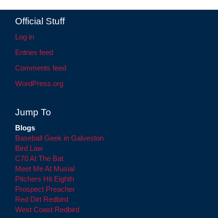
Official Stuff
Log in
Entries feed
Comments feed
WordPress.org
Jump To
Blogs
Baseball Geek in Galveston
Bird Law
C70 At The Bat
Meet Me At Musial
Pitchers Hit Eighth
Prospect Preacher
Red Dirt Redbird
West Coast Redbird