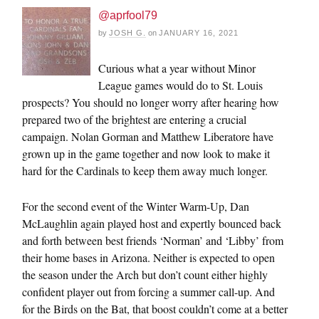
@aprfool79
by
JOSH G.
on
JANUARY 16, 2021
Curious what a year without Minor
League games would do to St. Louis
prospects? You should no longer worry after hearing how
prepared two of the brightest are entering a crucial
campaign. Nolan Gorman and Matthew Liberatore have
grown up in the game together and now look to make it
hard for the Cardinals to keep them away much longer.
For the second event of the Winter Warm-Up, Dan
McLaughlin again played host and expertly bounced back
and forth between best friends ‘Norman’ and ‘Libby’ from
their home bases in Arizona. Neither is expected to open
the season under the Arch but don’t count either highly
confident player out from forcing a summer call-up. And
for the Birds on the Bat, that boost couldn’t come at a better