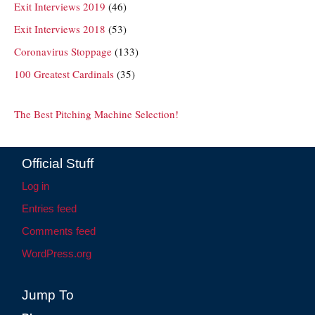
Exit Interviews 2019
(46)
Exit Interviews 2018
(53)
Coronavirus Stoppage
(133)
100 Greatest Cardinals
(35)
The Best Pitching Machine Selection!
Official Stuff
Log in
Entries feed
Comments feed
WordPress.org
Jump To