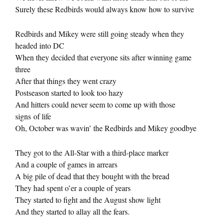
Surely these Redbirds would always know how to survive
Redbirds and Mikey were still going steady when they
headed into DC
When they decided that everyone sits after winning game
three
After that things they went crazy
Postseason started to look too hazy
And hitters could never seem to come up with those
signs of life
Oh, October was wavin’ the Redbirds and Mikey goodbye
They got to the All-Star with a third-place marker
And a couple of games in arrears
A big pile of dead that they bought with the bread
They had spent o’er a couple of years
They started to fight and the August show light
And they started to allay all the fears.