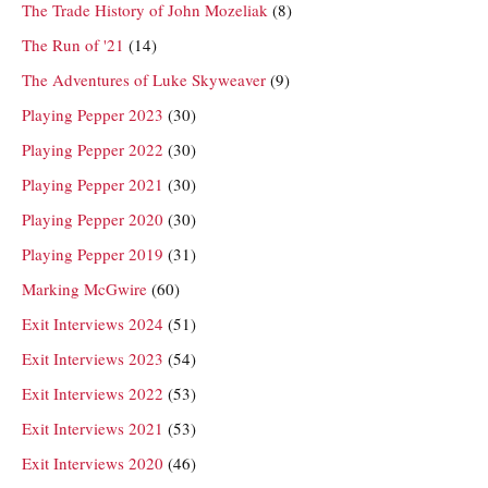
The Trade History of John Mozeliak
(8)
The Run of '21
(14)
The Adventures of Luke Skyweaver
(9)
Playing Pepper 2023
(30)
Playing Pepper 2022
(30)
Playing Pepper 2021
(30)
Playing Pepper 2020
(30)
Playing Pepper 2019
(31)
Marking McGwire
(60)
Exit Interviews 2024
(51)
Exit Interviews 2023
(54)
Exit Interviews 2022
(53)
Exit Interviews 2021
(53)
Exit Interviews 2020
(46)