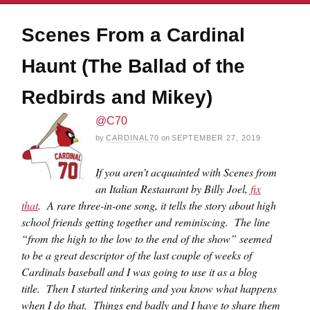
Scenes From a Cardinal
Haunt (The Ballad of the
Redbirds and Mikey)
@C70
by
CARDINAL70
on
SEPTEMBER 27, 2019
If you aren’t acquainted with Scenes from
an Italian Restaurant by Billy Joel,
fix
that
. A rare three-in-one song, it tells the story about high
school friends getting together and reminiscing. The line
“from the high to the low to the end of the show” seemed
to be a great descriptor of the last couple of weeks of
Cardinals baseball and I was going to use it as a blog
title. Then I started tinkering and you know what happens
when I do that. Things end badly and I have to share them