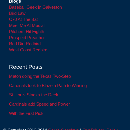
Blogs
Baseball Geek in Galveston
Bird Law
C70 At The Bat
Meet Me At Musial
Pitchers Hit Eighth
Prospect Preacher
Red Dirt Redbird
West Coast Redbird
Recent Posts
Maton doing the Texas Two-Step
Cardinals look to Blaze a Path to Winning
St. Louis Stacks the Deck
Cardinals add Speed and Power
With the First Pick