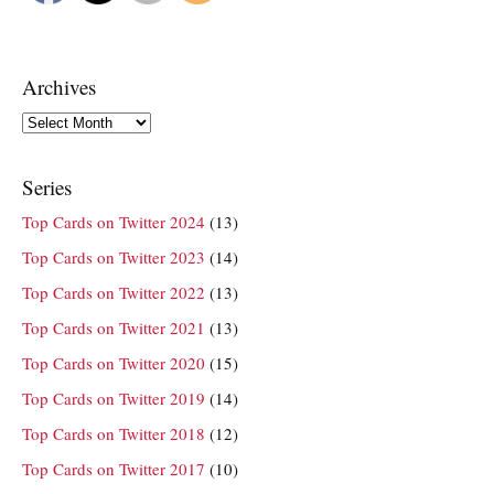
Archives
Archives
Series
Top Cards on Twitter 2024
(13)
Top Cards on Twitter 2023
(14)
Top Cards on Twitter 2022
(13)
Top Cards on Twitter 2021
(13)
Top Cards on Twitter 2020
(15)
Top Cards on Twitter 2019
(14)
Top Cards on Twitter 2018
(12)
Top Cards on Twitter 2017
(10)