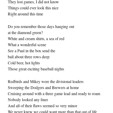
They lost games, I did not know
Things could ever look this nice
Right around this time
Do you remember those days hanging out
at the diamond green?
White and cream shirts, a sea of red
What a wonderful scene
See a Paul in the box send the
ball about three rows deep
Cold beer, hot lights
Those great exciting baseball nights
Redbirds and Mikey were the divisional leaders
Sweeping the Dodgers and Brewers at home
Cruising around with a three game lead and ready to roam
Nobody looked any finer
And all of their flaws seemed so very minor
We never knew we could want more than that out of life