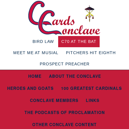
BIRD LAW
C70 AT THE BAT
MEET ME AT MUSIAL
PITCHERS HIT EIGHTH
PROSPECT PREACHER
HOME
ABOUT THE CONCLAVE
HEROES AND GOATS
100 GREATEST CARDINALS
CONCLAVE MEMBERS
LINKS
THE PODCASTS OF PROCLAMATION
OTHER CONCLAVE CONTENT