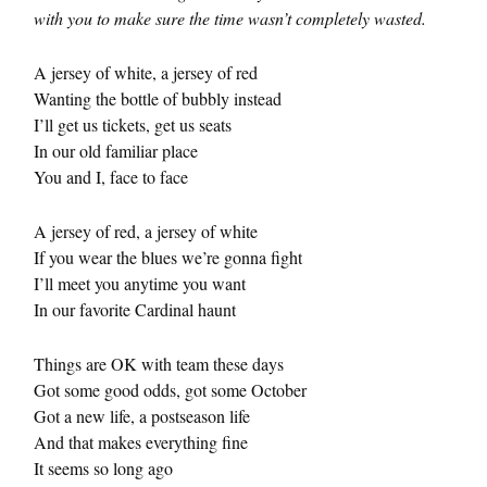
with you to make sure the time wasn’t completely wasted.
A jersey of white, a jersey of red
Wanting the bottle of bubbly instead
I’ll get us tickets, get us seats
In our old familiar place
You and I, face to face
A jersey of red, a jersey of white
If you wear the blues we’re gonna fight
I’ll meet you anytime you want
In our favorite Cardinal haunt
Things are OK with team these days
Got some good odds, got some October
Got a new life, a postseason life
And that makes everything fine
It seems so long ago