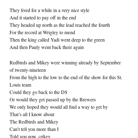
They lived for a while in a very nice style
And it started to pay off in the end
They headed up north as the lead reached the fourth
For the record at Wrigley to mend
Then the king called Yadi went deep to the green
And then Pauly went back there again
Redbirds and Mikey were winning already by September
of twenty-nineteen
From the high to the low to the end of the show for this St.
Louis team
Could they go back to the DS
Or would they get passed up by the Brewers
We only hoped they would all find a way to get by
That’s all I know about
The Redbirds and Mikey
Can’t tell you more than I
Told you now, crikey