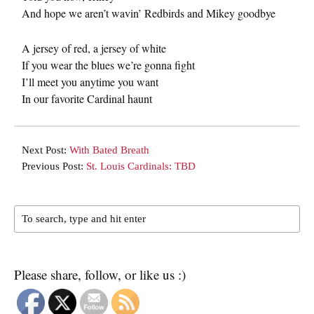
And hope we aren’t wavin’ Redbirds and Mikey goodbye
A jersey of red, a jersey of white
If you wear the blues we’re gonna fight
I’ll meet you anytime you want
In our favorite Cardinal haunt
Next Post:
With Bated Breath
Previous Post:
St. Louis Cardinals: TBD
Please share, follow, or like us :)