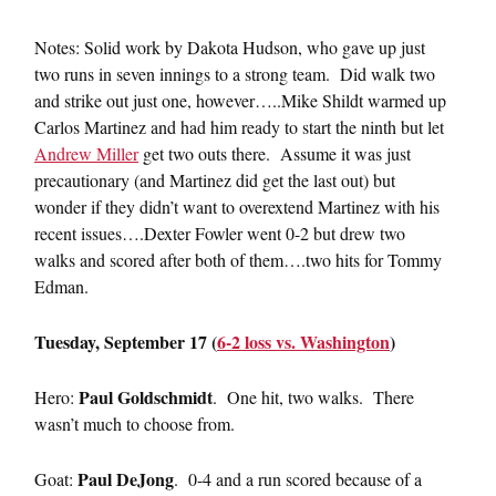
Notes: Solid work by Dakota Hudson, who gave up just
two runs in seven innings to a strong team. Did walk two
and strike out just one, however…..Mike Shildt warmed up
Carlos Martinez and had him ready to start the ninth but let
Andrew Miller
get two outs there. Assume it was just
precautionary (and Martinez did get the last out) but
wonder if they didn’t want to overextend Martinez with his
recent issues….Dexter Fowler went 0-2 but drew two
walks and scored after both of them….two hits for Tommy
Edman.
Tuesday, September 17 (
6-2 loss vs. Washington
)
Paul Goldschmidt
Hero:
. One hit, two walks. There
wasn’t much to choose from.
Paul DeJong
Goat:
. 0-4 and a run scored because of a