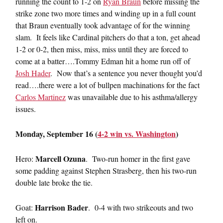
running the count to 1-2 on
Ryan Braun
before missing the
strike zone two more times and winding up in a full count
that Braun eventually took advantage of for the winning
slam. It feels like Cardinal pitchers do that a ton, get ahead
1-2 or 0-2, then miss, miss, miss until they are forced to
come at a batter….Tommy Edman hit a home run off of
Josh Hader
. Now that’s a sentence you never thought you’d
read….there were a lot of bullpen machinations for the fact
Carlos Martinez
was unavailable due to his asthma/allergy
issues.
Monday, September 16 (
4-2 win vs. Washington
)
Marcell Ozuna
Hero:
. Two-run homer in the first gave
some padding against Stephen Strasberg, then his two-run
double late broke the tie.
Harrison Bader
Goat:
. 0-4 with two strikeouts and two
left on.