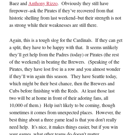
Baez and
Anthony Rizzo
. Obviously they still have
firepower–ask the Pirates if they’ve recovered from that
historic shelling from last weekend–but their strength is not
as strong while their weaknesses are still there.
Again, this is a tough slog for the Cardinals. If they can get
a split, they have to be happy with that. It seems unlikely
they’ll get help from the Padres (today) or Pirates (the rest
of the weekend) in beating the Brewers. (Speaking of the
Pirates, they have lost five in a row and you almost wonder
if they’ll win again this season. They have Seattle today,
which might be their best chance, then the Brewers and
Cubs before finishing with the Reds. At least those last
two will be at home in front of their adoring fans, all
10,000 of them.) Help isn’t likely to be coming, though
sometimes it comes from unexpected places. However, the
best thing about a three game lead is that you don’t really
need help. It’s nice, it makes things easier, but if you win
your games, what other teams do doesn’t matter.