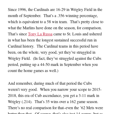
Since 1996, the Cardinals are 16-29 in Wrigley Field in the
month of September. That’s a .356 winning percentage,
which is equivalent to a 58 win team. That’s pretty close to
what the Marlins have done on the season, for comparison.
That’s since
Tony La Russa
came to St. Louis and ushered
in what has been the longest sustained successful run in
Cardinal history. The Cardinal teams in this period have
been, on the whole, very good, yet they’ve struggled in
Wrigley Field. (In fact, they’ve struggled against the Cubs
period, putting up a 44-50 mark in September when you
count the home games as well.)
And remember, during much of that period the Cubs
weren’t very good. When you narrow your scope to 2015-
2018, this era of Cub ascendance, you get a 3-11 mark in
Wrigley (.214). That’s 35 wins over a 162 game season.
There’s no real comparison for that–even the ’62 Mets were
better than that. Of course, that’s also just 14 games, but as