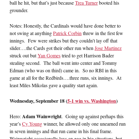
ball he hit, but that’s just because
Trea Turner
booted his
grounder.
Notes: Honestly, the Cardinals would have done better to
not swing at anything
Patrick Corbin
threw in the first few
innings. Few were strikes but they couldn’t lay off that
slider….the Cards got their other run when
Jose Martinez
struck out but
Yan Gomes
tried to get Harrison Bader
stealing second. The ball went into center and Tommy
Edman (who was on third) came in. So no RBI in this
game at all for the Redbirds….three runs, six innings. At
least Miles Mikolas gave a quality start again.
Wednesday, September 18 (
5-1 win vs. Washington
)
Adam Wainwright
Hero:
. Going up against perhaps this
year’s
Cy Young
winner, he allowed only one unearned run
in seven innings and that run came in his final frame.
Wainwright occasionally lays an egg in big situations, but