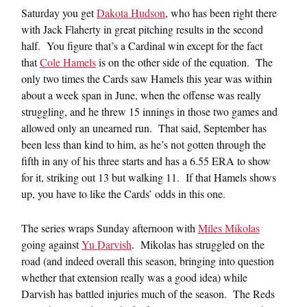
Saturday you get
Dakota Hudson
, who has been right there
with Jack Flaherty in great pitching results in the second
half. You figure that’s a Cardinal win except for the fact
that
Cole Hamels
is on the other side of the equation. The
only two times the Cards saw Hamels this year was within
about a week span in June, when the offense was really
struggling, and he threw 15 innings in those two games and
allowed only an unearned run. That said, September has
been less than kind to him, as he’s not gotten through the
fifth in any of his three starts and has a 6.55 ERA to show
for it, striking out 13 but walking 11. If that Hamels shows
up, you have to like the Cards’ odds in this one.
The series wraps Sunday afternoon with
Miles Mikolas
going against
Yu Darvish
. Mikolas has struggled on the
road (and indeed overall this season, bringing into question
whether that extension really was a good idea) while
Darvish has battled injuries much of the season. The Reds