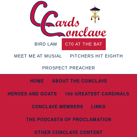
BIRD LAW
C70 AT THE BAT
MEET ME AT MUSIAL
PITCHERS HIT EIGHTH
PROSPECT PREACHER
HOME
ABOUT THE CONCLAVE
HEROES AND GOATS
100 GREATEST CARDINALS
CONCLAVE MEMBERS
LINKS
THE PODCASTS OF PROCLAMATION
OTHER CONCLAVE CONTENT