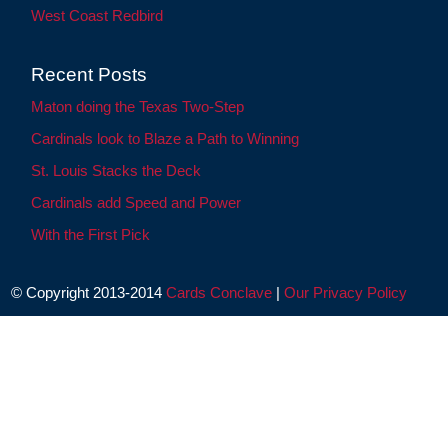
West Coast Redbird
Recent Posts
Maton doing the Texas Two-Step
Cardinals look to Blaze a Path to Winning
St. Louis Stacks the Deck
Cardinals add Speed and Power
With the First Pick
© Copyright 2013-2014
Cards Conclave
|
Our Privacy Policy