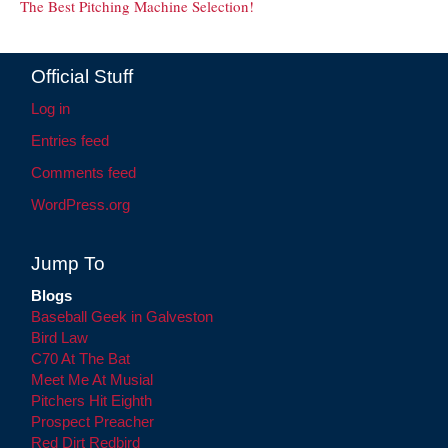
The Best Pitching Machine Selection!
Official Stuff
Log in
Entries feed
Comments feed
WordPress.org
Jump To
Blogs
Baseball Geek in Galveston
Bird Law
C70 At The Bat
Meet Me At Musial
Pitchers Hit Eighth
Prospect Preacher
Red Dirt Redbird