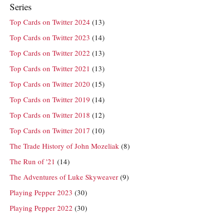
Series
Top Cards on Twitter 2024
(13)
Top Cards on Twitter 2023
(14)
Top Cards on Twitter 2022
(13)
Top Cards on Twitter 2021
(13)
Top Cards on Twitter 2020
(15)
Top Cards on Twitter 2019
(14)
Top Cards on Twitter 2018
(12)
Top Cards on Twitter 2017
(10)
The Trade History of John Mozeliak
(8)
The Run of '21
(14)
The Adventures of Luke Skyweaver
(9)
Playing Pepper 2023
(30)
Playing Pepper 2022
(30)