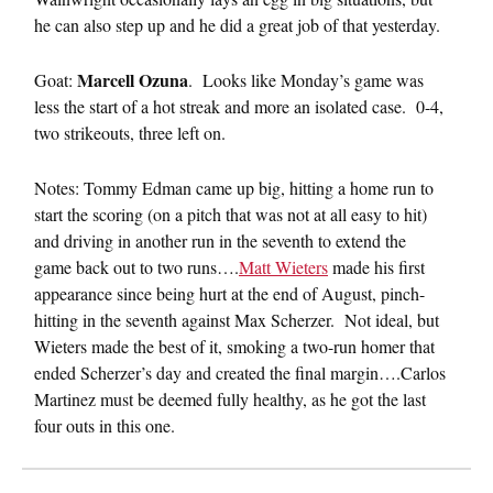
he can also step up and he did a great job of that yesterday.
Marcell Ozuna
Goat:
. Looks like Monday’s game was
less the start of a hot streak and more an isolated case. 0-4,
two strikeouts, three left on.
Notes: Tommy Edman came up big, hitting a home run to
start the scoring (on a pitch that was not at all easy to hit)
and driving in another run in the seventh to extend the
game back out to two runs….
Matt Wieters
made his first
appearance since being hurt at the end of August, pinch-
hitting in the seventh against Max Scherzer. Not ideal, but
Wieters made the best of it, smoking a two-run homer that
ended Scherzer’s day and created the final margin….Carlos
Martinez must be deemed fully healthy, as he got the last
four outs in this one.