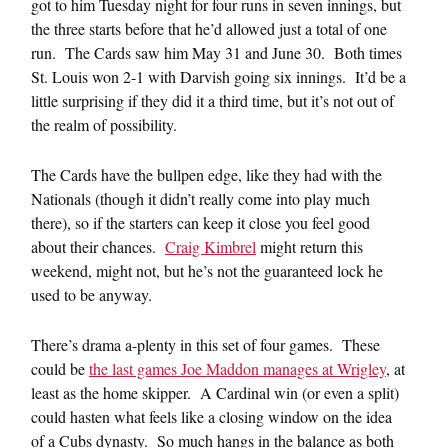
got to him Tuesday night for four runs in seven innings, but
the three starts before that he’d allowed just a total of one
run. The Cards saw him May 31 and June 30. Both times
St. Louis won 2-1 with Darvish going six innings. It’d be a
little surprising if they did it a third time, but it’s not out of
the realm of possibility.
The Cards have the bullpen edge, like they had with the
Nationals (though it didn’t really come into play much
there), so if the starters can keep it close you feel good
about their chances.
Craig Kimbrel
might return this
weekend, might not, but he’s not the guaranteed lock he
used to be anyway.
There’s drama a-plenty in this set of four games. These
could be
the last games Joe Maddon manages at Wrigley
, at
least as the home skipper. A Cardinal win (or even a split)
could hasten what feels like a closing window on the idea
of a Cubs dynasty. So much hangs in the balance as both