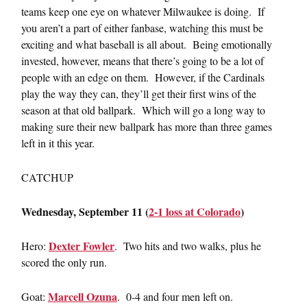
teams keep one eye on whatever Milwaukee is doing. If
you aren’t a part of either fanbase, watching this must be
exciting and what baseball is all about. Being emotionally
invested, however, means that there’s going to be a lot of
people with an edge on them. However, if the Cardinals
play the way they can, they’ll get their first wins of the
season at that old ballpark. Which will go a long way to
making sure their new ballpark has more than three games
left in it this year.
CATCHUP
Wednesday, September 11 (
2-1 loss at Colorado
)
Dexter Fowler
Hero:
. Two hits and two walks, plus he
scored the only run.
Marcell Ozuna
Goat:
. 0-4 and four men left on.