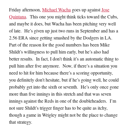
Friday afternoon,
Michael Wacha
goes up against
Jose
Quintana
. This one you might think ticks toward the Cubs,
and maybe it does, but Wacha has been pitching very well
of late. He’s given up just two runs in September and has a
2.56 ERA since getting smashed by the Dodgers in LA.
Part of the reason for the good numbers has been Mike
Shildt’s willingness to pull him early, but he’s also had
better results. In fact, I don’t think it’s an automatic thing to
pull him after five anymore. Now, if there’s a situation you
need to hit for him because there’s a scoring opportunity,
you definitely don’t hesitate, but if he’s going well, he could
probably get into the sixth or seventh. He’s only once gone
more than five innings in this stretch and that was seven
innings against the Reds in one of the doubleheaders. I’m
not sure Shildt’s trigger finger has to be quite as itchy,
though a game in Wrigley might not be the place to change
that strategy.