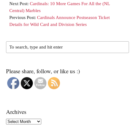
Next Post:
Cardinals: 10 More Games For All the (NL
Central) Marbles
Previous Post:
Cardinals Announce Postseason Ticket
Details for Wild Card and Division Series
Please share, follow, or like us :)
Archives
Archives