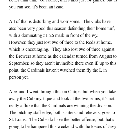
you can see, it’s been an issue.
All of that is disturbing and worrisome. The Cubs have
also been very good this season defending their home turf,
with a dominating 51-26 mark in front of the ivy.
However, they just lost two of three to the Reds at home,
which is encouraging. They also lost two of three against
the Brewers at home as the calendar turned from August to
September, so they aren’t invincible there even if, up to this
point, the Cardinals haven’t watched them fly the L in
person yet.
Alex and I went through this on Chirps, but when you take
away the Cub mystique and look at the two teams, it’s not
really a fluke that the Cardinals are winning the division.
The pitching staff edge, both starters and relievers, goes to
St. Louis. The Cubs do have the better offense, but that’s
going to be hampered this weekend with the losses of Javy