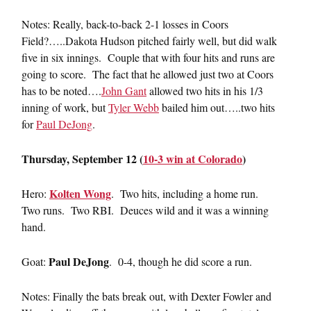
Notes: Really, back-to-back 2-1 losses in Coors
Field?…..Dakota Hudson pitched fairly well, but did walk
five in six innings. Couple that with four hits and runs are
going to score. The fact that he allowed just two at Coors
has to be noted….
John Gant
allowed two hits in his 1/3
inning of work, but
Tyler Webb
bailed him out…..two hits
for
Paul DeJong
.
Thursday, September 12 (
10-3 win at Colorado
)
Kolten Wong
Hero:
. Two hits, including a home run.
Two runs. Two RBI. Deuces wild and it was a winning
hand.
Paul DeJong
Goat:
. 0-4, though he did score a run.
Notes: Finally the bats break out, with Dexter Fowler and