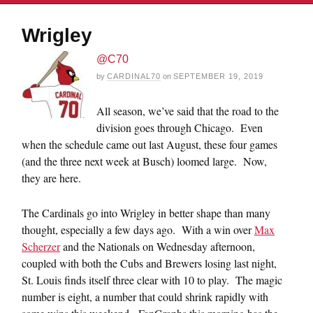
Wrigley
@C70
by
CARDINAL70
on
SEPTEMBER 19, 2019
All season, we’ve said that the road to the
division goes through Chicago. Even
when the schedule came out last August, these four games
(and the three next week at Busch) loomed large. Now,
they are here.
The Cardinals go into Wrigley in better shape than many
thought, especially a few days ago. With a win over
Max
Scherzer
and the Nationals on Wednesday afternoon,
coupled with both the Cubs and Brewers losing last night,
St. Louis finds itself three clear with 10 to play. The magic
number is eight, a number that could shrink rapidly with