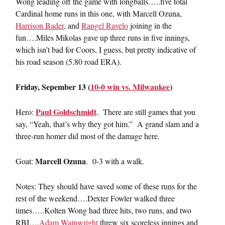
Wong leading off the game with longballs…..five total
Cardinal home runs in this one, with Marcell Ozuna,
Harrison Bader
, and
Rangel Ravelo
joining in the
fun….Miles Mikolas gave up three runs in five innings,
which isn’t bad for Coors, I guess, but pretty indicative of
his road season (5.80 road ERA).
Friday, Sepember 13 (
10-0 win vs. Milwaukee
)
Paul Goldschmidt
Hero:
. There are still games that you
say, “Yeah, that’s why they got him.” A grand slam and a
three-run homer did most of the damage here.
Marcell Ozuna
Goat:
. 0-3 with a walk.
Notes: They should have saved some of these runs for the
rest of the weekend….Dexter Fowler walked three
times…..Kolten Wong had three hits, two runs, and two
RBI….
Adam Wainwright
threw six scoreless innings and