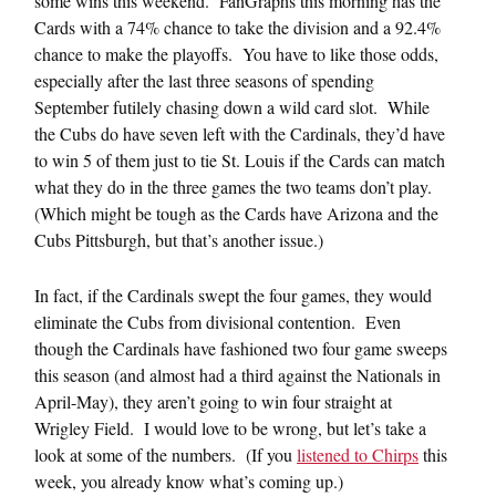
some wins this weekend. FanGraphs this morning has the
Cards with a 74% chance to take the division and a 92.4%
chance to make the playoffs. You have to like those odds,
especially after the last three seasons of spending
September futilely chasing down a wild card slot. While
the Cubs do have seven left with the Cardinals, they’d have
to win 5 of them just to tie St. Louis if the Cards can match
what they do in the three games the two teams don’t play.
(Which might be tough as the Cards have Arizona and the
Cubs Pittsburgh, but that’s another issue.)
In fact, if the Cardinals swept the four games, they would
eliminate the Cubs from divisional contention. Even
though the Cardinals have fashioned two four game sweeps
this season (and almost had a third against the Nationals in
April-May), they aren’t going to win four straight at
Wrigley Field. I would love to be wrong, but let’s take a
look at some of the numbers. (If you
listened to Chirps
this
week, you already know what’s coming up.)