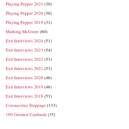
Playing Pepper 2021
(30)
Playing Pepper 2020
(30)
Playing Pepper 2019
(31)
Marking McGwire
(60)
Exit Interviews 2024
(51)
Exit Interviews 2023
(54)
Exit Interviews 2022
(53)
Exit Interviews 2021
(53)
Exit Interviews 2020
(46)
Exit Interviews 2019
(46)
Exit Interviews 2018
(53)
Coronavirus Stoppage
(133)
100 Greatest Cardinals
(35)