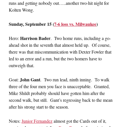
runs and getting nobody out…..another two-hit night for
Kolten Wong.
Sunday, September 15 (
7-6 loss vs. Milwaukee
)
Harrison Bader
Hero:
. Two home runs, including a go-
ahead shot in the seventh that almost held up. Of course,
there was that miscommunication with Dexter Fowler that
led to an error and a run, but the two homers have to
outweigh that.
John Gant
Goat:
. Two run lead, ninth inning. To walk
three of the four men you face is unacceptable. Granted,
Mike Shildt probably should have gotten him after the
second walk, but still. Gant’s regressing back to the mean
after his strong start to the season.
Notes:
Junior Fernandez
almost got the Cards out of it,