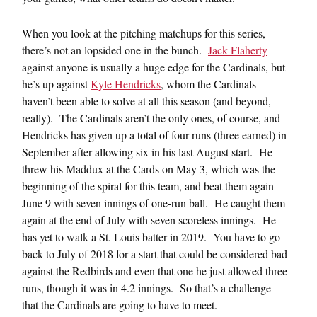
When you look at the pitching matchups for this series,
there’s not an lopsided one in the bunch.
Jack Flaherty
against anyone is usually a huge edge for the Cardinals, but
he’s up against
Kyle Hendricks
, whom the Cardinals
haven’t been able to solve at all this season (and beyond,
really). The Cardinals aren’t the only ones, of course, and
Hendricks has given up a total of four runs (three earned) in
September after allowing six in his last August start. He
threw his Maddux at the Cards on May 3, which was the
beginning of the spiral for this team, and beat them again
June 9 with seven innings of one-run ball. He caught them
again at the end of July with seven scoreless innings. He
has yet to walk a St. Louis batter in 2019. You have to go
back to July of 2018 for a start that could be considered bad
against the Redbirds and even that one he just allowed three
runs, though it was in 4.2 innings. So that’s a challenge
that the Cardinals are going to have to meet.