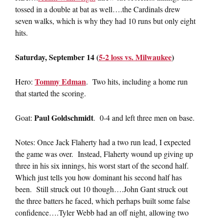
tossed in a double at bat as well….the Cardinals drew
seven walks, which is why they had 10 runs but only eight
hits.
Saturday, September 14 (
5-2 loss vs. Milwaukee
)
Tommy Edman
Hero:
. Two hits, including a home run
that started the scoring.
Paul Goldschmidt
Goat:
. 0-4 and left three men on base.
Notes: Once Jack Flaherty had a two run lead, I expected
the game was over. Instead, Flaherty wound up giving up
three in his six innings, his worst start of the second half.
Which just tells you how dominant his second half has
been. Still struck out 10 though….John Gant struck out
the three batters he faced, which perhaps built some false
confidence….Tyler Webb had an off night, allowing two