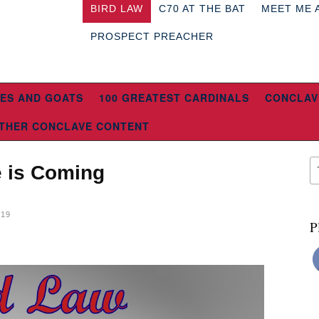
BIRD LAW
C70 AT THE BAT
MEET ME 
PROSPECT PREACHER
ES AND GOATS
100 GREATEST CARDINALS
CONCLAV
THER CONCLAVE CONTENT
e is Coming
019
P