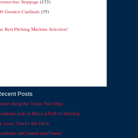
oronavirus Stoppage
(133)
00 Greatest Cardinals
(35)
he Best Pitching Machine Selection!
ecent Posts
aton doing the Texas Two-Step
ardinals look to Blaze a Path to Winning
t. Louis Stacks the Deck
ardinals add Speed and Power