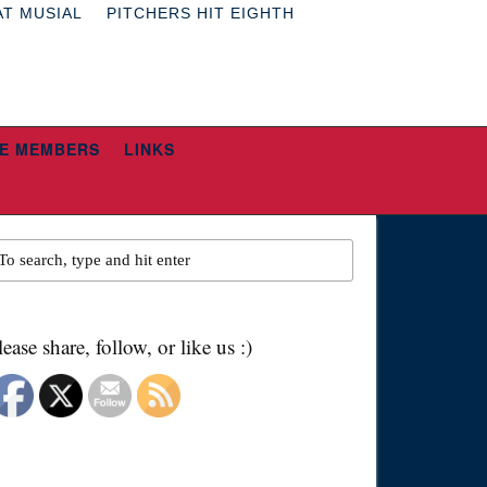
AT MUSIAL
PITCHERS HIT EIGHTH
E MEMBERS
LINKS
lease share, follow, or like us :)