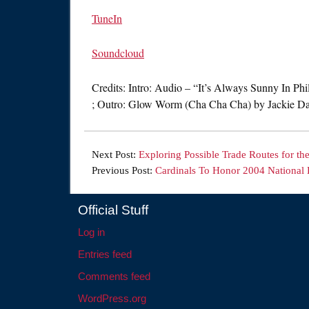
TuneIn
Soundcloud
Credits: Intro: Audio – “It’s Always Sunny In Ph
; Outro: Glow Worm (Cha Cha Cha) by Jackie Da
Next Post:
Exploring Possible Trade Routes for th
Previous Post:
Cardinals To Honor 2004 National
Official Stuff
Log in
Entries feed
Comments feed
WordPress.org