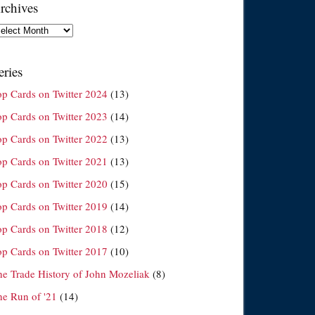
rchives
chives
eries
op Cards on Twitter 2024
(13)
op Cards on Twitter 2023
(14)
op Cards on Twitter 2022
(13)
op Cards on Twitter 2021
(13)
op Cards on Twitter 2020
(15)
op Cards on Twitter 2019
(14)
op Cards on Twitter 2018
(12)
op Cards on Twitter 2017
(10)
he Trade History of John Mozeliak
(8)
he Run of '21
(14)