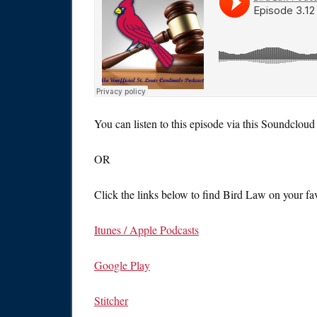
You can listen to this episode via this Soundcloud 
OR
Click the links below to find Bird Law on your fav
Itunes / Apple Podcasts
Google Play
Stitcher