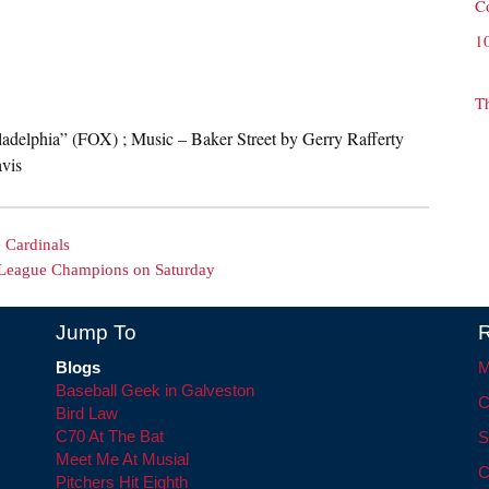
C
1
T
iladelphia” (FOX) ; Music – Baker Street by Gerry Rafferty
vis
e Cardinals
 League Champions on Saturday
Jump To
R
Blogs
M
Baseball Geek in Galveston
C
Bird Law
C70 At The Bat
S
Meet Me At Musial
C
Pitchers Hit Eighth