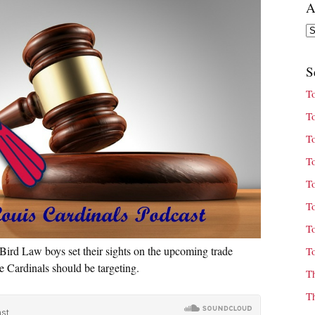
A
Ar
S
T
T
T
T
T
T
T
Bird Law boys set their sights on the upcoming trade
T
he Cardinals should be targeting.
T
T