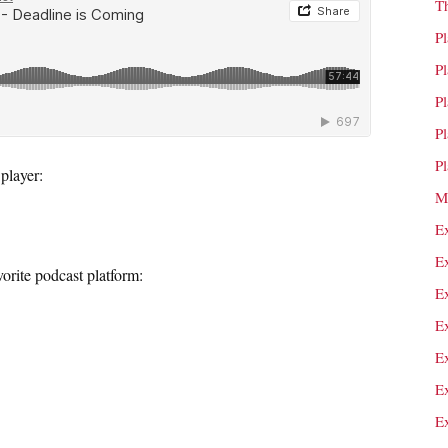
T
P
P
P
P
P
player:
M
E
E
orite podcast platform:
E
E
E
E
E