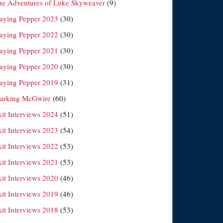
he Adventures of Luke Skyweaver
(9)
laying Pepper 2023
(30)
laying Pepper 2022
(30)
laying Pepper 2021
(30)
laying Pepper 2020
(30)
laying Pepper 2019
(31)
arking McGwire
(60)
xit Interviews 2024
(51)
xit Interviews 2023
(54)
xit Interviews 2022
(53)
xit Interviews 2021
(53)
xit Interviews 2020
(46)
xit Interviews 2019
(46)
xit Interviews 2018
(53)