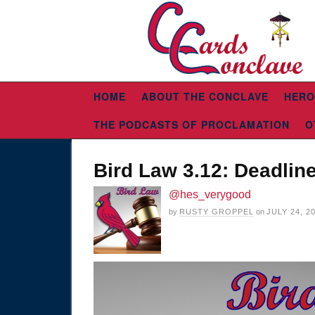
HOME
ABOUT THE CONCLAVE
HERO
THE PODCASTS OF PROCLAMATION
O
Bird Law 3.12: Deadlin
@hes_verygood
by
RUSTY GROPPEL
on
JULY 24, 2