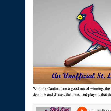
With the Cardinals on a good run of winning, the 
deadline and discuss the areas, and players, that t