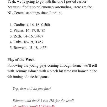
Yeah, we’re going to go with the one I posted earlier
because I find it so ridiculously astounding. Here are the
NL Central standings since June 1st.
Cardinals, 16–16, 0.500
Pirates, 16–17, 0.485
Reds, 14–16, 0.467
Cubs, 16–19, 0.457
Brewers, 15–18, .455
Play of the Week
Following the young guys coming through theme, we’ll roll
with Tommy Edman with a pinch hit three run homer in the
9th inning of a tie ballgame.
Yep, that will do just fine!
Edman with the 3⃣ run HR for the lead!
pic.twitter.com/XA57n4ityW