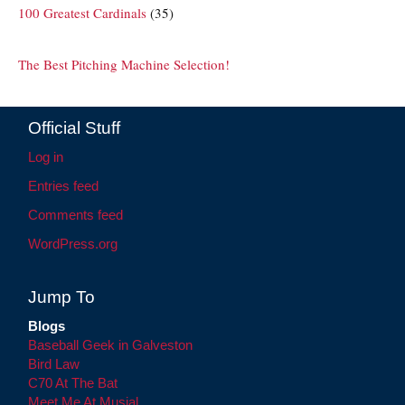
100 Greatest Cardinals
(35)
The Best Pitching Machine Selection!
Official Stuff
Log in
Entries feed
Comments feed
WordPress.org
Jump To
Blogs
Baseball Geek in Galveston
Bird Law
C70 At The Bat
Meet Me At Musial