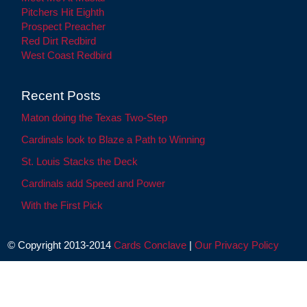
Pitchers Hit Eighth
Prospect Preacher
Red Dirt Redbird
West Coast Redbird
Recent Posts
Maton doing the Texas Two-Step
Cardinals look to Blaze a Path to Winning
St. Louis Stacks the Deck
Cardinals add Speed and Power
With the First Pick
© Copyright 2013-2014
Cards Conclave
|
Our Privacy Policy