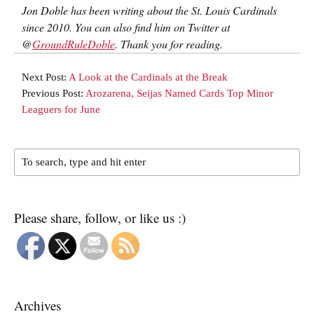
Jon Doble has been writing about the St. Louis Cardinals
since 2010. You can also find him on Twitter at
@
GroundRuleDoble
. Thank you for reading.
Next Post:
A Look at the Cardinals at the Break
Previous Post:
Arozarena, Seijas Named Cards Top Minor
Leaguers for June
Please share, follow, or like us :)
Archives