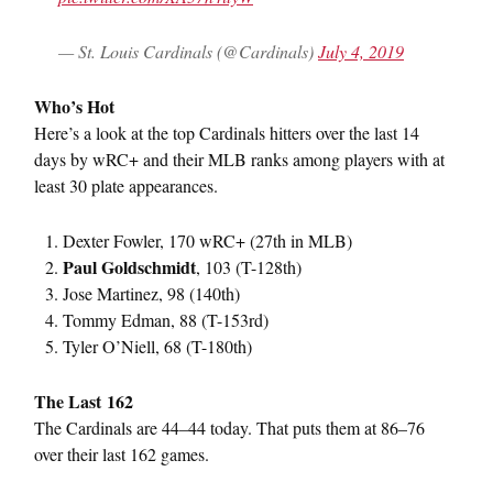
— St. Louis Cardinals (@Cardinals)
July 4, 2019
Who’s Hot
Here’s a look at the top Cardinals hitters over the last 14
days by wRC+ and their MLB ranks among players with at
least 30 plate appearances.
Dexter Fowler, 170 wRC+ (27th in MLB)
Paul Goldschmidt
, 103 (T-128th)
Jose Martinez, 98 (140th)
Tommy Edman, 88 (T-153rd)
Tyler O’Niell, 68 (T-180th)
The Last 162
The Cardinals are 44–44 today. That puts them at 86–76
over their last 162 games.