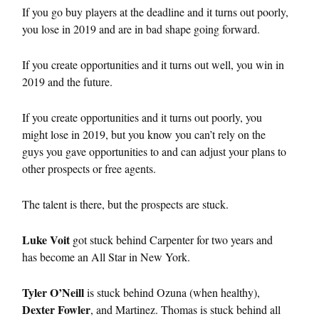
If you go buy players at the deadline and it turns out poorly,
you lose in 2019 and are in bad shape going forward.
If you create opportunities and it turns out well, you win in
2019 and the future.
If you create opportunities and it turns out poorly, you
might lose in 2019, but you know you can’t rely on the
guys you gave opportunities to and can adjust your plans to
other prospects or free agents.
The talent is there, but the prospects are stuck.
Luke Voit
got stuck behind Carpenter for two years and
has become an All Star in New York.
Tyler O’Neill
is stuck behind Ozuna (when healthy),
Dexter Fowler
, and Martinez. Thomas is stuck behind all