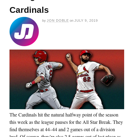
Cardinals
by
JON DOBLE
on
JULY 9, 2019
The Cardinals hit the natural halfway point of the season
this week as the league pauses for the All Star Break. They
find themselves at 44–44 and 2 games out of a division
lead. Of course, they’re also 2.5 games out of last place as