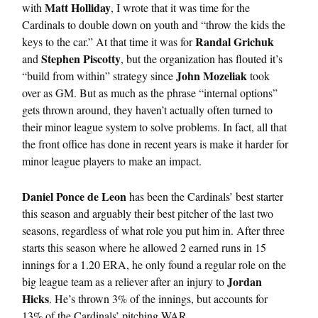
Matt Holliday
with
, I wrote that it was time for the
Cardinals to double down on youth and “throw the kids the
Randal Grichuk
keys to the car.” At that time it was for
Stephen Piscotty
and
, but the organization has flouted it’s
John Mozeliak
“build from within” strategy since
took
over as GM. But as much as the phrase “internal options”
gets thrown around, they haven’t actually often turned to
their minor league system to solve problems. In fact, all that
the front office has done in recent years is make it harder for
minor league players to make an impact.
Daniel Ponce de Leon
has been the Cardinals’ best starter
this season and arguably their best pitcher of the last two
seasons, regardless of what role you put him in. After three
starts this season where he allowed 2 earned runs in 15
innings for a 1.20 ERA, he only found a regular role on the
Jordan
big league team as a reliever after an injury to
Hicks
. He’s thrown 3% of the innings, but accounts for
13% of the Cardinals’ pitching WAR.