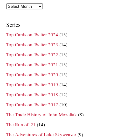
Archives
Series
Top Cards on Twitter 2024
(13)
Top Cards on Twitter 2023
(14)
Top Cards on Twitter 2022
(13)
Top Cards on Twitter 2021
(13)
Top Cards on Twitter 2020
(15)
Top Cards on Twitter 2019
(14)
Top Cards on Twitter 2018
(12)
Top Cards on Twitter 2017
(10)
The Trade History of John Mozeliak
(8)
The Run of '21
(14)
The Adventures of Luke Skyweaver
(9)