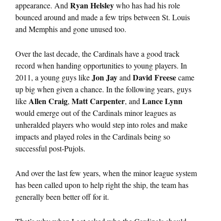
Ryan Helsley
appearance. And
who has had his role
bounced around and made a few trips between St. Louis
and Memphis and gone unused too.
Over the last decade, the Cardinals have a good track
record when handing opportunities to young players. In
Jon Jay
David Freese
2011, a young guys like
and
came
up big when given a chance. In the following years, guys
Allen Craig
Matt Carpenter
Lance Lynn
like
,
, and
would emerge out of the Cardinals minor leagues as
unheralded players who would step into roles and make
impacts and played roles in the Cardinals being so
successful post-Pujols.
And over the last few years, when the minor league system
has been called upon to help right the ship, the team has
generally been better off for it.