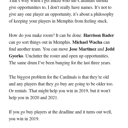
That’s why when I get asked who the Cardinals should
give opportunities to, I don’t really have names. It’s not to
give any one player an opportunity, it’s about a philosophy
of keeping your players in Memphis from feeling stuck.
Harrison Bader
How do you make room? It can be done.
Michael Wacha
can go sort things out in Memphis.
can
Jose Martinez
Jedd
find another team. You can move
and
Gyorko
. Unclutter the roster and open up opportunities.
The same drum I’ve been banging for the last three years.
The biggest problem for the Cardinals is that they’re old
and any players that they go buy are going to be older too.
Or rentals. That might help you win in 2019, but it won’t
help you in 2020 and 2021.
If you go buy players at the deadline and it turns out well,
you win in 2019.