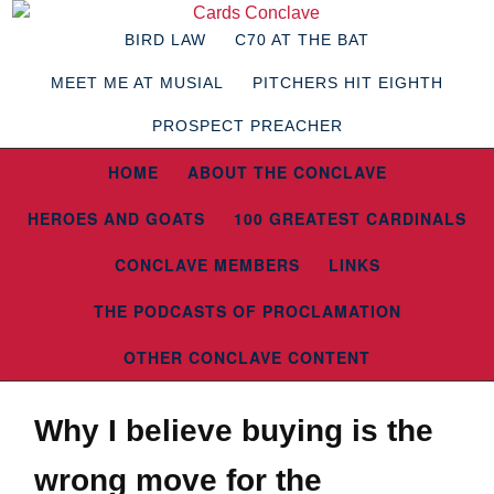
BIRD LAW
C70 AT THE BAT
MEET ME AT MUSIAL
PITCHERS HIT EIGHTH
PROSPECT PREACHER
HOME
ABOUT THE CONCLAVE
HEROES AND GOATS
100 GREATEST CARDINALS
CONCLAVE MEMBERS
LINKS
THE PODCASTS OF PROCLAMATION
OTHER CONCLAVE CONTENT
Why I believe buying is the
wrong move for the