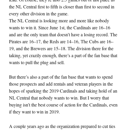
the NL Central first to fifth is closer than first to second in
every other division in the game.
The NL Central is looking more and more like nobody
wants to win it. Since June 1st, the Cardinals are 16–16
and are the only team that doesn’t have a losing record. The
Pirates are 16–17, the Reds are 14–16, The Cubs are 16–
19, and the Brewers are 15–18. The division there for the
taking, yet crazily enough, there’s a part of the fan base that
wants to pull the plug and sell.
But there’s also a part of the fan base that wants to spend
those prospects and add rentals and veteran players in the
hopes of sparking the 2019 Cardinals and taking hold of an
NL Central that nobody wants to win. But I worry that
buying isn’t the best course of action for the Cardinals, even
if they want to win in 2019.
A couple years ago as the organization prepared to cut ties