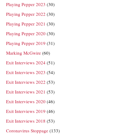
Playing Pepper 2023
(30)
Playing Pepper 2022
(30)
Playing Pepper 2021
(30)
Playing Pepper 2020
(30)
Playing Pepper 2019
(31)
Marking McGwire
(60)
Exit Interviews 2024
(51)
Exit Interviews 2023
(54)
Exit Interviews 2022
(53)
Exit Interviews 2021
(53)
Exit Interviews 2020
(46)
Exit Interviews 2019
(46)
Exit Interviews 2018
(53)
Coronavirus Stoppage
(133)