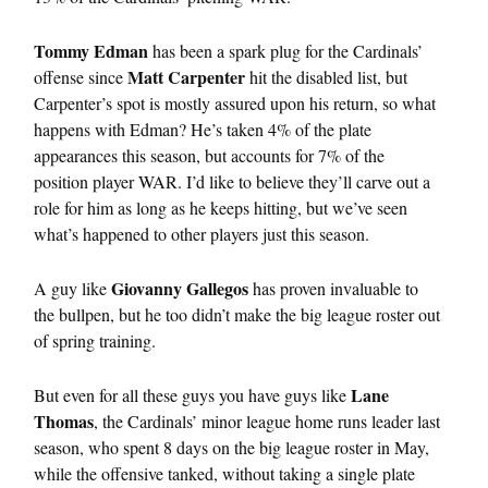
Tommy Edman
has been a spark plug for the Cardinals’
Matt Carpenter
offense since
hit the disabled list, but
Carpenter’s spot is mostly assured upon his return, so what
happens with Edman? He’s taken 4% of the plate
appearances this season, but accounts for 7% of the
position player WAR. I’d like to believe they’ll carve out a
role for him as long as he keeps hitting, but we’ve seen
what’s happened to other players just this season.
Giovanny Gallegos
A guy like
has proven invaluable to
the bullpen, but he too didn’t make the big league roster out
of spring training.
Lane
But even for all these guys you have guys like
Thomas
, the Cardinals’ minor league home runs leader last
season, who spent 8 days on the big league roster in May,
while the offensive tanked, without taking a single plate