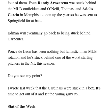
Randy Arozarena
four of them. Even
was stuck behind
Adolis
the MLB outfielders and O’Neill, Thomas, and
Garcia
in Memphis to open up the year so he was sent to
Springfield for at bats.
Edman will eventually go back to being stuck behind
Carpenter.
Ponce de Leon has been nothing but fantastic in an MLB
rotation and he’s stuck behind one of the worst starting
pitchers in the NL this season.
Do you see my point?
I wrote last week that the Cardinals were stuck in a box. It’s
time to get out of it and let the young guys roll.
Stat of the Week