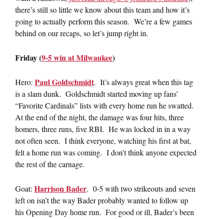
there’s still so little we know about this team and how it’s
going to actually perform this season. We’re a few games
behind on our recaps, so let’s jump right in.
Friday (
9-5 win at Milwaukee
)
Paul Goldschmidt
Hero:
. It’s always great when this tag
is a slam dunk. Goldschmidt started moving up fans’
“Favorite Cardinals” lists with every home run he swatted.
At the end of the night, the damage was four hits, three
homers, three runs, five RBI. He was locked in in a way
not often seen. I think everyone, watching his first at bat,
felt a home run was coming. I don’t think anyone expected
the rest of the carnage.
Harrison Bader
Goat:
. 0-5 with two strikeouts and seven
left on isn’t the way Bader probably wanted to follow up
his Opening Day home run. For good or ill, Bader’s been