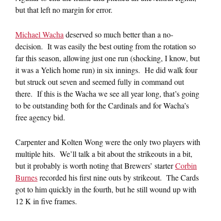
but that left no margin for error.
Michael Wacha
deserved so much better than a no-
decision. It was easily the best outing from the rotation so
far this season, allowing just one run (shocking, I know, but
it was a Yelich home run) in six innings. He did walk four
but struck out seven and seemed fully in command out
there. If this is the Wacha we see all year long, that’s going
to be outstanding both for the Cardinals and for Wacha’s
free agency bid.
Carpenter and Kolten Wong were the only two players with
multiple hits. We’ll talk a bit about the strikeouts in a bit,
but it probably is worth noting that Brewers’ starter
Corbin
Burnes
recorded his first nine outs by strikeout. The Cards
got to him quickly in the fourth, but he still wound up with
12 K in five frames.