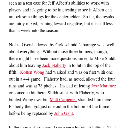
seen as a test case for Jeff Albert’s abilities to work with
players and it’s going to be interesting to see if Albert can
unlock some things for the centerfielder. So far, the results
are fairly mixed, leaning toward negative, but it is still less
than a week into the season.
Notes: Overshadowed by Goldschmidt’s barrage was, well,
about everything. Without those three homers, though,
there might have been more questions aimed to Mike Shildt
about him leaving
Jack Flaherty
in to hit in the top of the
fifth.
Kolten Wong
had walked and was on first with one
out in a 4-4 game. Flaherty had, as noted, allowed the four
runs and was at 78 pitches. Instead of letting
Jose Martinez
or someone hit there, Shildt stuck with Flaherty, who
bunted Wong over but
Matt Carpenter
stranded him there.
Flaherty then got just one out in the bottom of the frame
before being replaced by
John Gant
.
In the moment, you could see a case for pinch-hitting. That