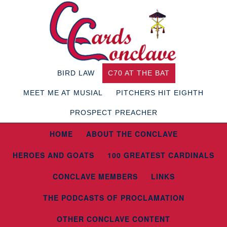
BIRD LAW
C70 AT THE BAT
MEET ME AT MUSIAL
PITCHERS HIT EIGHTH
PROSPECT PREACHER
HOME
ABOUT THE CONCLAVE
HEROES AND GOATS
100 GREATEST CARDINALS
CONCLAVE MEMBERS
LINKS
THE PODCASTS OF PROCLAMATION
OTHER CONCLAVE CONTENT