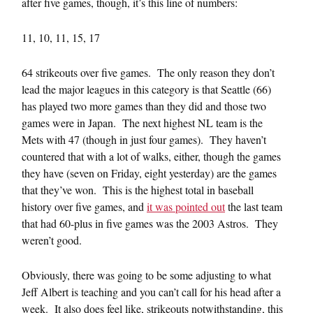
after five games, though, it’s this line of numbers:
11, 10, 11, 15, 17
64 strikeouts over five games. The only reason they don’t
lead the major leagues in this category is that Seattle (66)
has played two more games than they did and those two
games were in Japan. The next highest NL team is the
Mets with 47 (though in just four games). They haven’t
countered that with a lot of walks, either, though the games
they have (seven on Friday, eight yesterday) are the games
that they’ve won. This is the highest total in baseball
history over five games, and
it was pointed out
the last team
that had 60-plus in five games was the 2003 Astros. They
weren’t good.
Obviously, there was going to be some adjusting to what
Jeff Albert is teaching and you can’t call for his head after a
week. It also does feel like, strikeouts notwithstanding, this