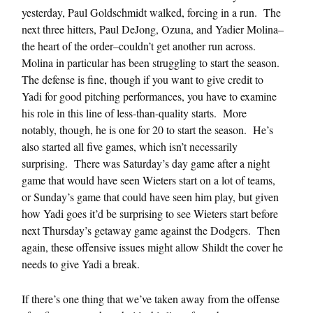
yesterday, Paul Goldschmidt walked, forcing in a run. The
next three hitters, Paul DeJong, Ozuna, and Yadier Molina–
the heart of the order–couldn’t get another run across.
Molina in particular has been struggling to start the season.
The defense is fine, though if you want to give credit to
Yadi for good pitching performances, you have to examine
his role in this line of less-than-quality starts. More
notably, though, he is one for 20 to start the season. He’s
also started all five games, which isn’t necessarily
surprising. There was Saturday’s day game after a night
game that would have seen Wieters start on a lot of teams,
or Sunday’s game that could have seen him play, but given
how Yadi goes it’d be surprising to see Wieters start before
next Thursday’s getaway game against the Dodgers. Then
again, these offensive issues might allow Shildt the cover he
needs to give Yadi a break.
If there’s one thing that we’ve taken away from the offense