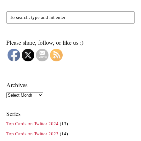
Please share, follow, or like us :)
Archives
Archives
Series
Top Cards on Twitter 2024
(13)
Top Cards on Twitter 2023
(14)