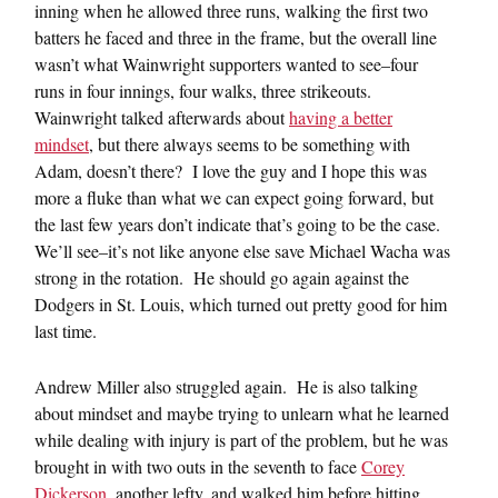
inning when he allowed three runs, walking the first two
batters he faced and three in the frame, but the overall line
wasn’t what Wainwright supporters wanted to see–four
runs in four innings, four walks, three strikeouts.
Wainwright talked afterwards about
having a better
mindset
, but there always seems to be something with
Adam, doesn’t there? I love the guy and I hope this was
more a fluke than what we can expect going forward, but
the last few years don’t indicate that’s going to be the case.
We’ll see–it’s not like anyone else save Michael Wacha was
strong in the rotation. He should go again against the
Dodgers in St. Louis, which turned out pretty good for him
last time.
Andrew Miller also struggled again. He is also talking
about mindset and maybe trying to unlearn what he learned
while dealing with injury is part of the problem, but he was
brought in with two outs in the seventh to face
Corey
Dickerson
, another lefty, and walked him before hitting