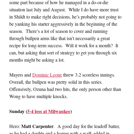
some part because of how he managed in a do-or-die
situation last July and August. While I do have more trust
in Shildt to make right decisions, he’s probably not going to
be yanking his starter aggressively in the beginning of the
season. There’s a lot of season to cover and running
through bullpen arms like that isn’t necessarily a great
recipe for long-term success. Will it work for a month? It
can, but asking that sort of strategy to get you through six
months might be asking a lot.
Mayers and
Dominic Leone
threw 3.2 scoreless innings.
Overall, the bullpen was pretty solid in this series.
Offensively, Ozuna had two hits, the only person other than
Wong to have multiple knocks.
Sunday (
5-4 loss at Milwaukee
)
Matt Carpenter
Hero:
. A good day for the leadoff batter,
as he had a double and a homer with a walk added in