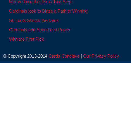
Maton doing the Texas Two-Step
Cardinals look to Blaze a Path to Winning
St. Louis Stacks the Deck
Cardinals add Speed and Power
With the First Pick
© Copyright 2013-2014
Cards Conclave
|
Our Privacy Policy