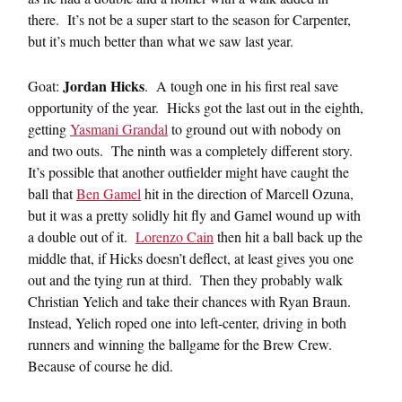
there. It’s not be a super start to the season for Carpenter,
but it’s much better than what we saw last year.
Jordan Hicks
Goat:
. A tough one in his first real save
opportunity of the year. Hicks got the last out in the eighth,
getting
Yasmani Grandal
to ground out with nobody on
and two outs. The ninth was a completely different story.
It’s possible that another outfielder might have caught the
ball that
Ben Gamel
hit in the direction of Marcell Ozuna,
but it was a pretty solidly hit fly and Gamel wound up with
a double out of it.
Lorenzo Cain
then hit a ball back up the
middle that, if Hicks doesn’t deflect, at least gives you one
out and the tying run at third. Then they probably walk
Christian Yelich and take their chances with Ryan Braun.
Instead, Yelich roped one into left-center, driving in both
runners and winning the ballgame for the Brew Crew.
Because of course he did.