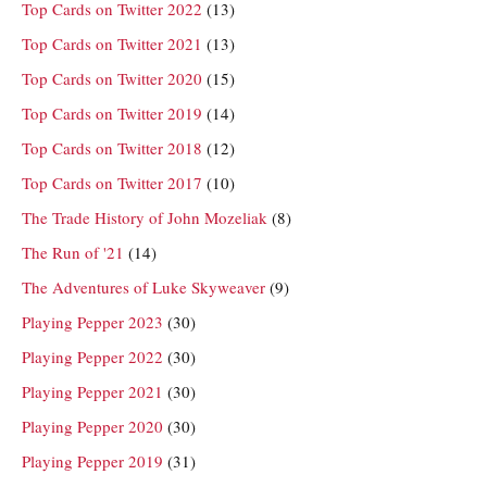
Top Cards on Twitter 2022
(13)
Top Cards on Twitter 2021
(13)
Top Cards on Twitter 2020
(15)
Top Cards on Twitter 2019
(14)
Top Cards on Twitter 2018
(12)
Top Cards on Twitter 2017
(10)
The Trade History of John Mozeliak
(8)
The Run of '21
(14)
The Adventures of Luke Skyweaver
(9)
Playing Pepper 2023
(30)
Playing Pepper 2022
(30)
Playing Pepper 2021
(30)
Playing Pepper 2020
(30)
Playing Pepper 2019
(31)