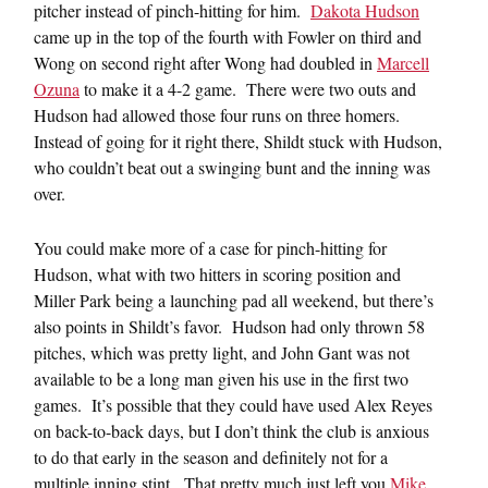
pitcher instead of pinch-hitting for him.
Dakota Hudson
came up in the top of the fourth with Fowler on third and
Wong on second right after Wong had doubled in
Marcell
Ozuna
to make it a 4-2 game. There were two outs and
Hudson had allowed those four runs on three homers.
Instead of going for it right there, Shildt stuck with Hudson,
who couldn’t beat out a swinging bunt and the inning was
over.
You could make more of a case for pinch-hitting for
Hudson, what with two hitters in scoring position and
Miller Park being a launching pad all weekend, but there’s
also points in Shildt’s favor. Hudson had only thrown 58
pitches, which was pretty light, and John Gant was not
available to be a long man given his use in the first two
games. It’s possible that they could have used Alex Reyes
on back-to-back days, but I don’t think the club is anxious
to do that early in the season and definitely not for a
multiple inning stint. That pretty much just left you
Mike