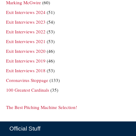
Marking McGwire
(60)
Exit Interviews 2024
(51)
Exit Interviews 2023
(54)
Exit Interviews 2022
(53)
Exit Interviews 2021
(53)
Exit Interviews 2020
(46)
Exit Interviews 2019
(46)
Exit Interviews 2018
(53)
Coronavirus Stoppage
(133)
100 Greatest Cardinals
(35)
The Best Pitching Machine Selection!
Official Stuff