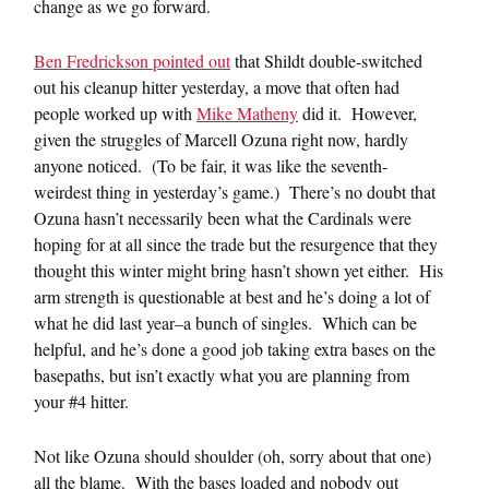
change as we go forward.
Ben Fredrickson pointed out
that Shildt double-switched
out his cleanup hitter yesterday, a move that often had
people worked up with
Mike Matheny
did it. However,
given the struggles of Marcell Ozuna right now, hardly
anyone noticed. (To be fair, it was like the seventh-
weirdest thing in yesterday’s game.) There’s no doubt that
Ozuna hasn’t necessarily been what the Cardinals were
hoping for at all since the trade but the resurgence that they
thought this winter might bring hasn’t shown yet either. His
arm strength is questionable at best and he’s doing a lot of
what he did last year–a bunch of singles. Which can be
helpful, and he’s done a good job taking extra bases on the
basepaths, but isn’t exactly what you are planning from
your #4 hitter.
Not like Ozuna should shoulder (oh, sorry about that one)
all the blame. With the bases loaded and nobody out