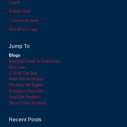
Log in
Entries feed
Comments feed
WordPress.org
Jump To
Blogs
Baseball Geek in Galveston
Bird Law
C70 At The Bat
Meet Me At Musial
Pitchers Hit Eighth
Prospect Preacher
Red Dirt Redbird
West Coast Redbird
Recent Posts