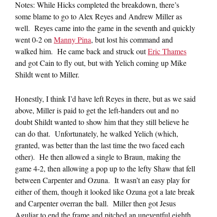
Notes: While Hicks completed the breakdown, there’s
some blame to go to Alex Reyes and Andrew Miller as
well. Reyes came into the game in the seventh and quickly
went 0-2 on
Manny Pina
, but lost his command and
walked him. He came back and struck out
Eric Thames
and got Cain to fly out, but with Yelich coming up Mike
Shildt went to Miller.
Honestly, I think I’d have left Reyes in there, but as we said
above, Miller is paid to get the left-handers out and no
doubt Shildt wanted to show him that they still believe he
can do that. Unfortunately, he walked Yelich (which,
granted, was better than the last time the two faced each
other). He then allowed a single to Braun, making the
game 4-2, then allowing a pop up to the lefty Shaw that fell
between Carpenter and Ozuna. It wasn’t an easy play for
either of them, though it looked like Ozuna got a late break
and Carpenter overran the ball. Miller then got Jesus
Aguliar to end the frame and pitched an uneventful eighth,