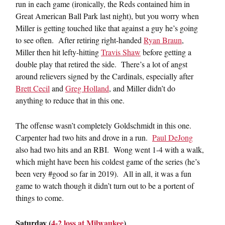
run in each game (ironically, the Reds contained him in
Great American Ball Park last night), but you worry when
Miller is getting touched like that against a guy he’s going
to see often. After retiring right-handed
Ryan Braun
,
Miller then hit lefty-hitting
Travis Shaw
before getting a
double play that retired the side. There’s a lot of angst
around relievers signed by the Cardinals, especially after
Brett Cecil
and
Greg Holland
, and Miller didn’t do
anything to reduce that in this one.
The offense wasn’t completely Goldschmidt in this one.
Carpenter had two hits and drove in a run.
Paul DeJong
also had two hits and an RBI. Wong went 1-4 with a walk,
which might have been his coldest game of the series (he’s
been very #good so far in 2019). All in all, it was a fun
game to watch though it didn’t turn out to be a portent of
things to come.
Saturday (
4-2 loss at Milwaukee
)