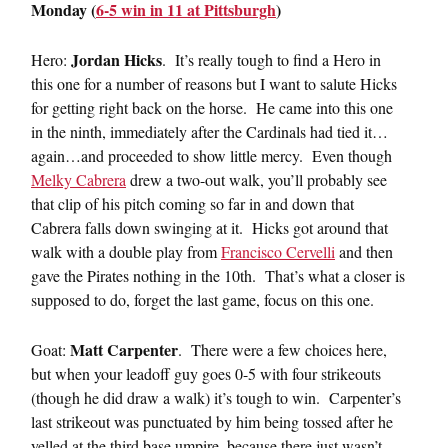
Monday (
6-5 win in 11 at Pittsburgh
)
Jordan Hicks
Hero:
. It’s really tough to find a Hero in
this one for a number of reasons but I want to salute Hicks
for getting right back on the horse. He came into this one
in the ninth, immediately after the Cardinals had tied it…
again…and proceeded to show little mercy. Even though
Melky Cabrera
drew a two-out walk, you’ll probably see
that clip of his pitch coming so far in and down that
Cabrera falls down swinging at it. Hicks got around that
walk with a double play from
Francisco Cervelli
and then
gave the Pirates nothing in the 10th. That’s what a closer is
supposed to do, forget the last game, focus on this one.
Matt Carpenter
Goat:
. There were a few choices here,
but when your leadoff guy goes 0-5 with four strikeouts
(though he did draw a walk) it’s tough to win. Carpenter’s
last strikeout was punctuated by him being tossed after he
yelled at the third base umpire, because there just wasn’t