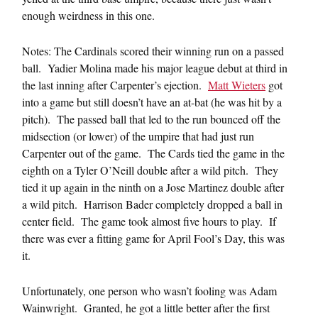
enough weirdness in this one.
Notes: The Cardinals scored their winning run on a passed
ball. Yadier Molina made his major league debut at third in
the last inning after Carpenter’s ejection.
Matt Wieters
got
into a game but still doesn’t have an at-bat (he was hit by a
pitch). The passed ball that led to the run bounced off the
midsection (or lower) of the umpire that had just run
Carpenter out of the game. The Cards tied the game in the
eighth on a Tyler O’Neill double after a wild pitch. They
tied it up again in the ninth on a Jose Martinez double after
a wild pitch. Harrison Bader completely dropped a ball in
center field. The game took almost five hours to play. If
there was ever a fitting game for April Fool’s Day, this was
it.
Unfortunately, one person who wasn’t fooling was Adam
Wainwright. Granted, he got a little better after the first