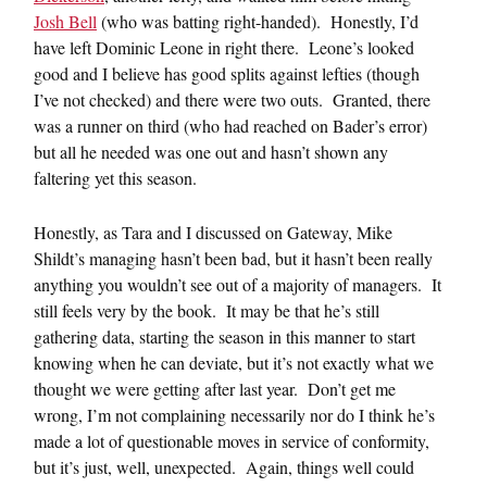
Josh Bell
(who was batting right-handed). Honestly, I’d
have left Dominic Leone in right there. Leone’s looked
good and I believe has good splits against lefties (though
I’ve not checked) and there were two outs. Granted, there
was a runner on third (who had reached on Bader’s error)
but all he needed was one out and hasn’t shown any
faltering yet this season.
Honestly, as Tara and I discussed on Gateway, Mike
Shildt’s managing hasn’t been bad, but it hasn’t been really
anything you wouldn’t see out of a majority of managers. It
still feels very by the book. It may be that he’s still
gathering data, starting the season in this manner to start
knowing when he can deviate, but it’s not exactly what we
thought we were getting after last year. Don’t get me
wrong, I’m not complaining necessarily nor do I think he’s
made a lot of questionable moves in service of conformity,
but it’s just, well, unexpected. Again, things well could