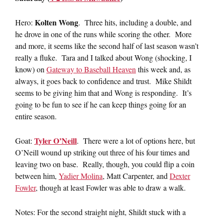
Kolten Wong
Hero:
. Three hits, including a double, and
he drove in one of the runs while scoring the other. More
and more, it seems like the second half of last season wasn’t
really a fluke. Tara and I talked about Wong (shocking, I
know) on
Gateway to Baseball Heaven
this week and, as
always, it goes back to confidence and trust. Mike Shildt
seems to be giving him that and Wong is responding. It’s
going to be fun to see if he can keep things going for an
entire season.
Tyler O’Neill
Goat:
. There were a lot of options here, but
O’Neill wound up striking out three of his four times and
leaving two on base. Really, though, you could flip a coin
between him,
Yadier Molina
, Matt Carpenter, and
Dexter
Fowler
, though at least Fowler was able to draw a walk.
Notes: For the second straight night, Shildt stuck with a