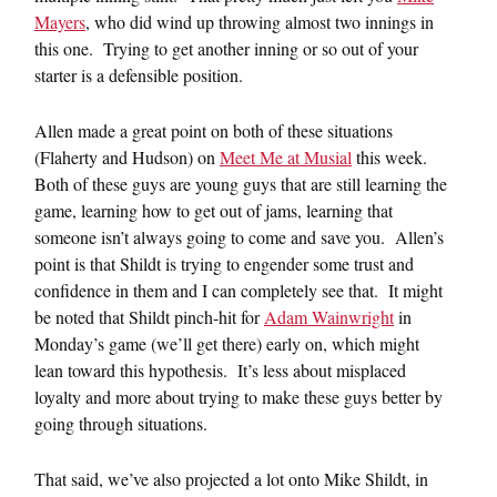
Mayers
, who did wind up throwing almost two innings in
this one. Trying to get another inning or so out of your
starter is a defensible position.
Allen made a great point on both of these situations
(Flaherty and Hudson) on
Meet Me at Musial
this week.
Both of these guys are young guys that are still learning the
game, learning how to get out of jams, learning that
someone isn’t always going to come and save you. Allen’s
point is that Shildt is trying to engender some trust and
confidence in them and I can completely see that. It might
be noted that Shildt pinch-hit for
Adam Wainwright
in
Monday’s game (we’ll get there) early on, which might
lean toward this hypothesis. It’s less about misplaced
loyalty and more about trying to make these guys better by
going through situations.
That said, we’ve also projected a lot onto Mike Shildt, in