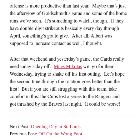
offense is more productive than last year. Maybe that’s just
the afterglow of Goldschmidt’s game and some of the home
runs we’ve seen. It’s something to watch, though. If they
have double-digit strikeouts basically every day through
April, something’s got to give. After all, Albert was
supposed to increase contact as well, I thought.
After that weekend and yesterday’s game, the Cards really
need today’s day off.
Miles Mikolas
will go for them
Wednesday, trying to shake off his first outing. Let’s hope
the second time through the rotation goes better than the
first! But if you are still struggling with this team, take
comfort in this: the Cubs lost a series to the Rangers and
got thrashed by the Braves last night. It could be worse!
Next Post:
Opening Day in St. Louis
Previous Post:
Off On the Wong Foot