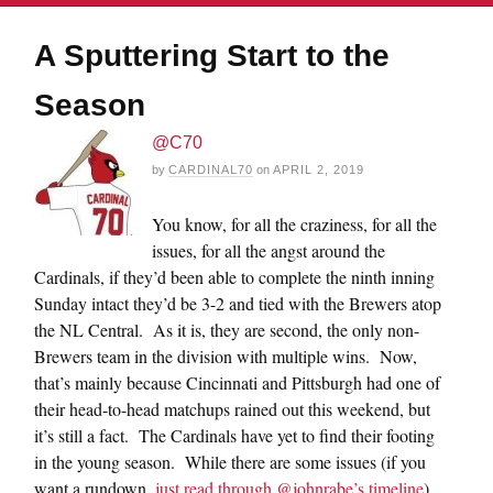
A Sputtering Start to the
Season
@C70
by
CARDINAL70
on
APRIL 2, 2019
You know, for all the craziness, for all the
issues, for all the angst around the
Cardinals, if they’d been able to complete the ninth inning
Sunday intact they’d be 3-2 and tied with the Brewers atop
the NL Central. As it is, they are second, the only non-
Brewers team in the division with multiple wins. Now,
that’s mainly because Cincinnati and Pittsburgh had one of
their head-to-head matchups rained out this weekend, but
it’s still a fact. The Cardinals have yet to find their footing
in the young season. While there are some issues (if you
want a rundown,
just read through @johnrabe’s timeline
),