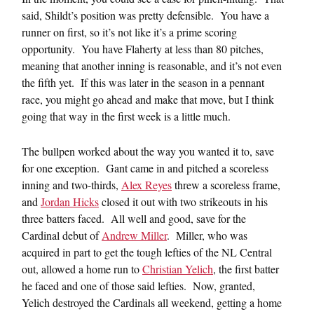
said, Shildt’s position was pretty defensible. You have a
runner on first, so it’s not like it’s a prime scoring
opportunity. You have Flaherty at less than 80 pitches,
meaning that another inning is reasonable, and it’s not even
the fifth yet. If this was later in the season in a pennant
race, you might go ahead and make that move, but I think
going that way in the first week is a little much.
The bullpen worked about the way you wanted it to, save
for one exception. Gant came in and pitched a scoreless
inning and two-thirds,
Alex Reyes
threw a scoreless frame,
and
Jordan Hicks
closed it out with two strikeouts in his
three batters faced. All well and good, save for the
Cardinal debut of
Andrew Miller
. Miller, who was
acquired in part to get the tough lefties of the NL Central
out, allowed a home run to
Christian Yelich
, the first batter
he faced and one of those said lefties. Now, granted,
Yelich destroyed the Cardinals all weekend, getting a home