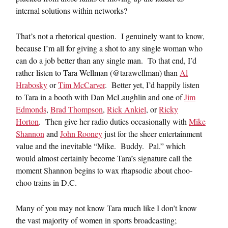
internal solutions within networks?
That’s not a rhetorical question. I genuinely want to know,
because I’m all for giving a shot to any single woman who
can do a job better than any single man. To that end, I’d
rather listen to Tara Wellman (@tarawellman) than
Al
Hrabosky
or
Tim McCarver
. Better yet, I’d happily listen
to Tara in a booth with Dan McLaughlin and one of
Jim
Edmonds
,
Brad Thompson
,
Rick Ankiel
, or
Ricky
Horton
. Then give her radio duties occasionally with
Mike
Shannon
and
John Rooney
just for the sheer entertainment
value and the inevitable “Mike. Buddy. Pal.” which
would almost certainly become Tara’s signature call the
moment Shannon begins to wax rhapsodic about choo-
choo trains in D.C.
Many of you may not know Tara much like I don’t know
the vast majority of women in sports broadcasting;