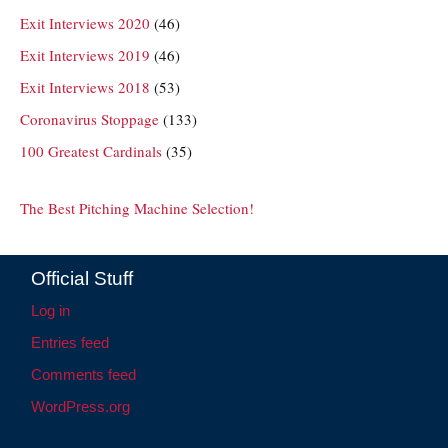
Exit Interviews 2020
(46)
Exit Interviews 2019
(46)
Exit Interviews 2018
(53)
Coronavirus Stoppage
(133)
100 Greatest Cardinals
(35)
The Best Pitching Machine Selection!
Official Stuff
Log in
Entries feed
Comments feed
WordPress.org