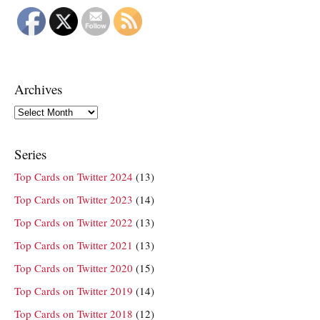
Archives
Archives
Series
Top Cards on Twitter 2024
(13)
Top Cards on Twitter 2023
(14)
Top Cards on Twitter 2022
(13)
Top Cards on Twitter 2021
(13)
Top Cards on Twitter 2020
(15)
Top Cards on Twitter 2019
(14)
Top Cards on Twitter 2018
(12)