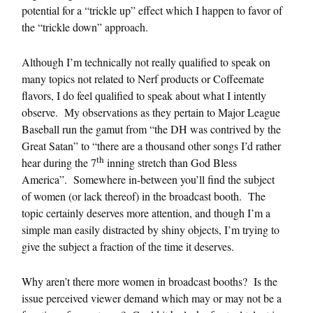
potential for a “trickle up” effect which I happen to favor of
the “trickle down” approach.
Although I’m technically not really qualified to speak on
many topics not related to Nerf products or Coffeemate
flavors, I do feel qualified to speak about what I intently
observe. My observations as they pertain to Major League
Baseball run the gamut from “the DH was contrived by the
Great Satan” to “there are a thousand other songs I’d rather
th
hear during the 7
inning stretch than God Bless
America”. Somewhere in-between you’ll find the subject
of women (or lack thereof) in the broadcast booth. The
topic certainly deserves more attention, and though I’m a
simple man easily distracted by shiny objects, I’m trying to
give the subject a fraction of the time it deserves.
Why aren’t there more women in broadcast booths? Is the
issue perceived viewer demand which may or may not be a