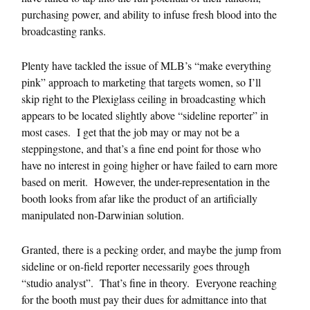
purchasing power, and ability to infuse fresh blood into the
broadcasting ranks.
Plenty have tackled the issue of MLB’s “make everything
pink” approach to marketing that targets women, so I’ll
skip right to the Plexiglass ceiling in broadcasting which
appears to be located slightly above “sideline reporter” in
most cases. I get that the job may or may not be a
steppingstone, and that’s a fine end point for those who
have no interest in going higher or have failed to earn more
based on merit. However, the under-representation in the
booth looks from afar like the product of an artificially
manipulated non-Darwinian solution.
Granted, there is a pecking order, and maybe the jump from
sideline or on-field reporter necessarily goes through
“studio analyst”. That’s fine in theory. Everyone reaching
for the booth must pay their dues for admittance into that