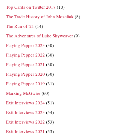
Top Cards on Twitter 2017
(10)
The Trade History of John Mozeliak
(8)
The Run of '21
(14)
The Adventures of Luke Skyweaver
(9)
Playing Pepper 2023
(30)
Playing Pepper 2022
(30)
Playing Pepper 2021
(30)
Playing Pepper 2020
(30)
Playing Pepper 2019
(31)
Marking McGwire
(60)
Exit Interviews 2024
(51)
Exit Interviews 2023
(54)
Exit Interviews 2022
(53)
Exit Interviews 2021
(53)