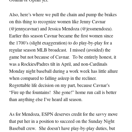
Also, here’s where we pull the chain and pump the brakes
on this thing to recognize women like Jenny Cavnar
(@jennycavnar) and Jessica Mendoza (@jessmendoza).
Earlier this season Cavnar became the first women since
the 1700’s (slight exaggeration) to do play-by-play for a
regular season MLB broadcast. I missed (avoided) the
game but not because of Cavnar. To be entirely honest, it
was a Rockies/Padres tilt in April, and non-Cardinals
Monday night baseball during a work week has little allure
when compared to falling asleep in the recliner.
Regrettable life decision on my part, because Cavnar’s
“Fire up the fountains! She gone!” home run call is better
than anything else I’ve heard all season.
As for Mendoza, ESPN deserves credit for the savvy move
that put her in a position to succeed on the Sunday Night
Baseball crew. She doesn’t have play-by-play duties, but