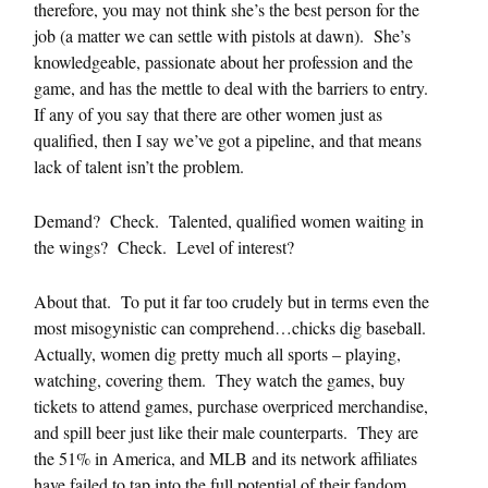
therefore, you may not think she’s the best person for the
job (a matter we can settle with pistols at dawn). She’s
knowledgeable, passionate about her profession and the
game, and has the mettle to deal with the barriers to entry.
If any of you say that there are other women just as
qualified, then I say we’ve got a pipeline, and that means
lack of talent isn’t the problem.
Demand? Check. Talented, qualified women waiting in
the wings? Check. Level of interest?
About that. To put it far too crudely but in terms even the
most misogynistic can comprehend…chicks dig baseball.
Actually, women dig pretty much all sports – playing,
watching, covering them. They watch the games, buy
tickets to attend games, purchase overpriced merchandise,
and spill beer just like their male counterparts. They are
the 51% in America, and MLB and its network affiliates
have failed to tap into the full potential of their fandom,