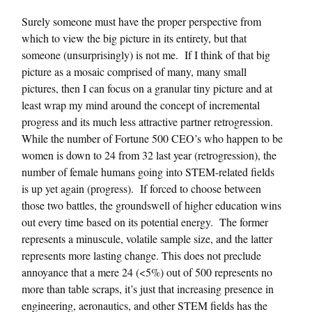
Surely someone must have the proper perspective from
which to view the big picture in its entirety, but that
someone (unsurprisingly) is not me. If I think of that big
picture as a mosaic comprised of many, many small
pictures, then I can focus on a granular tiny picture and at
least wrap my mind around the concept of incremental
progress and its much less attractive partner retrogression.
While the number of Fortune 500 CEO’s who happen to be
women is down to 24 from 32 last year (retrogression), the
number of female humans going into STEM-related fields
is up yet again (progress). If forced to choose between
those two battles, the groundswell of higher education wins
out every time based on its potential energy. The former
represents a minuscule, volatile sample size, and the latter
represents more lasting change. This does not preclude
annoyance that a mere 24 (<5%) out of 500 represents no
more than table scraps, it’s just that increasing presence in
engineering, aeronautics, and other STEM fields has the