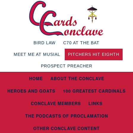
BIRD LAW
C70 AT THE BAT
MEET ME AT MUSIAL
PITCHERS HIT EIGHTH
PROSPECT PREACHER
HOME
ABOUT THE CONCLAVE
HEROES AND GOATS
100 GREATEST CARDINALS
CONCLAVE MEMBERS
LINKS
THE PODCASTS OF PROCLAMATION
OTHER CONCLAVE CONTENT