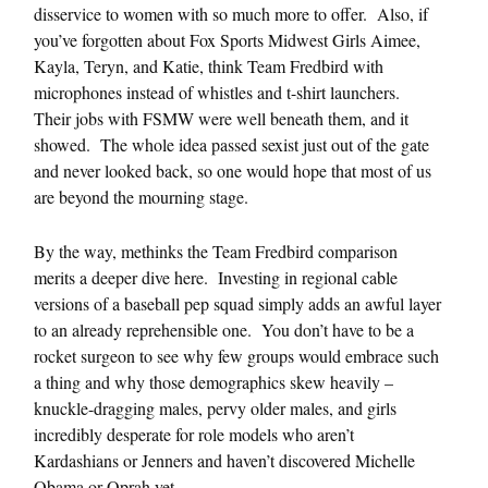
disservice to women with so much more to offer. Also, if
you’ve forgotten about Fox Sports Midwest Girls Aimee,
Kayla, Teryn, and Katie, think Team Fredbird with
microphones instead of whistles and t-shirt launchers.
Their jobs with FSMW were well beneath them, and it
showed. The whole idea passed sexist just out of the gate
and never looked back, so one would hope that most of us
are beyond the mourning stage.
By the way, methinks the Team Fredbird comparison
merits a deeper dive here. Investing in regional cable
versions of a baseball pep squad simply adds an awful layer
to an already reprehensible one. You don’t have to be a
rocket surgeon to see why few groups would embrace such
a thing and why those demographics skew heavily –
knuckle-dragging males, pervy older males, and girls
incredibly desperate for role models who aren’t
Kardashians or Jenners and haven’t discovered Michelle
Obama or Oprah yet.