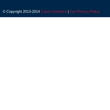
© Copyright 2013-2014
Cards Conclave
|
Our Privacy Policy