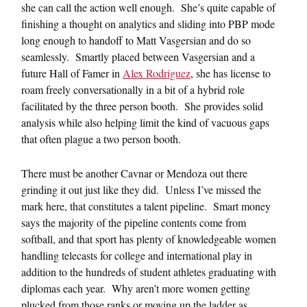
she can call the action well enough. She’s quite capable of
finishing a thought on analytics and sliding into PBP mode
long enough to handoff to Matt Vasgersian and do so
seamlessly. Smartly placed between Vasgersian and a
future Hall of Famer in
Alex Rodriguez
, she has license to
roam freely conversationally in a bit of a hybrid role
facilitated by the three person booth. She provides solid
analysis while also helping limit the kind of vacuous gaps
that often plague a two person booth.
There must be another Cavnar or Mendoza out there
grinding it out just like they did. Unless I’ve missed the
mark here, that constitutes a talent pipeline. Smart money
says the majority of the pipeline contents come from
softball, and that sport has plenty of knowledgeable women
handling telecasts for college and international play in
addition to the hundreds of student athletes graduating with
diplomas each year. Why aren’t more women getting
plucked from those ranks or moving up the ladder as