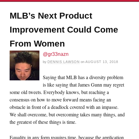
MLB’s Next Product
Improvement Could Come
From Women
@gr33nazn
by
DENNIS LAWSON
on
AUGUST 13, 2018
Saying that MLB has a diversity problem
is like saying that James Gunn may regret
some old tweets. Everybody knows, but reaching a
consensus on how to move forward means facing an
obstacle in front of a deadlock covered with an impasse.
We shall overcome, but overcoming takes many things, and
the greatest of these things is time.
Equality in any form requires time, because the application