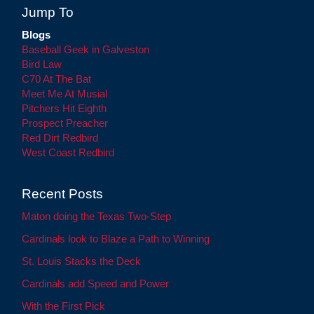
Jump To
Blogs
Baseball Geek in Galveston
Bird Law
C70 At The Bat
Meet Me At Musial
Pitchers Hit Eighth
Prospect Preacher
Red Dirt Redbird
West Coast Redbird
Recent Posts
Maton doing the Texas Two-Step
Cardinals look to Blaze a Path to Winning
St. Louis Stacks the Deck
Cardinals add Speed and Power
With the First Pick