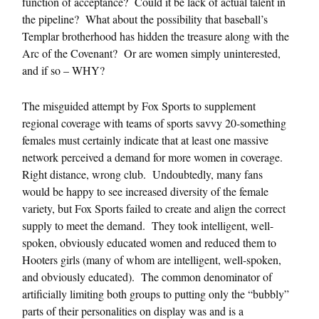
function of acceptance? Could it be lack of actual talent in
the pipeline? What about the possibility that baseball’s
Templar brotherhood has hidden the treasure along with the
Arc of the Covenant? Or are women simply uninterested,
and if so – WHY?
The misguided attempt by Fox Sports to supplement
regional coverage with teams of sports savvy 20-something
females must certainly indicate that at least one massive
network perceived a demand for more women in coverage.
Right distance, wrong club. Undoubtedly, many fans
would be happy to see increased diversity of the female
variety, but Fox Sports failed to create and align the correct
supply to meet the demand. They took intelligent, well-
spoken, obviously educated women and reduced them to
Hooters girls (many of whom are intelligent, well-spoken,
and obviously educated). The common denominator of
artificially limiting both groups to putting only the “bubbly”
parts of their personalities on display was and is a