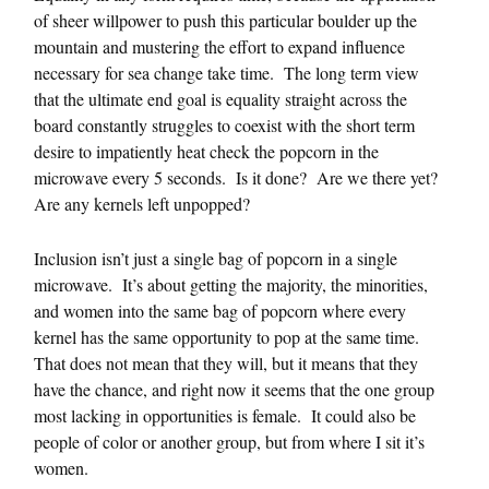
of sheer willpower to push this particular boulder up the
mountain and mustering the effort to expand influence
necessary for sea change take time. The long term view
that the ultimate end goal is equality straight across the
board constantly struggles to coexist with the short term
desire to impatiently heat check the popcorn in the
microwave every 5 seconds. Is it done? Are we there yet?
Are any kernels left unpopped?
Inclusion isn’t just a single bag of popcorn in a single
microwave. It’s about getting the majority, the minorities,
and women into the same bag of popcorn where every
kernel has the same opportunity to pop at the same time.
That does not mean that they will, but it means that they
have the chance, and right now it seems that the one group
most lacking in opportunities is female. It could also be
people of color or another group, but from where I sit it’s
women.