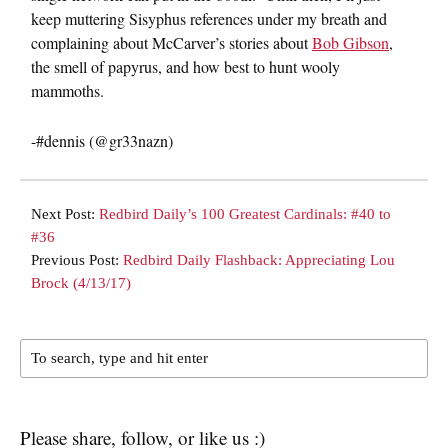
keep muttering Sisyphus references under my breath and
complaining about McCarver’s stories about
Bob Gibson
,
the smell of papyrus, and how best to hunt wooly
mammoths.
-#dennis (@gr33nazn)
Next Post:
Redbird Daily’s 100 Greatest Cardinals: #40 to
#36
Previous Post:
Redbird Daily Flashback: Appreciating Lou
Brock (4/13/17)
Please share, follow, or like us :)