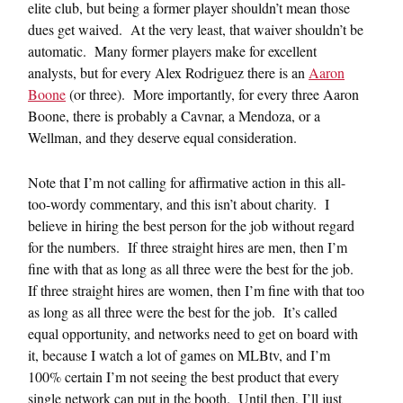
elite club, but being a former player shouldn’t mean those
dues get waived. At the very least, that waiver shouldn’t be
automatic. Many former players make for excellent
analysts, but for every Alex Rodriguez there is an
Aaron
Boone
(or three). More importantly, for every three Aaron
Boone, there is probably a Cavnar, a Mendoza, or a
Wellman, and they deserve equal consideration.
Note that I’m not calling for affirmative action in this all-
too-wordy commentary, and this isn’t about charity. I
believe in hiring the best person for the job without regard
for the numbers. If three straight hires are men, then I’m
fine with that as long as all three were the best for the job.
If three straight hires are women, then I’m fine with that too
as long as all three were the best for the job. It’s called
equal opportunity, and networks need to get on board with
it, because I watch a lot of games on MLBtv, and I’m
100% certain I’m not seeing the best product that every
single network can put in the booth. Until then, I’ll just