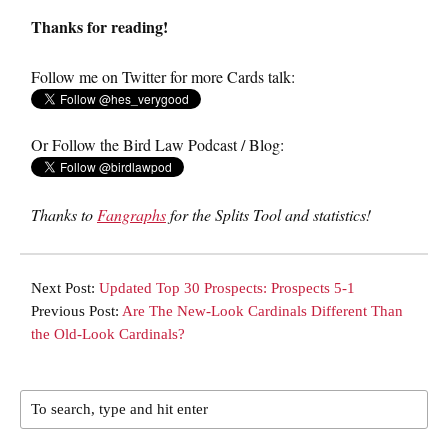
Thanks for reading!
Follow me on Twitter for more Cards talk:
Or Follow the Bird Law Podcast / Blog:
Thanks to
Fangraphs
for the Splits Tool and statistics!
Next Post:
Updated Top 30 Prospects: Prospects 5-1
Previous Post:
Are The New-Look Cardinals Different Than
the Old-Look Cardinals?