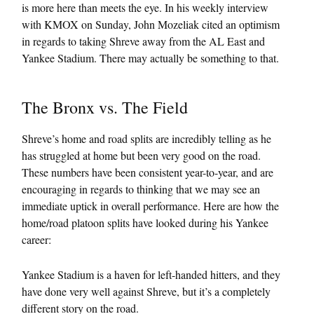
is more here than meets the eye. In his weekly interview
with KMOX on Sunday, John Mozeliak cited an optimism
in regards to taking Shreve away from the AL East and
Yankee Stadium. There may actually be something to that.
The Bronx vs. The Field
Shreve’s home and road splits are incredibly telling as he
has struggled at home but been very good on the road.
These numbers have been consistent year-to-year, and are
encouraging in regards to thinking that we may see an
immediate uptick in overall performance. Here are how the
home/road platoon splits have looked during his Yankee
career:
Yankee Stadium is a haven for left-handed hitters, and they
have done very well against Shreve, but it’s a completely
different story on the road.