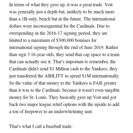
In terms of what they gave up, it was a great trade. Voit
was generally just a depth bat, unlikely to be much more
than a 1B-only, bench bat in the future. The international
dollars were inconsequential for the Cardinals. Due to
overspending in the 2016-17 signing period, they are
limited to a maximum of $300,000 bonuses for
international signing through the end of June 2019. Rather
than sign 3 16-year olds, they send that cap space to a team
that can actually use it. That’s important to remember, the
Cardinals didn’t send $1 Million cash to the Yankees, they
just transferred the ABILITY to spend $1M internationally.
So the value of that money to the Yankees is FAR greater
than it was to the Cardinals, because it wasn’t even tangible
money for St. Louis. They basically gave up Voit and got
back two major league relief options with the upside to add
a ton of firepower to an underwhelming unit.
That’s what I call a baseball trade.