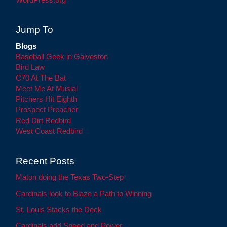
Jump To
Blogs
Baseball Geek in Galveston
Bird Law
C70 At The Bat
Meet Me At Musial
Pitchers Hit Eighth
Prospect Preacher
Red Dirt Redbird
West Coast Redbird
Recent Posts
Maton doing the Texas Two-Step
Cardinals look to Blaze a Path to Winning
St. Louis Stacks the Deck
Cardinals add Speed and Power