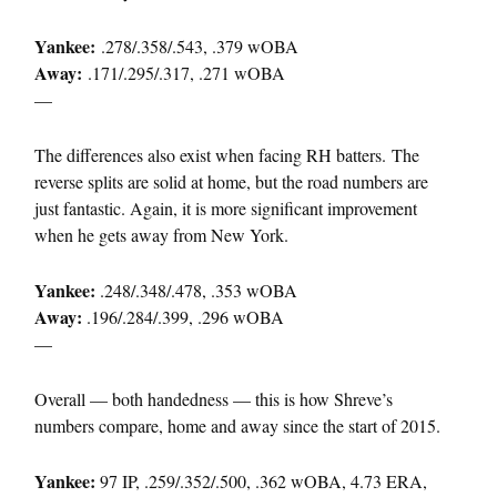
Yankee:
.278/.358/.543, .379 wOBA
Away:
.171/.295/.317, .271 wOBA
—
The differences also exist when facing RH batters. The
reverse splits are solid at home, but the road numbers are
just fantastic. Again, it is more significant improvement
when he gets away from New York.
Yankee:
.248/.348/.478, .353 wOBA
Away:
.196/.284/.399, .296 wOBA
—
Overall — both handedness — this is how Shreve’s
numbers compare, home and away since the start of 2015.
Yankee:
97 IP, .259/.352/.500, .362 wOBA, 4.73 ERA,