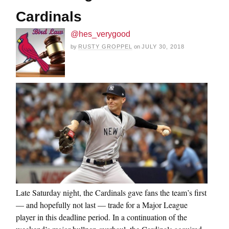
Cardinals
@hes_verygood
by
RUSTY GROPPEL
on
JULY 30, 2018
Late Saturday night, the Cardinals gave fans the team’s first
— and hopefully not last — trade for a Major League
player in this deadline period. In a continuation of the