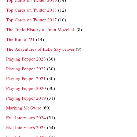
Top Cards on Twitter 2018
(12)
Top Cards on Twitter 2017
(10)
The Trade History of John Mozeliak
(8)
The Run of '21
(14)
The Adventures of Luke Skyweaver
(9)
Playing Pepper 2023
(30)
Playing Pepper 2022
(30)
Playing Pepper 2021
(30)
Playing Pepper 2020
(30)
Playing Pepper 2019
(31)
Marking McGwire
(60)
Exit Interviews 2024
(51)
Exit Interviews 2023
(54)
Exit Interviews 2022
(53)