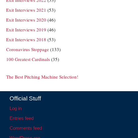
Exit Interviews 2021
(53)
Exit Interviews 2020
(46)
Exit Interviews 2019
(46)
Exit Interviews 2018
(53)
Coronavirus Stoppage
(133)
100 Greatest Cardinals
(35)
The Best Pitching Machine Selection!
Official Stuff
Log in
Entries feed
Comments feed
WordPress.org