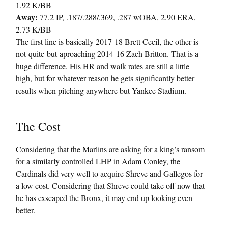
1.92 K/BB
Away:
77.2 IP, .187/.288/.369, .287 wOBA, 2.90 ERA,
2.73 K/BB
The first line is basically 2017-18 Brett Cecil, the other is
not-quite-but-aproaching 2014-16 Zach Britton. That is a
huge difference. His HR and walk rates are still a little
high, but for whatever reason he gets significantly better
results when pitching anywhere but Yankee Stadium.
The Cost
Considering that the Marlins are asking for a king’s ransom
for a similarly controlled LHP in Adam Conley, the
Cardinals did very well to acquire Shreve and Gallegos for
a low cost. Considering that Shreve could take off now that
he has exscaped the Bronx, it may end up looking even
better.