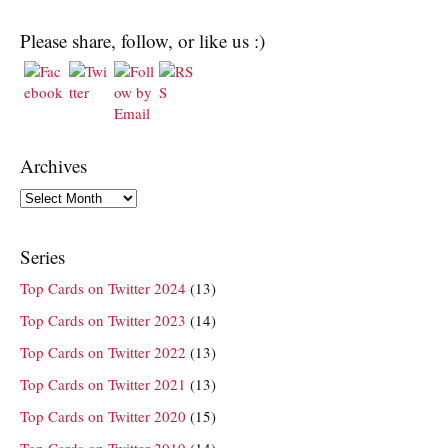
Please share, follow, or like us :)
Archives
Archives
Series
Top Cards on Twitter 2024
(13)
Top Cards on Twitter 2023
(14)
Top Cards on Twitter 2022
(13)
Top Cards on Twitter 2021
(13)
Top Cards on Twitter 2020
(15)
Top Cards on Twitter 2019
(14)