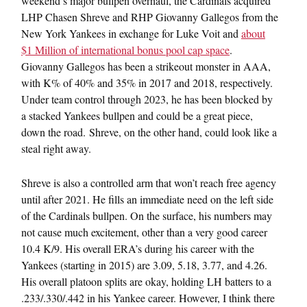
weekend’s major bullpen overhaul, the Cardinals acquired
LHP Chasen Shreve and RHP Giovanny Gallegos from the
New York Yankees in exchange for Luke Voit and
about
$1 Million of international bonus pool cap space
.
Giovanny Gallegos has been a strikeout monster in AAA,
with K% of 40% and 35% in 2017 and 2018, respectively.
Under team control through 2023, he has been blocked by
a stacked Yankees bullpen and could be a great piece,
down the road. Shreve, on the other hand, could look like a
steal right away.
Shreve is also a controlled arm that won’t reach free agency
until after 2021. He fills an immediate need on the left side
of the Cardinals bullpen. On the surface, his numbers may
not cause much excitement, other than a very good career
10.4 K/9. His overall ERA’s during his career with the
Yankees (starting in 2015) are 3.09, 5.18, 3.77, and 4.26.
His overall platoon splits are okay, holding LH batters to a
.233/.330/.442 in his Yankee career. However, I think there