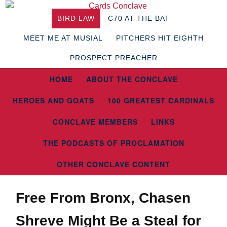
BIRD LAW
C70 AT THE BAT
MEET ME AT MUSIAL
PITCHERS HIT EIGHTH
PROSPECT PREACHER
HOME
ABOUT THE CONCLAVE
HEROES AND GOATS
100 GREATEST CARDINALS
CONCLAVE MEMBERS
LINKS
THE PODCASTS OF PROCLAMATION
OTHER CONCLAVE CONTENT
Free From Bronx, Chasen
Shreve Might Be a Steal for