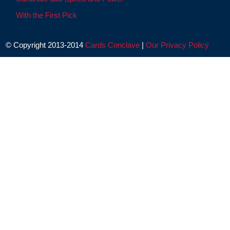
With the First Pick
© Copyright 2013-2014
Cards Conclave
|
Our Privacy Policy