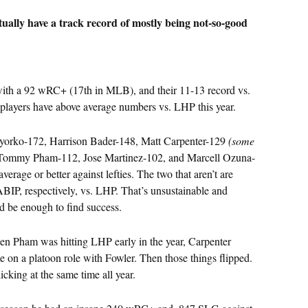
ctually have a track record of mostly being not-so-good
 with a 92 wRC+ (17th in MLB), and their 11-13 record vs.
players have above average numbers vs. LHP this year.
yorko-172, Harrison Bader-148, Matt Carpenter-129
(some
 Tommy Pham-112, Jose Martinez-102, and Marcell Ozuna-
average or better against lefties. The two that aren’t are
IP, respectively, vs. LHP. That’s unsustainable and
ld be enough to find success.
When Pham was hitting LHP early in the year, Carpenter
e on a platoon role with Fowler. Then those things flipped.
cking at the same time all year.