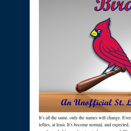
It’s all the same, only the names will change. Ev
lefties, at least. It’s become normal, and expected