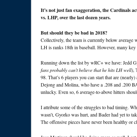
It’s not just fan exaggeration, the Cardinals a
vs. LHP, over the last dozen years.
But should they be bad in 2018?
Collectively, the team is currently below average
LH is ranks 18th in baseball. However, many key 
Running down the list by wRC+ we have: Jedd G
fans probably can’t believe that he hits LH well)
,
98. That’s 6 players you can start that are (nearly) 
Dejong and Molina, who have a .208 and .200 BAB
unlucky. Even so, 6 average-to-above hitters shou
I attribute some of the struggles to bad timing. 
wasn’t, Gyorko was hurt, and Bader had yet to tak
The offensive pieces have never been healthy or cli