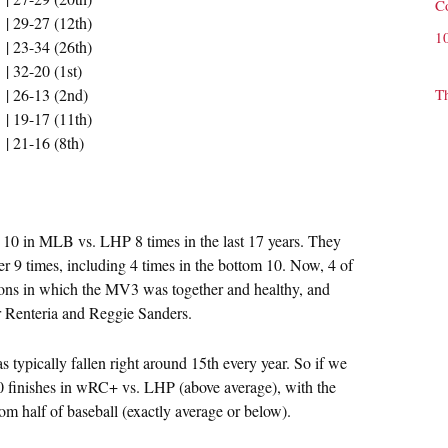
C
| 29-27 (12th)
1
| 23-34 (26th)
| 32-20 (1st)
| 26-13 (2nd)
T
| 19-17 (11th)
| 21-16 (8th)
10 in MLB vs. LHP 8 times in the last 17 years. They
er 9 times, including 4 times in the bottom 10. Now, 4 of
sons in which the MV3 was together and healthy, and
r Renteria and Reggie Sanders.
s typically fallen right around 15th every year. So if we
 10 finishes in wRC+ vs. LHP (above average), with the
tom half of baseball (exactly average or below).