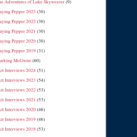
he Adventures of Luke Skyweaver
(9)
laying Pepper 2023
(30)
laying Pepper 2022
(30)
laying Pepper 2021
(30)
laying Pepper 2020
(30)
laying Pepper 2019
(31)
arking McGwire
(60)
xit Interviews 2024
(51)
xit Interviews 2023
(54)
xit Interviews 2022
(53)
xit Interviews 2021
(53)
xit Interviews 2020
(46)
xit Interviews 2019
(46)
xit Interviews 2018
(53)