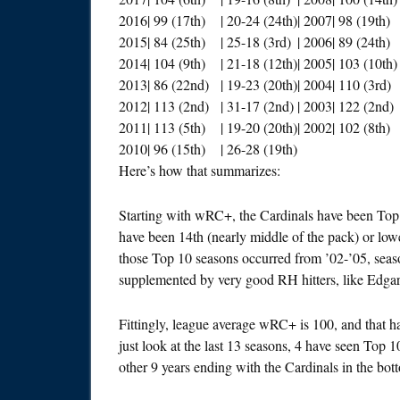
2016
| 99 (17th)
| 20-24 (24th)
| 2007
| 98 (19th)
2015
| 84 (25th)
| 25-18 (3rd)
| 2006
| 89 (24th)
2014
| 104 (9th)
| 21-18 (12th)
| 2005
| 103 (10th)
2013
| 86 (22nd)
| 19-23 (20th)
| 2004
| 110 (3rd)
2012
| 113 (2nd)
| 31-17 (2nd)
| 2003
| 122 (2nd)
2011
| 113 (5th)
| 19-20 (20th)
| 2002
| 102 (8th)
2010
| 96 (15th)
| 26-28 (19th)
Here’s how that summarizes:
Starting with wRC+, the Cardinals have been Top 
have been 14th (nearly middle of the pack) or low
those Top 10 seasons occurred from ’02-’05, sea
supplemented by very good RH hitters, like Edga
Fittingly, league average wRC+ is 100, and that ha
just look at the last 13 seasons, 4 have seen Top
other 9 years ending with the Cardinals in the bot