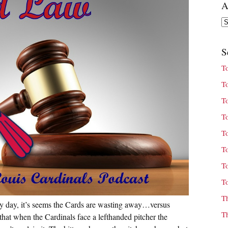
A
Ar
S
T
T
T
T
T
T
T
T
T
ery day, it’s seems the Cards are wasting away…versus
T
, that when the Cardinals face a lefthanded pitcher the