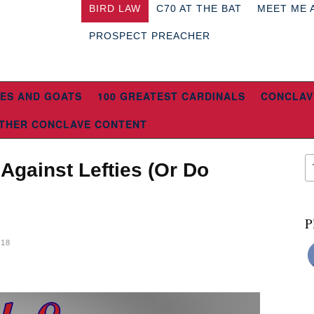
BIRD LAW
C70 AT THE BAT
MEET ME 
PROSPECT PREACHER
ES AND GOATS
100 GREATEST CARDINALS
CONCLAV
THER CONCLAVE CONTENT
Against Lefties (Or Do
P
018