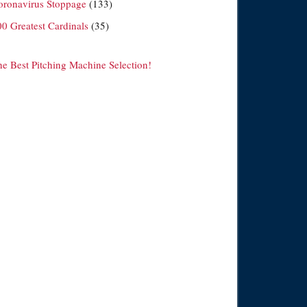
oronavirus Stoppage
(133)
00 Greatest Cardinals
(35)
he Best Pitching Machine Selection!