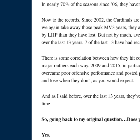
In nearly 70% of the seasons since ’06, they haven
Now to the records. Since 2002, the Cardinals are
we again take away those peak MV3 years, they a
by LHP than they have lost. But not by much, aver
over the last 13 years. 7 of the last 13 have had r
There is some correlation between how they hit coll
major outliers each way. 2009 and 2015, in particu
overcame poor offensive performance and posted go
and lose when they don’t, as you would expect.
And as I said before, over the last 13 years, they’v
time.
So, going back to my original question…Does p
Yes.