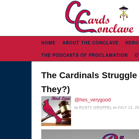
HOME
ABOUT THE CONCLAVE
HERO
THE PODCASTS OF PROCLAMATION
O
The Cardinals Struggle 
They?)
@hes_verygood
by
RUSTY GROPPEL
on
JULY 12, 2