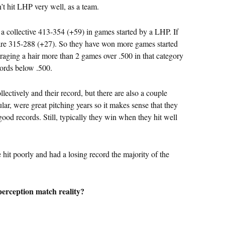
’t hit LHP very well, as a team.
 a collective 413-354 (+59) in games started by a LHP. If
re 315-288 (+27). So they have won more games started
aging a hair more than 2 games over .500 in that category
ecords below .500.
ectively and their record, but there are also a couple
lar, were great pitching years so it makes sense that they
od records. Still, typically they win when they hit well
e hit poorly and had a losing record the majority of the
erception match reality?