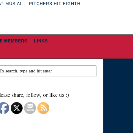
AT MUSIAL
PITCHERS HIT EIGHTH
E MEMBERS
LINKS
lease share, follow, or like us :)