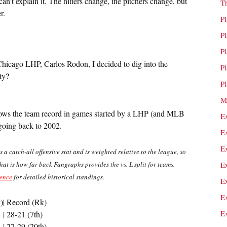
an’t explain it. The hitters change, the pitchers change, but
T
r.
P
P
P
Chicago LHP, Carlos Rodon, I decided to dig into the
P
ty?
P
M
 shows the team record in games started by a LHP (and MLB
E
oing back to 2002.
E
E
s a catch-all offensive stat and is weighted relative to the league, so
that is how far back Fangraphs provides the vs. L split for teams.
E
rence
for detailed historical standings.
E
E
)
| Record (Rk)
E
| 28-21 (7th)
| 27-29 (20th)