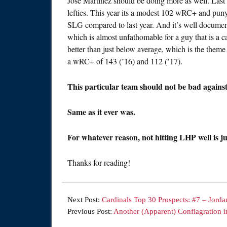
Jose Martinez should be doing more as well. Las
lefties. This year its a modest 102 wRC+ and pun
SLG compared to last year. And it’s well documented
which is almost unfathomable for a guy that is a 
better than just below average, which is the theme 
a wRC+ of 143 (’16) and 112 (’17).
This particular team should not be bad agains
Same as it ever was.
For whatever reason, not hitting LHP well is ju
Thanks for reading!
Next Post:
Cardinals Top 30 Prospects: #7 – Jorda
Previous Post:
Another (Apparent) Conflagration i