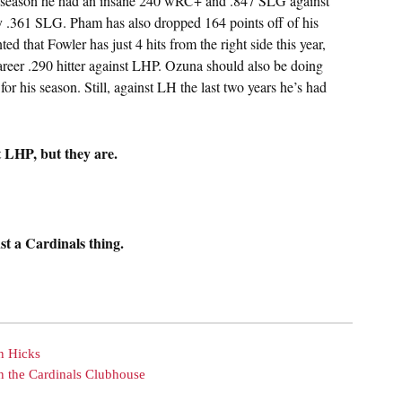
t season he had an insane 240 wRC+ and .847 SLG against
y .361 SLG. Pham has also dropped 164 points off of his
 that Fowler has just 4 hits from the right side this year,
career .290 hitter against LHP. Ozuna should also be doing
for his season. Still, against LH the last two years he’s had
t LHP, but they are.
st a Cardinals thing.
n Hicks
n the Cardinals Clubhouse