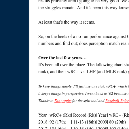
results probably aren’t going to be very good. We c
the struggles remain. And it’s been this way foreve
At least that’s the way it seems.
So, on the heels of a no-run performance against 
numbers and find out; does perception match reali
Over the last few years…
It’s been all over the place. The following chart
rank), and their wRC+ vs. LHP (and MLB rank) g
To keep things simple, I’ll just use one stat, wRC+, which i
it keeps things in perspective. I went back to ’02 because 
Thanks to
Fangraphs
for the split tool and
Baseball-Refe
Year
| wRC+ (Rk)
| Record (Rk)
| Year
| wRC+ (Rk
2018
| 92 (17th)
| 11-13 (18th)
| 2009
| 80 (29th)
2017
| 104 (6th)
| 19-16 (8th)
| 2008
| 100 (14th)