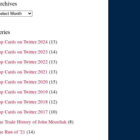
rchives
chives
eries
op Cards on Twitter 2024
(13)
op Cards on Twitter 2023
(14)
op Cards on Twitter 2022
(13)
op Cards on Twitter 2021
(13)
op Cards on Twitter 2020
(15)
op Cards on Twitter 2019
(14)
op Cards on Twitter 2018
(12)
op Cards on Twitter 2017
(10)
he Trade History of John Mozeliak
(8)
he Run of '21
(14)