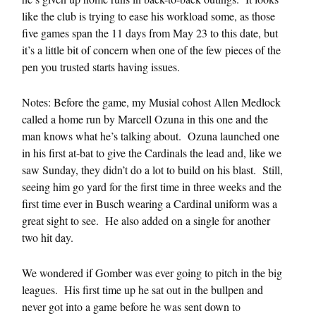
like the club is trying to ease his workload some, as those
five games span the 11 days from May 23 to this date, but
it’s a little bit of concern when one of the few pieces of the
pen you trusted starts having issues.
Notes: Before the game, my Musial cohost Allen Medlock
called a home run by Marcell Ozuna in this one and the
man knows what he’s talking about. Ozuna launched one
in his first at-bat to give the Cardinals the lead and, like we
saw Sunday, they didn’t do a lot to build on his blast. Still,
seeing him go yard for the first time in three weeks and the
first time ever in Busch wearing a Cardinal uniform was a
great sight to see. He also added on a single for another
two hit day.
We wondered if Gomber was ever going to pitch in the big
leagues. His first time up he sat out in the bullpen and
never got into a game before he was sent down to