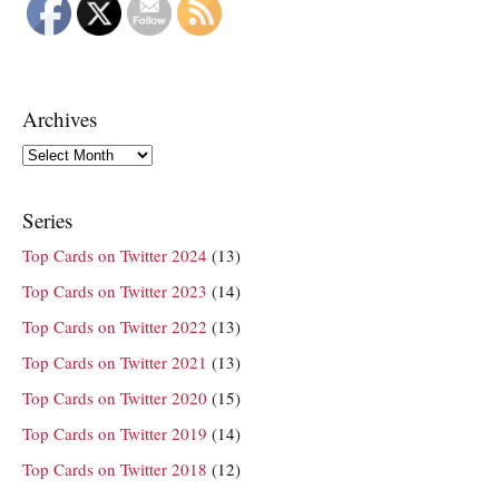
Archives
Archives
Series
Top Cards on Twitter 2024
(13)
Top Cards on Twitter 2023
(14)
Top Cards on Twitter 2022
(13)
Top Cards on Twitter 2021
(13)
Top Cards on Twitter 2020
(15)
Top Cards on Twitter 2019
(14)
Top Cards on Twitter 2018
(12)