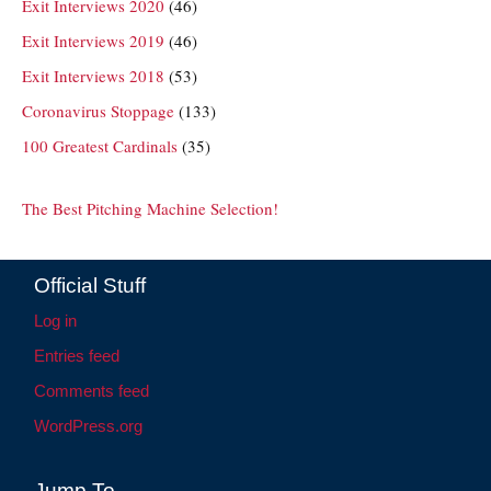
Exit Interviews 2020
(46)
Exit Interviews 2019
(46)
Exit Interviews 2018
(53)
Coronavirus Stoppage
(133)
100 Greatest Cardinals
(35)
The Best Pitching Machine Selection!
Official Stuff
Log in
Entries feed
Comments feed
WordPress.org
Jump To