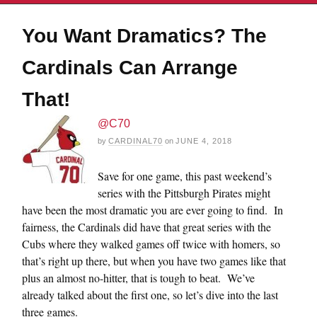
You Want Dramatics? The
Cardinals Can Arrange
That!
@C70
by
CARDINAL70
on
JUNE 4, 2018
Save for one game, this past weekend’s
series with the Pittsburgh Pirates might
have been the most dramatic you are ever going to find. In
fairness, the Cardinals did have that great series with the
Cubs where they walked games off twice with homers, so
that’s right up there, but when you have two games like that
plus an almost no-hitter, that is tough to beat. We’ve
already talked about the first one, so let’s dive into the last
three games.