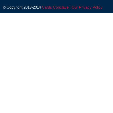
© Copyright 2013-2014
Cards Conclave
|
Our Privacy Policy