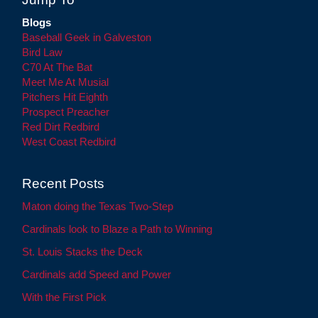
Blogs
Baseball Geek in Galveston
Bird Law
C70 At The Bat
Meet Me At Musial
Pitchers Hit Eighth
Prospect Preacher
Red Dirt Redbird
West Coast Redbird
Recent Posts
Maton doing the Texas Two-Step
Cardinals look to Blaze a Path to Winning
St. Louis Stacks the Deck
Cardinals add Speed and Power
With the First Pick