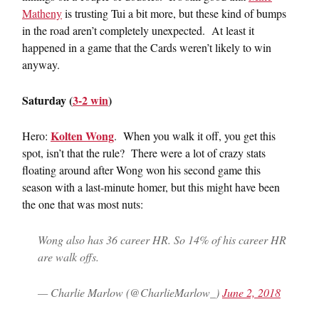
Matheny
is trusting Tui a bit more, but these kind of bumps
in the road aren’t completely unexpected. At least it
happened in a game that the Cards weren’t likely to win
anyway.
Saturday (
3-2 win
)
Kolten Wong
Hero:
. When you walk it off, you get this
spot, isn’t that the rule? There were a lot of crazy stats
floating around after Wong won his second game this
season with a last-minute homer, but this might have been
the one that was most nuts:
Wong also has 36 career HR. So 14% of his career HR
are walk offs.
— Charlie Marlow (@CharlieMarlow_)
June 2, 2018