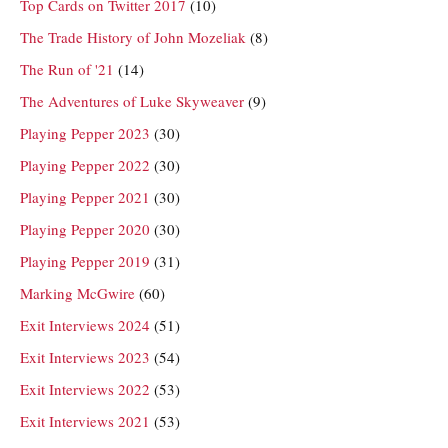
Top Cards on Twitter 2017
(10)
The Trade History of John Mozeliak
(8)
The Run of '21
(14)
The Adventures of Luke Skyweaver
(9)
Playing Pepper 2023
(30)
Playing Pepper 2022
(30)
Playing Pepper 2021
(30)
Playing Pepper 2020
(30)
Playing Pepper 2019
(31)
Marking McGwire
(60)
Exit Interviews 2024
(51)
Exit Interviews 2023
(54)
Exit Interviews 2022
(53)
Exit Interviews 2021
(53)