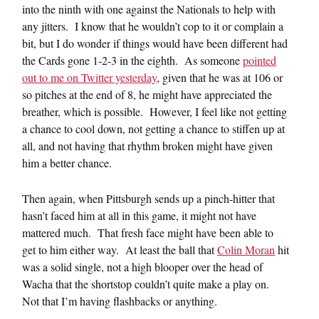
into the ninth with one against the Nationals to help with
any jitters. I know that he wouldn’t cop to it or complain a
bit, but I do wonder if things would have been different had
the Cards gone 1-2-3 in the eighth. As someone
pointed
out to me on Twitter yesterday
, given that he was at 106 or
so pitches at the end of 8, he might have appreciated the
breather, which is possible. However, I feel like not getting
a chance to cool down, not getting a chance to stiffen up at
all, and not having that rhythm broken might have given
him a better chance.
Then again, when Pittsburgh sends up a pinch-hitter that
hasn’t faced him at all in this game, it might not have
mattered much. That fresh face might have been able to
get to him either way. At least the ball that
Colin Moran
hit
was a solid single, not a high blooper over the head of
Wacha that the shortstop couldn’t quite make a play on.
Not that I’m having flashbacks or anything.