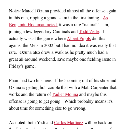
Notes: Marcell Ozuna provided almost all the offense again
in this one, ripping a grand slam in the first inning.
As
Benjamin Hochman noted
, it was a rare “natural” slam,
joining a few legendary Cardinals and
Todd Zeile
. I
actually was at the game where
Albert Pujols
did this
against the Mets in 2002 but I had no idea it was really that
rare. Ozuna also drew a walk as he pretty much had a
great all-around weekend, save maybe one fielding issue in
Friday’s game.
Pham had two hits here. If he’s coming out of his slide and
Ozuna is getting hot, couple that with a Matt Carpenter that
works and the return of
Yadier Molina
and maybe this
offense is going to get going. Which probably means it’s
about time for something else to go wrong.
As noted, both Yadi and
Carlos Martinez
will be back on