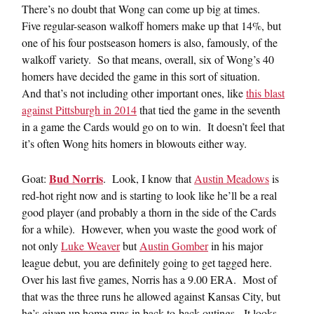
There’s no doubt that Wong can come up big at times.
Five regular-season walkoff homers make up that 14%, but
one of his four postseason homers is also, famously, of the
walkoff variety. So that means, overall, six of Wong’s 40
homers have decided the game in this sort of situation.
And that’s not including other important ones, like
this blast
against Pittsburgh in 2014
that tied the game in the seventh
in a game the Cards would go on to win. It doesn’t feel that
it’s often Wong hits homers in blowouts either way.
Bud Norris
Goat:
. Look, I know that
Austin Meadows
is
red-hot right now and is starting to look like he’ll be a real
good player (and probably a thorn in the side of the Cards
for a while). However, when you waste the good work of
not only
Luke Weaver
but
Austin Gomber
in his major
league debut, you are definitely going to get tagged here.
Over his last five games, Norris has a 9.00 ERA. Most of
that was the three runs he allowed against Kansas City, but
he’s given up home runs in back-to-back outings. It looks