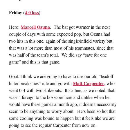
Friday (
4-0 loss
)
Marcell Ozuna
Hero:
. The bat got warmer in the next
couple of days with some expected pop, but Ozuna had
two hits in this one, again of the single/infield variety but
that was a lot more than most of his teammates, since that
was half of the team’s total. We did say “save for one
game” and this is that game.
Goat: I think we are going to have to use our old “leadoff
Matt Carpenter
hitter breaks ties” rule and go with
, who
went 0-4 with two strikeouts. It’s a line, as we noted, that
wasn’t foreign to the boxscore here and unlike when he
would have these games a month ago, it doesn’t necessarily
seem to be anything to worry about. He’s been so hot that
some cooling was bound to happen but it feels like we are
going to see the regular Carpenter from now on.