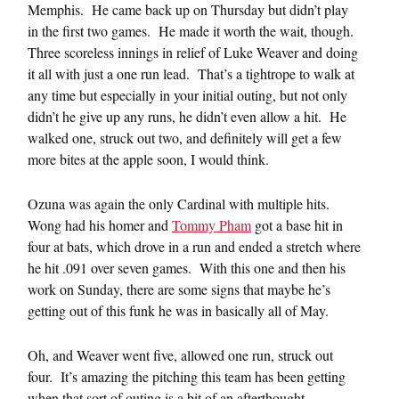
Memphis. He came back up on Thursday but didn’t play
in the first two games. He made it worth the wait, though.
Three scoreless innings in relief of Luke Weaver and doing
it all with just a one run lead. That’s a tightrope to walk at
any time but especially in your initial outing, but not only
didn’t he give up any runs, he didn’t even allow a hit. He
walked one, struck out two, and definitely will get a few
more bites at the apple soon, I would think.
Ozuna was again the only Cardinal with multiple hits.
Wong had his homer and
Tommy Pham
got a base hit in
four at bats, which drove in a run and ended a stretch where
he hit .091 over seven games. With this one and then his
work on Sunday, there are some signs that maybe he’s
getting out of this funk he was in basically all of May.
Oh, and Weaver went five, allowed one run, struck out
four. It’s amazing the pitching this team has been getting
when that sort of outing is a bit of an afterthought.