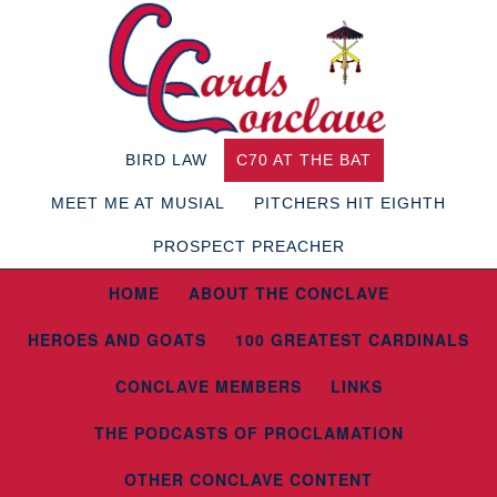
BIRD LAW
C70 AT THE BAT
MEET ME AT MUSIAL
PITCHERS HIT EIGHTH
PROSPECT PREACHER
HOME
ABOUT THE CONCLAVE
HEROES AND GOATS
100 GREATEST CARDINALS
CONCLAVE MEMBERS
LINKS
THE PODCASTS OF PROCLAMATION
OTHER CONCLAVE CONTENT