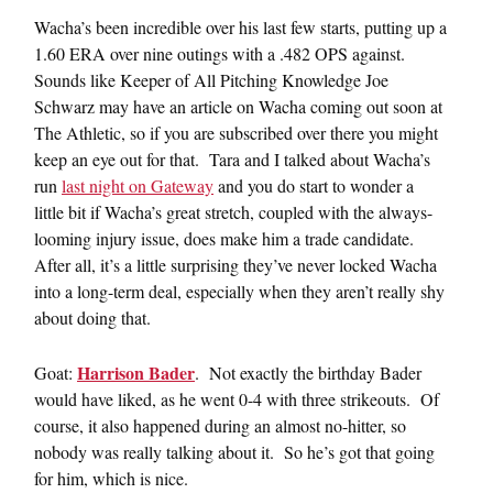
Wacha’s been incredible over his last few starts, putting up a
1.60 ERA over nine outings with a .482 OPS against.
Sounds like Keeper of All Pitching Knowledge Joe
Schwarz may have an article on Wacha coming out soon at
The Athletic, so if you are subscribed over there you might
keep an eye out for that. Tara and I talked about Wacha’s
run
last night on Gateway
and you do start to wonder a
little bit if Wacha’s great stretch, coupled with the always-
looming injury issue, does make him a trade candidate.
After all, it’s a little surprising they’ve never locked Wacha
into a long-term deal, especially when they aren’t really shy
about doing that.
Harrison Bader
Goat:
. Not exactly the birthday Bader
would have liked, as he went 0-4 with three strikeouts. Of
course, it also happened during an almost no-hitter, so
nobody was really talking about it. So he’s got that going
for him, which is nice.