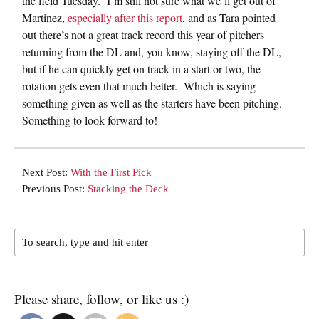
the field Tuesday. I’m still not sure what we’ll get out of
Martinez,
especially after this report
, and as Tara pointed
out there’s not a great track record this year of pitchers
returning from the DL and, you know, staying off the DL,
but if he can quickly get on track in a start or two, the
rotation gets even that much better. Which is saying
something given as well as the starters have been pitching.
Something to look forward to!
Next Post:
With the First Pick
Previous Post:
Stacking the Deck
Please share, follow, or like us :)