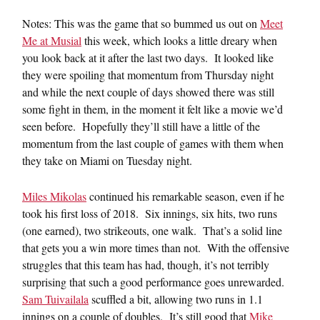
Notes: This was the game that so bummed us out on
Meet
Me at Musial
this week, which looks a little dreary when
you look back at it after the last two days. It looked like
they were spoiling that momentum from Thursday night
and while the next couple of days showed there was still
some fight in them, in the moment it felt like a movie we’d
seen before. Hopefully they’ll still have a little of the
momentum from the last couple of games with them when
they take on Miami on Tuesday night.
Miles Mikolas
continued his remarkable season, even if he
took his first loss of 2018. Six innings, six hits, two runs
(one earned), two strikeouts, one walk. That’s a solid line
that gets you a win more times than not. With the offensive
struggles that this team has had, though, it’s not terribly
surprising that such a good performance goes unrewarded.
Sam Tuivailala
scuffled a bit, allowing two runs in 1.1
innings on a couple of doubles. It’s still good that
Mike