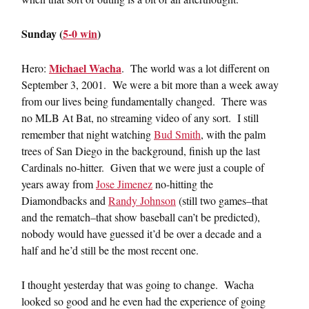
Sunday (
5-0 win
)
Michael Wacha
Hero:
. The world was a lot different on
September 3, 2001. We were a bit more than a week away
from our lives being fundamentally changed. There was
no MLB At Bat, no streaming video of any sort. I still
remember that night watching
Bud Smith
, with the palm
trees of San Diego in the background, finish up the last
Cardinals no-hitter. Given that we were just a couple of
years away from
Jose Jimenez
no-hitting the
Diamondbacks and
Randy Johnson
(still two games–that
and the rematch–that show baseball can’t be predicted),
nobody would have guessed it’d be over a decade and a
half and he’d still be the most recent one.
I thought yesterday that was going to change. Wacha
looked so good and he even had the experience of going