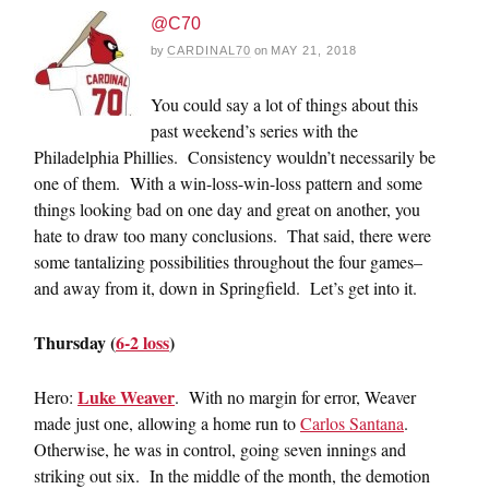
@C70
by
CARDINAL70
on
MAY 21, 2018
You could say a lot of things about this
past weekend’s series with the
Philadelphia Phillies. Consistency wouldn’t necessarily be
one of them. With a win-loss-win-loss pattern and some
things looking bad on one day and great on another, you
hate to draw too many conclusions. That said, there were
some tantalizing possibilities throughout the four games–
and away from it, down in Springfield. Let’s get into it.
Thursday (
6-2 loss
)
Luke Weaver
Hero:
. With no margin for error, Weaver
made just one, allowing a home run to
Carlos Santana
.
Otherwise, he was in control, going seven innings and
striking out six. In the middle of the month, the demotion