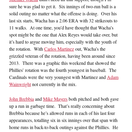
sure he was glad to get it. Six innings of two-run ball is a
solid outing no matter what the offense is doing. Over his
last six starts, Wacha has a 2.06 ERA with 32 strikeouts to
11 walks. At one time, you’d have thought that Wacha’s
spot might be the one that Alex Reyes would take over, but
it’s hard to argue moving him, especially with the youth of
the rotation. With
Carlos Martinez
out, Wacha’s the
grizzled veteran of the rotation, having been around since
2013. There was a graphic this weekend that showed the
Phillies’ rotation was the fourth youngest in baseball. The
Cardinals were the very youngest with Martinez and
Adam
Wainwright
not currently in the mix.
John Brebbia
and
Mike Mayers
both pitched and both gave
up a run in garbage time. That’s really concerning about
Brebbia because he’s allowed runs in each of his last four
appearances, totalling six in six innings over that span with
home runs in back-to-back outings against the Phillies. He