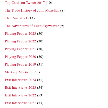
Top Cards on Twitter 2017
(10)
The Trade History of John Mozeliak
(8)
The Run of '21
(14)
The Adventures of Luke Skyweaver
(9)
Playing Pepper 2023
(30)
Playing Pepper 2022
(30)
Playing Pepper 2021
(30)
Playing Pepper 2020
(30)
Playing Pepper 2019
(31)
Marking McGwire
(60)
Exit Interviews 2024
(51)
Exit Interviews 2023
(54)
Exit Interviews 2022
(53)
Exit Interviews 2021
(53)