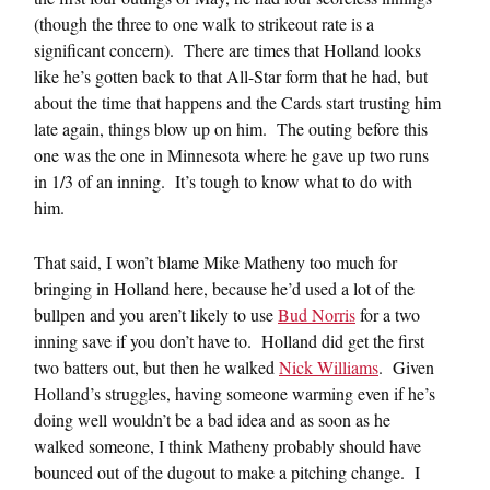
(though the three to one walk to strikeout rate is a
significant concern). There are times that Holland looks
like he’s gotten back to that All-Star form that he had, but
about the time that happens and the Cards start trusting him
late again, things blow up on him. The outing before this
one was the one in Minnesota where he gave up two runs
in 1/3 of an inning. It’s tough to know what to do with
him.
That said, I won’t blame Mike Matheny too much for
bringing in Holland here, because he’d used a lot of the
bullpen and you aren’t likely to use
Bud Norris
for a two
inning save if you don’t have to. Holland did get the first
two batters out, but then he walked
Nick Williams
. Given
Holland’s struggles, having someone warming even if he’s
doing well wouldn’t be a bad idea and as soon as he
walked someone, I think Matheny probably should have
bounced out of the dugout to make a pitching change. I