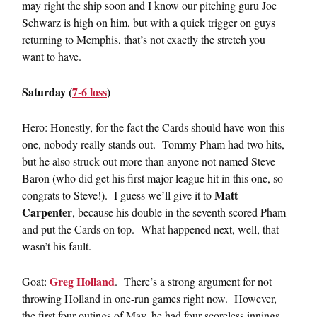
may right the ship soon and I know our pitching guru Joe
Schwarz is high on him, but with a quick trigger on guys
returning to Memphis, that’s not exactly the stretch you
want to have.
Saturday (
7-6 loss
)
Hero: Honestly, for the fact the Cards should have won this
one, nobody really stands out. Tommy Pham had two hits,
but he also struck out more than anyone not named Steve
Baron (who did get his first major league hit in this one, so
Matt
congrats to Steve!). I guess we’ll give it to
Carpenter
, because his double in the seventh scored Pham
and put the Cards on top. What happened next, well, that
wasn’t his fault.
Greg Holland
Goat:
. There’s a strong argument for not
throwing Holland in one-run games right now. However,
the first four outings of May, he had four scoreless innings