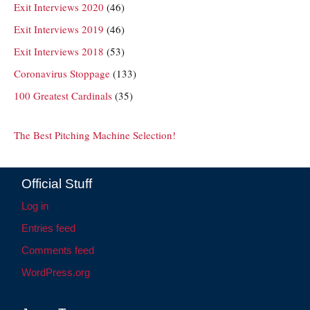
Exit Interviews 2020
(46)
Exit Interviews 2019
(46)
Exit Interviews 2018
(53)
Coronavirus Stoppage
(133)
100 Greatest Cardinals
(35)
The Best Pitching Machine Selection!
Official Stuff
Log in
Entries feed
Comments feed
WordPress.org