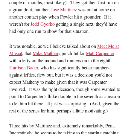
couple of months, most likely). They got their first run on
a groundout, but then
Jose Martinez
was out at home on
another contact play when Fowler hit a grounder. If it
weren’t for
Jedd Gyorko
getting a single next, they’d have
had only one run to show for that situation.
It was notable, as we I believe talked about on
Meet Me at
Musial
, that
Mike Matheny
pinch-hit for
Matt Carpenter
with a lefty on the mound and runners on in the eighth.
Harrison Bader
, who has significantly better numbers
against lefties, flew out, but it was a decision you’d not
expect Matheny to make given that it was Carpenter
involved. It was the right decision, though some wanted to
point to Carpenter’s fluke double in the seventh as a reason
to let him hit there. It just was surprising. (And, given the
rest of the series for him, perhaps a little motivating.)
Three hits by Martinez and, extremely remarkably, Pena.
Interestingly, he seems to be taking to the starting catching