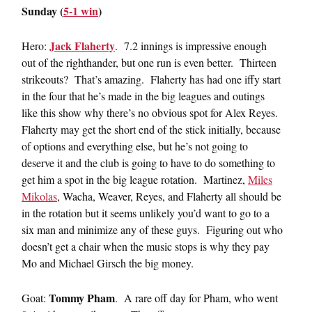
Sunday (
5-1 win
)
Jack Flaherty
Hero:
. 7.2 innings is impressive enough
out of the righthander, but one run is even better. Thirteen
strikeouts? That’s amazing. Flaherty has had one iffy start
in the four that he’s made in the big leagues and outings
like this show why there’s no obvious spot for Alex Reyes.
Flaherty may get the short end of the stick initially, because
of options and everything else, but he’s not going to
deserve it and the club is going to have to do something to
get him a spot in the big league rotation. Martinez,
Miles
Mikolas
, Wacha, Weaver, Reyes, and Flaherty all should be
in the rotation but it seems unlikely you’d want to go to a
six man and minimize any of these guys. Figuring out who
doesn’t get a chair when the music stops is why they pay
Mo and Michael Girsch the big money.
Tommy Pham
Goat:
. A rare off day for Pham, who went