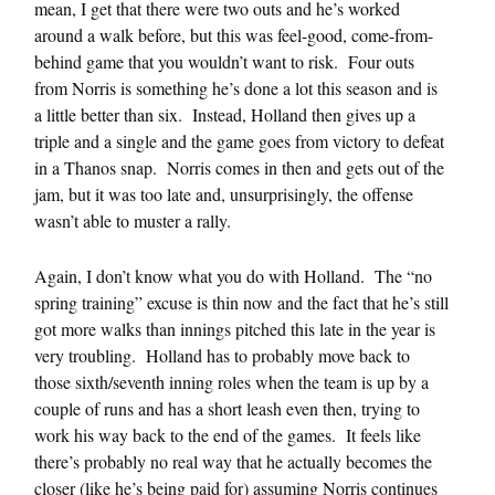
mean, I get that there were two outs and he’s worked
around a walk before, but this was feel-good, come-from-
behind game that you wouldn’t want to risk. Four outs
from Norris is something he’s done a lot this season and is
a little better than six. Instead, Holland then gives up a
triple and a single and the game goes from victory to defeat
in a Thanos snap. Norris comes in then and gets out of the
jam, but it was too late and, unsurprisingly, the offense
wasn’t able to muster a rally.
Again, I don’t know what you do with Holland. The “no
spring training” excuse is thin now and the fact that he’s still
got more walks than innings pitched this late in the year is
very troubling. Holland has to probably move back to
those sixth/seventh inning roles when the team is up by a
couple of runs and has a short leash even then, trying to
work his way back to the end of the games. It feels like
there’s probably no real way that he actually becomes the
closer (like he’s being paid for) assuming Norris continues