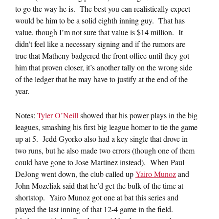
to go the way he is. The best you can realistically expect
would be him to be a solid eighth inning guy. That has
value, though I’m not sure that value is $14 million. It
didn’t feel like a necessary signing and if the rumors are
true that Matheny badgered the front office until they got
him that proven closer, it’s another tally on the wrong side
of the ledger that he may have to justify at the end of the
year.
Notes:
Tyler O’Neill
showed that his power plays in the big
leagues, smashing his first big league homer to tie the game
up at 5. Jedd Gyorko also had a key single that drove in
two runs, but he also made two errors (though one of them
could have gone to Jose Martinez instead). When Paul
DeJong went down, the club called up
Yairo Munoz
and
John Mozeliak said that he’d get the bulk of the time at
shortstop. Yairo Munoz got one at bat this series and
played the last inning of that 12-4 game in the field.