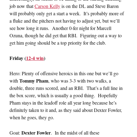
job now that
Carson Kelly
is on the DL and Steve Baron
will probably only get a start a week. It’s probably more of
a fluke and the pitchers not having to adjust yet, but we’ll
see how long it runs. Another 0-fer night for Marcell
Ozuna, though he did get that RBI. Figuring out a way to
get him going should be a top priority for the club.
Friday (
12-4 win
)
Hero: Plenty of offensive heroics in this one but we’ll go
Tommy Pham
with
, who was 3-3 with two walks, a
double, three runs scored, and an RBI. That’s a full line in
the box score, which is usually a good thing. Hopefully
Pham stays in the leadoff role all year long because he’s
definitely taken to it and, as they said about Dexter Fowler,
when he goes, they go.
Dexter Fowler
Goat:
. In the midst of all these