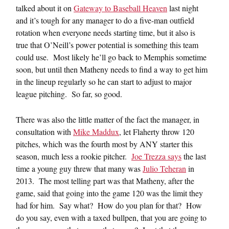
talked about it on
Gateway to Baseball Heaven
last night
and it’s tough for any manager to do a five-man outfield
rotation when everyone needs starting time, but it also is
true that O’Neill’s power potential is something this team
could use. Most likely he’ll go back to Memphis sometime
soon, but until then Matheny needs to find a way to get him
in the lineup regularly so he can start to adjust to major
league pitching. So far, so good.
There was also the little matter of the fact the manager, in
consultation with
Mike Maddux
, let Flaherty throw 120
pitches, which was the fourth most by ANY starter this
season, much less a rookie pitcher.
Joe Trezza says
the last
time a young guy threw that many was
Julio Teheran
in
2013. The most telling part was that Matheny, after the
game, said that going into the game 120 was the limit they
had for him. Say what? How do you plan for that? How
do you say, even with a taxed bullpen, that you are going to