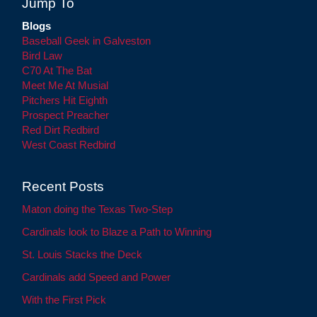
Jump To
Blogs
Baseball Geek in Galveston
Bird Law
C70 At The Bat
Meet Me At Musial
Pitchers Hit Eighth
Prospect Preacher
Red Dirt Redbird
West Coast Redbird
Recent Posts
Maton doing the Texas Two-Step
Cardinals look to Blaze a Path to Winning
St. Louis Stacks the Deck
Cardinals add Speed and Power
With the First Pick