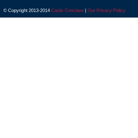
© Copyright 2013-2014
Cards Conclave
|
Our Privacy Policy