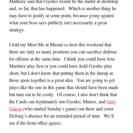
Matheny said that Gyorko would be the starter at shortstop
and, so far, that has happened. Which is another thing he
may have to justify at some point, because going against
what your boss says publicly isn’t necessarily a great
strategy.
I told my Meet Me at Musial co-host this weekend that
there are only so many positions you can sacrifice defense
for offense at the same time. I think you could have Jose
Martinez play first or you could have Jedd Gyorko play
short, but I don’t know that putting them in the lineup at
those spots together is a great idea. You are going to get
plays like the one in this game that should have been made
but turn out to be costly. Of course, I also don’t think that
the Cards can legitimately run Gyorko, Munoz, and
Greg
Garcia
(who started Sunday’s game) out there and cover
DeJong’s absence for an extended period of time. We’ll
see if the front office agrees.