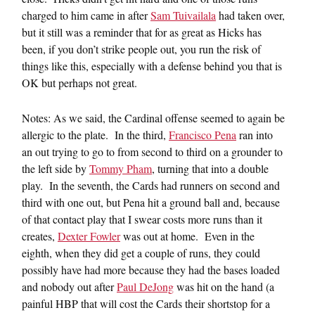
charged to him came in after
Sam Tuivailala
had taken over,
but it still was a reminder that for as great as Hicks has
been, if you don’t strike people out, you run the risk of
things like this, especially with a defense behind you that is
OK but perhaps not great.
Notes: As we said, the Cardinal offense seemed to again be
allergic to the plate. In the third,
Francisco Pena
ran into
an out trying to go to from second to third on a grounder to
the left side by
Tommy Pham
, turning that into a double
play. In the seventh, the Cards had runners on second and
third with one out, but Pena hit a ground ball and, because
of that contact play that I swear costs more runs than it
creates,
Dexter Fowler
was out at home. Even in the
eighth, when they did get a couple of runs, they could
possibly have had more because they had the bases loaded
and nobody out after
Paul DeJong
was hit on the hand (a
painful HBP that will cost the Cards their shortstop for a