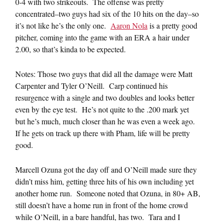
0-4 with two strikeouts. The offense was pretty
concentrated–two guys had six of the 10 hits on the day–so
it’s not like he’s the only one.
Aaron Nola
is a pretty good
pitcher, coming into the game with an ERA a hair under
2.00, so that’s kinda to be expected.
Notes: Those two guys that did all the damage were Matt
Carpenter and Tyler O’Neill. Carp continued his
resurgence with a single and two doubles and looks better
even by the eye test. He’s not quite to the .200 mark yet
but he’s much, much closer than he was even a week ago.
If he gets on track up there with Pham, life will be pretty
good.
Marcell Ozuna got the day off and O’Neill made sure they
didn’t miss him, getting three hits of his own including yet
another home run. Someone noted that Ozuna, in 80+ AB,
still doesn’t have a home run in front of the home crowd
while O’Neill, in a bare handful, has two. Tara and I