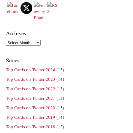
Archives
Archives
Series
Top Cards on Twitter 2024
(13)
Top Cards on Twitter 2023
(14)
Top Cards on Twitter 2022
(13)
Top Cards on Twitter 2021
(13)
Top Cards on Twitter 2020
(15)
Top Cards on Twitter 2019
(14)
Top Cards on Twitter 2018
(12)