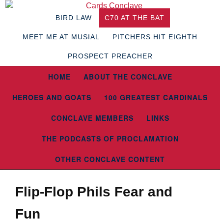
BIRD LAW
C70 AT THE BAT
MEET ME AT MUSIAL
PITCHERS HIT EIGHTH
PROSPECT PREACHER
HOME
ABOUT THE CONCLAVE
HEROES AND GOATS
100 GREATEST CARDINALS
CONCLAVE MEMBERS
LINKS
THE PODCASTS OF PROCLAMATION
OTHER CONCLAVE CONTENT
Flip-Flop Phils Fear and
Fun