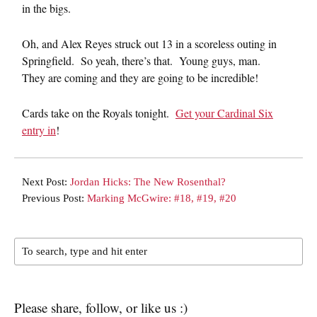
in the bigs.
Oh, and Alex Reyes struck out 13 in a scoreless outing in
Springfield. So yeah, there’s that. Young guys, man.
They are coming and they are going to be incredible!
Cards take on the Royals tonight.
Get your Cardinal Six
entry in
!
Next Post:
Jordan Hicks: The New Rosenthal?
Previous Post:
Marking McGwire: #18, #19, #20
Please share, follow, or like us :)