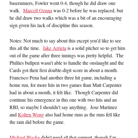
baserunners, Fowler went 0-4, though he did draw one
walk.
Marcell Ozuna
was 0-2 before he was replaced, but
he did draw two walks which was a bit of an encouraging
sign given his lack of discipline this season.
Notes: Not much to say about this except you’d like to see
this all the time.
Jake Arrieta
is a solid pitcher so to get him
out of the game after three innings was pretty helpful. The
Phillies bullpen wasn’t able to handle the onslaught and the
Cards got their first double-digit score in about a month.
Francisco Pena had another three hit game, including a
home run, for more hits in two games than Matt Carpenter
had in about a month, it felt like. Though Carpenter did
continue his emergence in this one with two hits and an
RBI, so maybe I shouldn’t say anything. Jose Martinez
and
Kolten Wong
also had home runs as the runs fell like
the rain did before the game.
Michael Wacha
didn’t need all that support, though I’m