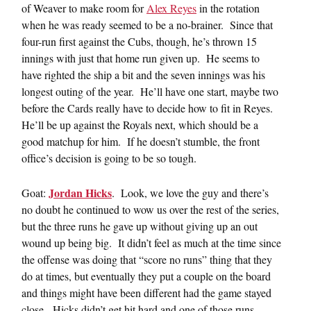
of Weaver to make room for
Alex Reyes
in the rotation
when he was ready seemed to be a no-brainer. Since that
four-run first against the Cubs, though, he’s thrown 15
innings with just that home run given up. He seems to
have righted the ship a bit and the seven innings was his
longest outing of the year. He’ll have one start, maybe two
before the Cards really have to decide how to fit in Reyes.
He’ll be up against the Royals next, which should be a
good matchup for him. If he doesn’t stumble, the front
office’s decision is going to be so tough.
Jordan Hicks
Goat:
. Look, we love the guy and there’s
no doubt he continued to wow us over the rest of the series,
but the three runs he gave up without giving up an out
wound up being big. It didn’t feel as much at the time since
the offense was doing that “score no runs” thing that they
do at times, but eventually they put a couple on the board
and things might have been different had the game stayed
close. Hicks didn’t get hit hard and one of those runs