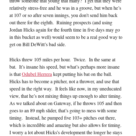
throw someone that young that many? I get that they were
relatively stress-free and he was in a groove, but when he’s
at 107 or so after seven innings, you don’t send him back
out there for the eighth. Ruining prospects (and using
Jordan Hicks again for the fourth time in five days may go
in this bucket as well) would seem to be a real good way to
get on Bill DeWitt’s bad side.
Hicks threw 105 miles per hour. Twice. In the same at
bat. It’s insane his speed, but what’s perhaps more insane
is that
Odubel Herrera
kept putting his bat on the ball.
Hicks has to become a pitcher, not a thrower, and use that
speed in the right way. It feels like now, in my uneducated
view, that he’s not mixing things up enough to alter timing.
As we talked about on Gateway, if he throws 105 and then
goes to an 89 mph slider, that’s going to mess with some
timing. Instead, he pumped five 103+ pitches out there,
which is incredible and amazing but also allows for timing.
I worry a lot about Hicks’s development the longer he stays