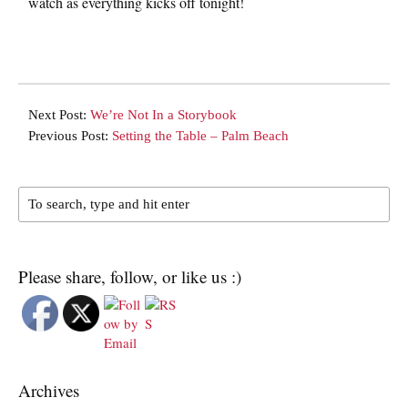
watch as everything kicks off tonight!
Next Post:
We’re Not In a Storybook
Previous Post:
Setting the Table – Palm Beach
Please share, follow, or like us :)
Archives