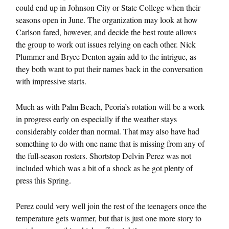
could end up in Johnson City or State College when their
seasons open in June. The organization may look at how
Carlson fared, however, and decide the best route allows
the group to work out issues relying on each other. Nick
Plummer and Bryce Denton again add to the intrigue, as
they both want to put their names back in the conversation
with impressive starts.
Much as with Palm Beach, Peoria’s rotation will be a work
in progress early on especially if the weather stays
considerably colder than normal. That may also have had
something to do with one name that is missing from any of
the full-season rosters. Shortstop Delvin Perez was not
included which was a bit of a shock as he got plenty of
press this Spring.
Perez could very well join the rest of the teenagers once the
temperature gets warmer, but that is just one more story to