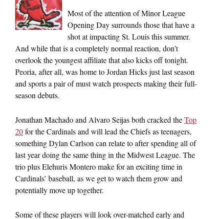
Most of the attention of Minor League
Opening Day surrounds those that have a
shot at impacting St. Louis this summer.
And while that is a completely normal reaction, don’t
overlook the youngest affiliate that also kicks off tonight.
Peoria, after all, was home to Jordan Hicks just last season
and sports a pair of must watch prospects making their full-
season debuts.
Jonathan Machado and Alvaro Seijas both cracked the
Top
20
for the Cardinals and will lead the Chiefs as teenagers,
something Dylan Carlson can relate to after spending all of
last year doing the same thing in the Midwest League. The
trio plus Elehuris Montero make for an exciting time in
Cardinals’ baseball, as we get to watch them grow and
potentially move up together.
Some of these players will look over-matched early and