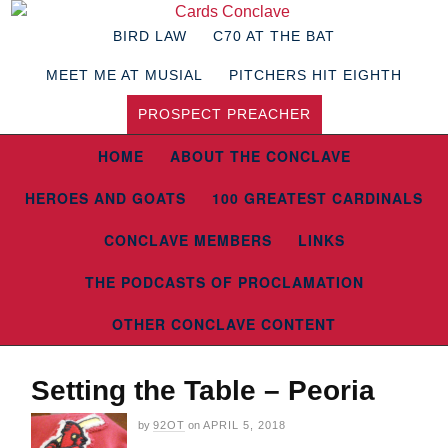
BIRD LAW
C70 AT THE BAT
MEET ME AT MUSIAL
PITCHERS HIT EIGHTH
PROSPECT PREACHER
HOME
ABOUT THE CONCLAVE
HEROES AND GOATS
100 GREATEST CARDINALS
CONCLAVE MEMBERS
LINKS
THE PODCASTS OF PROCLAMATION
OTHER CONCLAVE CONTENT
Setting the Table – Peoria
by
92OT
on
APRIL 5, 2018