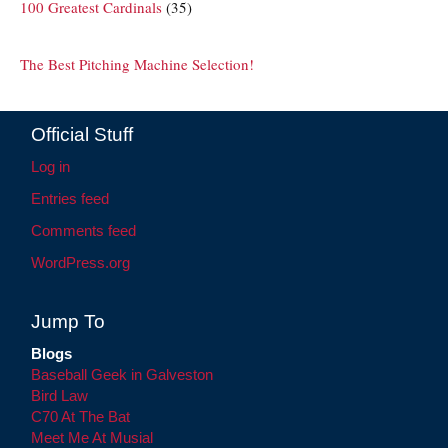
100 Greatest Cardinals
(35)
The Best Pitching Machine Selection!
Official Stuff
Log in
Entries feed
Comments feed
WordPress.org
Jump To
Blogs
Baseball Geek in Galveston
Bird Law
C70 At The Bat
Meet Me At Musial