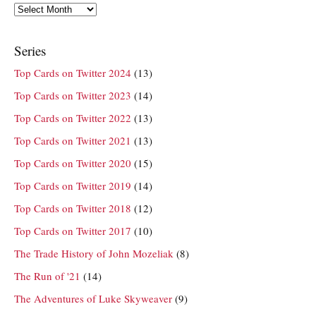
Archives
Series
Top Cards on Twitter 2024
(13)
Top Cards on Twitter 2023
(14)
Top Cards on Twitter 2022
(13)
Top Cards on Twitter 2021
(13)
Top Cards on Twitter 2020
(15)
Top Cards on Twitter 2019
(14)
Top Cards on Twitter 2018
(12)
Top Cards on Twitter 2017
(10)
The Trade History of John Mozeliak
(8)
The Run of '21
(14)
The Adventures of Luke Skyweaver
(9)