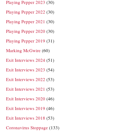
Playing Pepper 2023
(30)
Playing Pepper 2022
(30)
Playing Pepper 2021
(30)
Playing Pepper 2020
(30)
Playing Pepper 2019
(31)
Marking McGwire
(60)
Exit Interviews 2024
(51)
Exit Interviews 2023
(54)
Exit Interviews 2022
(53)
Exit Interviews 2021
(53)
Exit Interviews 2020
(46)
Exit Interviews 2019
(46)
Exit Interviews 2018
(53)
Coronavirus Stoppage
(133)