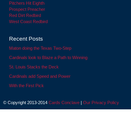
Pitchers Hit Eighth
Prospect Preacher
Red Dirt Redbird
West Coast Redbird
Recent Posts
Maton doing the Texas Two-Step
Cardinals look to Blaze a Path to Winning
St. Louis Stacks the Deck
Cardinals add Speed and Power
With the First Pick
© Copyright 2013-2014
Cards Conclave
|
Our Privacy Policy