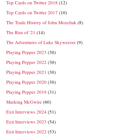
Top Cards on Twitter 2018
(12)
Top Cards on Twitter 2017
(10)
The Trade History of John Mozeliak
(8)
The Run of '21
(14)
The Adventures of Luke Skyweaver
(9)
Playing Pepper 2023
(30)
Playing Pepper 2022
(30)
Playing Pepper 2021
(30)
Playing Pepper 2020
(30)
Playing Pepper 2019
(31)
Marking McGwire
(60)
Exit Interviews 2024
(51)
Exit Interviews 2023
(54)
Exit Interviews 2022
(53)