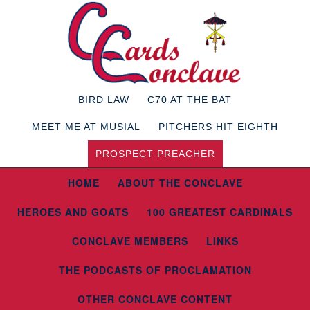
BIRD LAW
C70 AT THE BAT
MEET ME AT MUSIAL
PITCHERS HIT EIGHTH
PROSPECT PREACHER
HOME
ABOUT THE CONCLAVE
HEROES AND GOATS
100 GREATEST CARDINALS
CONCLAVE MEMBERS
LINKS
THE PODCASTS OF PROCLAMATION
OTHER CONCLAVE CONTENT