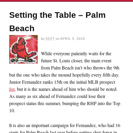
Setting the Table – Palm
Beach
by
92OT
on
APRIL 5, 2018
While everyone patiently waits for the
future St. Louis closer, the main event
from Palm Beach isn’t who throws the 9th
but the one who takes the mound hopefully every fifth day.
Junior Fernandez ranks 15th on the initial MLB prospect
list
, but it is the names ahead of him who should be noted.
As many as six ahead of Fernandez could lose their
prospect status this summer, bumping the RHP into the Top
10.
It is also an important campaign for Fernandez, who had 16
starts for Palm Beach last year before getting shut down in