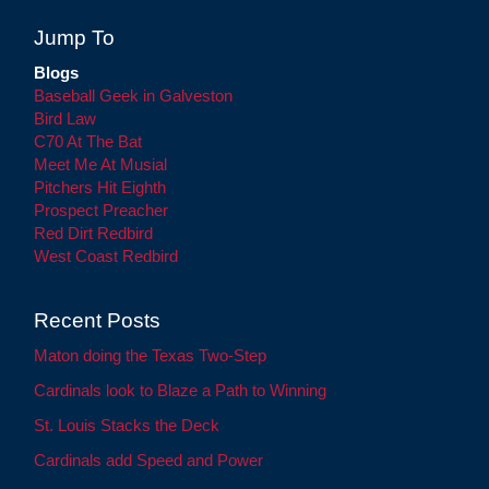
Jump To
Blogs
Baseball Geek in Galveston
Bird Law
C70 At The Bat
Meet Me At Musial
Pitchers Hit Eighth
Prospect Preacher
Red Dirt Redbird
West Coast Redbird
Recent Posts
Maton doing the Texas Two-Step
Cardinals look to Blaze a Path to Winning
St. Louis Stacks the Deck
Cardinals add Speed and Power