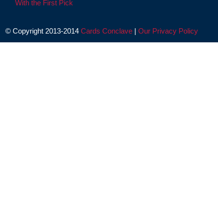
With the First Pick
© Copyright 2013-2014
Cards Conclave
|
Our Privacy Policy