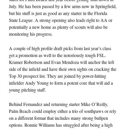
July. He has been passed by a few arms now in Springfield,
but his stuff is just as good as any starter in the Florida
State League. A strong opening also leads right to AA or
potentially a new home as plenty of scouts will also be
monitoring his progress.
A couple of high profile draft picks from last year’s class
get a promotion as well to the notoriously tough FSL.
Kramer Robertson and Evan Mendoza will anchor the left
side of the infield and have their own sights on cracking the
Top 30 prospect list. They are joined by power-hitting
infielder Andy Young to form a potent core that will aid a
young pitching staff.
Behind Fernandez and returning starter Mike O’Reilly,
Palm Beach could employ either a trio of southpaws or rely
on a different format that includes many strong bullpen
options. Ronnie Williams has struggled after being a high