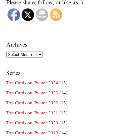
Please share, follow, or like us :)
Archives
Archives
Series
Top Cards on Twitter 2024
(13)
Top Cards on Twitter 2023
(14)
Top Cards on Twitter 2022
(13)
Top Cards on Twitter 2021
(13)
Top Cards on Twitter 2020
(15)
Top Cards on Twitter 2019
(14)