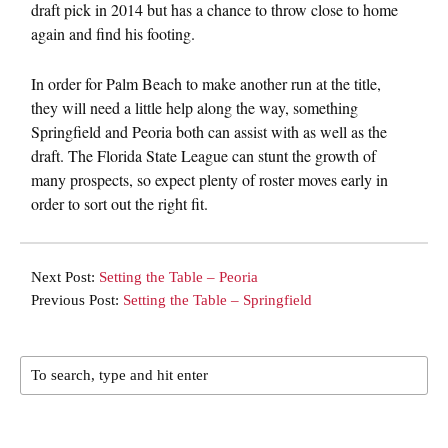
draft pick in 2014 but has a chance to throw close to home
again and find his footing.
In order for Palm Beach to make another run at the title,
they will need a little help along the way, something
Springfield and Peoria both can assist with as well as the
draft. The Florida State League can stunt the growth of
many prospects, so expect plenty of roster moves early in
order to sort out the right fit.
Next Post:
Setting the Table – Peoria
Previous Post:
Setting the Table – Springfield