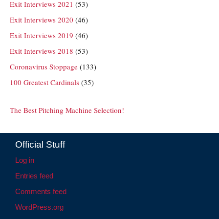
Exit Interviews 2021
(53)
Exit Interviews 2020
(46)
Exit Interviews 2019
(46)
Exit Interviews 2018
(53)
Coronavirus Stoppage
(133)
100 Greatest Cardinals
(35)
The Best Pitching Machine Selection!
Official Stuff
Log in
Entries feed
Comments feed
WordPress.org