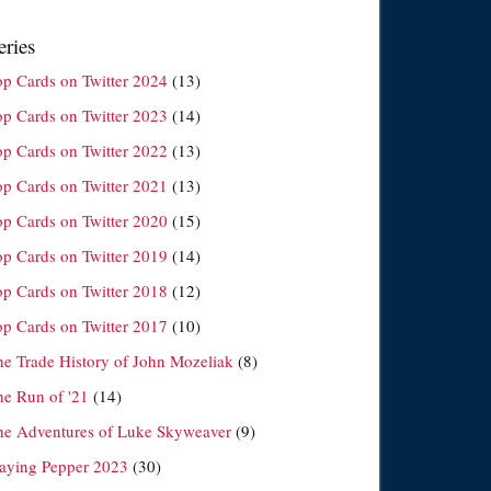
eries
op Cards on Twitter 2024
(13)
op Cards on Twitter 2023
(14)
op Cards on Twitter 2022
(13)
op Cards on Twitter 2021
(13)
op Cards on Twitter 2020
(15)
op Cards on Twitter 2019
(14)
op Cards on Twitter 2018
(12)
op Cards on Twitter 2017
(10)
he Trade History of John Mozeliak
(8)
he Run of '21
(14)
he Adventures of Luke Skyweaver
(9)
laying Pepper 2023
(30)