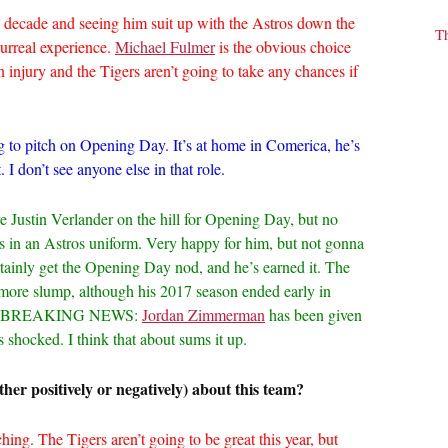
a decade and seeing him suit up with the Astros down the
T
surreal experience.
Michael Fulmer
is the obvious choice
injury and the Tigers aren’t going to take any chances if
g to pitch on Opening Day. It’s at home in Comerica, he’s
 I don’t see anyone else in that role.
ave Justin Verlander on the hill for Opening Day, but no
 in an Astros uniform. Very happy for him, but not gonna
certainly get the Opening Day nod, and he’s earned it. The
more slump, although his 2017 season ended early in
gery. BREAKING NEWS:
Jordan Zimmerman
has been given
shocked. I think that about sums it up.
her positively or negatively) about this team?
ching. The Tigers aren’t going to be great this year, but