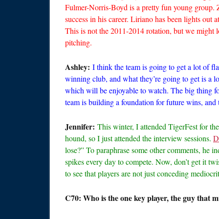
Fulmer-Norris-Boyd is a pretty fun young group.
success in his career. Liriano has been lights out at
This is not the 2011-2014 rotation, but we might 
pitching.
Ashley:
I think the team is going to get a lot of 
winning club, and what they’re going to get is a lo
which will be enjoyable to watch. The big thing fo
team is building a foundation for future wins, and
Jennifer:
This winter, I attended TigerFest for th
hound, so I just attended the interview sessions.
D
lose?” To paraphrase some other comments, he indi
spikes every day to compete. Now, don’t get it twist
to see that players are not just conceding mediocrit
C70: Who is the one key player, the guy that mu