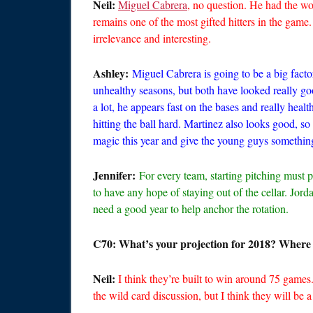
Neil:
Miguel Cabrera
, no question. He had the wor
remains one of the most gifted hitters in the game
irrelevance and interesting.
Ashley:
Miguel Cabrera is going to be a big fact
unhealthy seasons, but both have looked really go
a lot, he appears fast on the bases and really healt
hitting the ball hard. Martinez also looks good, s
magic this year and give the young guys something
Jennifer:
For every team, starting pitching must p
to have any hope of staying out of the cellar. Jo
need a good year to help anchor the rotation.
C70: What’s your projection for 2018? Where 
Neil:
I think they’re built to win around 75 games
the wild card discussion, but I think they will be 