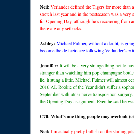
Neil:
Verlander defined the Tigers for more than 
stretch last year and in the postseason was a very 
for Opening Day, although he’s recovering from an 
there are any setbacks.
Ashley:
Michael Fulmer, without a doubt, is goin
become the de facto ace following Verlander’s exit.
Jennifer:
It will be a very strange thing not to h
stranger than watching him pop champagne bottles
lie, it stung a little. Michael Fulmer will almost 
2016 AL Rookie of the Year didn’t suffer a sopho
September with ulnar nerve transposition sur
the Opening Day assignment. Even he said he was 
C70: What’s one thing people may overlook (eit
Neil:
I’m actually pretty bullish on the starting pit