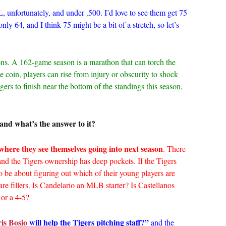
, unfortunately, and under .500. I’d love to see them get 75
ly 64, and I think 75 might be a bit of a stretch, so let’s
ons. A 162-game season is a marathon that can torch the
e coin, players can rise from injury or obscurity to shock
igers to finish near the bottom of the standings this season,
and what’s the answer to it?
where they see themselves going into next season
. There
and the Tigers ownership has deep pockets. If the Tigers
o be about figuring out which of their young players are
re fillers. Is Candelario an MLB starter? Is Castellanos
or a 4-5?
is Bosio
will help the Tigers pitching staff?”
and the