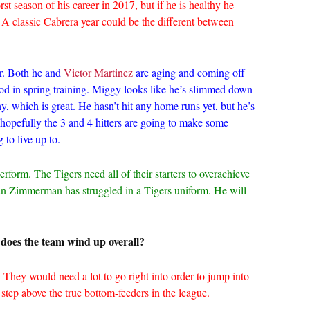
st season of his career in 2017, but if he is healthy he
. A classic Cabrera year could be the different between
or. Both he and
Victor Martinez
are aging and coming off
od in spring training. Miggy looks like he’s slimmed down
hy, which is great. He hasn’t hit any home runs yet, but he’s
o hopefully the 3 and 4 hitters are going to make some
 to live up to.
erform. The Tigers need all of their starters to overachieve
rdan Zimmerman has struggled in a Tigers uniform. He will
does the team wind up overall?
. They would need a lot to go right into order to jump into
a step above the true bottom-feeders in the league.