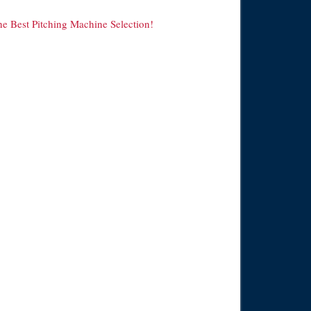
he Best Pitching Machine Selection!