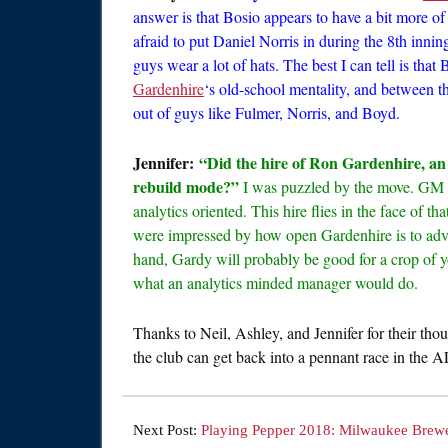
answer is that Bosio appears to have a bit more of
afraid to put Daniel Norris in during the 8th inning
guys wear a lot of hats. The best I can tell is tha
Gardenhire
‘s old-school mentality, and between t
out of guys like Fulmer, Norris, and Boyd.
Jennifer:
“Did the hire of Ron Gardenhire, an 
rebuild mode?”
I was puzzled by the move. GM A
analytics oriented. This hire flies in the face of 
were impressed by how open Gardenhire is to adva
hand, Gardy will probably be good for a crop of 
what an analytics minded manager would do.
Thanks to Neil, Ashley, and Jennifer for their thou
the club can get back into a pennant race in the A
Next Post:
Playing Pepper 2018: Milwaukee Brew