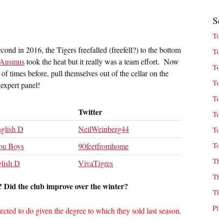
S
T
cond in 2016, the Tigers freefalled (freefell?) to the bottom
T
 Ausmus
took the heat but it really was a team effort. Now
T
f times before, pull themselves out of the cellar on the
T
expert panel!
T
Twitter
T
glish D
NeilWeinberg44
T
T
ou Boys
90feetfromhome
T
lish D
VivaTigres
T
 Did the club improve over the winter?
T
P
cted to do given the degree to which they sold last season.