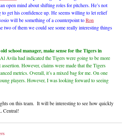
 an open mind about shifting roles for pitchers. He’s not
 to get his confidence up. He seems willing to let relief
t Bosio will be something of a counterpoint to
Ron
he two of them we could see some really interesting things
old school manager, make sense for the Tigers in
l Avila had indicated the Tigers were going to be more
that assertion. However, claims were made that the Tigers
nced metrics. Overall, it’s a mixed bag for me. On one
young players. However, I was looking forward to seeing
ghts on this team. It will be interesting to see how quickly
L Central!
ers