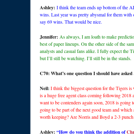
Ashley:
I think the team ends up bottom of the AL
wins. Last year was pretty abysmal for them with on
say 69 wins. That would be nice.
Jennifer:
As always, I am loath to make predicti
best of paper lineups. On the other side of the sam
analysts and casual fans alike. I fully expect the T
but I’ll still be watching. I’ll still be in the stands.
C70: What’s one question I should have asked 
Neil:
I think the biggest question for the Tigers is
is a huge free agent class coming following 2018 
want to be contenders again soon, 2018 is going t
going to be part of the next good team and which a
worth keeping? Are Norris and Boyd a 2-3 punch 
Ashley:
“How do you think the addition of
Chr