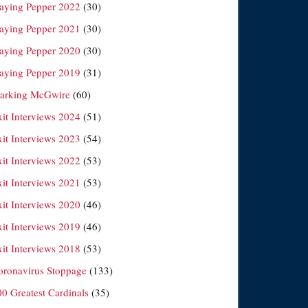
laying Pepper 2022
(30)
laying Pepper 2021
(30)
laying Pepper 2020
(30)
laying Pepper 2019
(31)
arking McGwire
(60)
xit Interviews 2024
(51)
xit Interviews 2023
(54)
xit Interviews 2022
(53)
xit Interviews 2021
(53)
xit Interviews 2020
(46)
xit Interviews 2019
(46)
xit Interviews 2018
(53)
oronavirus Stoppage
(133)
00 Greatest Cardinals
(35)