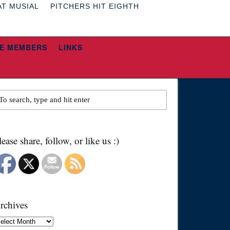
AT MUSIAL
PITCHERS HIT EIGHTH
E MEMBERS
LINKS
lease share, follow, or like us :)
rchives
chives