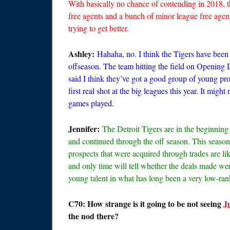
With basically no chance of contending in 2018, 
free agents and a bunch of minor league free agents
trying to get better.
Ashley:
Hahaha, no. I think the Tigers have been 
offseason. The team hitting the field on Opening D
said I think they’ve got a good group of young pro
first real shot at the big leagues this year. It migh
games played.
Jennifer:
The Detroit Tigers are in the beginning o
and continued through the off season. This season
prospects that were acquired through trades are lik
and only time will tell whether the deals made wer
young talent in what has long been a very low-ra
C70: How strange is it going to be not seeing
J
the nod there?