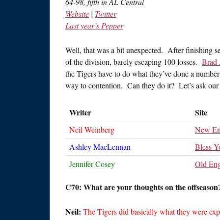
64-98, fifth in AL Central
Website
|
Twitter
Last year’s Pepper
Well, that was a bit unexpected. After finishing se
of the division, barely escaping 100 losses.
Brad
the Tigers have to do what they’ve done a number o
way to contention. Can they do it? Let’s ask our 
Writer
Site
Neil Weinberg
New En
Ashley MacLennan
Bless Y
Jennifer Cosey
Old Eng
C70: What are your thoughts on the offseason?
Neil:
The Tigers did basically what they were expe