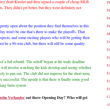
they dealt Kinsler and then signed a couple of cheap MLB
P
. They didn’t get better, but they were definitely not
P
P
pretty open about the position they find themselves in this
P
ay won’t be one that’s there to make the playoffs. That
M
spects, and some exciting players who will be getting their
E
t not be a 90-win club, but there will still be some quality
E
E
f a full rebuild. The selloff began at the trade deadline
E
 will involve watching the kids develop and seeing whether
E
ely to pan out. The club did not improve for the short term,
e successful. The upside is that there is finally some good
E
nking farm system.
E
C
ustin Verlander
out there Opening Day? Who will get
1