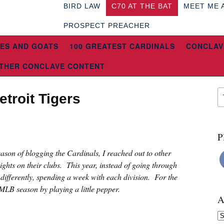
BIRD LAW
C70 AT THE BAT
MEET ME 
PROSPECT PREACHER
ES AND GOATS
100 GREATEST CARDINALS
CONCLAV
THER CONCLAVE CONTENT
troit Tigers
8
P
eason of blogging the Cardinals, I reached out to other
sights on their clubs. This year, instead of going through
e differently, spending a week with each division. For the
 MLB season by playing a little pepper.
A
Ar