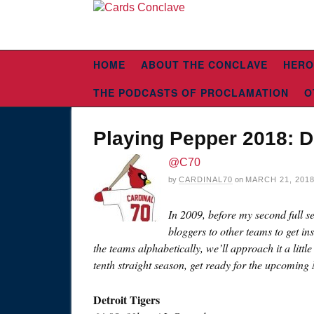
HOME
ABOUT THE CONCLAVE
HERO
THE PODCASTS OF PROCLAMATION
O
Playing Pepper 2018: De
@C70
by
CARDINAL70
on
MARCH 21, 201
In 2009, before my second full s
bloggers to other teams to get in
the teams alphabetically, we’ll approach it a littl
tenth straight season, get ready for the upcoming
Detroit Tigers