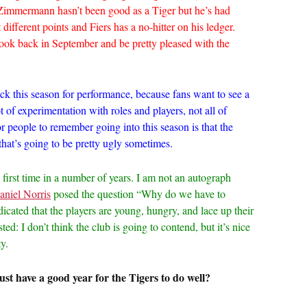
 Zimmermann hasn’t been good as a Tiger but he’s had
 different points and Fiers has a no-hitter on his ledger.
look back in September and be pretty pleased with the
flack this season for performance, because fans want to see a
t of experimentation with roles and players, not all of
r people to remember going into this season is that the
 that’s going to be pretty ugly sometimes.
e first time in a number of years. I am not an autograph
aniel Norris
posed the question “Why do we have to
cated that the players are young, hungry, and lace up their
ed: I don’t think the club is going to contend, but it’s nice
y.
st have a good year for the Tigers to do well?